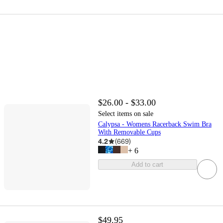
$26.00 - $33.00
Select items on sale
Calypsa - Womens Racerback Swim Bra
With Removable Cups
4.2
(
669
)
+
6
Add to cart
$49.95