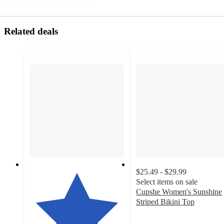
Related deals
$25.49 - $29.99
Select items on sale
Cupshe Women's Sunshine
Striped Bikini Top
1.5
out