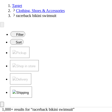
Target
Clothing, Shoes & Accessories
racerback bikini swimsuit
Filter
Sort
Pickup
Shop in store
Delivery
Shipping
1,000+ results
 for “racerback bikini swimsuit”