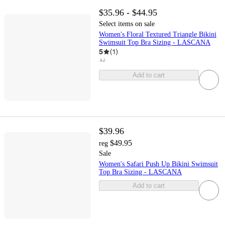
$35.96 - $44.95
Select items on sale
Women's Floral Textured Triangle Bikini
Swimsuit Top Bra Sizing - LASCANA
5
(
1
)
Add to cart
$39.96
$49.95
reg
Sale
Women's Safari Push Up Bikini Swimsuit
Top Bra Sizing - LASCANA
Add to cart