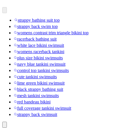
strappy bathing suit top
strappy back swim top
womens contrast trim triangle bikini top
racerback bathing suit
white lace bikini swimsuit
womens racerback tankini
plus size bikini swimsuits
navy blue tankini swimsuit
control top tankini swimsuits
cute tankini swimsuits
lime green bikini swimsuit
black strappy bathing suit
mesh tankini swimsuits
red bandeau bikini
full coverage tankini swimsuit
strappy back swimsuit