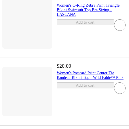
Women's O-Ring Zebra Print Triangle
Bikini Swimsuit Top Bra Sizing -
LASCANA
Add to cart
$20.00
Women's Postcard Print Center Tie
Bandeau Bikini Top - Wild Fable™ Pink
Add to cart