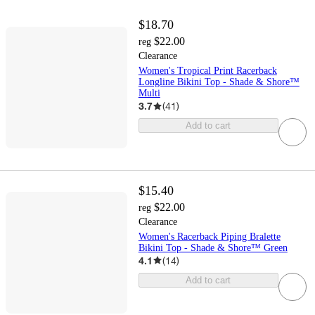
$18.70
$22.00
reg
Clearance
Women's Tropical Print Racerback
Longline Bikini Top - Shade & Shore™
Multi
3.7
(
41
)
Add to cart
$15.40
$22.00
reg
Clearance
Women's Racerback Piping Bralette
Bikini Top - Shade & Shore™ Green
4.1
(
14
)
Add to cart