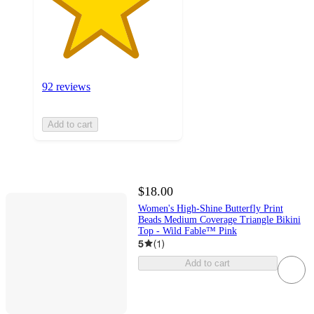
92 reviews
Add to cart
$18.00
Women's High-Shine Butterfly Print
Beads Medium Coverage Triangle Bikini
Top - Wild Fable™ Pink
5
(
1
)
Add to cart