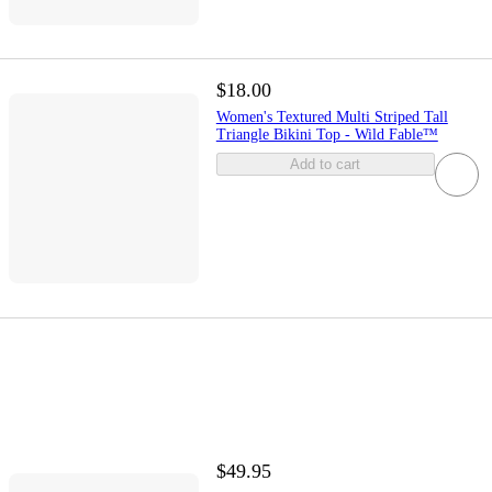
$18.00
Women's Textured Multi Striped Tall
Triangle Bikini Top - Wild Fable™
Add to cart
$49.95