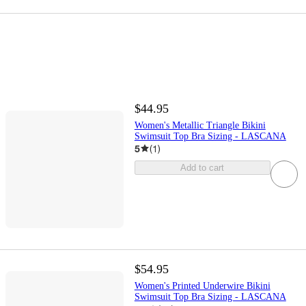
$44.95
Women's Metallic Triangle Bikini
Swimsuit Top Bra Sizing - LASCANA
5
(
1
)
Add to cart
$54.95
Women's Printed Underwire Bikini
Swimsuit Top Bra Sizing - LASCANA