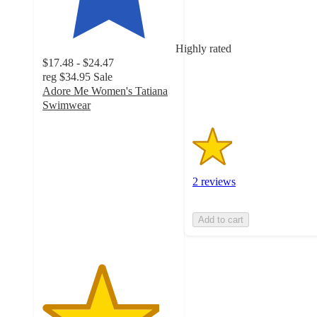
of
5
stars
Highly rated
with
$17.48 - $24.47
2
reg
$34.95
Sale
ratings
Adore Me Women's Tatiana
Swimwear
4.4
out
of
5
stars
2 reviews
with
92
ratings
Add to cart