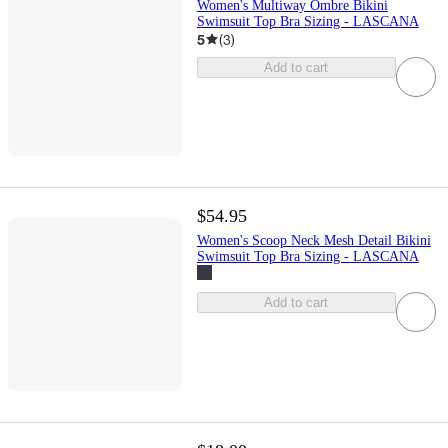
Women's Multiway Ombre Bikini
Swimsuit Top Bra Sizing - LASCANA
5
(
3
)
Add to cart
$54.95
Women's Scoop Neck Mesh Detail Bikini
Swimsuit Top Bra Sizing - LASCANA
Add to cart