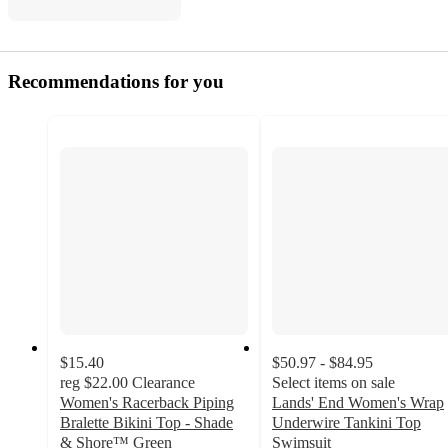
Recommendations for you
$15.40
$50.97 - $84.95
reg
$22.00
Clearance
Select items on sale
Women's Racerback Piping
Lands' End Women's Wrap
Bralette Bikini Top - Shade
Underwire Tankini Top
& Shore™ Green
Swimsuit