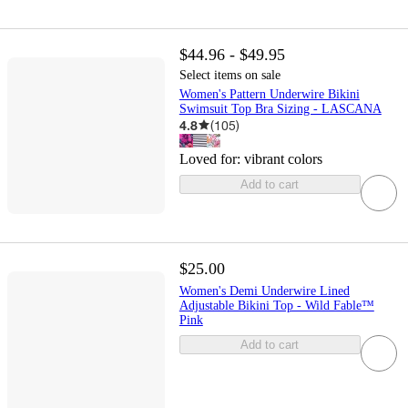
$44.96 - $49.95
Select items on sale
Women's Pattern Underwire Bikini
Swimsuit Top Bra Sizing - LASCANA
4.8
(
105
)
Loved for:
vibrant colors
Add to cart
$25.00
Women's Demi Underwire Lined
Adjustable Bikini Top - Wild Fable™
Pink
Add to cart