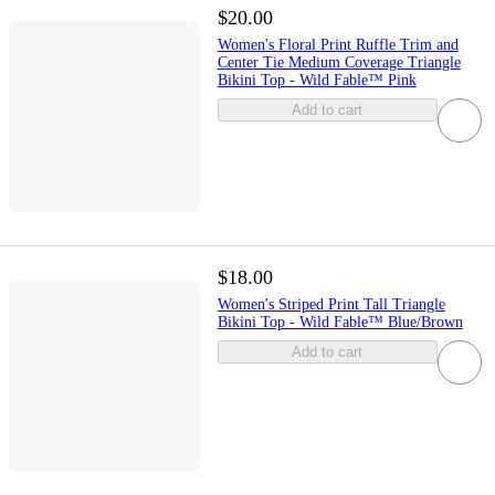
$20.00
Women's Floral Print Ruffle Trim and
Center Tie Medium Coverage Triangle
Bikini Top - Wild Fable™ Pink
Add to cart
$18.00
Women's Striped Print Tall Triangle
Bikini Top - Wild Fable™ Blue/Brown
Add to cart