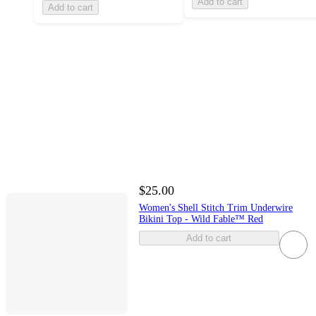
Add to cart
Add to cart
$25.00
Women's Shell Stitch Trim Underwire
Bikini Top - Wild Fable™ Red
Add to cart