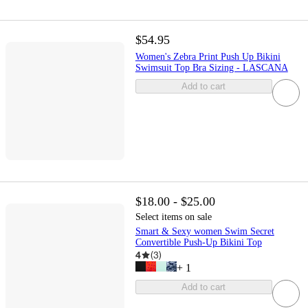
$54.95
Women's Zebra Print Push Up Bikini
Swimsuit Top Bra Sizing - LASCANA
Add to cart
$18.00 - $25.00
Select items on sale
Smart & Sexy women Swim Secret
Convertible Push-Up Bikini Top
4
(
3
)
+
1
Add to cart