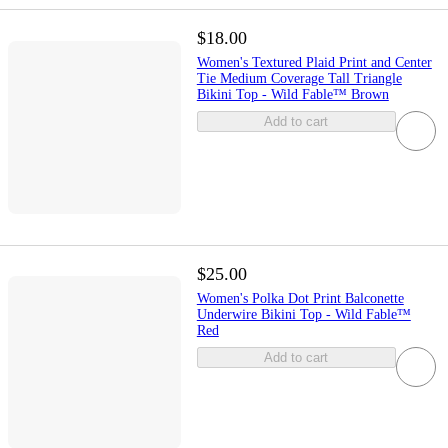
$18.00
Women's Textured Plaid Print and Center
Tie Medium Coverage Tall Triangle
Bikini Top - Wild Fable™ Brown
Add to cart
$25.00
Women's Polka Dot Print Balconette
Underwire Bikini Top - Wild Fable™
Red
Add to cart