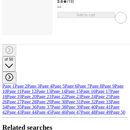
3.6
(
18
)
Add to cart
of 50
Page 1
Page 2
Page 3
Page 4
Page 5
Page 6
Page 7
Page 8
Page 9
Page
10
Page 11
Page 12
Page 13
Page 14
Page 15
Page 16
Page 17
Page
18
Page 19
Page 20
Page 21
Page 22
Page 23
Page 24
Page 25
Page
26
Page 27
Page 28
Page 29
Page 30
Page 31
Page 32
Page 33
Page
34
Page 35
Page 36
Page 37
Page 38
Page 39
Page 40
Page 41
Page
42
Page 43
Page 44
Page 45
Page 46
Page 47
Page 48
Page 49
Page 50
Related searches