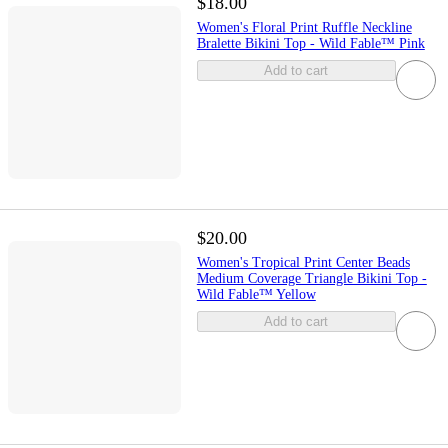
$18.00
Women's Floral Print Ruffle Neckline
Bralette Bikini Top - Wild Fable™ Pink
Add to cart
$20.00
Women's Tropical Print Center Beads
Medium Coverage Triangle Bikini Top -
Wild Fable™ Yellow
Add to cart