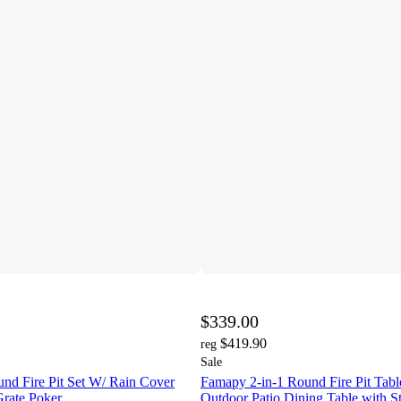
$339.00
$419.90
reg
Sale
nd Fire Pit Set W/ Rain Cover
Famapy 2-in-1 Round Fire Pit Tab
rate Poker
Outdoor Patio Dining Table with S