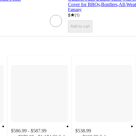
Cover for BBQs,Bonfires,All-Weat
Famapy
5
(
1
)
Add to cart
$586.99 - $587.99
$538.99