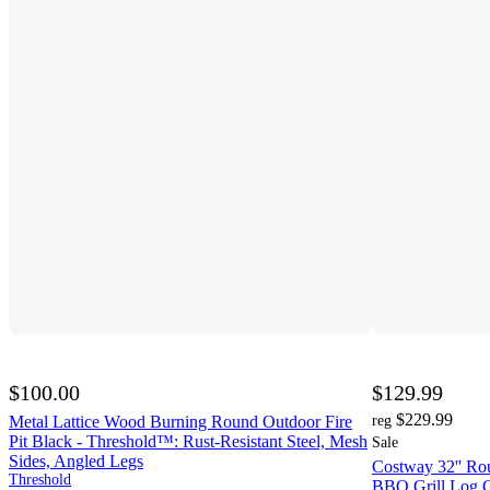
$100.00
$129.99
$229.99
Metal Lattice Wood Burning Round Outdoor Fire
reg
Pit Black - Threshold™: Rust-Resistant Steel, Mesh
Sale
Sides, Angled Legs
Costway 32'' Rou
Threshold
BBQ Grill Log G