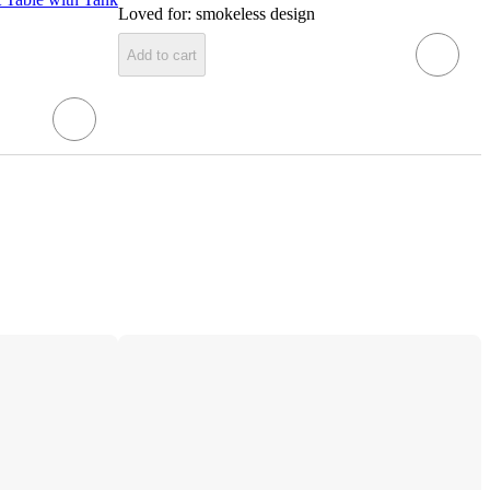
Loved for:
smokeless design
Add to cart