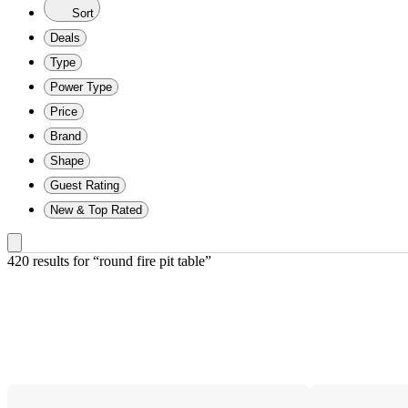
Sort
Deals
Type
Power Type
Price
Brand
Shape
Guest Rating
New & Top Rated
420 results
 for “round fire pit table”