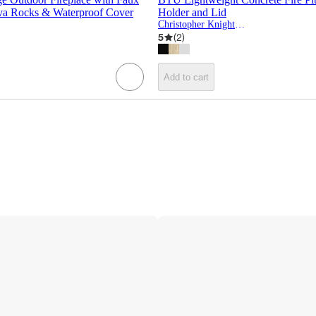
ava Rocks & Waterproof Cover
Holder and Lid
Christopher Knight Home
5
(
2
)
Add to cart