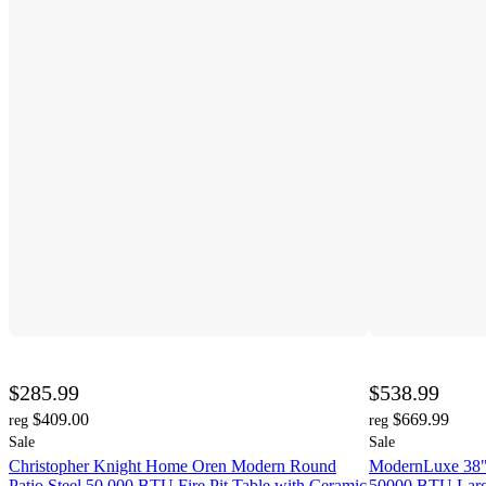
$285.99
$538.99
$409.00
$669.99
reg
reg
Sale
Sale
Christopher Knight Home Oren Modern Round
ModernLuxe 38" 
Patio Steel 50,000 BTU Fire Pit Table with Ceramic
50000 BTU Large