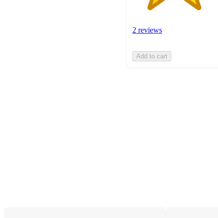
2 reviews
Add to cart