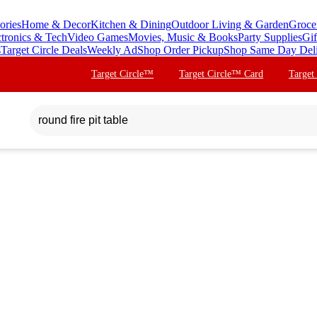
ories
Home & Decor
Kitchen & Dining
Outdoor Living & Garden
Groce
ctronics & Tech
Video Games
Movies, Music & Books
Party Supplies
Gif
s
Target Circle Deals
Weekly Ad
Shop Order Pickup
Shop Same Day Del
Target Circle™
Target Circle™ Card
Target