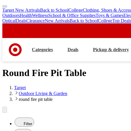
Target New Arrivals
Back to School
College
Clothing, Shoes & Access
skip
skip
Outdoors
Health
Wellness
School & Office Supplies
Toys & Games
Ele
to
to
Optical
Deals
Clearance
New Arrivals
Back to School
College
Top Deal
main
footer
content
Categories
Deals
Pickup & delivery
Round Fire Pit Table
Target
Outdoor Living & Garden
round fire pit table
Filter