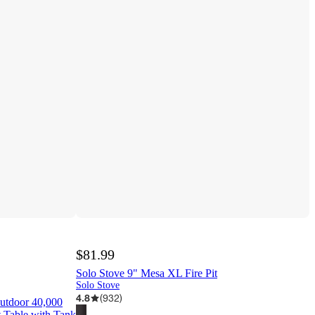
$81.99
Solo Stove 9" Mesa XL Fire Pit
Solo Stove
4.8
(
932
)
utdoor 40,000
 Table with Tank