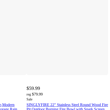
$59.99
$79.99
reg
Sale
le,Modern
SINGLYFIRE 22" Stainless Steel Round Wood Fire
torage,Rain
Pit Outdoor Burning Fire Bowl with Spark Screen