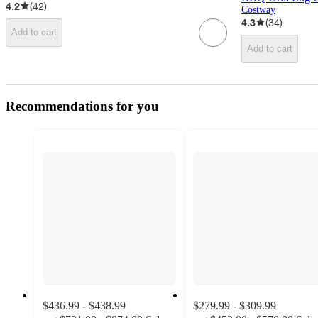
4.2
(
42
)
Costway
4.3
(
34
)
Add to cart
Add to cart
Recommendations for you
$436.99 - $438.99
$279.99 - $309.99