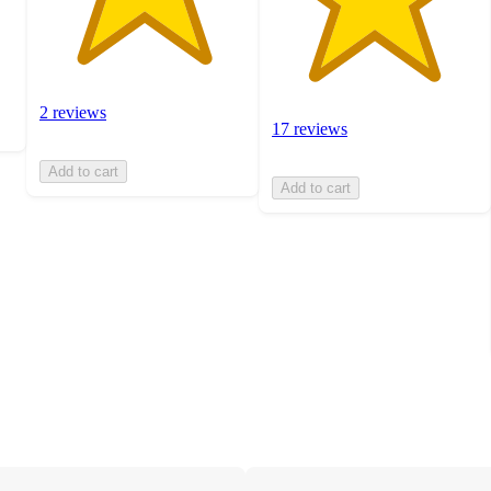
2 reviews
17 reviews
Add to cart
Add to cart