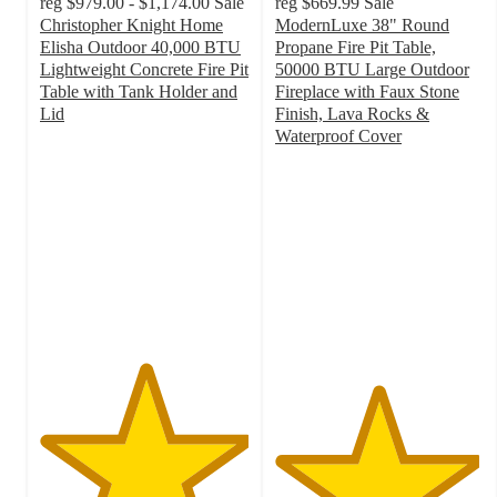
reg
$979.00 - $1,174.00
Sale
reg
$669.99
Sale
Christopher Knight Home
ModernLuxe 38" Round
Elisha Outdoor 40,000 BTU
Propane Fire Pit Table,
Lightweight Concrete Fire Pit
50000 BTU Large Outdoor
Table with Tank Holder and
Fireplace with Faux Stone
Lid
Finish, Lava Rocks &
5
Waterproof Cover
out
4.9
of
out
5
of
stars
5
with
stars
2
with
ratings
17
ratings