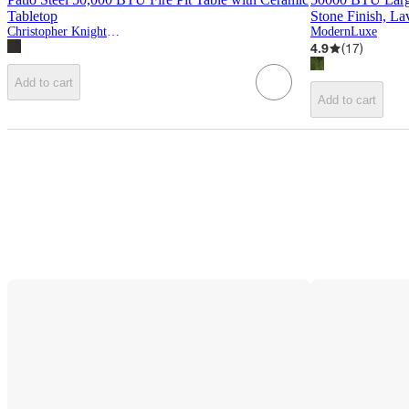
Tabletop
Stone Finish, L
Christopher Knight Home
ModernLuxe
4.9
(
17
)
Add to cart
Add to cart