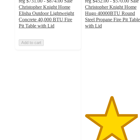
reg
$731.00 - $874.00
Sale
reg
$452.00 - $570.00
Sale
Christopher Knight Home
Christopher Knight Home
Elisha Outdoor Lightweight
Hugo 40000BTU Round
Concrete 40,000 BTU Fire
Steel Propane Fire Pit Table
Pit Table with Lid
with Lid
4.5
out
Add to cart
of
5
stars
with
2
ratings