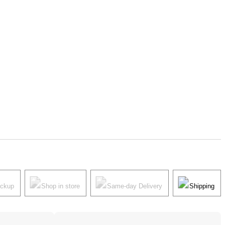
ickup
Shop in store
Same-day Delivery
Shipping