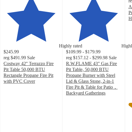
r
A
P
H
4
o
of
5
Highly rated
Highl
st
$245.99
$109.99 - $179.99
w
reg
$491.99
Sale
reg
$157.12 - $299.98
Sale
5
Costway 42'' Terrazzo Fire
R.W.FLAME 43" Gas Fire
ra
Pit Table 50,000 BTU
Pit Table, 50,000 BTU
Rectangle Propane Fire Pit
Propane Burner with Steel
with PVC Cover
Lid & Glass Stone, 2-in-1
4.4
Fire Pit & Table for Patio，
out
Backyard Gatherings
of
4.6
5
out
stars
of
with
5
59
stars
ratings
with