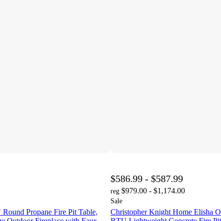
$586.99 - $587.99
$979.00 - $1,174.00
reg
Sale
Round Propane Fire Pit Table,
Christopher Knight Home Elisha O
 Outdoor Fireplace with Faux
BTU Lightweight Concrete Fire Pit