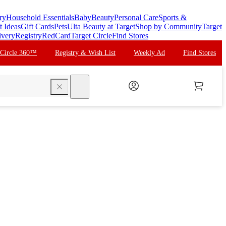
ry
Household Essentials
Baby
Beauty
Personal Care
Sports &
t Ideas
Gift Cards
Pets
Ulta Beauty at Target
Shop by Community
Target
ivery
Registry
RedCard
Target Circle
Find Stores
 Circle 360™
Registry & Wish List
Weekly Ad
Find Stores
search