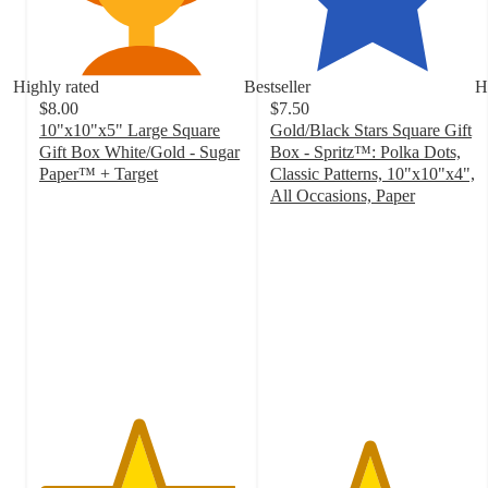
Highly rated
Bestseller
H
$8.00
$7.50
10"x10"x5" Large Square
Gold/Black Stars Square Gift
Gift Box White/Gold - Sugar
Box - Spritz™: Polka Dots,
Paper™ + Target
Classic Patterns, 10"x10"x4",
4.8
All Occasions, Paper
out
4.8
of
out
5
of
stars
5
with
stars
159
with
ratings
114
ratings