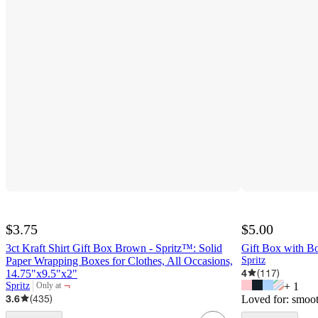
$3.75
$5.00
3ct Kraft Shirt Gift Box Brown - Spritz™: Solid
Gift Box with B
Paper Wrapping Boxes for Clothes, All Occasions,
Spritz
4
(
117
)
14.75"x9.5"x2"
¬
Spritz
+
1
Only at
target
3.6
(
435
)
Loved for:
smoot