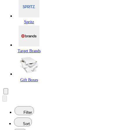
Spritz
Target Brands
Gift Boxes
Filter
Sort