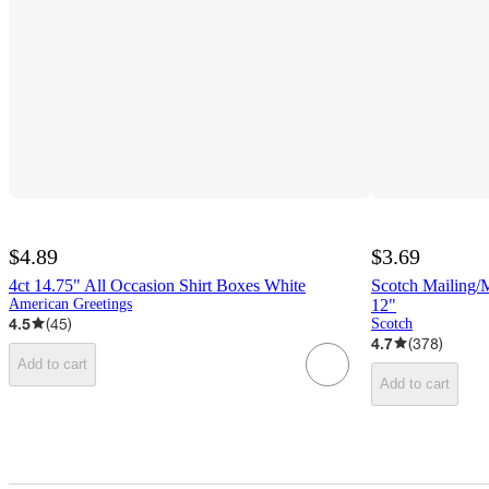
$4.89
$3.69
4ct 14.75" All Occasion Shirt Boxes White
Scotch Mailing/
American Greetings
12"
4.5
(
45
)
Scotch
4.7
(
378
)
Add to cart
Add to cart