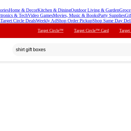
ories
Home & Decor
Kitchen & Dining
Outdoor Living & Garden
Groce
ctronics & Tech
Video Games
Movies, Music & Books
Party Supplies
Gif
s
Target Circle Deals
Weekly Ad
Shop Order Pickup
Shop Same Day Del
Target Circle™
Target Circle™ Card
Target