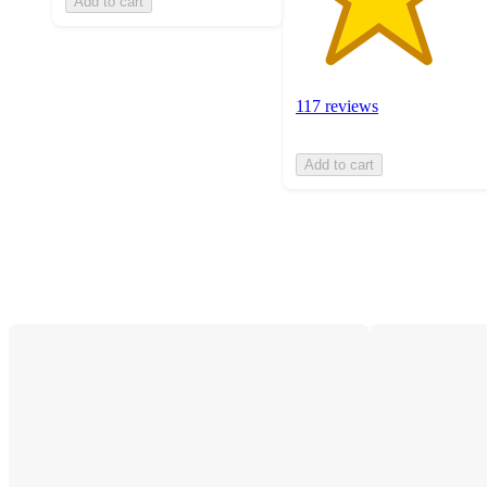
Add to cart
117 reviews
Add to cart