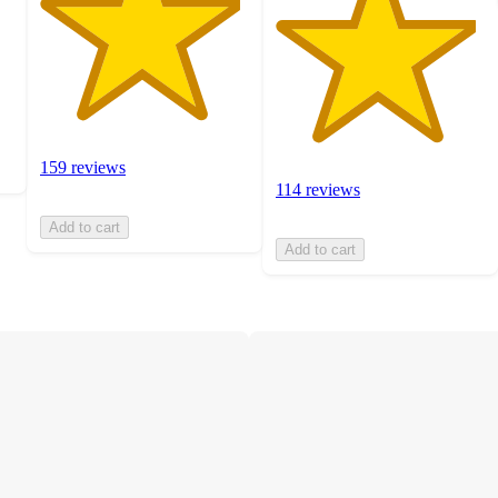
159 reviews
114 reviews
Add to cart
Add to cart