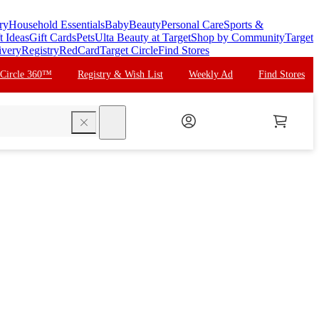
ry
Household Essentials
Baby
Beauty
Personal Care
Sports &
t Ideas
Gift Cards
Pets
Ulta Beauty at Target
Shop by Community
Target
ivery
Registry
RedCard
Target Circle
Find Stores
 Circle 360™
Registry & Wish List
Weekly Ad
Find Stores
search