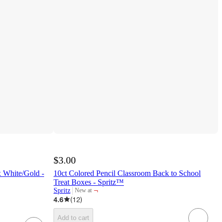
$3.00
 White/Gold -
10ct Colored Pencil Classroom Back to School
Treat Boxes - Spritz™
¬
Spritz
New at
target
4.6
(
12
)
Add to cart