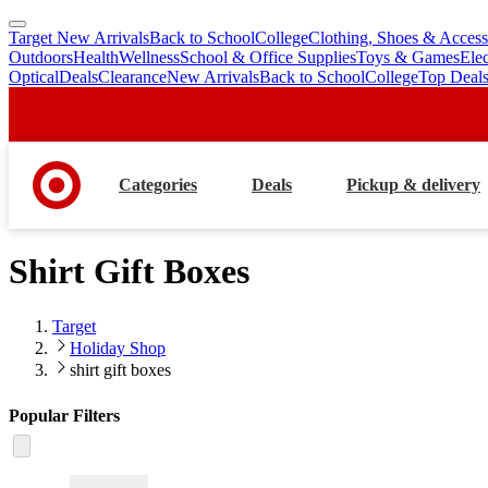
Target New Arrivals
Back to School
College
Clothing, Shoes & Access
skip
skip
Outdoors
Health
Wellness
School & Office Supplies
Toys & Games
Ele
to
to
Optical
Deals
Clearance
New Arrivals
Back to School
College
Top Deal
main
footer
content
Categories
Deals
Pickup & delivery
Shirt Gift Boxes
Target
Holiday Shop
shirt gift boxes
Popular Filters