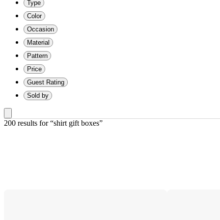
Type
Color
Occasion
Material
Pattern
Price
Guest Rating
Sold by
200 results
 for “shirt gift boxes”