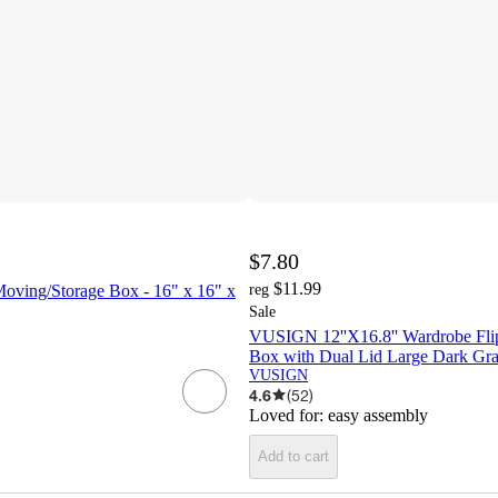
$7.80
$11.99
Moving/Storage Box - 16" x 16" x
reg
Sale
VUSIGN 12''X16.8'' Wardrobe Fli
Box with Dual Lid Large Dark Gr
VUSIGN
4.6
(
52
)
Loved for:
easy assembly
Add to cart