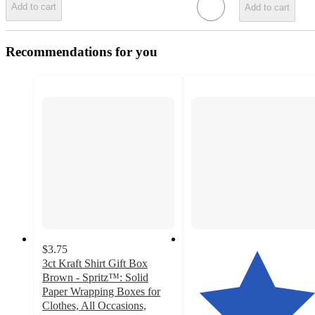
Add to cart
Add to cart
Recommendations for you
$3.75
3ct Kraft Shirt Gift Box
Brown - Spritz™: Solid
Paper Wrapping Boxes for
Clothes, All Occasions,