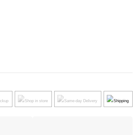
ickup
Shop in store
Same-day Delivery
Shipping