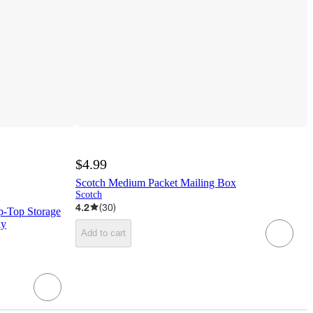
$4.99
Scotch Medium Packet Mailing Box
Scotch
4.2
(
30
)
p-Top Storage
ay
Add to cart