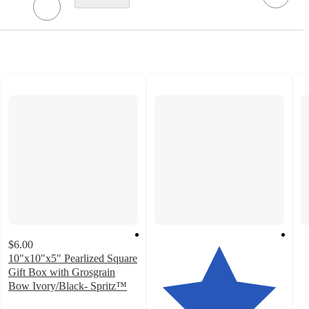
$6.00
10"x10"x5" Pearlized Square
Gift Box with Grosgrain
Bow Ivory/Black- Spritz™
4.2