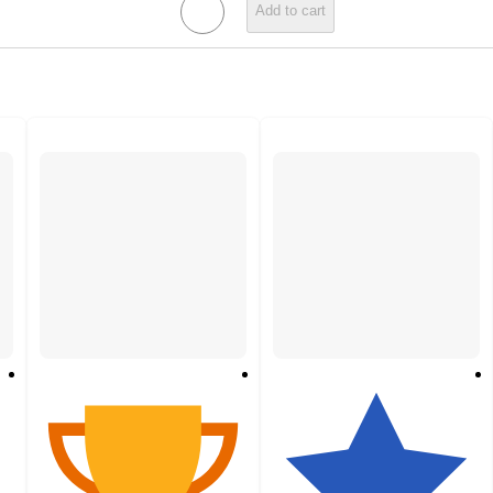
Add to cart