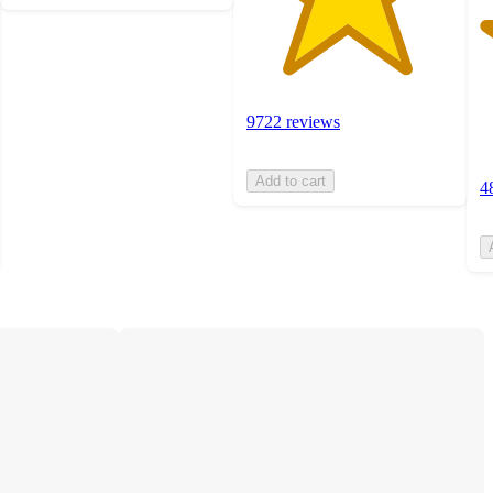
9722 reviews
Add to cart
4