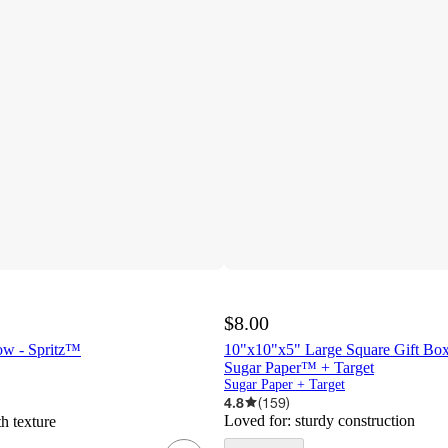
$8.00
ow - Spritz™
10"x10"x5" Large Square Gift Box
Sugar Paper™ + Target
Sugar Paper + Target
4.8
(
159
)
Loved for:
sturdy construction
h texture