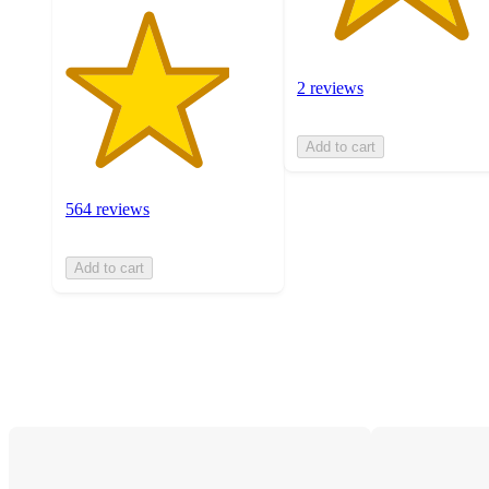
2 reviews
Add to cart
564 reviews
Add to cart