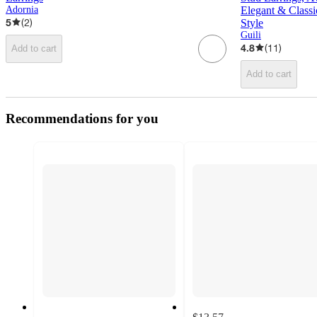
Adornia
Elegant & Classi
5
(
2
)
Style
Guili
4.8
(
11
)
Add to cart
Add to cart
Recommendations for you