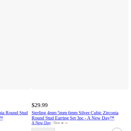
$29.99
nia Round Stud
Sterling 4mm 5mm 6mm Silver Cubic Zirconia
y™
Round Stud Earring Set 3pc - A New Day™
¬
A New Day
New at
target