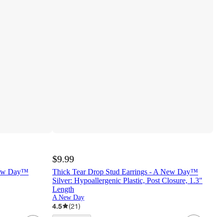
$9.99
New Day™
Thick Tear Drop Stud Earrings - A New Day™
Silver: Hypoallergenic Plastic, Post Closure, 1.3"
Length
A New Day
4.5
(
21
)