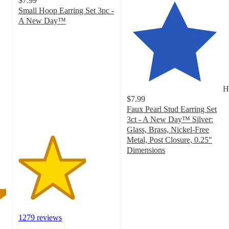
$7.99
Small Hoop Earring Set 3pc -
A New Day™
3.5
out
of
5
stars
with
H
1279
$7.99
ratings
Faux Pearl Stud Earring Set
3ct - A New Day™ Silver:
Glass, Brass, Nickel-Free
Metal, Post Closure, 0.25"
Dimensions
4.3
out
of
5
stars
with
1279 reviews
510