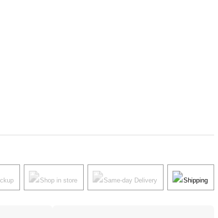
ickup
Shop in store
Same-day Delivery
Shipping