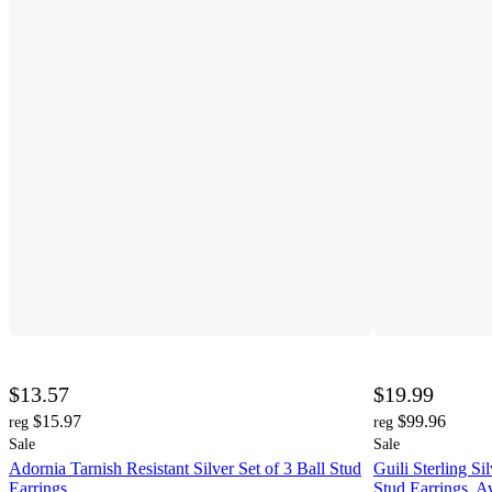
$13.57
$19.99
$15.97
$99.96
reg
reg
Sale
Sale
Adornia Tarnish Resistant Silver Set of 3 Ball Stud
Guili Sterling S
Earrings
Stud Earrings, 