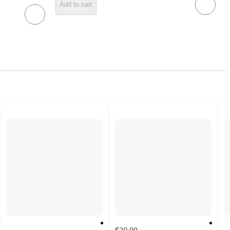
Add to cart