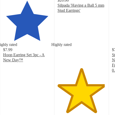
$20.00
Silpada 'Having a Ball 5 mm
Stud Earrings'
4.9
out
of
5
stars
with
ighly rated
Highly rated
23
$7.99
$
ratings
Hoop Earring Set 3pc - A
S
New Day™
N
4.3
F
out
0
of
4
5
o
stars
of
with
5
793
st
ratings
w
8
ra