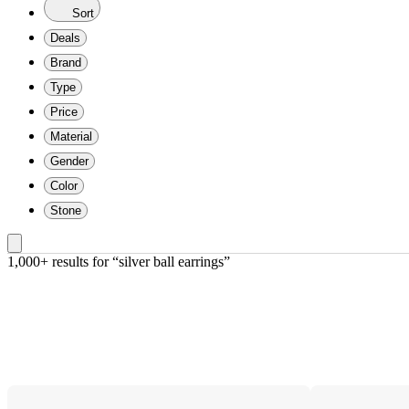
Sort
Deals
Brand
Type
Price
Material
Gender
Color
Stone
1,000+ results
 for “silver ball earrings”