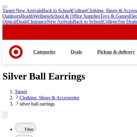
Target New Arrivals
Back to School
College
Clothing, Shoes & Access
skip
skip
Outdoors
Health
Wellness
School & Office Supplies
Toys & Games
Ele
to
to
Optical
Deals
Clearance
New Arrivals
Back to School
College
Top Deal
main
footer
content
Categories
Deals
Pickup & delivery
Silver Ball Earrings
Target
Clothing, Shoes & Accessories
silver ball earrings
Filter