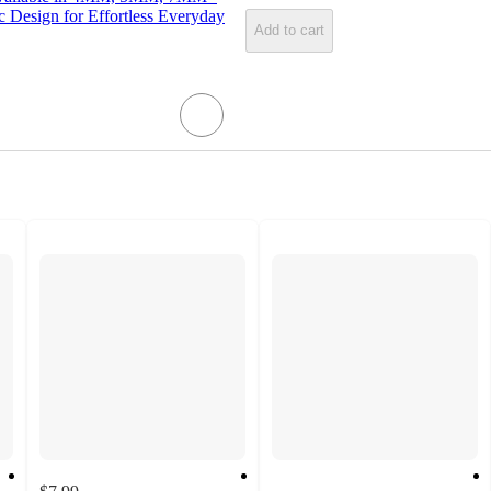
c Design for Effortless Everyday
Add to cart