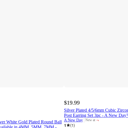
$19.99
Silver Plated 4/5/6mm Cubic Zirco
Post Earring Set 3pc - A New Da
¬
A New Day
New at
ilver White Gold Plated Round Ball
target
1
(
1
)
Available in 4MM, 5MM, 7MM -