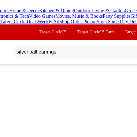
ories
Home & Decor
Kitchen & Dining
Outdoor Living & Garden
Groce
ctronics & Tech
Video Games
Movies, Music & Books
Party Supplies
Gif
s
Target Circle Deals
Weekly Ad
Shop Order Pickup
Shop Same Day Del
Target Circle™
Target Circle™ Card
Target