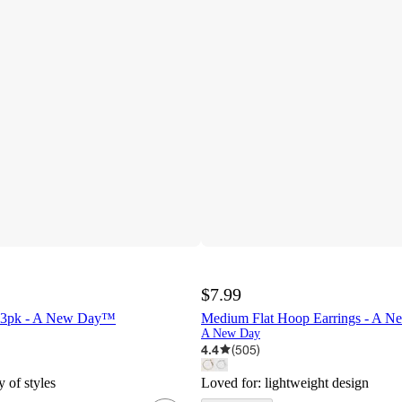
$7.99
t 3pk - A New Day™
Medium Flat Hoop Earrings - A 
A New Day
4.4
(
505
)
y of styles
Loved for:
lightweight design