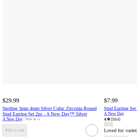
$29.99
$7.99
Sterling 3mm 4mm Silver Cubic Zirconia Round
Stud Earring Se
Stud Earring Set 2pc - A New Day™ Silver
A New Day
¬
4
(
564
)
A New Day
New at
target
Loved for:
variet
Add to cart