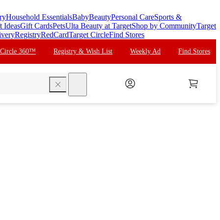
ry
Household Essentials
Baby
Beauty
Personal Care
Sports &
t Ideas
Gift Cards
Pets
Ulta Beauty at Target
Shop by Community
Target
ivery
Registry
RedCard
Target Circle
Find Stores
 Circle 360™
Registry & Wish List
Weekly Ad
Find Stores
search