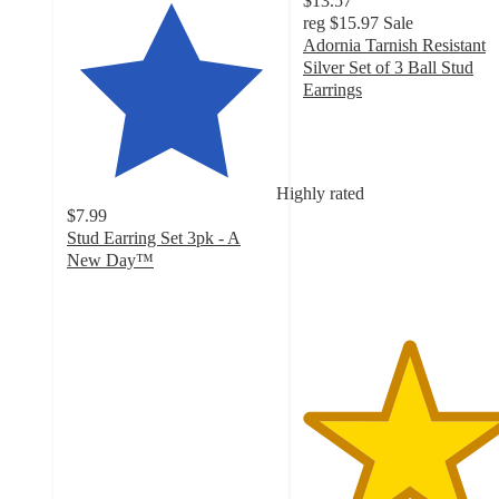
$13.57
reg
$15.97
Sale
Adornia Tarnish Resistant
Silver Set of 3 Ball Stud
Earrings
5
out
of
5
Highly rated
stars
$7.99
with
Stud Earring Set 3pk - A
2
New Day™
ratings
4
out
of
5
stars
with
564
ratings