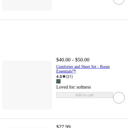
$40.00 - $50.00
Comforter and Sheet Set - Room
Essentials™
4.5
(
31
)
Loved for:
softness
Add to cart
$27.99