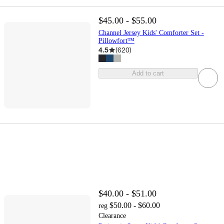
$45.00 - $55.00
Channel Jersey Kids' Comforter Set -
Pillowfort™
4.5
(
620
)
Add to cart
$40.00 - $51.00
$50.00 - $60.00
reg
Clearance