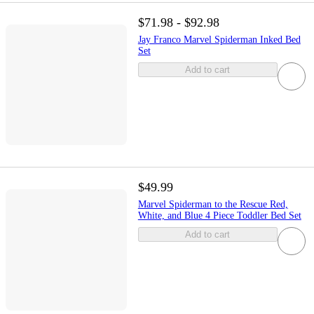
$71.98 - $92.98
Jay Franco Marvel Spiderman Inked Bed
Set
Add to cart
$49.99
Marvel Spiderman to the Rescue Red,
White, and Blue 4 Piece Toddler Bed Set
Add to cart