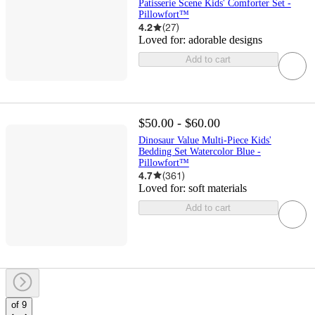
Patisserie Scene Kids' Comforter Set -
Pillowfort™
4.2
(
27
)
Loved for:
adorable designs
Add to cart
$50.00 - $60.00
Dinosaur Value Multi-Piece Kids'
Bedding Set Watercolor Blue -
Pillowfort™
4.7
(
361
)
Loved for:
soft materials
Add to cart
of 9