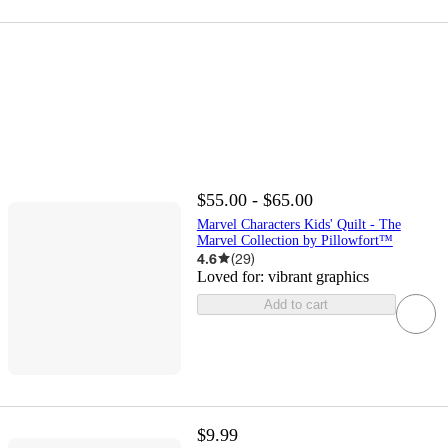
$55.00 - $65.00
Marvel Characters Kids' Quilt - The
Marvel Collection by Pillowfort™
4.6
(
29
)
Loved for:
vibrant graphics
Add to cart
$9.99