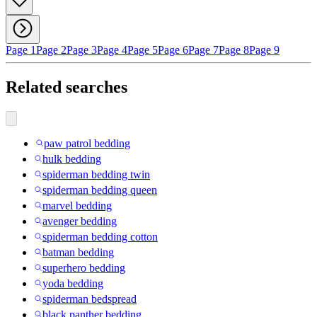
Page 1
Page 2
Page 3
Page 4
Page 5
Page 6
Page 7
Page 8
Page 9
Related searches
paw patrol bedding
hulk bedding
spiderman bedding twin
spiderman bedding queen
marvel bedding
avenger bedding
spiderman bedding cotton
batman bedding
superhero bedding
yoda bedding
spiderman bedspread
black panther bedding