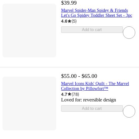
$39.99
Marvel Spider-Man Spidey & Friends
Let's Go Spidey Toddler Sheet Set - 3pc
4.6
(
5
)
Add to cart
$55.00 - $65.00
Marvel Icons Kids' Quilt - The Marvel
Collection by Pillowfort™
4.7
(
78
)
Loved for:
reversible design
Add to cart