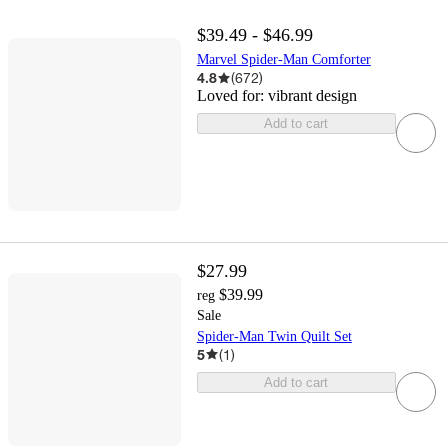
$39.49 - $46.99
Marvel Spider-Man Comforter
4.8
(
672
)
Loved for:
vibrant design
Add to cart
$27.99
$39.99
reg
Sale
Spider-Man Twin Quilt Set
5
(
1
)
Add to cart