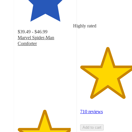
5
stars
with
710
Highly rated
ratings
$39.49 - $46.99
Marvel Spider-Man
Comforter
4.8
out
of
5
stars
with
672
ratings
710 reviews
Add to cart