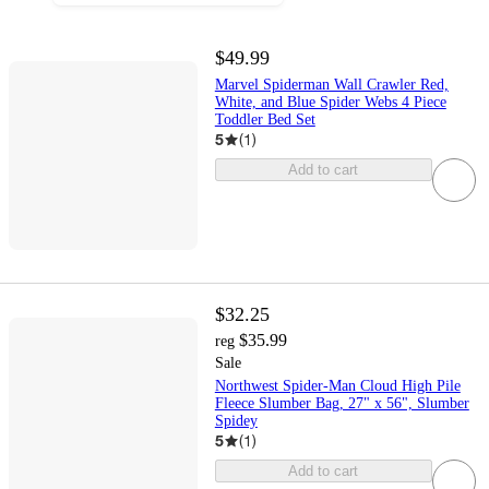
$49.99
Marvel Spiderman Wall Crawler Red,
White, and Blue Spider Webs 4 Piece
Toddler Bed Set
5
(
1
)
Add to cart
$32.25
$35.99
reg
Sale
Northwest Spider-Man Cloud High Pile
Fleece Slumber Bag, 27" x 56", Slumber
Spidey
5
(
1
)
Add to cart