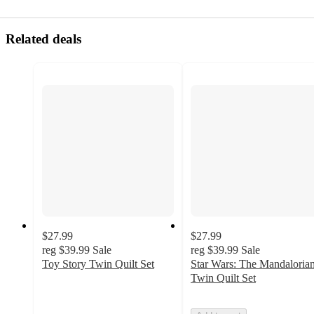
Related deals
$27.99
$27.99
reg
$39.99
Sale
reg
$39.99
Sale
Toy Story Twin Quilt Set
Star Wars: The Mandaloria
5
Twin Quilt Set
out
of