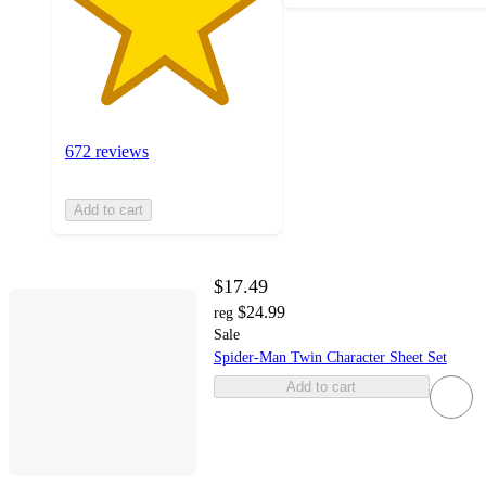
672 reviews
Add to cart
$17.49
$24.99
reg
Sale
Spider-Man Twin Character Sheet Set
Add to cart