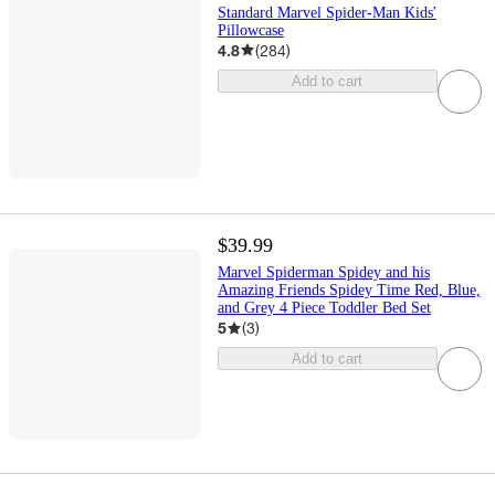
Standard Marvel Spider-Man Kids'
Pillowcase
4.8
(
284
)
Add to cart
$39.99
Marvel Spiderman Spidey and his
Amazing Friends Spidey Time Red, Blue,
and Grey 4 Piece Toddler Bed Set
5
(
3
)
Add to cart