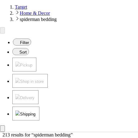
Target
Home & Decor
spiderman bedding
Filter
Sort
Pickup
Shop in store
Delivery
Shipping
213 results
 for “spiderman bedding”