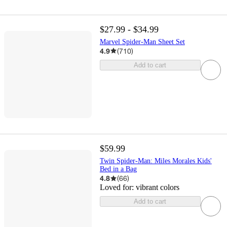
$27.99 - $34.99
Marvel Spider-Man Sheet Set
4.9
(
710
)
Add to cart
$59.99
Twin Spider-Man: Miles Morales Kids'
Bed in a Bag
4.8
(
66
)
Loved for:
vibrant colors
Add to cart