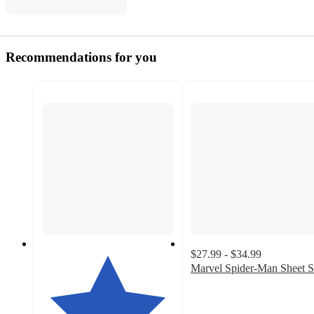
Recommendations for you
$27.99 - $34.99
Marvel Spider-Man Sheet S
4.9
out
of