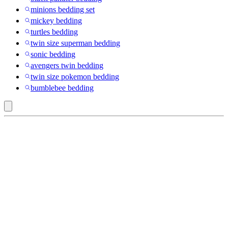
minions bedding set
mickey bedding
turtles bedding
twin size superman bedding
sonic bedding
avengers twin bedding
twin size pokemon bedding
bumblebee bedding