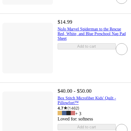
$14.99
NoJo Marvel Spiderman to the Rescue
Red, White, and Blue Preschool Nap Pad
Sheet
Add to cart
$40.00 - $50.00
Box Stitch Microfiber Kids' Quilt -
Pillowfort™
4.7
(
1462
)
+
3
Loved for:
softness
Add to cart