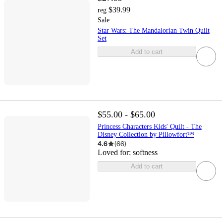
$39.99
reg
Sale
Star Wars: The Mandalorian Twin Quilt
Set
Add to cart
$55.00 - $65.00
Princess Characters Kids' Quilt - The
Disney Collection by Pillowfort™
4.6
(
66
)
Loved for:
softness
Add to cart