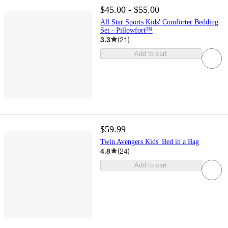
$45.00 - $55.00
All Star Sports Kids' Comforter Bedding
Set - Pillowfort™
3.3
(
21
)
Add to cart
$59.99
Twin Avengers Kids' Bed in a Bag
4.8
(
24
)
Add to cart