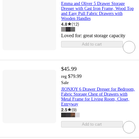
Emma and Oliver 5 Drawer Storage
Dresser with Cast Iron Frame, Wood Top
and Easy Pull Fabric Drawers with
Wooden Handles
4.8
(
12
)
Loved for:
great storage capacity
Add to cart
$45.99
$79.99
reg
Sale
JIONJOY 6 Drawer Dresser for Bedroom,
Fabric Storage Chest of Drawers with
Metal Frame for Living Room, Closet,
Entryway
2.5
(
9
)
Add to cart