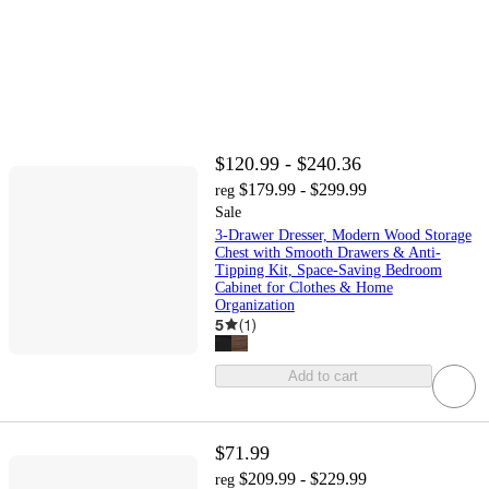
$120.99 - $240.36
$179.99 - $299.99
reg
Sale
3-Drawer Dresser, Modern Wood Storage
Chest with Smooth Drawers & Anti-
Tipping Kit, Space-Saving Bedroom
Cabinet for Clothes & Home
Organization
5
(
1
)
Add to cart
$71.99
$209.99 - $229.99
reg