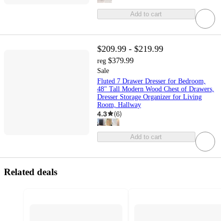
Add to cart
$209.99 - $219.99
$379.99
reg
Sale
Fluted 7 Drawer Dresser for Bedroom,
48" Tall Modern Wood Chest of Drawers,
Dresser Storage Organizer for Living
Room, Hallway
4.3
(
6
)
Add to cart
Related deals