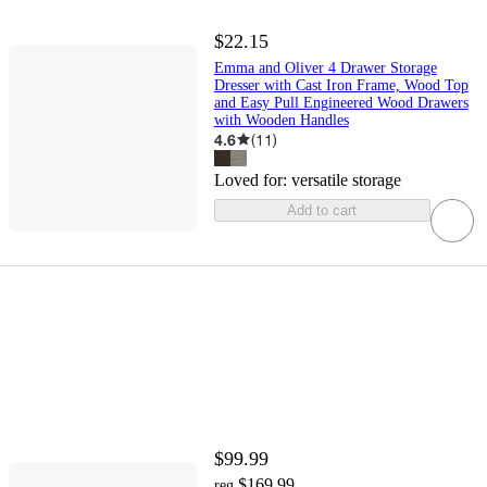
$22.15
Emma and Oliver 4 Drawer Storage
Dresser with Cast Iron Frame, Wood Top
and Easy Pull Engineered Wood Drawers
with Wooden Handles
4.6
(
11
)
Loved for:
versatile storage
Add to cart
$99.99
$169.99
reg