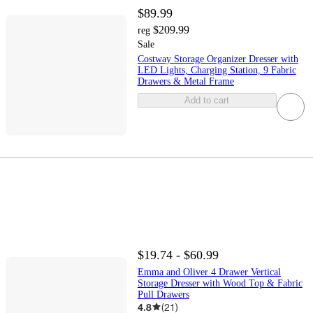
$89.99
$209.99
reg
Sale
Costway Storage Organizer Dresser with
LED Lights, Charging Station, 9 Fabric
Drawers & Metal Frame
Add to cart
$19.74 - $60.99
Emma and Oliver 4 Drawer Vertical
Storage Dresser with Wood Top & Fabric
Pull Drawers
4.8
(
21
)