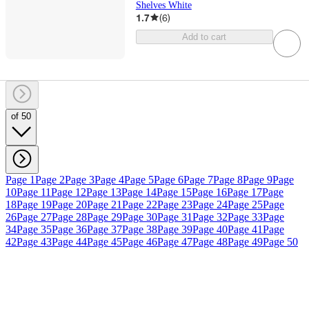
Shelves White
1.7
(
6
)
Add to cart
of 50
Page 1
Page 2
Page 3
Page 4
Page 5
Page 6
Page 7
Page 8
Page 9
Page
10
Page 11
Page 12
Page 13
Page 14
Page 15
Page 16
Page 17
Page
18
Page 19
Page 20
Page 21
Page 22
Page 23
Page 24
Page 25
Page
26
Page 27
Page 28
Page 29
Page 30
Page 31
Page 32
Page 33
Page
34
Page 35
Page 36
Page 37
Page 38
Page 39
Page 40
Page 41
Page
42
Page 43
Page 44
Page 45
Page 46
Page 47
Page 48
Page 49
Page 50