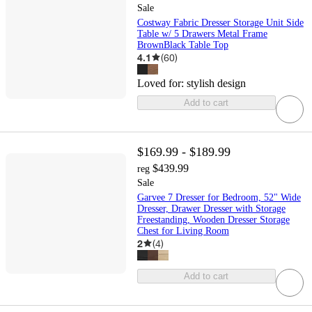
Sale
Costway Fabric Dresser Storage Unit Side
Table w/ 5 Drawers Metal Frame
BrownBlack Table Top
4.1
(
60
)
Loved for:
stylish design
Add to cart
$169.99 - $189.99
$439.99
reg
Sale
Garvee 7 Dresser for Bedroom, 52" Wide
Dresser, Drawer Dresser with Storage
Freestanding, Wooden Dresser Storage
Chest for Living Room
2
(
4
)
Add to cart