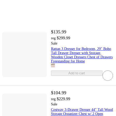
$135.99
$299.99
reg
Sale
Rattan 3 Dresser for Bedroom, 29" Boho
Tall Drawer Dresser with Storage,
Wooden Closet Dressers Chest of Drawers
Freestanding for Home
Add to cart
$104.99
$229.99
reg
Sale
Costway 3-Drawer Dresser 44" Tall Wood
Storage Organizer Chest w/ 2 Open