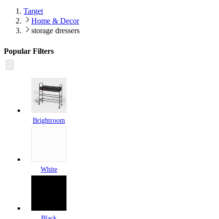
Target
Home & Decor
storage dressers
Popular Filters
Brightroom
White
Black