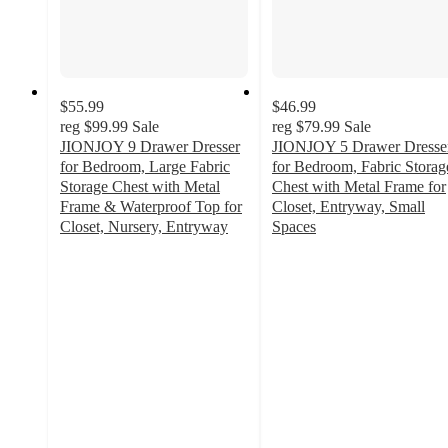
$55.99
$46.99
reg
$99.99
Sale
reg
$79.99
Sale
JIONJOY 9 Drawer Dresser
JIONJOY 5 Drawer Dresse
for Bedroom, Large Fabric
for Bedroom, Fabric Storag
Storage Chest with Metal
Chest with Metal Frame for
Frame & Waterproof Top for
Closet, Entryway, Small
Closet, Nursery, Entryway
Spaces
3.6
3.4
out
out
of
of
5
5
stars
stars
with
with
36
22
ratings
ratings