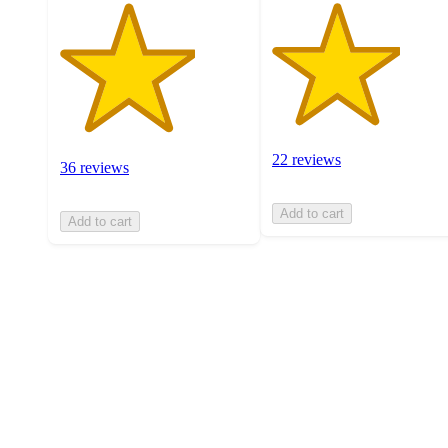
22 reviews
36 reviews
Add to cart
Add to cart