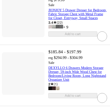
reg
Sale
JIONJOY 5 Drawer Dresser for Bedroom,
Fabric Storage Chest with Metal Frame
for Closet, Entryway, Small Spaces
3.4
(
22
)
+
9
Add to cart
$185.84 - $197.99
$294.99 - $304.99
reg
Sale
DEXYLLO 6 Drawers Modern Storage
Dresser, 59-inch Wide Wood Chest for
Bedroom/Living Room, Long Nightstand
Organizer Unit
2
(
1
)
Add to cart