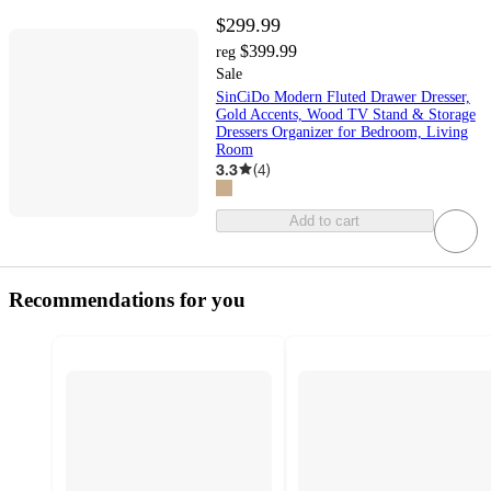
$299.99
$399.99
reg
Sale
SinCiDo Modern Fluted Drawer Dresser,
Gold Accents, Wood TV Stand & Storage
Dressers Organizer for Bedroom, Living
Room
3.3
(
4
)
Add to cart
Recommendations for you