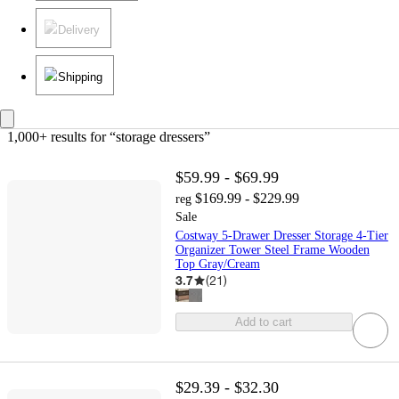
Delivery
Shipping
1,000+ results
 for “storage dressers”
$59.99 - $69.99
$169.99 - $229.99
reg
Sale
Costway 5-Drawer Dresser Storage 4-Tier
Organizer Tower Steel Frame Wooden
Top Gray/Cream
3.7
(
21
)
Add to cart
$29.39 - $32.30