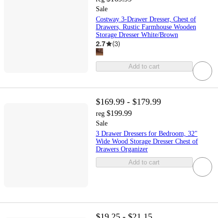
Sale
Costway 3-Drawer Dresser, Chest of
Drawers, Rustic Farmhouse Wooden
Storage Dresser White/Brown
2.7
(
3
)
Add to cart
$169.99 - $179.99
$199.99
reg
Sale
3 Drawer Dressers for Bedroom, 32"
Wide Wood Storage Dresser Chest of
Drawers Organizer
Add to cart
$19.25 - $21.15