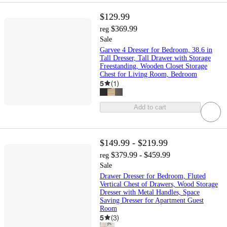
$129.99
$369.99
reg
Sale
Garvee 4 Dresser for Bedroom, 38.6 in
Tall Dresser, Tall Drawer with Storage
Freestanding, Wooden Closet Storage
Chest for Living Room, Bedroom
5
(
1
)
Add to cart
$149.99 - $219.99
$379.99 - $459.99
reg
Sale
Drawer Dresser for Bedroom, Fluted
Vertical Chest of Drawers, Wood Storage
Dresser with Metal Handles, Space
Saving Dresser for Apartment Guest
Room
5
(
3
)