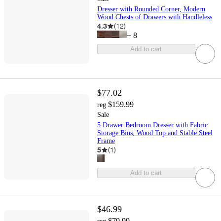
Dresser with Rounded Corner, Modern
Wood Chests of Drawers with Handleless
4.3
(
12
)
+
8
Add to cart
$77.02
$159.99
reg
Sale
5 Drawer Bedroom Dresser with Fabric
Storage Bins, Wood Top and Stable Steel
Frame
5
(
1
)
Add to cart
$46.99
$79.99