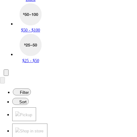
$50 - $100
$25 - $50
Filter
Sort
Pickup
Shop in store