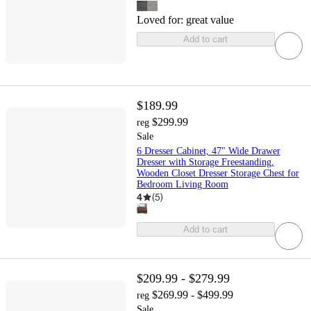
Loved for:
great value
Add to cart
$189.99
$299.99
reg
Sale
6 Dresser Cabinet, 47" Wide Drawer
Dresser with Storage Freestanding,
Wooden Closet Dresser Storage Chest for
Bedroom Living Room
4
(
5
)
Add to cart
$209.99 - $279.99
$269.99 - $499.99
reg
Sale