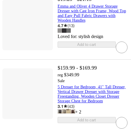
Emma and Oliver 4 Drawer Storage
Dresser with Cast Iron Frame, Wood Top
and Easy Pull Fabric Drawers with
Wooden Handles
4.7
(
13
)
Loved for:
stylish design
Add to cart
$159.99 - $169.99
$349.99
reg
Sale
5 Dresser for Bedroom, 41" Tall Dresser,
Vertical Drawer Dresser with Storage
Freestanding, Wooden Closet Dresser
Storage Chest for Bedroom
3.1
(
43
)
+
2
Add to cart