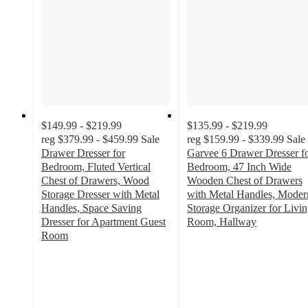
$149.99 - $219.99
$135.99 - $219.99
reg
$379.99 - $459.99
Sale
reg
$159.99 - $339.99
Sale
Drawer Dresser for
Garvee 6 Drawer Dresser f
Bedroom, Fluted Vertical
Bedroom, 47 Inch Wide
Chest of Drawers, Wood
Wooden Chest of Drawers
Storage Dresser with Metal
with Metal Handles, Moder
Handles, Space Saving
Storage Organizer for Livi
Dresser for Apartment Guest
Room, Hallway
5
Room
5
out
out
of
of
5
5
stars
stars
with