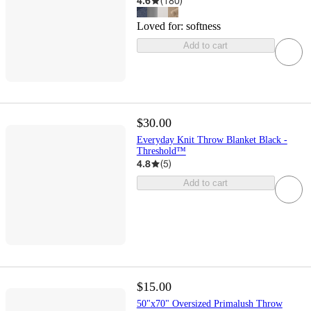
4.6
(
180
)
Loved for:
softness
Add to cart
$30.00
Everyday Knit Throw Blanket Black -
Threshold™
4.8
(
5
)
Add to cart
$15.00
50"x70" Oversized Primalush Throw