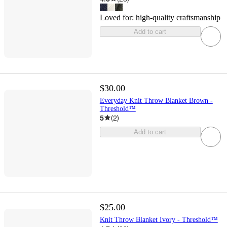
Loved for:
high-quality craftsmanship
Add to cart
$30.00
Everyday Knit Throw Blanket Brown -
Threshold™
5
(
2
)
Add to cart
$25.00
Knit Throw Blanket Ivory - Threshold™