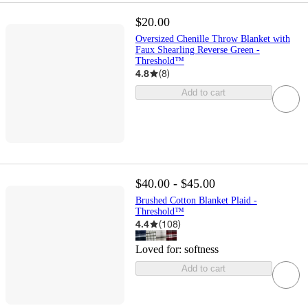
$20.00
Oversized Chenille Throw Blanket with
Faux Shearling Reverse Green -
Threshold™
4.8
(
8
)
Add to cart
$40.00 - $45.00
Brushed Cotton Blanket Plaid -
Threshold™
4.4
(
108
)
Loved for:
softness
Add to cart