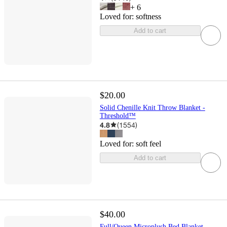
+
6
Loved for:
softness
Add to cart
$20.00
Solid Chenille Knit Throw Blanket -
Threshold™
4.8
(
1554
)
Loved for:
soft feel
Add to cart
$40.00
Full/Queen Microplush Bed Blanket -