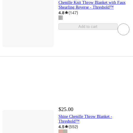
Chenille Knit Throw Blanket with Faux
Shearling Reverse - Threshold™
4.8
(
147
)
Add to cart
$25.00
Shine Chenille Throw Blanket -
Threshold™
4.5
(
552
)