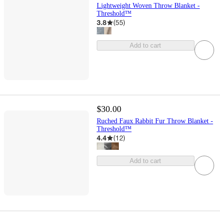
Lightweight Woven Throw Blanket -
Threshold™
3.8
(
55
)
Add to cart
$30.00
Ruched Faux Rabbit Fur Throw Blanket -
Threshold™
4.4
(
12
)
Add to cart