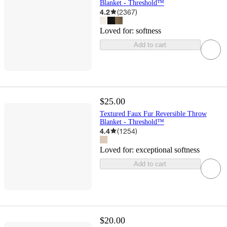
Blanket - Threshold™
4.2
(
2367
)
Loved for:
softness
Add to cart
$25.00
Textured Faux Fur Reversible Throw
Blanket - Threshold™
4.4
(
1254
)
Loved for:
exceptional softness
Add to cart
$20.00