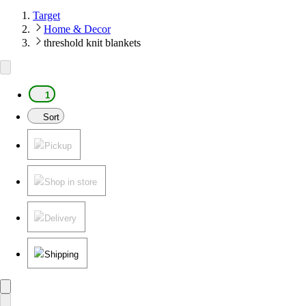
Target
Home & Decor
threshold knit blankets
1
Sort
Pickup
Shop in store
Delivery
Shipping