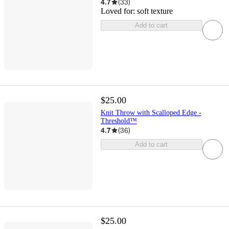
4.7
(
33
)
Loved for:
soft texture
Add to cart
$25.00
Knit Throw with Scalloped Edge -
Threshold™
4.7
(
36
)
Add to cart
$25.00