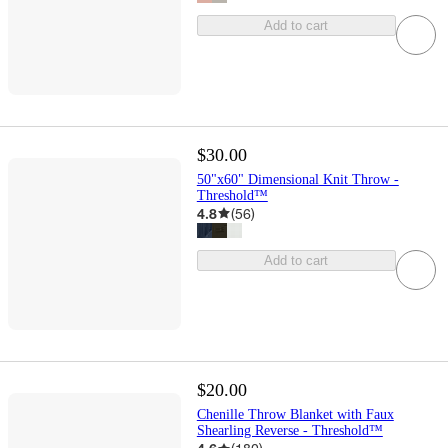
Add to cart
$30.00
50"x60" Dimensional Knit Throw -
Threshold™
4.8
(
56
)
Add to cart
$20.00
Chenille Throw Blanket with Faux
Shearling Reverse - Threshold™