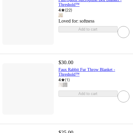
Threshold™
4
(
22
)
Loved for:
softness
Add to cart
$30.00
Faux Rabbit Fur Throw Blanket -
Threshold™
4
(
1
)
Add to cart
$25.00