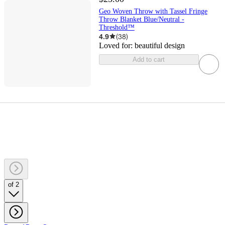
Geo Woven Throw with Tassel Fringe
Throw Blanket Blue/Neutral -
Threshold™
4.9
(
38
)
Loved for:
beautiful design
Add to cart
of 2