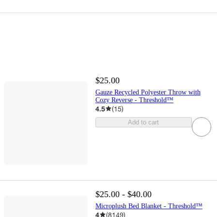
$25.00
Gauze Recycled Polyester Throw with
Cozy Reverse - Threshold™
4.5
(
15
)
Add to cart
$25.00 - $40.00
Microplush Bed Blanket - Threshold™
4
(
8149
)