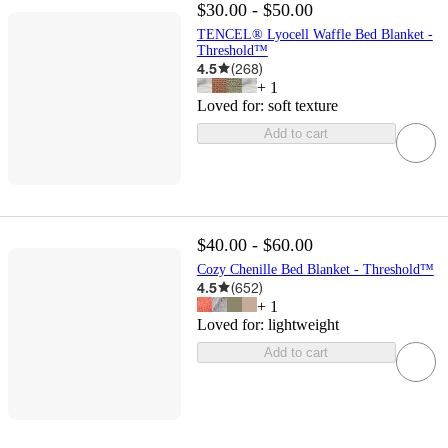
$30.00 - $50.00
TENCEL® Lyocell Waffle Bed Blanket -
Threshold™
4.5
(
268
)
+
1
Loved for:
soft texture
Add to cart
$40.00 - $60.00
Cozy Chenille Bed Blanket - Threshold™
4.5
(
652
)
+
1
Loved for:
lightweight
Add to cart