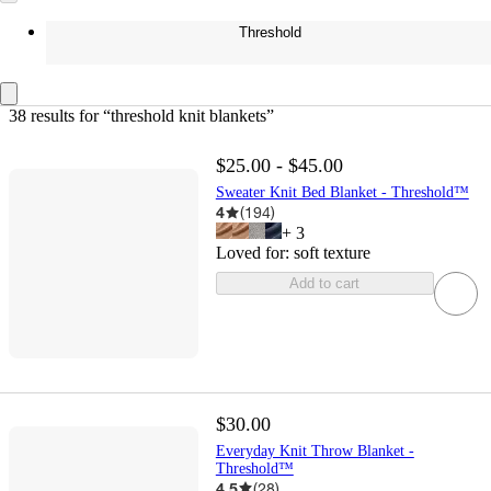
Threshold
38 results
 for “threshold knit blankets”
$25.00 - $45.00
Sweater Knit Bed Blanket - Threshold™
4
(
194
)
+
3
Loved for:
soft texture
Add to cart
$30.00
Everyday Knit Throw Blanket -
Threshold™
4.5
(
28
)