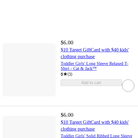
$6.00
$10 Target GiftCard with $40 kids'
clothing purchase
Toddler Girls' Long Sleeve Relaxed T-
Shirt - Cat & Jack™
5
(
3
)
Add to cart
$6.00
$10 Target GiftCard with $40 kids'
clothing purchase
Toddler Girls' Solid Ribbed Long Sleeve