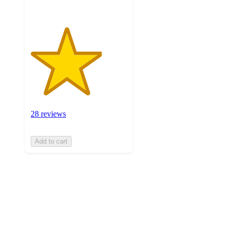
28 reviews
Add to cart