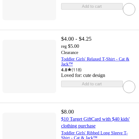
Add to cart
$4.00 - $4.25
$5.00
reg
Clearance
Toddler Girls' Relaxed T-Shirt - Cat &
Jack™
4.8
(
118
)
Loved for:
cute design
Add to cart
$8.00
$10 Target GiftCard with $40 kids'
clothing purchase
Toddler Girls' Ribbed Long Sleeve T-
Shirt - Cat & Jack™