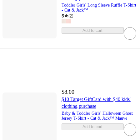
Toddler Girls' Long Sleeve Ruffle T-Shirt
- Cat & Jack™
5
(
2
)
Add to cart
$8.00
$10 Target GiftCard with $40 kids'
clothing purchase
Baby & Toddler Girls' Halloween Ghost
Jersey T-Shirt - Cat & Jack™ Mauve
Add to cart