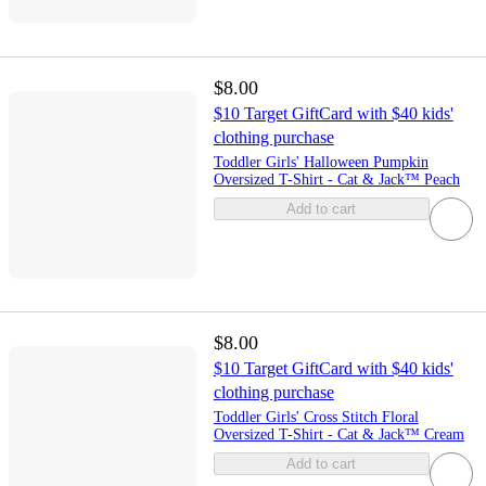
$8.00
$10 Target GiftCard with $40 kids'
clothing purchase
Toddler Girls' Halloween Pumpkin
Oversized T-Shirt - Cat & Jack™ Peach
Add to cart
$8.00
$10 Target GiftCard with $40 kids'
clothing purchase
Toddler Girls' Cross Stitch Floral
Oversized T-Shirt - Cat & Jack™ Cream
Add to cart