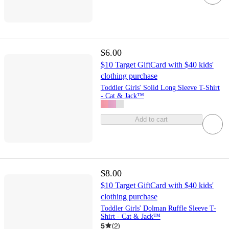
$6.00
$10 Target GiftCard with $40 kids'
clothing purchase
Toddler Girls' Solid Long Sleeve T-Shirt
- Cat & Jack™
Add to cart
$8.00
$10 Target GiftCard with $40 kids'
clothing purchase
Toddler Girls' Dolman Ruffle Sleeve T-
Shirt - Cat & Jack™
5
(
2
)