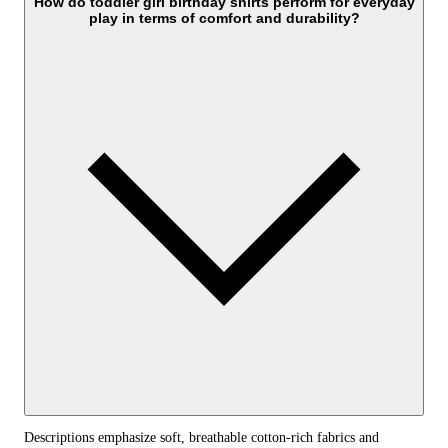
How do toddler girl birthday shirts perform for everyday
play in terms of comfort and durability?
Descriptions emphasize soft, breathable cotton-rich fabrics and