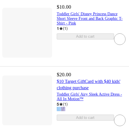
$10.00
Toddler Girls' Disney Princess Dance
Short Sleeve Front and Back Graphic T-
Shirt - Pink
1
(
1
)
Add to cart
$20.00
$10 Target GiftCard with $40 kids'
clothing purchase
Toddler Girls' Airy Sleek Active Dress -
All In Motion™
5
(
1
)
Add to cart