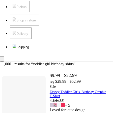
Pickup
Shop in store
Delivery
Shipping
1,000+ results
 for “toddler girl birthday shirts”
$9.99 - $22.99
$29.99 - $52.99
reg
Sale
Disney Toddler Girls' Birthday Graphic
T-Shirt
4.6
(
38
)
+
5
Loved for:
cute design