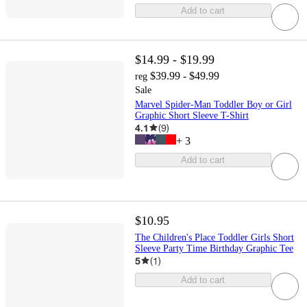
Add to cart
$14.99 - $19.99
$39.99 - $49.99
reg
Sale
Marvel Spider-Man Toddler Boy or Girl
Graphic Short Sleeve T-Shirt
4.1
(
9
)
+
3
Add to cart
$10.95
The Children's Place Toddler Girls Short
Sleeve Party Time Birthday Graphic Tee
5
(
1
)
Add to cart