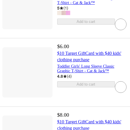
T-Shirt - Cat & Jack™
5
(
1
)
Add to cart
$6.00
$10 Target GiftCard with $40 kids'
clothing purchase
Toddler Girls' Long Sleeve Classic
Graphic T-Shirt - Cat & Jack™
4.8
(
4
)
Add to cart
$8.00
$10 Target GiftCard with $40 kids'
clothing purchase