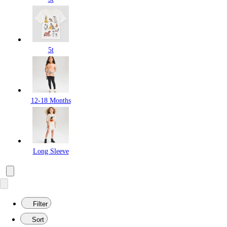
5t
12-18 Months
Long Sleeve
Filter
Sort