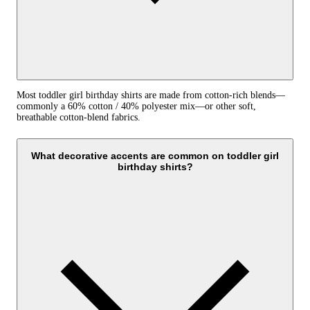
Most toddler girl birthday shirts are made from cotton-rich blends—
commonly a 60% cotton / 40% polyester mix—or other soft,
breathable cotton-blend fabrics.
What decorative accents are common on toddler girl
birthday shirts?