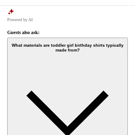
Powered by AI
Guests also ask:
What materials are toddler girl birthday shirts typically
made from?