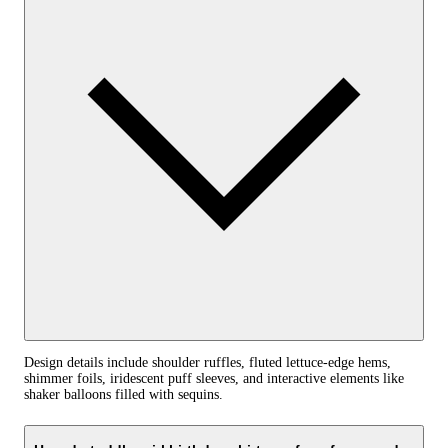
Design details include shoulder ruffles, fluted lettuce-edge hems,
shimmer foils, iridescent puff sleeves, and interactive elements like
shaker balloons filled with sequins.