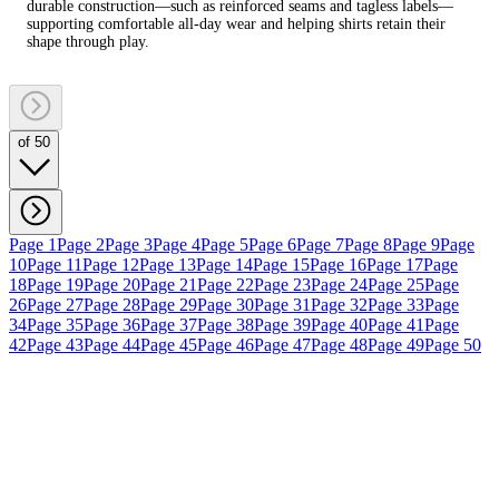
durable construction—such as reinforced seams and tagless labels—
supporting comfortable all-day wear and helping shirts retain their
shape through play.
of 50
Page 1
Page 2
Page 3
Page 4
Page 5
Page 6
Page 7
Page 8
Page 9
Page
10
Page 11
Page 12
Page 13
Page 14
Page 15
Page 16
Page 17
Page
18
Page 19
Page 20
Page 21
Page 22
Page 23
Page 24
Page 25
Page
26
Page 27
Page 28
Page 29
Page 30
Page 31
Page 32
Page 33
Page
34
Page 35
Page 36
Page 37
Page 38
Page 39
Page 40
Page 41
Page
42
Page 43
Page 44
Page 45
Page 46
Page 47
Page 48
Page 49
Page 50