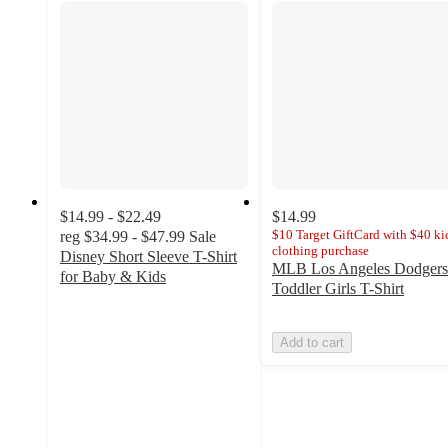
$14.99 - $22.49
$14.99
$10 Target GiftCard with $40 kid
reg
$34.99 - $47.99
Sale
clothing purchase
Disney Short Sleeve T-Shirt
MLB Los Angeles Dodgers
for Baby & Kids
Toddler Girls T-Shirt
3.7
out
of
Add to cart
5
stars
with
28
ratings