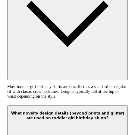
Most toddler girl birthday shirts are described as a standard or regular
fit with classic crew necklines. Lengths typically fall at the hip or
waist depending on the style.
What novelty design details (beyond prints and glitter)
are used on toddler girl birthday shirts?