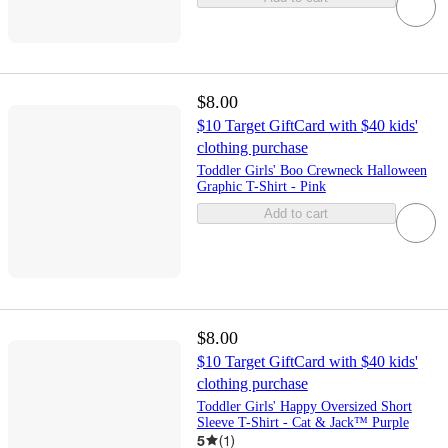
$8.00
$10 Target GiftCard with $40 kids'
clothing purchase
Toddler Girls' Boo Crewneck Halloween
Graphic T-Shirt - Pink
Add to cart
$8.00
$10 Target GiftCard with $40 kids'
clothing purchase
Toddler Girls' Happy Oversized Short
Sleeve T-Shirt - Cat & Jack™ Purple
5
(
1
)