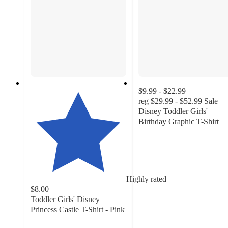
$9.99 - $22.99
reg
$29.99 - $52.99
Sale
Disney Toddler Girls'
Birthday Graphic T-Shirt
4.6
out
of
5
stars
Highly rated
with
$8.00
38
Toddler Girls' Disney
ratings
Princess Castle T-Shirt - Pink
4.8