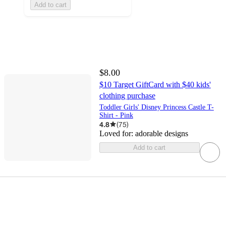
Add to cart
$8.00
$10 Target GiftCard with $40 kids'
clothing purchase
Toddler Girls' Disney Princess Castle T-
Shirt - Pink
4.8
(
75
)
Loved for:
adorable designs
Add to cart