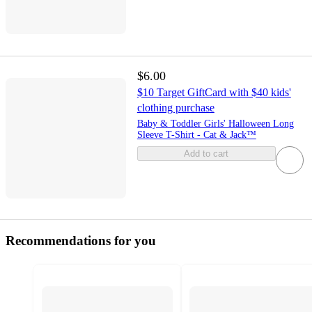
$6.00
$10 Target GiftCard with $40 kids'
clothing purchase
Baby & Toddler Girls' Halloween Long
Sleeve T-Shirt - Cat & Jack™
Add to cart
Recommendations for you