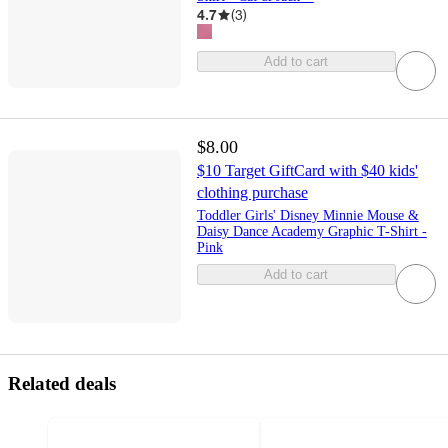
4.7
(
3
)
Add to cart
$8.00
$10 Target GiftCard with $40 kids'
clothing purchase
Toddler Girls' Disney Minnie Mouse &
Daisy Dance Academy Graphic T-Shirt -
Pink
Add to cart
Related deals