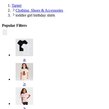
Target
Clothing, Shoes & Accessories
toddler girl birthday shirts
Popular Filters
4t
2t
3t