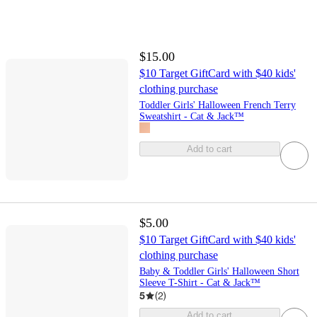
$15.00
$10 Target GiftCard with $40 kids'
clothing purchase
Toddler Girls' Halloween French Terry
Sweatshirt - Cat & Jack™
Add to cart
$5.00
$10 Target GiftCard with $40 kids'
clothing purchase
Baby & Toddler Girls' Halloween Short
Sleeve T-Shirt - Cat & Jack™
5
(
2
)
Add to cart