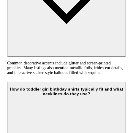
Common decorative accents include glitter and screen-printed
graphics. Many listings also mention metallic foils, iridescent details,
and interactive shaker-style balloons filled with sequins.
How do toddler girl birthday shirts typically fit and what
necklines do they use?