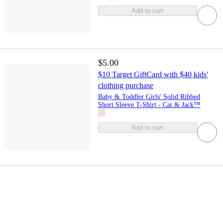
Add to cart
$5.00
$10 Target GiftCard with $40 kids'
clothing purchase
Baby & Toddler Girls' Solid Ribbed
Short Sleeve T-Shirt - Cat & Jack™
Add to cart