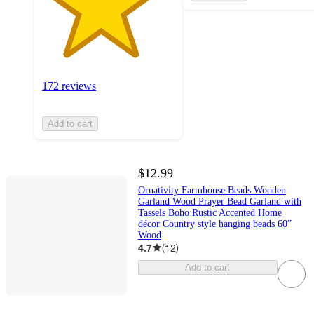
172 reviews
Add to cart
$12.99
Ornativity Farmhouse Beads Wooden
Garland Wood Prayer Bead Garland with
Tassels Boho Rustic Accented Home
décor Country style hanging beads 60”
Wood
4.7
(
12
)
Add to cart