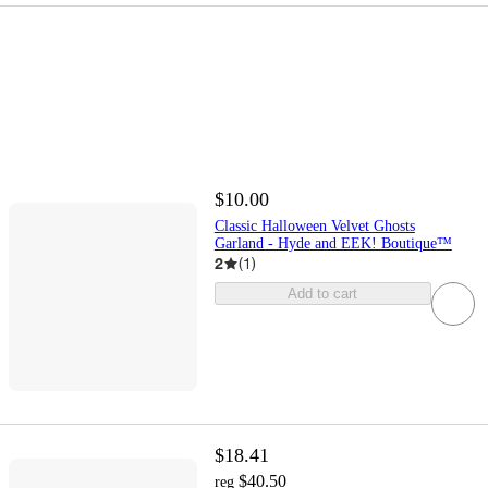
$10.00
Classic Halloween Velvet Ghosts
Garland - Hyde and EEK! Boutique™
2
(
1
)
Add to cart
$18.41
$40.50
reg