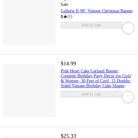
Sale
Gallerie II 98" Vintage Christmas Banner
5
(
1
)
Add to cart
$14.99
Pink Heart Cake Garland Banner,
Coquette Birthday Party Decor for Girls
& Women, 30 Feet of Cord, 15 Double-
Sided Vintage Birthday Cake Shapes
Add to cart
$25.33