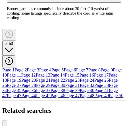
Banner garlands commonly include about 30 feet (10 yards) of
cording; some listings specifically describe the cord as white satin
cording.
of 50
Page 1
Page 2
Page 3
Page 4
Page 5
Page 6
Page 7
Page 8
Page 9
Page
10
Page 11
Page 12
Page 13
Page 14
Page 15
Page 16
Page 17
Page
18
Page 19
Page 20
Page 21
Page 22
Page 23
Page 24
Page 25
Page
26
Page 27
Page 28
Page 29
Page 30
Page 31
Page 32
Page 33
Page
34
Page 35
Page 36
Page 37
Page 38
Page 39
Page 40
Page 41
Page
42
Page 43
Page 44
Page 45
Page 46
Page 47
Page 48
Page 49
Page 50
Related searches