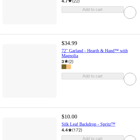
4.7
(
22
)
Add to cart
$34.99
72" Garland - Hearth & Hand™ with
Magnolia
3
(
2
)
Add to cart
$10.00
Silk Leaf Backdrop - Spritz™
4.4
(
172
)
Add to cart