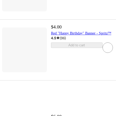
$4.00
Red "Happy Birthday" Banner - Spritz™
4.5
(
96
)
Add to cart