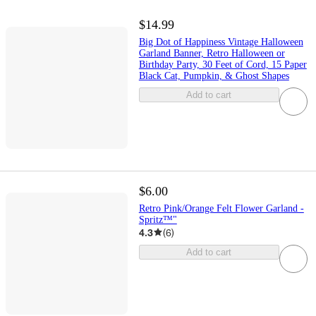
$14.99
Big Dot of Happiness Vintage Halloween
Garland Banner, Retro Halloween or
Birthday Party, 30 Feet of Cord, 15 Paper
Black Cat, Pumpkin, & Ghost Shapes
Add to cart
$6.00
Retro Pink/Orange Felt Flower Garland -
Spritz™"
4.3
(
6
)
Add to cart