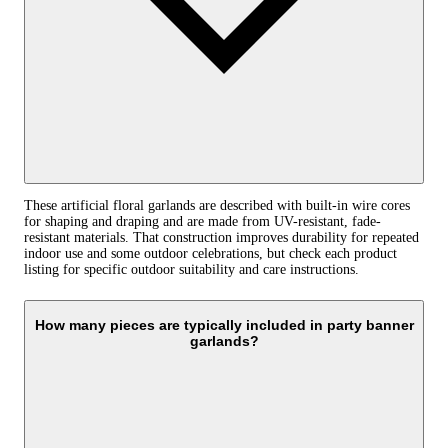
These artificial floral garlands are described with built-in wire cores
for shaping and draping and are made from UV-resistant, fade-
resistant materials. That construction improves durability for repeated
indoor use and some outdoor celebrations, but check each product
listing for specific outdoor suitability and care instructions.
How many pieces are typically included in party banner
garlands?