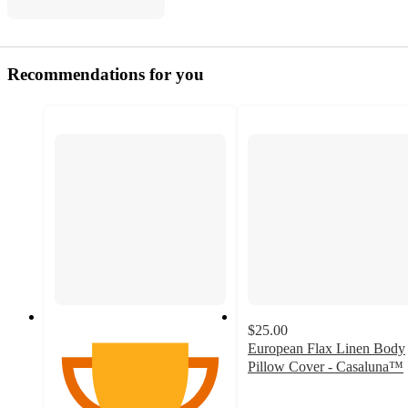
Recommendations for you
$25.00
European Flax Linen Body
Pillow Cover - Casaluna™
4.6
out