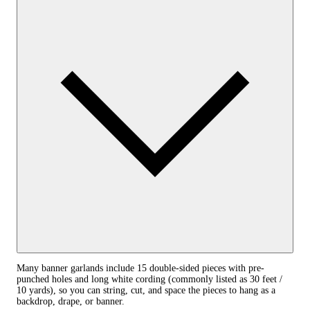
Many banner garlands include 15 double-sided pieces with pre-
punched holes and long white cording (commonly listed as 30 feet /
10 yards), so you can string, cut, and space the pieces to hang as a
backdrop, drape, or banner.