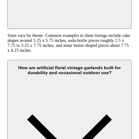
Sizes vary by theme. Common examples in these listings include cake
shapes around 5.25 x 5.75 inches, soda-bottle pieces roughly 2.5 x
7.75 to 3.25 x 7.75 inches, and some butter-shaped pieces about 7.75
x 4.25 inches.
How are artificial floral vintage garlands built for
durability and occasional outdoor use?