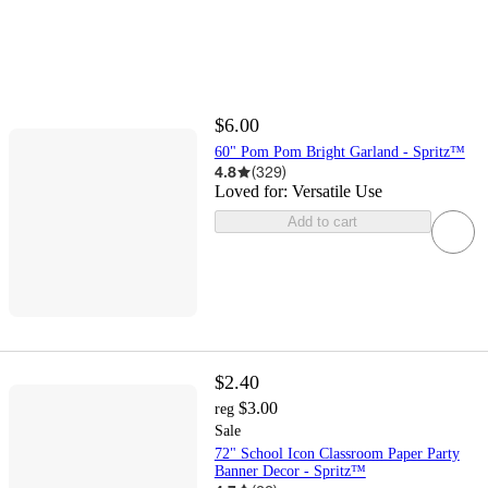
$6.00
60" Pom Pom Bright Garland - Spritz™
4.8
(
329
)
Loved for:
Versatile Use
Add to cart
$2.40
$3.00
reg
Sale
72" School Icon Classroom Paper Party
Banner Decor - Spritz™