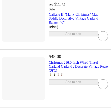
$55.72
reg
Sale
Gallerie II "Merry Christmas" Clap
Saddle Decorative Vintage Garland
Banner 40"
3
(
2
)
Add to cart
$48.00
Christmas 216.0 Inch Wired Tinsel
Garland Garland , Decorate Vintage Retro
(3PC)
Add to cart