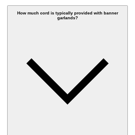
How much cord is typically provided with banner
garlands?