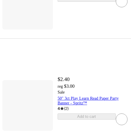
$2.40
$3.00
reg
Sale
50" 3ct Play Learn Read Paper Party
Banner - Spritz™
4
(
2
)
Add to cart