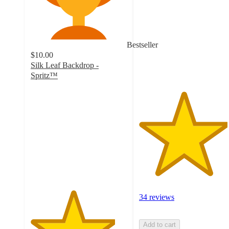
of
5
stars
with
Bestseller
34
$10.00
ratings
Silk Leaf Backdrop -
Spritz™
4.4
out
of
5
stars
with
172
ratings
34 reviews
Add to cart