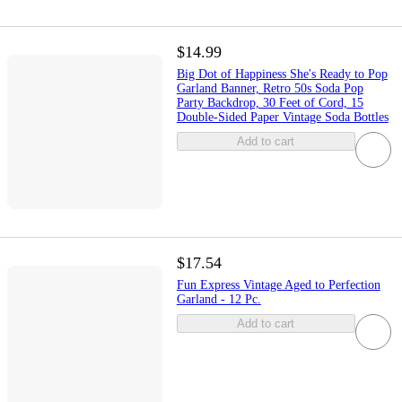
$14.99
Big Dot of Happiness She's Ready to Pop
Garland Banner, Retro 50s Soda Pop
Party Backdrop, 30 Feet of Cord, 15
Double-Sided Paper Vintage Soda Bottles
Add to cart
$17.54
Fun Express Vintage Aged to Perfection
Garland - 12 Pc.
Add to cart