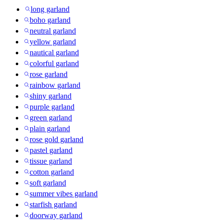
long garland
boho garland
neutral garland
yellow garland
nautical garland
colorful garland
rose garland
rainbow garland
shiny garland
purple garland
green garland
plain garland
rose gold garland
pastel garland
tissue garland
cotton garland
soft garland
summer vibes garland
starfish garland
doorway garland