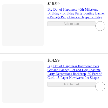
$16.99
Big Dot of Happiness 40th Milestone
Birthday - Birthday Party Bunting Banner
- Vintage Party Decor - Happy Birthday
Add to cart
$14.99
Big Dot of Happiness Halloween Pets
Garland Banner, Cat and Dog Costume
Party Decorations Backdrop, 30 Feet of
Cord, 15 Paper Howlween Pet Shapes
Add to cart