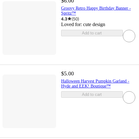
$6.00
Groovy Retro Happy Birthday Banner -
Spritz™
4.3
(
50
)
Loved for:
cute design
Add to cart
$5.00
Halloween Harvest Pumpkin Garland -
Hyde and EEK! Boutique™
Add to cart