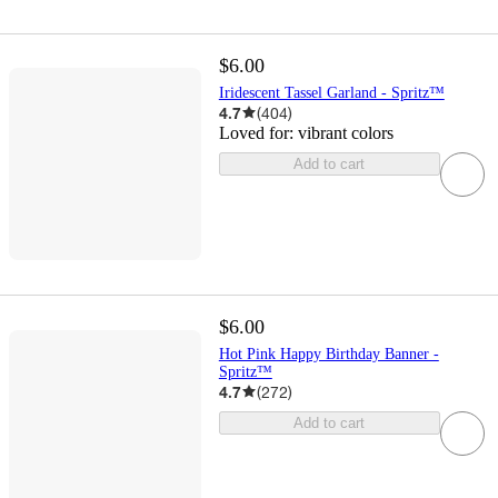
$6.00
Iridescent Tassel Garland - Spritz™
4.7
(
404
)
Loved for:
vibrant colors
Add to cart
$6.00
Hot Pink Happy Birthday Banner -
Spritz™
4.7
(
272
)
Add to cart