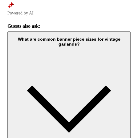
Powered by AI
Guests also ask:
What are common banner piece sizes for vintage
garlands?