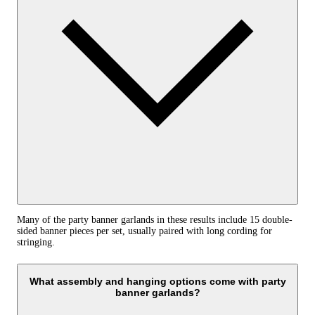
Many of the party banner garlands in these results include 15 double-
sided banner pieces per set, usually paired with long cording for
stringing.
What assembly and hanging options come with party
banner garlands?