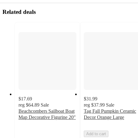
Related deals
$17.69
$31.99
reg
$64.89
Sale
reg
$37.99
Sale
Beachcombers Sailboat Boat
Tag Fall Pumpkin Ceramic
Map Decorative Figurine 20"
Decor Orange Large
4
out
Add to cart
of