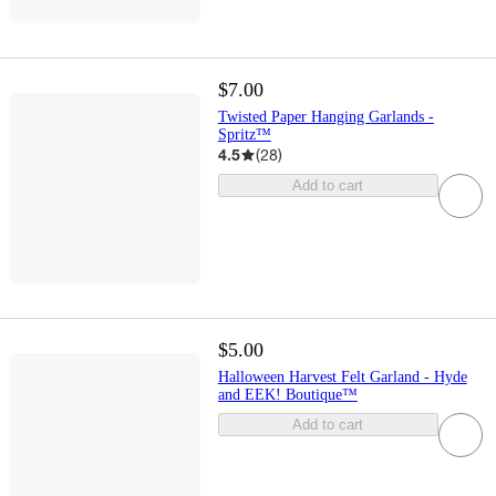
$7.00
Twisted Paper Hanging Garlands -
Spritz™
4.5
(
28
)
Add to cart
$5.00
Halloween Harvest Felt Garland - Hyde
and EEK! Boutique™
Add to cart