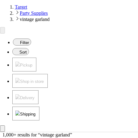
Target
Party Supplies
vintage garland
Filter
Sort
Pickup
Shop in store
Delivery
Shipping
1,000+ results
 for “vintage garland”