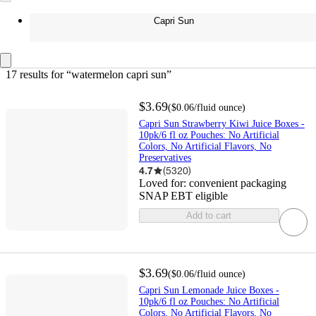
Capri Sun
17 results
 for “watermelon capri sun”
$3.69
(
$0.06
/fluid ounce
)
Capri Sun Strawberry Kiwi Juice Boxes -
10pk/6 fl oz Pouches: No Artificial
Colors, No Artificial Flavors, No
Preservatives
4.7
(
5320
)
Loved for:
convenient packaging
SNAP EBT eligible
Add to cart
$3.69
(
$0.06
/fluid ounce
)
Capri Sun Lemonade Juice Boxes -
10pk/6 fl oz Pouches: No Artificial
Colors, No Artificial Flavors, No