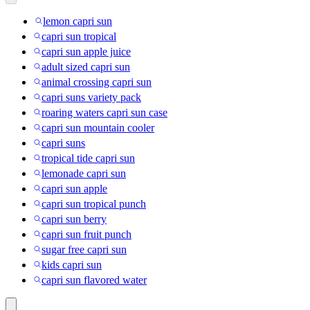
lemon capri sun
capri sun tropical
capri sun apple juice
adult sized capri sun
animal crossing capri sun
capri suns variety pack
roaring waters capri sun case
capri sun mountain cooler
capri suns
tropical tide capri sun
lemonade capri sun
capri sun apple
capri sun tropical punch
capri sun berry
capri sun fruit punch
sugar free capri sun
kids capri sun
capri sun flavored water