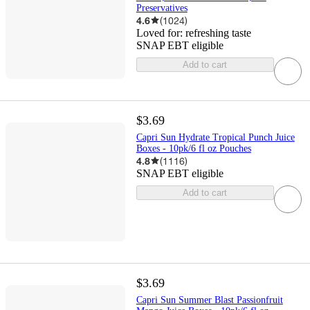
Preservatives
4.6
(
1024
)
Loved for:
refreshing taste
SNAP EBT eligible
Add to cart
$3.69
Capri Sun Hydrate Tropical Punch Juice
Boxes - 10pk/6 fl oz Pouches
4.8
(
1116
)
SNAP EBT eligible
Add to cart
$3.69
Capri Sun Summer Blast Passionfruit