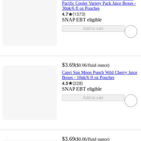
Pacific Cooler Variety Pack Juice Boxes -
30pk/6 fl oz Pouches
4.7
(
1373
)
SNAP EBT eligible
Add to cart
$3.69
(
$0.06
/fluid ounce
)
Capri Sun Moon Punch Wild Cherry Juice
Boxes - 10pk/6 fl oz Pouches
4.5
(
228
)
SNAP EBT eligible
Add to cart
$3.69
(
$0.06
/fluid ounce
)