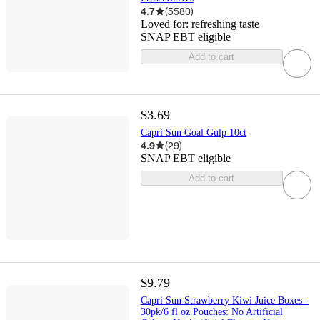
4.7
(
5580
)
Loved for:
refreshing taste
SNAP EBT eligible
Add to cart
$3.69
Capri Sun Goal Gulp 10ct
4.9
(
29
)
SNAP EBT eligible
Add to cart
$9.79
Capri Sun Strawberry Kiwi Juice Boxes -
30pk/6 fl oz Pouches: No Artificial