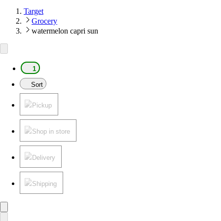
Target
Grocery
watermelon capri sun
1
Sort
Pickup
Shop in store
Delivery
Shipping