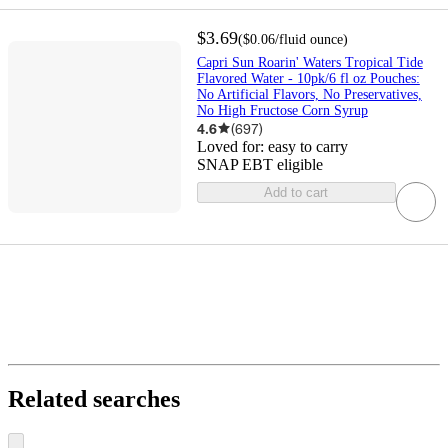
$3.69
(
$0.06
/fluid ounce
)
Capri Sun Roarin' Waters Tropical Tide
Flavored Water - 10pk/6 fl oz Pouches:
No Artificial Flavors, No Preservatives,
No High Fructose Corn Syrup
4.6
(
697
)
Loved for:
easy to carry
SNAP EBT eligible
Add to cart
Related searches