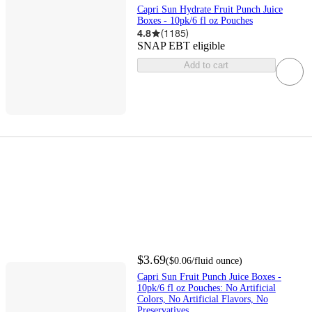
Capri Sun Hydrate Fruit Punch Juice
Boxes - 10pk/6 fl oz Pouches
4.8
(
1185
)
SNAP EBT eligible
Add to cart
$3.69
(
$0.06
/fluid ounce
)
Capri Sun Fruit Punch Juice Boxes -
10pk/6 fl oz Pouches: No Artificial
Colors, No Artificial Flavors, No
Preservatives