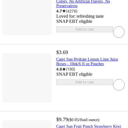
Colors, No Artificial Flavors, No
Preservatives
4.7
(
4276
)
Loved for:
refreshing taste
SNAP EBT eligible
Add to cart
$3.69
Capri Sun Hydrate Lemon Lime Juice
Boxes - 10pk/6 fl oz Pouches
4.8
(
190
)
SNAP EBT eligible
Add to cart
$9.79
(
$0.05
/fluid ounce
)
Capri Sun Fruit Punch Strawberry Kiwi