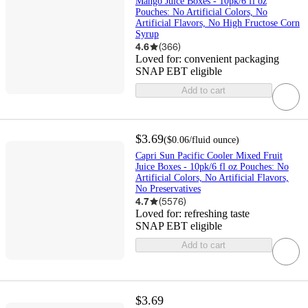
Mango Juice Boxes - 10pk/6 fl oz
Pouches: No Artificial Colors, No
Artificial Flavors, No High Fructose Corn
Syrup
4.6
(
366
)
Loved for:
convenient packaging
SNAP EBT eligible
Add to cart
$3.69
(
$0.06
/fluid ounce
)
Capri Sun Pacific Cooler Mixed Fruit
Juice Boxes - 10pk/6 fl oz Pouches: No
Artificial Colors, No Artificial Flavors,
No Preservatives
4.7
(
5576
)
Loved for:
refreshing taste
SNAP EBT eligible
Add to cart
$3.69