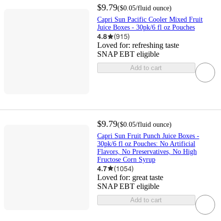
$9.79
(
$0.05
/fluid ounce
)
Capri Sun Pacific Cooler Mixed Fruit
Juice Boxes - 30pk/6 fl oz Pouches
4.8
(
915
)
Loved for:
refreshing taste
SNAP EBT eligible
Add to cart
$9.79
(
$0.05
/fluid ounce
)
Capri Sun Fruit Punch Juice Boxes -
30pk/6 fl oz Pouches: No Artificial
Flavors, No Preservatives, No High
Fructose Corn Syrup
4.7
(
1054
)
Loved for:
great taste
SNAP EBT eligible
Add to cart