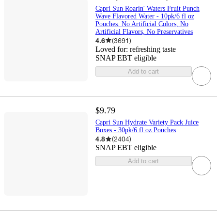
Capri Sun Roarin' Waters Fruit Punch
Wave Flavored Water - 10pk/6 fl oz
Pouches: No Artificial Colors, No
Artificial Flavors, No Preservatives
4.6
(
3691
)
Loved for:
refreshing taste
SNAP EBT eligible
Add to cart
$9.79
Capri Sun Hydrate Variety Pack Juice
Boxes - 30pk/6 fl oz Pouches
4.8
(
2404
)
SNAP EBT eligible
Add to cart