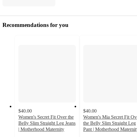
Recommendations for you
$40.00
$40.00
Women's Secret Fit Over the
Women's Mia Secret Fit Ov
Belly Slim Straight Leg Jeans
the Belly Slim Straight Leg
| Motherhood Maternity
Pant | Motherhood Maternit
3.9
4.3