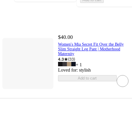
$40.00
Women's Mia Secret Fit Over the Belly
Slim Straight Leg Pant | Motherhood
Maternity
4.3
(
33
)
+
1
Loved for:
stylish
Add to cart