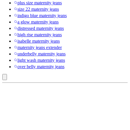
plus size maternity jeans
size 22 maternity jeans
indigo blue maternity jeans
a glow maternity jeans
distressed maternity jeans
high rise maternity jeans
isabelle maternity jeans
maternity jeans extender
underbelly maternity jeans
light wash maternity jeans
over belly maternity jeans