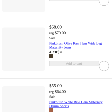
$68.00
$79.00
reg
Sale
Pinkblush Olive Raw Hem Wide Leg
Maternity Jeans
4.7
(
3
)
Add to cart
$55.00
$64.00
reg
Sale
Pinkblush White Raw Hem Maternity
Denim Shorts