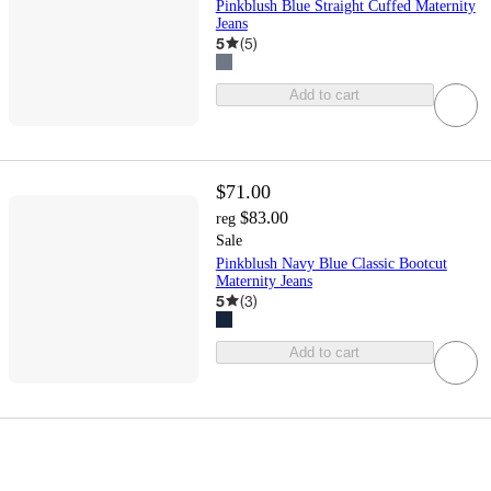
Pinkblush Blue Straight Cuffed Maternity
Jeans
5
(
5
)
Add to cart
$71.00
$83.00
reg
Sale
Pinkblush Navy Blue Classic Bootcut
Maternity Jeans
5
(
3
)
Add to cart