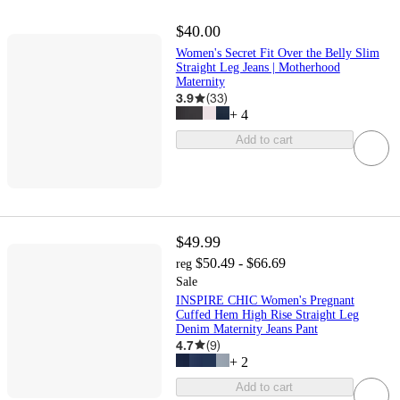
$40.00
Women's Secret Fit Over the Belly Slim
Straight Leg Jeans | Motherhood
Maternity
3.9
(
33
)
+
4
Add to cart
$49.99
$50.49 - $66.69
reg
Sale
INSPIRE CHIC Women's Pregnant
Cuffed Hem High Rise Straight Leg
Denim Maternity Jeans Pant
4.7
(
9
)
+
2
Add to cart