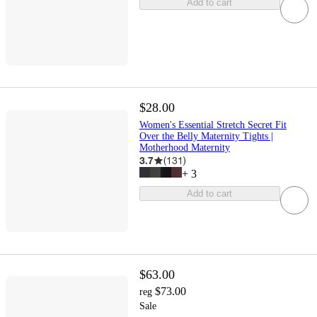
Add to cart
$28.00
Women's Essential Stretch Secret Fit
Over the Belly Maternity Tights |
Motherhood Maternity
3.7
(
131
)
+
3
Add to cart
$63.00
$73.00
reg
Sale