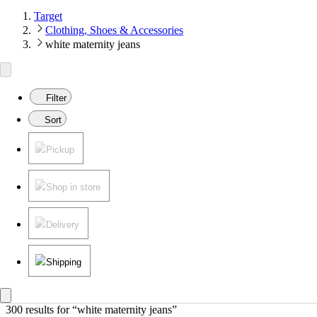
Target
Clothing, Shoes & Accessories
white maternity jeans
Filter
Sort
Pickup
Shop in store
Delivery
Shipping
300 results
 for “white maternity jeans”