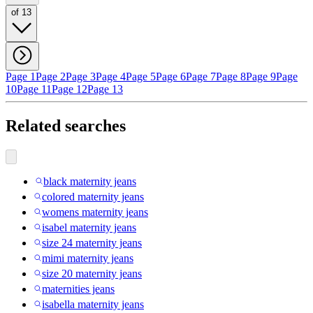
of 13
Page 1
Page 2
Page 3
Page 4
Page 5
Page 6
Page 7
Page 8
Page 9
Page
10
Page 11
Page 12
Page 13
Related searches
black maternity jeans
colored maternity jeans
womens maternity jeans
isabel maternity jeans
size 24 maternity jeans
mimi maternity jeans
size 20 maternity jeans
maternities jeans
isabella maternity jeans