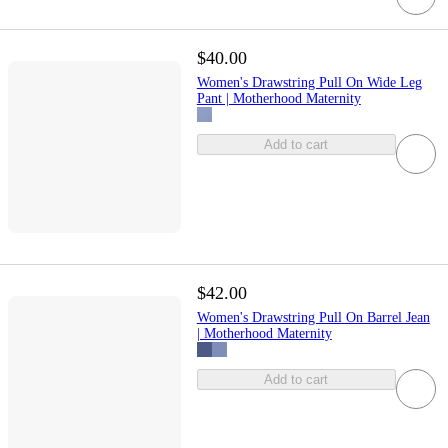
$40.00
Women's Drawstring Pull On Wide Leg
Pant | Motherhood Maternity
Add to cart
$42.00
Women's Drawstring Pull On Barrel Jean
| Motherhood Maternity
Add to cart