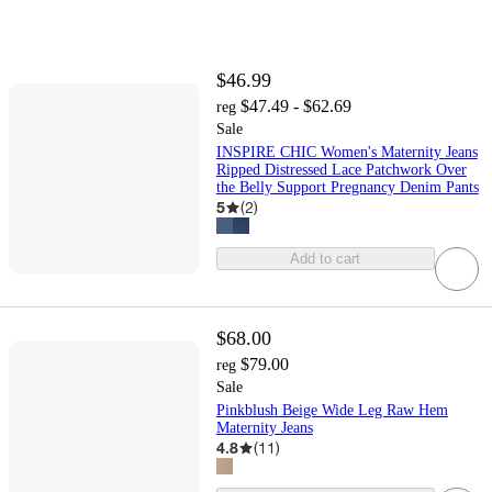
$46.99
$47.49 - $62.69
reg
Sale
INSPIRE CHIC Women's Maternity Jeans
Ripped Distressed Lace Patchwork Over
the Belly Support Pregnancy Denim Pants
5
(
2
)
Add to cart
$68.00
$79.00
reg
Sale
Pinkblush Beige Wide Leg Raw Hem
Maternity Jeans
4.8
(
11
)