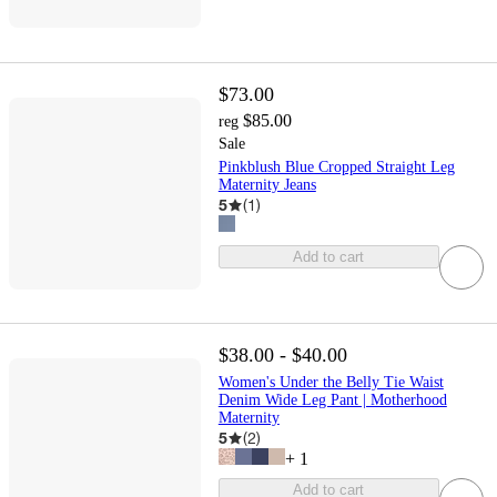
$73.00
$85.00
reg
Sale
Pinkblush Blue Cropped Straight Leg
Maternity Jeans
5
(
1
)
Add to cart
$38.00 - $40.00
Women's Under the Belly Tie Waist
Denim Wide Leg Pant | Motherhood
Maternity
5
(
2
)
+
1
Add to cart