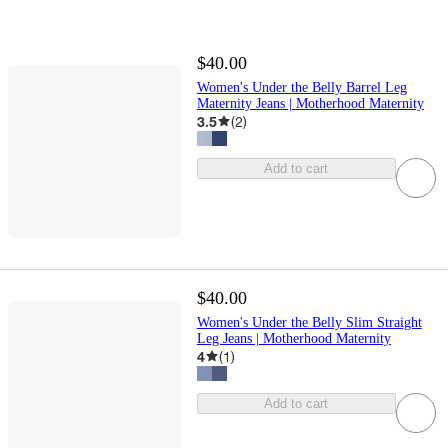
$40.00
Women's Under the Belly Barrel Leg
Maternity Jeans | Motherhood Maternity
3.5
(
2
)
Add to cart
$40.00
Women's Under the Belly Slim Straight
Leg Jeans | Motherhood Maternity
4
(
1
)
Add to cart