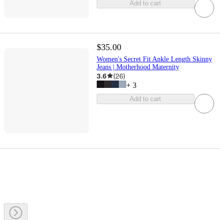
Add to cart
$35.00
Women's Secret Fit Ankle Length Skinny
Jeans | Motherhood Maternity
3.6
(
26
)
+
3
Add to cart