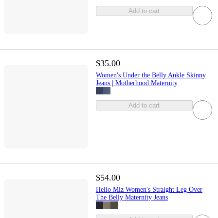
Add to cart
$35.00
Women's Under the Belly Ankle Skinny
Jeans | Motherhood Maternity
Add to cart
$54.00
Hello Miz Women's Straight Leg Over
The Belly Maternity Jeans