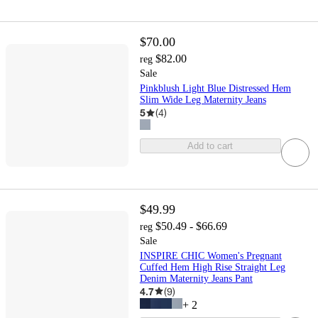
$70.00
$82.00
reg
Sale
Pinkblush Light Blue Distressed Hem
Slim Wide Leg Maternity Jeans
5
(
4
)
Add to cart
$49.99
$50.49 - $66.69
reg
Sale
INSPIRE CHIC Women's Pregnant
Cuffed Hem High Rise Straight Leg
Denim Maternity Jeans Pant
4.7
(
9
)
+
2