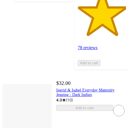
78 reviews
Add to cart
$32.00
Ingrid & Isabel Everyday Maternity
Jegging - Dark Indigo
4.3
(
10
)
Add to cart