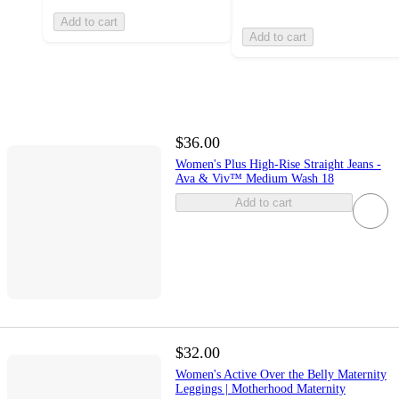
Add to cart
Add to cart
$36.00
Women's Plus High-Rise Straight Jeans -
Ava & Viv™ Medium Wash 18
Add to cart
$32.00
Women's Active Over the Belly Maternity
Leggings | Motherhood Maternity