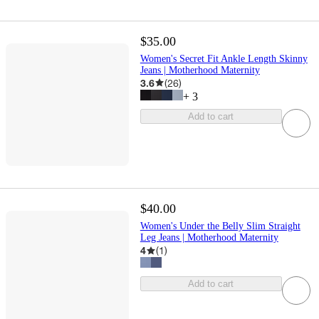
$35.00
Women's Secret Fit Ankle Length Skinny
Jeans | Motherhood Maternity
3.6
(
26
)
+
3
Add to cart
$40.00
Women's Under the Belly Slim Straight
Leg Jeans | Motherhood Maternity
4
(
1
)
Add to cart