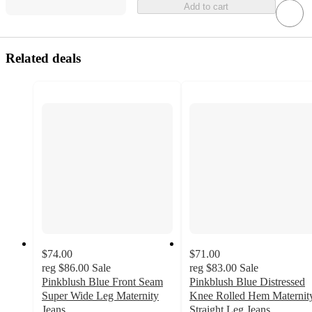
Add to cart
Related deals
$74.00
$71.00
reg
$86.00
Sale
reg
$83.00
Sale
Pinkblush Blue Front Seam
Pinkblush Blue Distressed
Super Wide Leg Maternity
Knee Rolled Hem Maternit
Jeans
Straight Leg Jeans