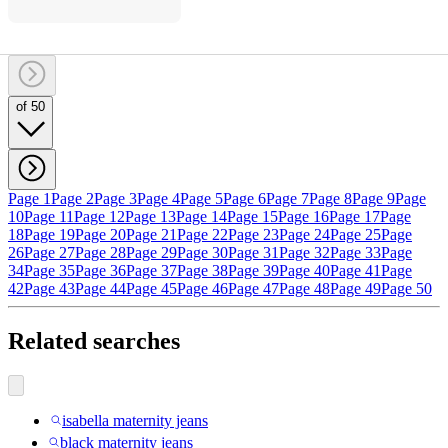
of 50
Page 1
Page 2
Page 3
Page 4
Page 5
Page 6
Page 7
Page 8
Page 9
Page
10
Page 11
Page 12
Page 13
Page 14
Page 15
Page 16
Page 17
Page
18
Page 19
Page 20
Page 21
Page 22
Page 23
Page 24
Page 25
Page
26
Page 27
Page 28
Page 29
Page 30
Page 31
Page 32
Page 33
Page
34
Page 35
Page 36
Page 37
Page 38
Page 39
Page 40
Page 41
Page
42
Page 43
Page 44
Page 45
Page 46
Page 47
Page 48
Page 49
Page 50
Related searches
isabella maternity jeans
black maternity jeans