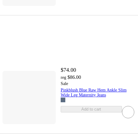
$74.00
$86.00
reg
Sale
Pinkblush Blue Raw Hem Ankle Slim
Wide Leg Maternity Jeans
Add to cart