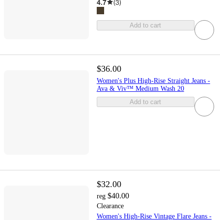
4.7
(
3
)
Add to cart
$36.00
Women's Plus High-Rise Straight Jeans -
Ava & Viv™ Medium Wash 20
Add to cart
$32.00
$40.00
reg
Clearance
Women's High-Rise Vintage Flare Jeans -