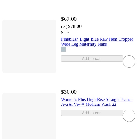
$67.00
$78.00
reg
Sale
Pinkblush Light Blue Raw Hem Cropped
Wide Leg Maternity Jeans
Add to cart
$36.00
Women's Plus High-Rise Straight Jeans -
Ava & Viv™ Medium Wash 22
Add to cart