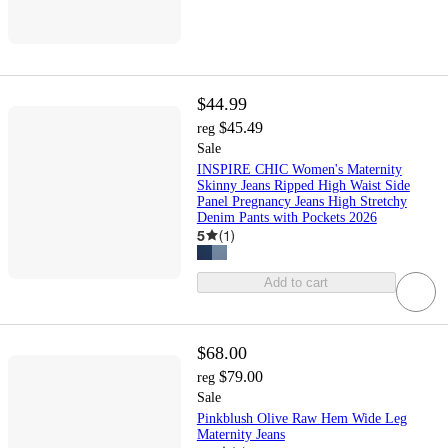
$44.99
$45.49
reg
Sale
INSPIRE CHIC Women's Maternity
Skinny Jeans Ripped High Waist Side
Panel Pregnancy Jeans High Stretchy
Denim Pants with Pockets 2026
5
(
1
)
Add to cart
$68.00
$79.00
reg
Sale
Pinkblush Olive Raw Hem Wide Leg
Maternity Jeans