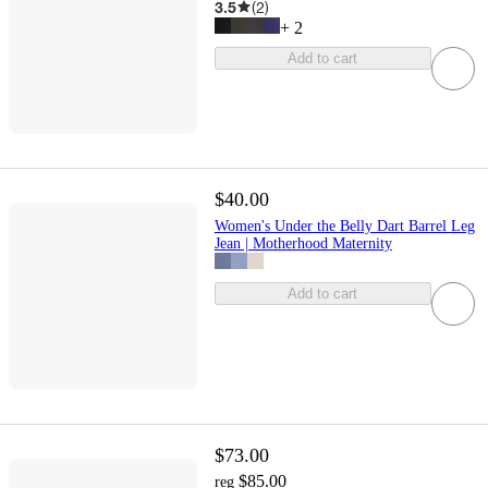
3.5
(
2
)
+
2
Add to cart
$40.00
Women's Under the Belly Dart Barrel Leg
Jean | Motherhood Maternity
Add to cart
$73.00
$85.00
reg