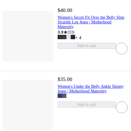
$40.00
Women's Secret Fit Over the Belly Slim
Straight Leg Jeans | Motherhood
Maternity
3.9
(
33
)
+
4
Add to cart
$35.00
Women's Under the Belly Ankle Skinny
Jeans | Motherhood Maternity
Add to cart