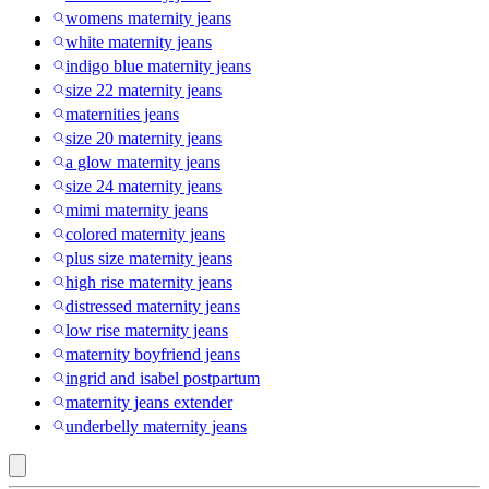
womens maternity jeans
white maternity jeans
indigo blue maternity jeans
size 22 maternity jeans
maternities jeans
size 20 maternity jeans
a glow maternity jeans
size 24 maternity jeans
mimi maternity jeans
colored maternity jeans
plus size maternity jeans
high rise maternity jeans
distressed maternity jeans
low rise maternity jeans
maternity boyfriend jeans
ingrid and isabel postpartum
maternity jeans extender
underbelly maternity jeans