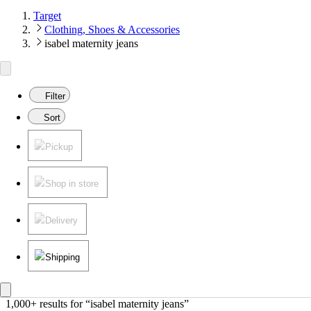
Target
Clothing, Shoes & Accessories
isabel maternity jeans
Filter
Sort
Pickup
Shop in store
Delivery
Shipping
1,000+ results
 for “isabel maternity jeans”