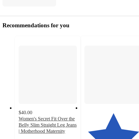
Recommendations for you
$40.00
Women's Secret Fit Over the
Belly Slim Straight Leg Jeans
| Motherhood Maternity
3.9