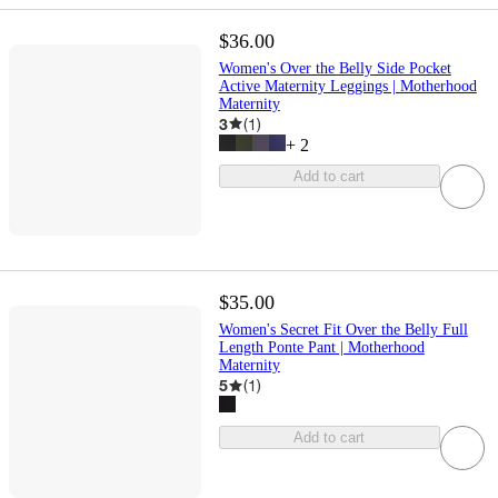
$36.00
Women's Over the Belly Side Pocket
Active Maternity Leggings | Motherhood
Maternity
3
(
1
)
+
2
Add to cart
$35.00
Women's Secret Fit Over the Belly Full
Length Ponte Pant | Motherhood
Maternity
5
(
1
)
Add to cart