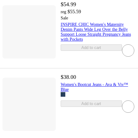
$54.99
$55.59
reg
Sale
INSPIRE CHIC Women's Maternity
Denim Pants Wide Leg Over the Belly
Support Loose Straight Pregnancy Jeans
with Pockets
Add to cart
$38.00
Women's Bootcut Jeans - Ava & Viv™
Blue
Add to cart