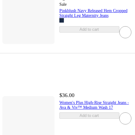
Sale
Pinkblush Navy Released Hem Cropped
Straight Leg Maternity Jeans
Add to cart
$36.00
Women's Plus High-Rise Straight Jeans -
Ava & Viv™ Medium Wash 17
Add to cart