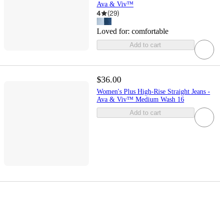
Ava & Viv™
4
(
29
)
Loved for:
comfortable
Add to cart
$36.00
Women's Plus High-Rise Straight Jeans -
Ava & Viv™ Medium Wash 16
Add to cart