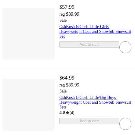
$57.99
$89.99
reg
Sale
OshKosh B'Gosh Little Girls'
Heavyweight Coat and Snowbib Snowsuit
Set
Add to cart
$64.99
$89.99
reg
Sale
OshKosh B'Gosh Little/Big Boys'
Heavyweight Coat and Snowbib Snowsuit
Sets
4.8
(
4
)
Add to cart