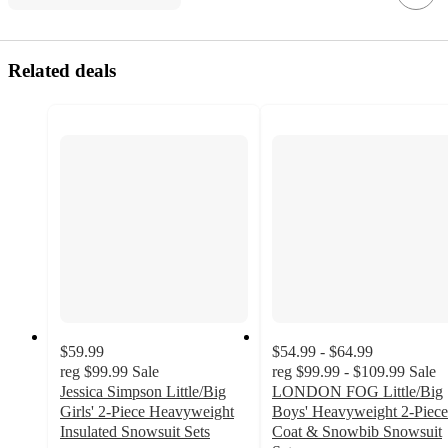
Related deals
$59.99
$54.99 - $64.99
reg
$99.99
Sale
reg
$99.99 - $109.99
Sale
Jessica Simpson Little/Big
LONDON FOG Little/Big
Girls' 2-Piece Heavyweight
Boys' Heavyweight 2-Piece
Insulated Snowsuit Sets
Coat & Snowbib Snowsuit