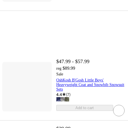
$47.99 - $57.99
$89.99
reg
Sale
OshKosh B'Gosh Little Boys'
Heavyweight Coat and Snowbib Snowsuit
Sets
4.4
(
7
)
Add to cart