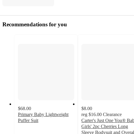
Recommendations for you
$68.00
$8.00
Primary Baby Lightweight
reg
$16.00
Clearance
Puffer Suit
Carter's Just One You® Ba
4.6
Girls' 2pc Cherries Long
out
Sleeve Bodysuit and Overal