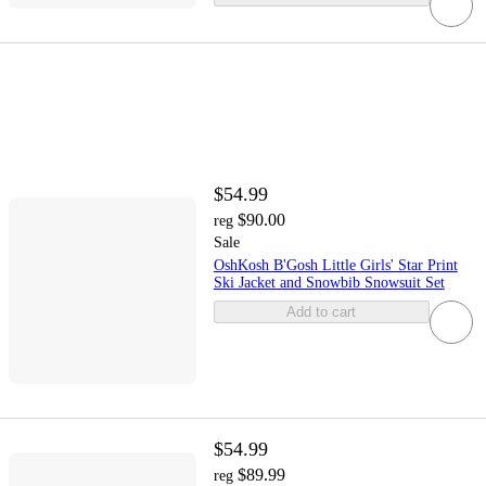
$54.99
$90.00
reg
Sale
OshKosh B'Gosh Little Girls' Star Print
Ski Jacket and Snowbib Snowsuit Set
Add to cart
$54.99
$89.99
reg