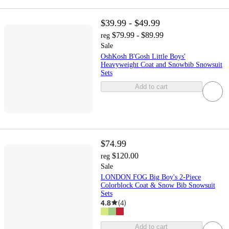
$39.99 - $49.99
$79.99 - $89.99
reg
Sale
OshKosh B'Gosh Little Boys'
Heavyweight Coat and Snowbib Snowsuit
Sets
Add to cart
$74.99
$120.00
reg
Sale
LONDON FOG Big Boy's 2-Piece
Colorblock Coat & Snow Bib Snowsuit
Sets
4.8
(
4
)
Add to cart