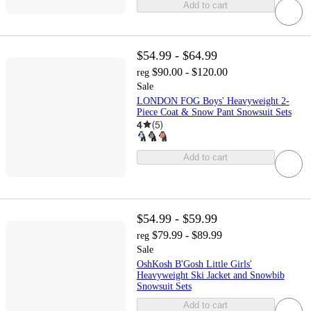
Add to cart
$54.99 - $64.99
$90.00 - $120.00
reg
Sale
LONDON FOG Boys' Heavyweight 2-
Piece Coat & Snow Pant Snowsuit Sets
4
(
5
)
Add to cart
$54.99 - $59.99
$79.99 - $89.99
reg
Sale
OshKosh B'Gosh Little Girls'
Heavyweight Ski Jacket and Snowbib
Snowsuit Sets
Add to cart