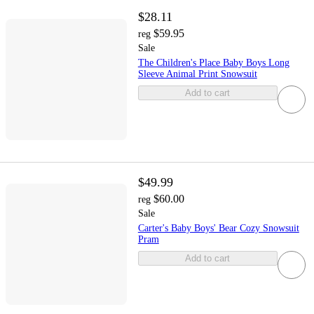
$28.11
$59.95
reg
Sale
The Children's Place Baby Boys Long
Sleeve Animal Print Snowsuit
Add to cart
$49.99
$60.00
reg
Sale
Carter's Baby Boys' Bear Cozy Snowsuit
Pram
Add to cart