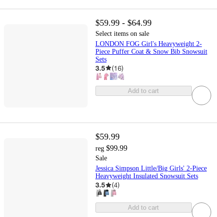
$59.99 - $64.99
Select items on sale
LONDON FOG Girl's Heavyweight 2-
Piece Puffer Coat & Snow Bib Snowsuit
Sets
3.5
(
16
)
Add to cart
$59.99
$99.99
reg
Sale
Jessica Simpson Little/Big Girls' 2-Piece
Heavyweight Insulated Snowsuit Sets
3.5
(
4
)
Add to cart