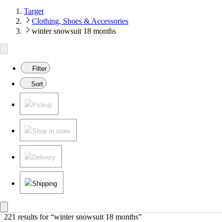
Target
Clothing, Shoes & Accessories
winter snowsuit 18 months
Filter
Sort
Pickup
Shop in store
Delivery
Shipping
221 results
 for “winter snowsuit 18 months”