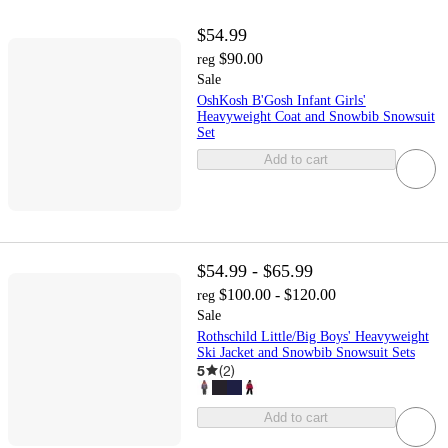
$54.99
$90.00
reg
Sale
OshKosh B'Gosh Infant Girls'
Heavyweight Coat and Snowbib Snowsuit
Set
Add to cart
$54.99 - $65.99
$100.00 - $120.00
reg
Sale
Rothschild Little/Big Boys' Heavyweight
Ski Jacket and Snowbib Snowsuit Sets
5
(
2
)
Add to cart