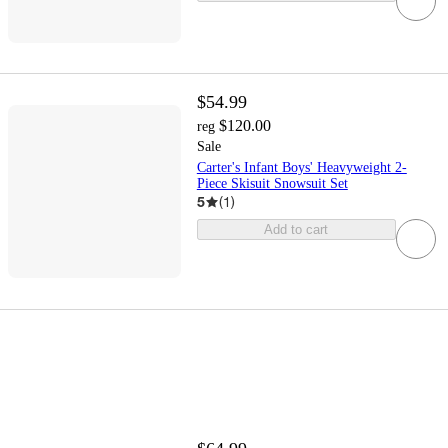
$54.99
$120.00
reg
Sale
Carter's Infant Boys' Heavyweight 2-
Piece Skisuit Snowsuit Set
5
(
1
)
Add to cart