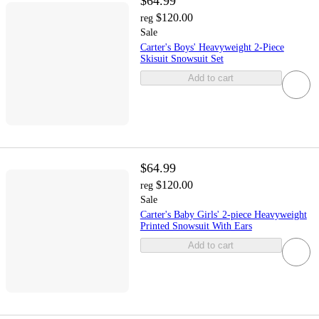
$64.99
$120.00
reg
Sale
Carter's Boys' Heavyweight 2-Piece
Skisuit Snowsuit Set
Add to cart
$64.99
$120.00
reg
Sale
Carter's Baby Girls' 2-piece Heavyweight
Printed Snowsuit With Ears
Add to cart