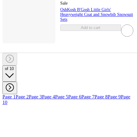
Sale
OshKosh B'Gosh Little Girls'
Heavyweight Coat and Snowbib Snowsuit
Sets
Add to cart
of 10
Page 1
Page 2
Page 3
Page 4
Page 5
Page 6
Page 7
Page 8
Page 9
Page
10