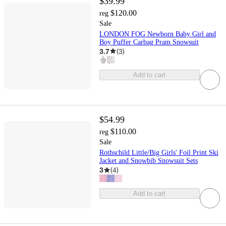
$39.99
$120.00
reg
Sale
LONDON FOG Newborn Baby Girl and
Boy Puffer Carbag Pram Snowsuit
3.7
(
3
)
Add to cart
$54.99
$110.00
reg
Sale
Rothschild Little/Big Girls' Foil Print Ski
Jacket and Snowbib Snowsuit Sets
3
(
4
)
Add to cart