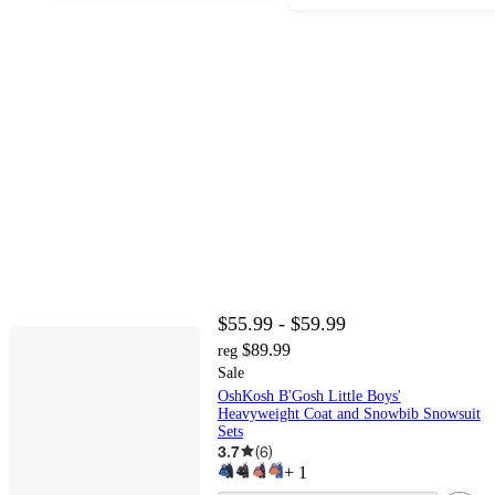
$55.99 - $59.99
$89.99
reg
Sale
OshKosh B'Gosh Little Boys'
Heavyweight Coat and Snowbib Snowsuit
Sets
3.7
(
6
)
+
1