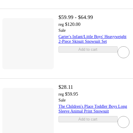
$59.99 - $64.99
$120.00
reg
Sale
Carter's Infant/Little Boys' Heavyweight
2-Piece Skisuit Snowsuit Set
Add to cart
$28.11
$59.95
reg
Sale
The Children's Place Toddler Boys Long
Sleeve Animal Print Snowsuit
Add to cart