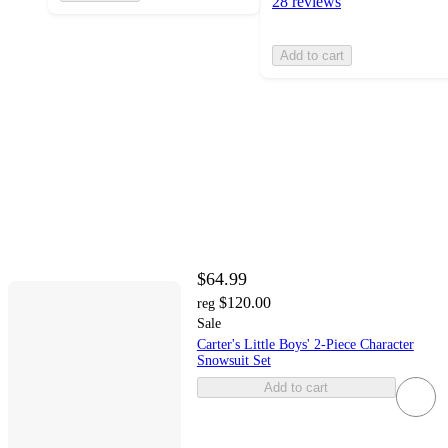
28 reviews
Add to cart
$64.99
$120.00
reg
Sale
Carter's Little Boys' 2-Piece Character
Snowsuit Set
Add to cart