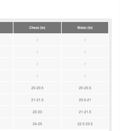
Chest (in)
Waist (in)
/
/
/
/
/
/
/
/
20-20.5
20-20.5
21-21.5
20.5-21
22-23
21-21.5
24-25
22.5-23.5