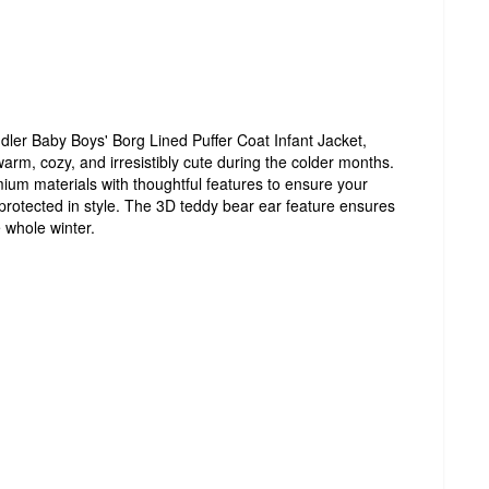
ler Baby Boys' Borg Lined Puffer Coat Infant Jacket,
warm, cozy, and irresistibly cute during the colder months.
ium materials with thoughtful features to ensure your
rotected in style. The 3D teddy bear ear feature ensures
 whole winter.