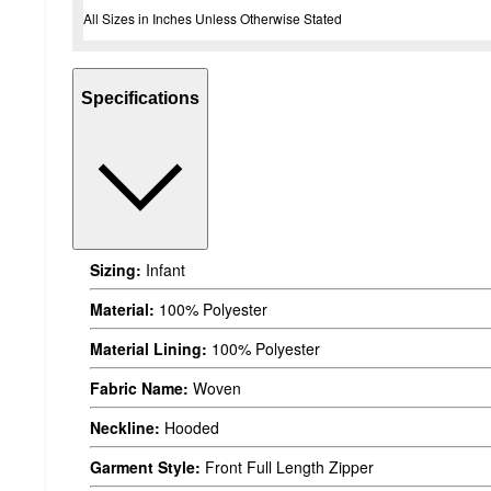
All Sizes in Inches Unless Otherwise Stated
Specifications
Sizing:
Infant
Material:
100% Polyester
Material Lining:
100% Polyester
Fabric Name:
Woven
Neckline:
Hooded
Garment Style:
Front Full Length Zipper