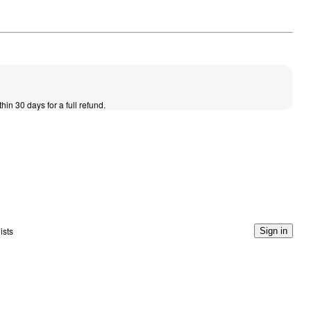
thin 30 days for a full refund.
ists
Sign in