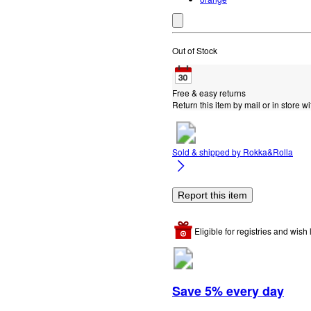
Out of Stock
Free & easy returns
Return this item by mail or in store wi
Sold & shipped by
Rokka&Rolla
Report this item
Eligible for registries and wish l
Save 5% every day