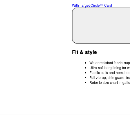
With Target Circle™ Card
Fit & style
Water-resistant fabric, sup
Ultra-soft borg lining for 
Elastic cuffs and hem, ho
Full zip-up, chin guard, f
Refer to size chart in gall