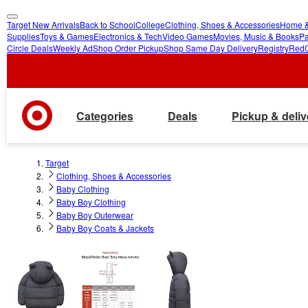
Target New Arrivals
Back to School
College
Clothing, Shoes & Accessories
Home &
skip
skip
Supplies
Toys & Games
Electronics & Tech
Video Games
Movies, Music & Books
Pa
Circle Deals
Weekly Ad
Shop Order Pickup
Shop Same Day Delivery
Registry
Red
to
to
main
footer
content
Categories
Deals
Pickup & deliv
Target
Clothing, Shoes & Accessories
Baby Clothing
Baby Boy Clothing
Baby Boy Outerwear
Baby Boy Coats & Jackets