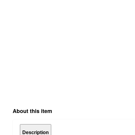
About this item
Description