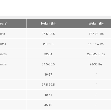
years)
Height (in)
Weight (lb)
nths
26.5-28.5
17.5-21 lbs
nths
29-31.5
21.5-24 lbs
onths
32-34
24.5-27.5 lbs
onths
34.5-35.5
28-30 lbs
36-37
/
37.5-39.5
/
40-44
/
45-49
/