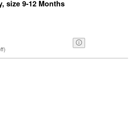
y, size 9-12 Months
ff
)