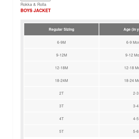
Rokka & Rolla
BOYS JACKET
Regular Sizing
Age (in 
6-9M
6-9 Mo
9-12M
9-12 Mo
12-18M
12-18 M
18-24M
18-24 M
2T
2-3
3T
3-4
4T
4-5
5T
5-6