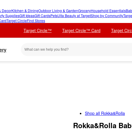
 Decor
Kitchen & Dining
Outdoor Living & Garden
Grocery
Household Essentials
Bab
rty Supplies
Gift Ideas
Gift Cards
Pets
Ulta Beauty at Target
Shop by Community
Targe
Card
Target Circle
Find Stores
Target Circle™
Target Circle™ Card
Target Cir
ery
Shop all
Rokka&Rolla
Rokka&Rolla Baby