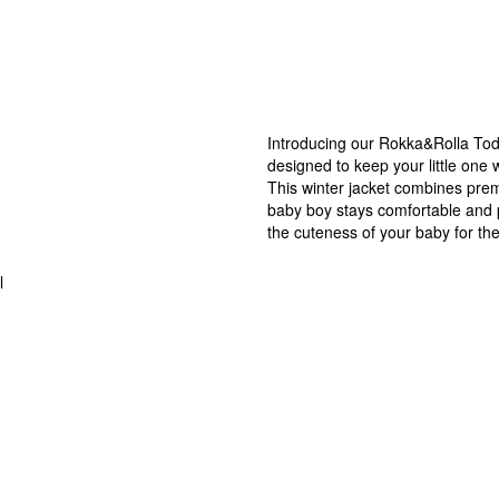
Introducing our Rokka&Rolla Todd
designed to keep your little one 
This winter jacket combines prem
baby boy stays comfortable and p
the cuteness of your baby for the
l