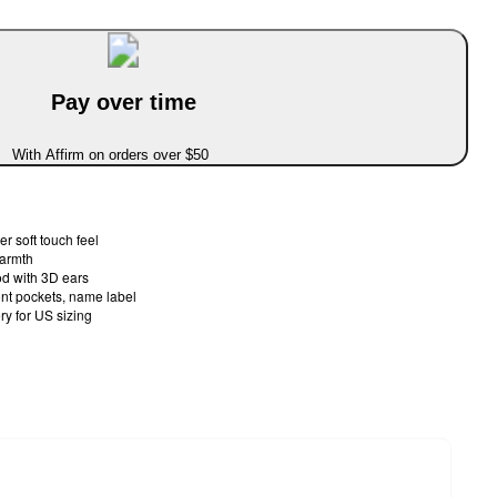
Pay over time
With Affirm on orders over $50
er soft touch feel
warmth
od with 3D ears
ront pockets, name label
ery for US sizing