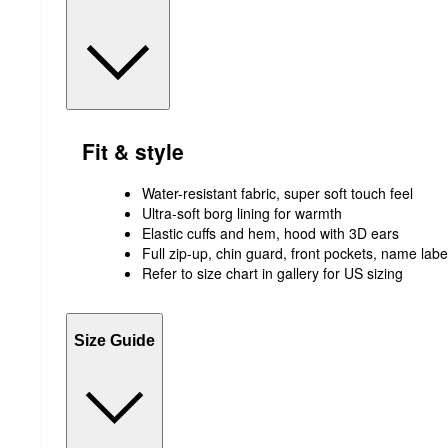
Fit & style
Water-resistant fabric, super soft touch feel
Ultra-soft borg lining for warmth
Elastic cuffs and hem, hood with 3D ears
Full zip-up, chin guard, front pockets, name labe
Refer to size chart in gallery for US sizing
Size Guide