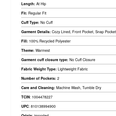
Length:
At Hip
Fit:
Regular Fit
Cuff Type:
No Cuff
Garment Details:
Cozy Lined, Front Pocket, Snap Pocket
Fill:
100% Recycled Polyester
Theme:
Warmest
Garment cuff closure type:
No Cuff Closure
Fabric Weight Type:
Lightweight Fabric
Number of Pockets:
2
Care and Cleaning:
Machine Wash, Tumble Dry
TCIN
:
1004478227
UPC
:
810138994900
Origin
:
imported