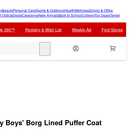
y
Beauty
Personal Care
Sports & Outdoors
Health
Wellness
School & Office
t Optical
Deals
Clearance
New Arrivals
Back to School
College
Top Deals
Target
cle 360™
Registry & Wish List
Weekly Ad
Find Stores
search
 Boys' Borg Lined Puffer Coat