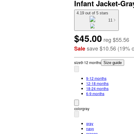
Infant Jacket-Gra
4.19 out of 5 stars
11
$45.00
reg
$55.56
save
$10.56
(
19
%
o
Sale
size
9-12 months
Size guide
9-12 months
12-18 months
18-24 months
6-9 months
color
gray
gray
navy
orange