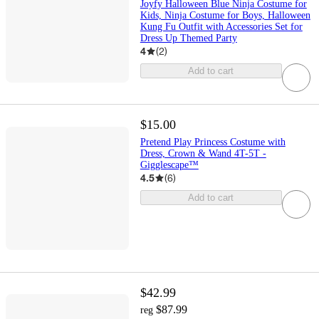
Joyfy Halloween Blue Ninja Costume for
Kids, Ninja Costume for Boys, Halloween
Kung Fu Outfit with Accessories Set for
Dress Up Themed Party
4
(
2
)
Add to cart
$15.00
Pretend Play Princess Costume with
Dress, Crown & Wand 4T-5T -
Gigglescape™
4.5
(
6
)
Add to cart
$42.99
$87.99
reg