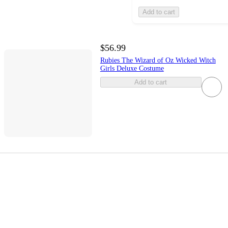
Add to cart
$56.99
Rubies The Wizard of Oz Wicked Witch
Girls Deluxe Costume
Add to cart