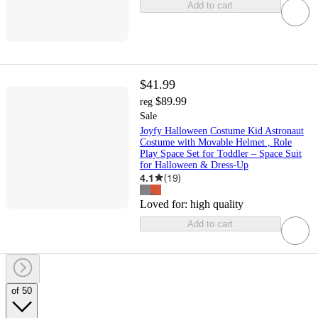
Add to cart
$41.99
$89.99
reg
Sale
Joyfy Halloween Costume Kid Astronaut
Costume with Movable Helmet , Role
Play Space Set for Toddler – Space Suit
for Halloween & Dress-Up
4.1
(
19
)
Loved for:
high quality
Add to cart
of 50