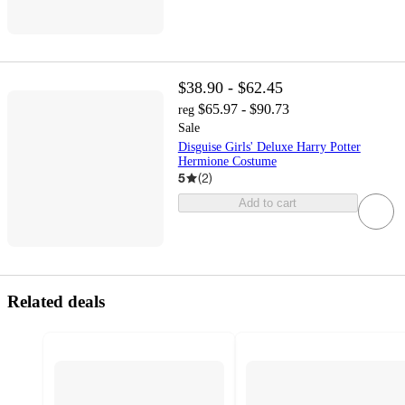
$38.90 - $62.45
$65.97 - $90.73
reg
Sale
Disguise Girls' Deluxe Harry Potter
Hermione Costume
5
(
2
)
Add to cart
Related deals