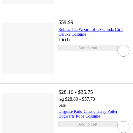
$59.99
Rubies The Wizard of Oz Glinda Girls
Deluxe Costume
1
(
1
)
Add to cart
$28.16 - $35.75
$28.80 - $57.73
reg
Sale
Disguise Kids' Classic Harry Potter
Hogwarts Robe Costume
Add to cart