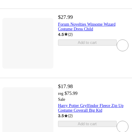
$27.99
Forum Novelties Winsome Wizard
Costume Dress Child
4.5
(
2
)
Add to cart
$17.98
$75.99
reg
Sale
Harry Potter Gryffindor Fleece Zip Up
Costume Coverall Big Kid
3.5
(
2
)
Add to cart