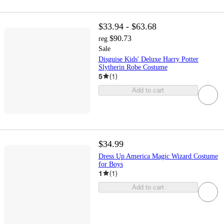
$33.94 - $63.68
$90.73
reg
Sale
Disguise Kids' Deluxe Harry Potter
Slytherin Robe Costume
5
(
1
)
Add to cart
$34.99
Dress Up America Magic Wizard Costume
for Boys
1
(
1
)
Add to cart