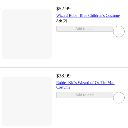
$52.99
Wizard Robe- Blue Children's Costume
3
(
2
)
Add to cart
$38.99
Rubies Kid's Wizard of Oz Tin Man
Costume
Add to cart