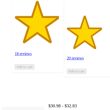
18 reviews
20 reviews
Add to cart
Add to cart
$30.98 - $32.83