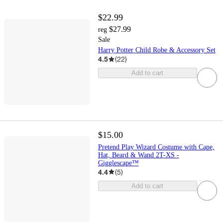
$22.99
$27.99
reg
Sale
Harry Potter Child Robe & Accessory Set
4.5
(
22
)
Add to cart
$15.00
Pretend Play Wizard Costume with Cape,
Hat, Beard & Wand 2T-XS -
Gigglescape™
4.4
(
5
)
Add to cart