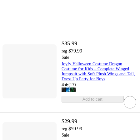
$35.99
$79.99
reg
Sale
Joyfy Halloween Costume Dragon
Costume for Kids – Complete Winged
Jumpsuit with Soft Plush Wings and Tail,
Dress Up Party for Boys
4
(
17
)
Add to cart
$29.99
$59.99
reg
Sale