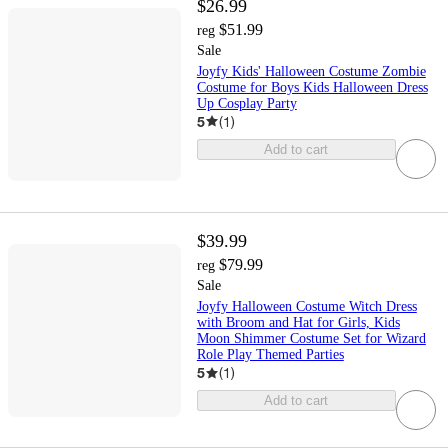
$26.99
$51.99
reg
Sale
Joyfy Kids' Halloween Costume Zombie
Costume for Boys Kids Halloween Dress
Up Cosplay Party
5
(
1
)
Add to cart
$39.99
$79.99
reg
Sale
Joyfy Halloween Costume Witch Dress
with Broom and Hat for Girls, Kids
Moon Shimmer Costume Set for Wizard
Role Play Themed Parties
5
(
1
)
Add to cart