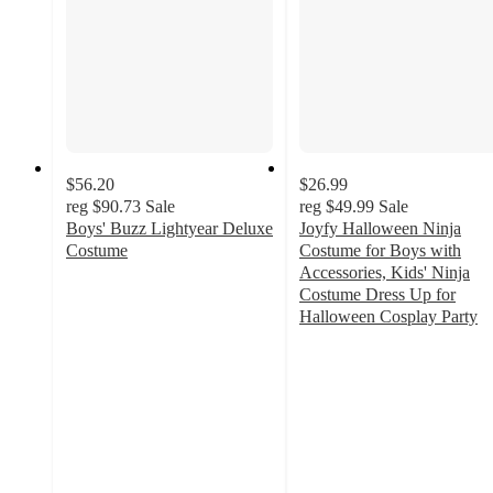
$56.20
$26.99
reg
$90.73
Sale
reg
$49.99
Sale
Boys' Buzz Lightyear Deluxe
Joyfy Halloween Ninja
Costume
Costume for Boys with
4.8
Accessories, Kids' Ninja
out
Costume Dress Up for
of
Halloween Cosplay Party
5
3.8
stars
out
with
of
18
5
ratings
stars
with
20
ratings