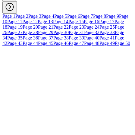
Page 1
Page 2
Page 3
Page 4
Page 5
Page 6
Page 7
Page 8
Page 9
Page
10
Page 11
Page 12
Page 13
Page 14
Page 15
Page 16
Page 17
Page
18
Page 19
Page 20
Page 21
Page 22
Page 23
Page 24
Page 25
Page
26
Page 27
Page 28
Page 29
Page 30
Page 31
Page 32
Page 33
Page
34
Page 35
Page 36
Page 37
Page 38
Page 39
Page 40
Page 41
Page
42
Page 43
Page 44
Page 45
Page 46
Page 47
Page 48
Page 49
Page 50