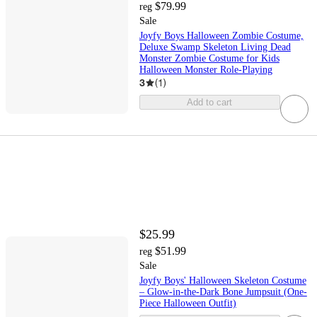
$79.99
reg
Sale
Joyfy Boys Halloween Zombie Costume,
Deluxe Swamp Skeleton Living Dead
Monster Zombie Costume for Kids
Halloween Monster Role-Playing
3
(
1
)
Add to cart
$25.99
$51.99
reg
Sale
Joyfy Boys' Halloween Skeleton Costume
– Glow-in-the-Dark Bone Jumpsuit (One-
Piece Halloween Outfit)