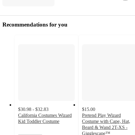
Recommendations for you
$30.98 - $32.83
$15.00
California Costumes Wizard
Pretend Play Wizard
Kid Toddler Costume
Costume with Cape, Hat,
Beard & Wand 2T-XS -
Gigglescape™