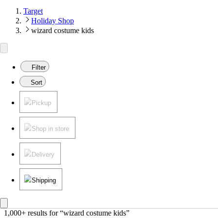
Target
Holiday Shop
wizard costume kids
Filter
Sort
Pickup
Shop in store
Delivery
Shipping
1,000+ results
 for “wizard costume kids”