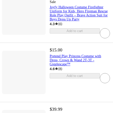
Sale
Joyfy Halloween Costume Firefighter
Uniform for Kids, Hero Fireman Rescue
Role Play Outfit – Brave Action Suit for
Boys Dress Up Party
4.3
(
6
)
Add to cart
$15.00
Pretend Play Princess Costume with
Dress, Crown & Wand 2T-3T -
Gigglescape™
4.6
(
8
)
Add to cart
$39.99