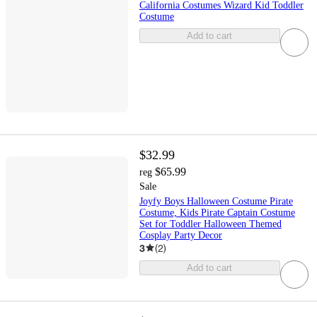
California Costumes Wizard Kid Toddler
Costume
Add to cart
$32.99
$65.99
reg
Sale
Joyfy Boys Halloween Costume Pirate
Costume, Kids Pirate Captain Costume
Set for Toddler Halloween Themed
Cosplay Party Decor
3
(
2
)
Add to cart