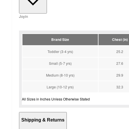
Joyin
Brand Size
Chest (in)
Toddler (3-4 yrs)
25.2
Small (5-7 yrs)
27.6
Medium (8-10 yrs)
29.9
Large (10-12 yrs)
32.3
All Sizes in Inches Unless Otherwise Stated
Shipping & Returns