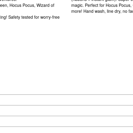
oween, Hocus Pocus, Wizard of
magic. Perfect for Hocus Pocus, O
more! Hand wash, line dry, no fa
g! Safety tested for worry-free