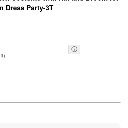
n Dress Party-3T
ff
)