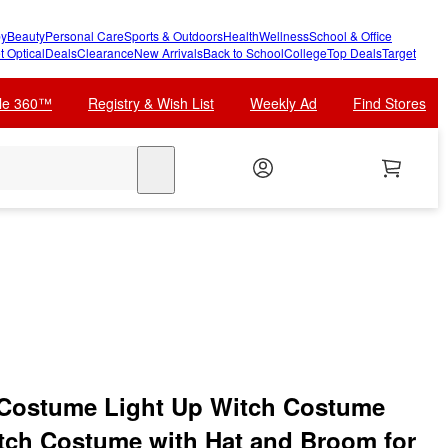
y
Beauty
Personal Care
Sports & Outdoors
Health
Wellness
School & Office
t Optical
Deals
Clearance
New Arrivals
Back to School
College
Top Deals
Target
cle 360™
Registry & Wish List
Weekly Ad
Find Stores
search
 Costume Light Up Witch Costume
Witch Costume with Hat and Broom for