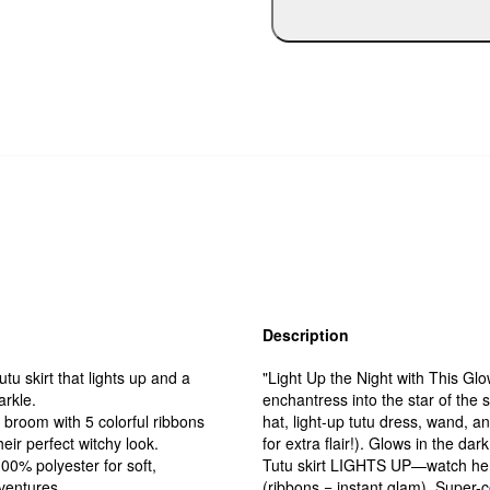
Description
u skirt that lights up and a
"Light Up the Night with This Glo
arkle.
enchantress into the star of the 
broom with 5 colorful ribbons
hat, light-up tutu dress, wand, 
eir perfect witchy look.
for extra flair!). Glows in the d
0% polyester for soft,
Tutu skirt LIGHTS UP—watch her tw
dventures.
(ribbons = instant glam). Super-c