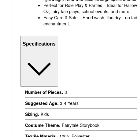
Perfect for Role-Play & Parties – Ideal for Hall
Oz, fairy tale plays, school events, and more!
Easy Care & Safe – Hand wash, line dry—no fadin
enchantment.
Specifications
Number of Pieces:
3
Suggested Age:
3-4 Years
Sizing:
Kids
Costume Theme:
Fairytale Storybook
Textile Material:
100% Polyester