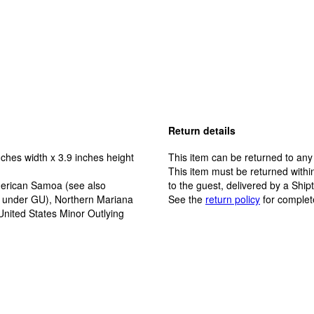
Return details
ches width x 3.9 inches height
This item can be returned to any
This item must be returned within
erican Samoa (see also
to the guest, delivered by a Ship
y under GU), Northern Mariana
See the
return policy
for complet
United States Minor Outlying