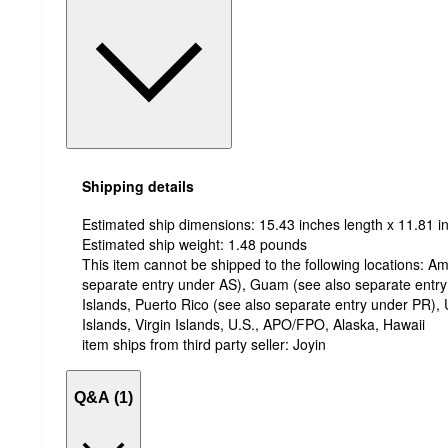
Shipping details
Estimated ship dimensions: 15.43 inches length x 11.81 in
Estimated ship weight:
1.48
pounds
This item cannot be shipped to the following locations:
Am
separate entry under AS), Guam (see also separate entr
Islands, Puerto Rico (see also separate entry under PR), 
Islands, Virgin Islands, U.S., APO/FPO, Alaska, Hawaii
item ships from third party seller:
Joyin
Q&A (1)