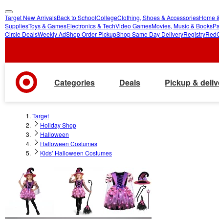
Target New Arrivals
Back to School
College
Clothing, Shoes & Accessories
Home &
skip
skip
Supplies
Toys & Games
Electronics & Tech
Video Games
Movies, Music & Books
Pa
Circle Deals
Weekly Ad
Shop Order Pickup
Shop Same Day Delivery
Registry
Red
to
to
main
footer
content
Categories
Deals
Pickup & deliv
Target
Holiday Shop
Halloween
Halloween Costumes
Kids’ Halloween Costumes