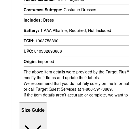
Costumes Subtype:
Costume Dresses
Includes:
Dress
Battery:
1 AAA Alkaline, Required, Not Included
TCIN
:
1003758390
UPC
:
840332693606
Origin
:
imported
The above item details were provided by the Target Plus™
modify their items and update their labels.
We recommend that you do not rely solely on the informatio
or call Target Guest Services at 1-800-591-3869.
If the item details aren’t accurate or complete, we want to
Size Guide