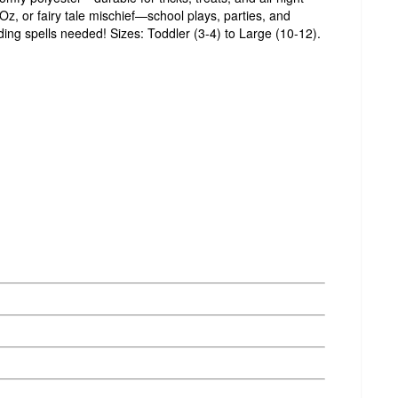
z, or fairy tale mischief—school plays, parties, and
ding spells needed! Sizes: Toddler (3-4) to Large (10-12).