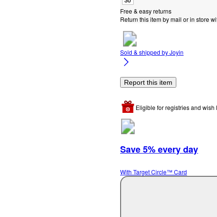
Free & easy returns
Return this item by mail or in store wi
Sold & shipped by
Joyin
Report this item
Eligible for registries and wish l
Save 5% every day
With Target Circle™ Card