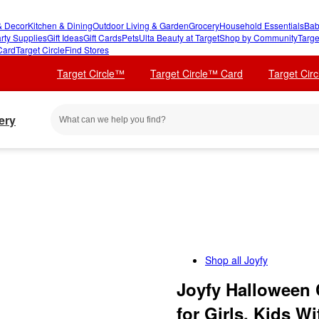
 Decor
Kitchen & Dining
Outdoor Living & Garden
Grocery
Household Essentials
Bab
rty Supplies
Gift Ideas
Gift Cards
Pets
Ulta Beauty at Target
Shop by Community
Targe
Card
Target Circle
Find Stores
Target Circle™
Target Circle™ Card
Target Cir
ery
Shop all
Joyfy
Joyfy Halloween
for Girls, Kids 