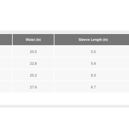
Waist (in)
Sleeve Length (in)
20.5
5.5
22.8
5.9
25.2
6.3
27.6
6.7