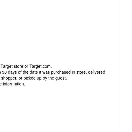
 Target store or Target.com.
 30 days of the date it was purchased in store, delivered
t shopper, or picked up by the guest.
e information.