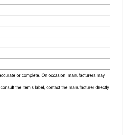
s accurate or complete. On occasion, manufacturers may
onsult the item's label, contact the manufacturer directly