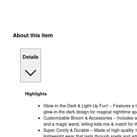
About this item
Details
Highlights
Glow-in-the-Dark & Light-Up Fun! – Features a tut
glow-in-the-dark design for magical nighttime sp
Customizable Broom & Accessories – Includes a 
and a magic wand, letting kids mix & match for th
Super Comfy & Durable – Made of high-quality 10
lightweight wear that lasts through spells and a