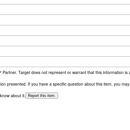
 Partner. Target does not represent or warrant that this information i
n presented. If you have a specific question about this item, you may c
 know about it.
Report this item.