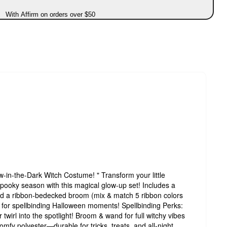
With Affirm on orders over $50
w-in-the-Dark Witch Costume! " Transform your little
spooky season with this magical glow-up set! Includes a
and a ribbon-bedecked broom (mix & match 5 ribbon colors
ark for spellbinding Halloween moments! Spellbinding Perks:
irl into the spotlight! Broom & wand for full witchy vibes
omfy polyester—durable for tricks, treats, and all-night