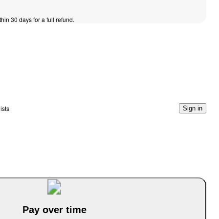
thin 30 days for a full refund.
ists
Sign in
Pay over time