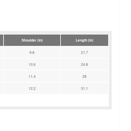
Shoulder (in)
Length (in)
9.8
21.7
10.6
24.8
11.4
28
12.2
31.1