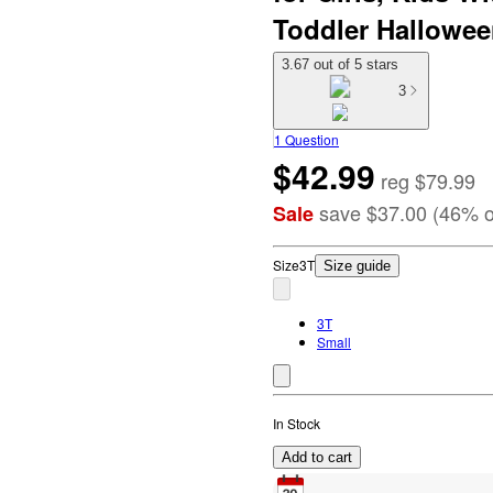
Toddler Hallowee
3.67 out of 5 stars
3
1 Question
$42.99
reg
$79.99
save
$37.00
(
46
%
o
Sale
Size
3T
Size guide
3T
Small
In Stock
Add to cart