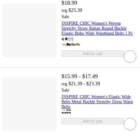
$18.99
$25.39
reg
Sale
INSPIRE CHIC Women's Woven
Stretchy Straw Rattan Round Buckle
Elastic Boho Wide Waistband Belts 1 Pc
4
(
1
)
Add to cart
$15.99 - $17.49
$21.39 - $23.39
reg
Sale
INSPIRE CHIC Women's Elastic Wide
Belts Metal Buckle Stretchy Dress Waist
Belts
Add to cart