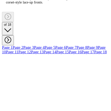
corset‑style lace‑up fronts.
of 18
Page 1
Page 2
Page 3
Page 4
Page 5
Page 6
Page 7
Page 8
Page 9
Page
10
Page 11
Page 12
Page 13
Page 14
Page 15
Page 16
Page 17
Page 18