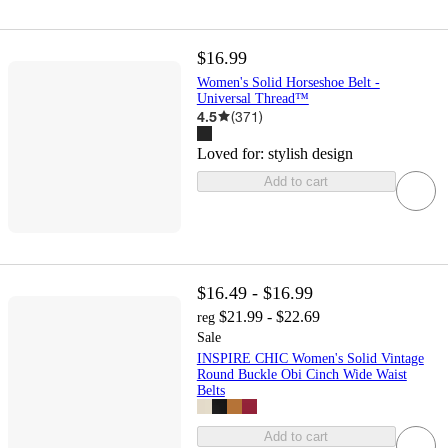
$16.99
Women's Solid Horseshoe Belt -
Universal Thread™
4.5
(
371
)
Loved for:
stylish design
Add to cart
$16.49 - $16.99
$21.99 - $22.69
reg
Sale
INSPIRE CHIC Women's Solid Vintage
Round Buckle Obi Cinch Wide Waist
Belts
Add to cart