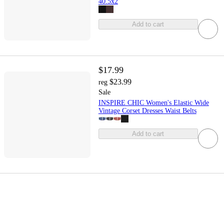
40.5x2
Add to cart
$17.99
$23.99
reg
Sale
INSPIRE CHIC Women's Elastic Wide
Vintage Corset Dresses Waist Belts
Add to cart