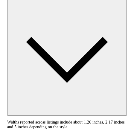
Widths reported across listings include about 1.26 inches, 2.17 inches,
and 5 inches depending on the style.