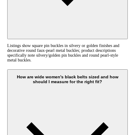
Listings show square pin buckles in silvery or golden finishes and
decorative round faux‑pearl metal buckles; product descriptions
specifically note silvery/golden pin buckles and round pearl‑style
metal buckles.
How are wide women's black belts sized and how
should I measure for the right fit?