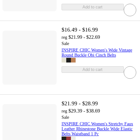
Add to cart
$16.49 - $16.99
$21.99 - $22.69
reg
Sale
INSPIRE CHIC Women's Wide Vintage
Round Buckle Obi Cinch Belts
Add to cart
$21.99 - $28.99
$29.39 - $38.69
reg
Sale
INSPIRE CHIC Women's Stretchy Faux
Leather Rhinestone Buckle Wide Elastic
Belts Waistband 1 Pc