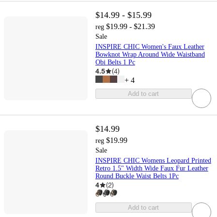
$14.99 - $15.99
$19.99 - $21.39
reg
Sale
INSPIRE CHIC Women's Faux Leather
Bowknot Wrap Around Wide Waistband
Obi Belts 1 Pc
4.5
(
4
)
+
4
Add to cart
$14.99
$19.99
reg
Sale
INSPIRE CHIC Womens Leopard Printed
Retro 1.5" Width Wide Faux Fur Leather
Round Buckle Waist Belts 1Pc
4
(
2
)
Add to cart