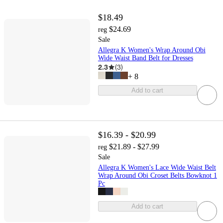
$18.49
$24.69
reg
Sale
Allegra K Women's Wrap Around Obi
Wide Waist Band Belt for Dresses
2.3
(
3
)
+
8
Add to cart
$16.39 - $20.99
$21.89 - $27.99
reg
Sale
Allegra K Women's Lace Wide Waist Belt
Wrap Around Obi Croset Belts Bowknot 1
Pc
Add to cart