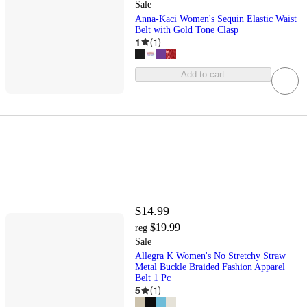
Sale
Anna-Kaci Women's Sequin Elastic Waist
Belt with Gold Tone Clasp
1
(
1
)
Add to cart
$14.99
$19.99
reg
Sale
Allegra K Women's No Stretchy Straw
Metal Buckle Braided Fashion Apparel
Belt 1 Pc
5
(
1
)