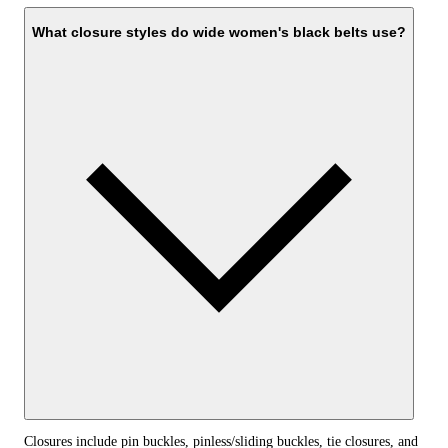
What closure styles do wide women's black belts use?
Closures include pin buckles, pinless/sliding buckles, tie closures, and