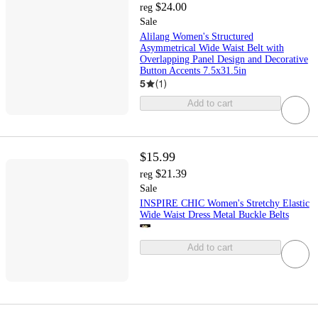
$24.00
reg
Sale
Alilang Women's Structured
Asymmetrical Wide Waist Belt with
Overlapping Panel Design and Decorative
Button Accents 7.5x31.5in
5
(
1
)
Add to cart
$15.99
$21.39
reg
Sale
INSPIRE CHIC Women's Stretchy Elastic
Wide Waist Dress Metal Buckle Belts
Add to cart