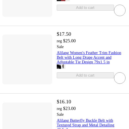
Add to cart
$17.50
$25.00
reg
Sale
Alilang Women's Feather Trim Fashion
Belt with Long Drape Accent and
Adjustable Tie Design 79x1.5 in
Add to cart
$16.10
$23.00
reg
Sale
Alilang Butterfly Buckle Belt with
Textured Strap and Metal Detailing