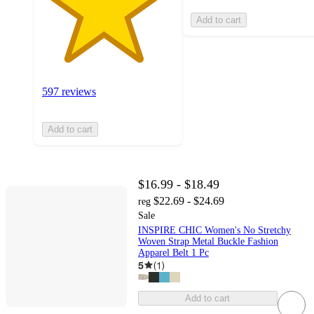
Add to cart
597 reviews
Add to cart
$16.99 - $18.49
$22.69 - $24.69
reg
Sale
INSPIRE CHIC Women's No Stretchy
Woven Strap Metal Buckle Fashion
Apparel Belt 1 Pc
5
(
1
)
Add to cart