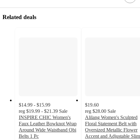
Related deals
$14.99 - $15.99
$19.60
reg
$19.99 - $21.39
Sale
reg
$28.00
Sale
INSPIRE CHIC Women's
Alilang Women's Sculpted
Faux Leather Bowknot Wrap
Floral Statement Belt with
Around Wide Waistband Obi
Oversized Metallic Flower
Belts 1 Pc
Accent and Adjustable Slim