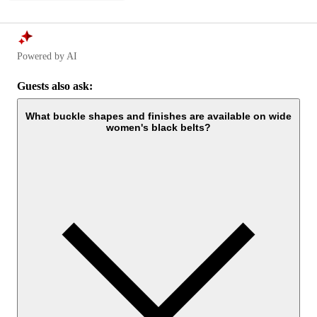
Powered by AI
Guests also ask:
What buckle shapes and finishes are available on wide
women's black belts?