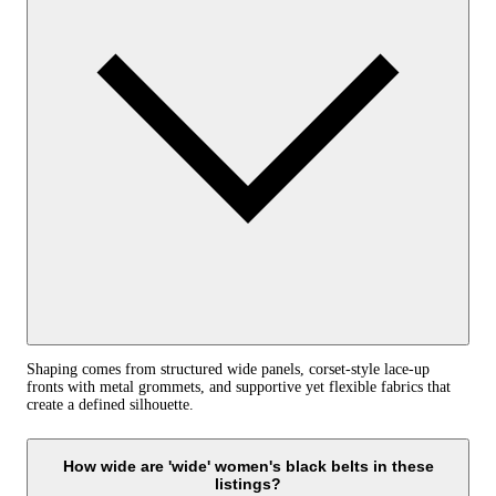
Shaping comes from structured wide panels, corset‑style lace‑up
fronts with metal grommets, and supportive yet flexible fabrics that
create a defined silhouette.
How wide are 'wide' women's black belts in these
listings?