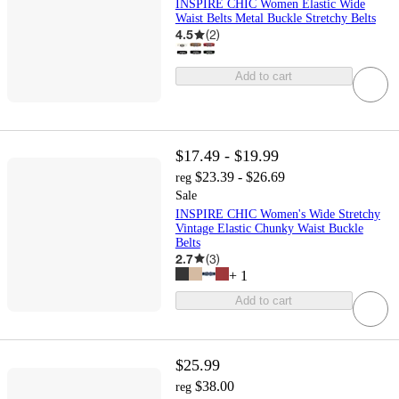
INSPIRE CHIC Women Elastic Wide
Waist Belts Metal Buckle Stretchy Belts
4.5
(
2
)
Add to cart
$17.49 - $19.99
$23.39 - $26.69
reg
Sale
INSPIRE CHIC Women's Wide Stretchy
Vintage Elastic Chunky Waist Buckle
Belts
2.7
(
3
)
+
1
Add to cart
$25.99
$38.00
reg