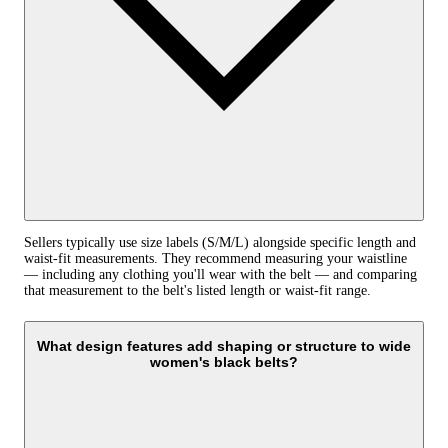
Sellers typically use size labels (S/M/L) alongside specific length and
waist‑fit measurements. They recommend measuring your waistline
— including any clothing you'll wear with the belt — and comparing
that measurement to the belt's listed length or waist‑fit range.
What design features add shaping or structure to wide
women's black belts?