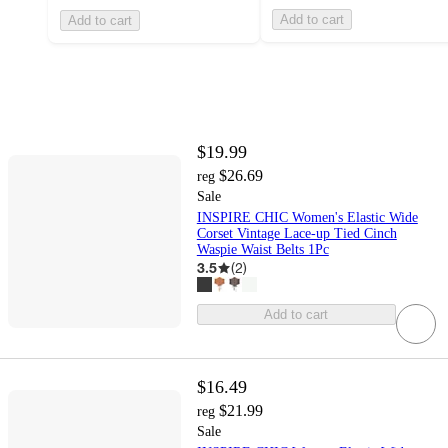
Add to cart
Add to cart
$19.99
$26.69
reg
Sale
INSPIRE CHIC Women's Elastic Wide
Corset Vintage Lace-up Tied Cinch
Waspie Waist Belts 1Pc
3.5
(
2
)
Add to cart
$16.49
$21.99
reg
Sale