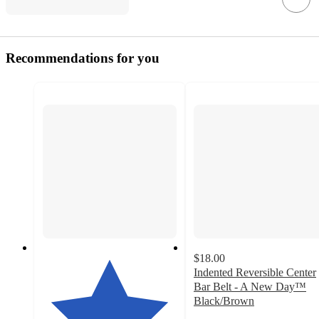
Recommendations for you
$18.00
Indented Reversible Center
Bar Belt - A New Day™
Black/Brown
5