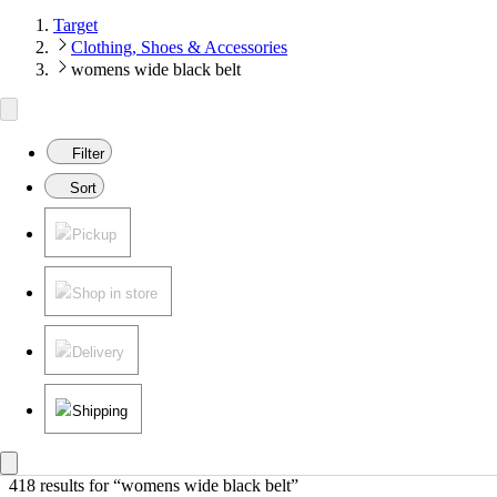
Target
Clothing, Shoes & Accessories
womens wide black belt
Filter
Sort
Pickup
Shop in store
Delivery
Shipping
418 results
 for “womens wide black belt”