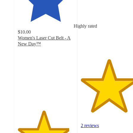
out
of
5
stars
Highly rated
with
$10.00
2
Women's Laser Cut Belt - A
ratings
New Day™
4.6
out
of
5
stars
with
597
ratings
2 reviews