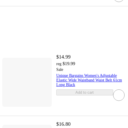
$14.99
$19.99
reg
Sale
Unique Bargains Women's Adjustable
Elastic Wide Waistband Waist Belt 61cm
Long Black
Add to cart
$16.80