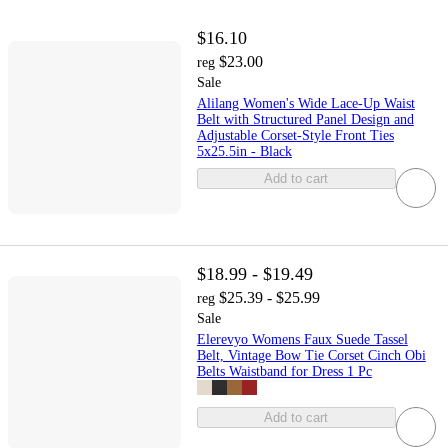
$16.10
$23.00
reg
Sale
Alilang Women's Wide Lace-Up Waist
Belt with Structured Panel Design and
Adjustable Corset-Style Front Ties
5x25.5in - Black
Add to cart
$18.99 - $19.49
$25.39 - $25.99
reg
Sale
Elerevyo Womens Faux Suede Tassel
Belt, Vintage Bow Tie Corset Cinch Obi
Belts Waistband for Dress 1 Pc
Add to cart