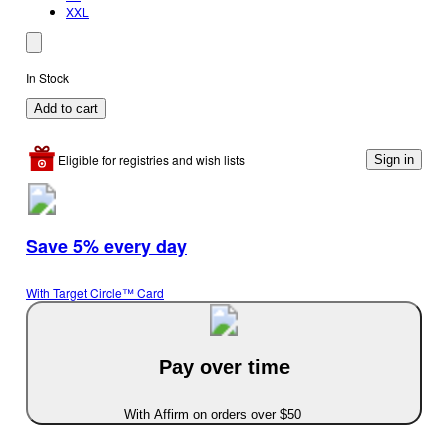
XXL
In Stock
Add to cart
Eligible for registries and wish lists
Sign in
Save 5% every day
With Target Circle™ Card
Pay over time
With Affirm on orders over $50