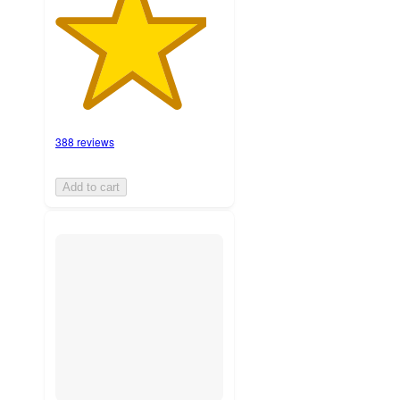
388 reviews
Add to cart