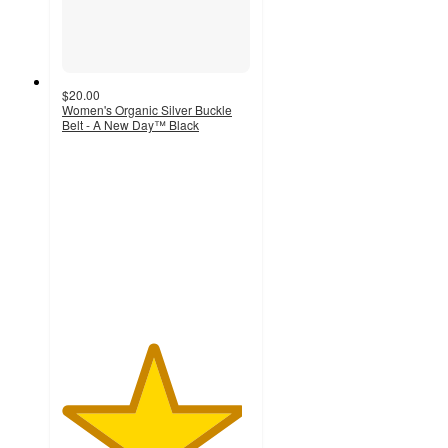
$20.00
Women's Organic Silver Buckle
Belt - A New Day™ Black
4.8
out
of
5
stars
with
97
ratings