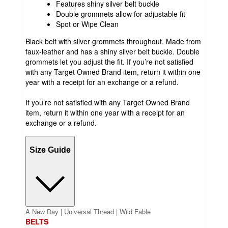
Features shiny silver belt buckle
Double grommets allow for adjustable fit
Spot or Wipe Clean
Black belt with silver grommets throughout. Made from
faux-leather and has a shiny silver belt buckle. Double
grommets let you adjust the fit. If you’re not satisfied
with any Target Owned Brand item, return it within one
year with a receipt for an exchange or a refund.
If you’re not satisfied with any Target Owned Brand
item, return it within one year with a receipt for an
exchange or a refund.
Size Guide
A New Day | Universal Thread | Wild Fable
BELTS