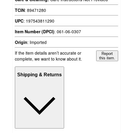
TCIN
:
89471280
UPC
:
197543811290
Item Number (DPCI)
:
061-06-0307
Origin
:
Imported
If the item details aren’t accurate or
Report
complete, we want to know about it.
this item.
Shipping & Returns