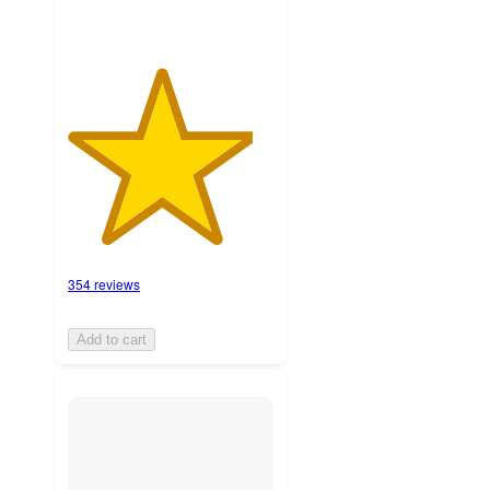
354 reviews
Add to cart