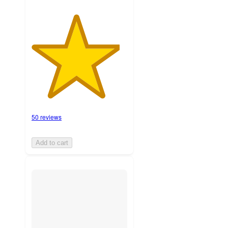
50 reviews
Add to cart