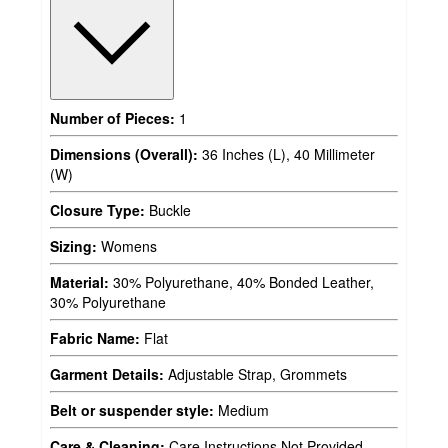
Number of Pieces:
1
Dimensions (Overall):
36 Inches (L), 40 Millimeter
(W)
Closure Type:
Buckle
Sizing:
Womens
Material:
30% Polyurethane, 40% Bonded Leather,
30% Polyurethane
Fabric Name:
Flat
Garment Details:
Adjustable Strap, Grommets
Belt or suspender style:
Medium
Care & Cleaning:
Care Instructions Not Provided