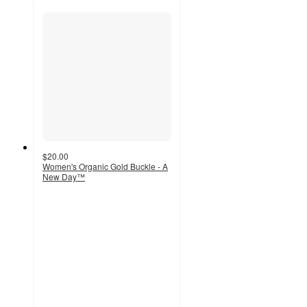
$20.00
Women's Organic Gold Buckle - A
New Day™
4.6
out
of
5
stars
with
50
ratings