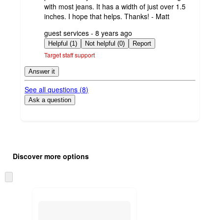
with most jeans. It has a width of just over 1.5
inches. I hope that helps. Thanks! - Matt
submitted
guest services - 8 years ago
by
Helpful (1)
Not helpful (0)
Report
Target staff support
Answer it
See all questions (
8
)
Ask a question
Additional
Load
all
product
Discover more options
content
at
information
once
Skip
and
to
recommendations
next
section