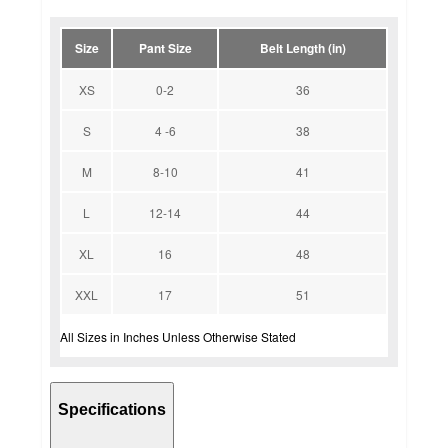
Size
Pant Size
Belt Length (in)
XS
0-2
36
S
4 -6
38
M
8-10
41
L
12-14
44
XL
16
48
XXL
17
51
All Sizes in Inches Unless Otherwise Stated
Specifications