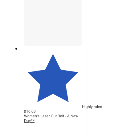
Highly rated
$10.00
Women's Laser Cut Belt - A New
Day™
4.6
out
of