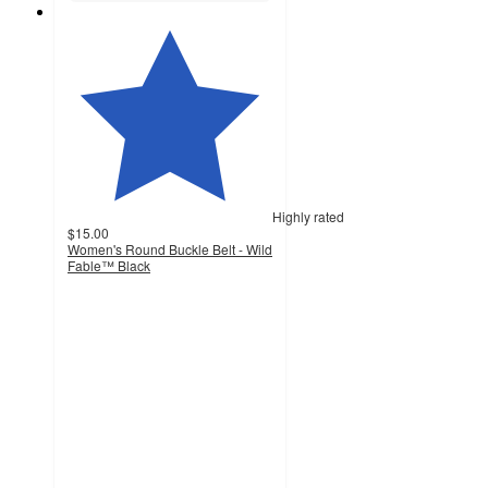
Highly rated
$15.00
Women's Round Buckle Belt - Wild
Fable™ Black
4.4
out
of
5
stars
with
319
ratings