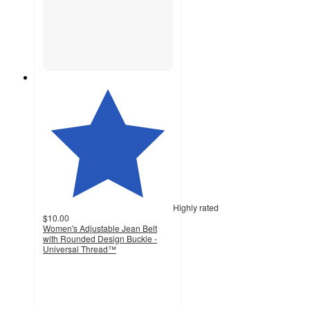
Highly rated
$10.00
Women's Adjustable Jean Belt
with Rounded Design Buckle -
Universal Thread™
4.3
out
of
5
stars