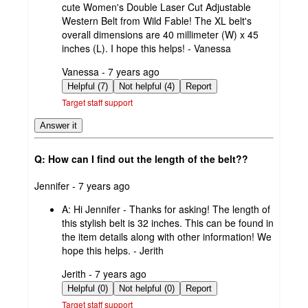
cute Women's Double Laser Cut Adjustable
Western Belt from Wild Fable! The XL belt's
overall dimensions are 40 millimeter (W) x 45
inches (L). I hope this helps! - Vanessa
submitted
Vanessa - 7 years ago
by
Helpful (7)
Not helpful (4)
Report
Target staff support
Answer it
Q: How can I find out the length of the belt??
submitted
Jennifer - 7 years ago
by
A:
Hi Jennifer - Thanks for asking! The length of
this stylish belt is 32 inches. This can be found in
the item details along with other information! We
hope this helps. - Jerith
submitted
Jerith - 7 years ago
by
Helpful (0)
Not helpful (0)
Report
Target staff support