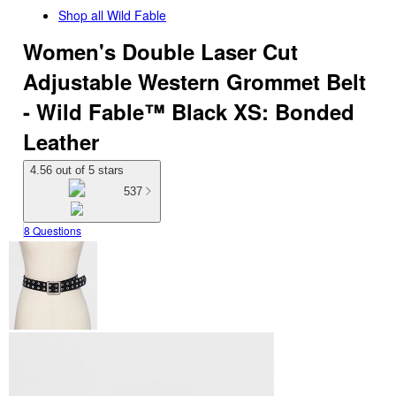
Shop all
Wild Fable
Women's Double Laser Cut
Adjustable Western Grommet Belt
- Wild Fable™ Black XS: Bonded
Leather
4.56 out of 5 stars
537
8 Questions