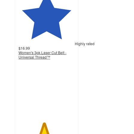
Highly rated
$16.99
Women's 3pk Laser Cut Belt -
Universal Thread™
4.5
out
of
5
stars
with
388
ratings