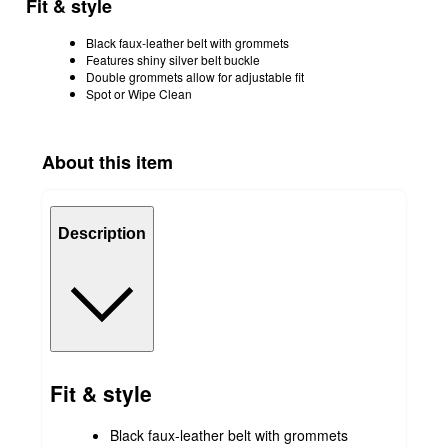
Fit & style
Black faux-leather belt with grommets
Features shiny silver belt buckle
Double grommets allow for adjustable fit
Spot or Wipe Clean
About this item
Description
Fit & style
Black faux-leather belt with grommets