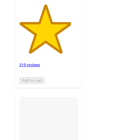
319 reviews
Add to cart