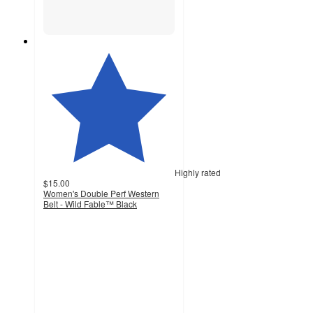
Highly rated
$15.00
Women's Double Perf Western
Belt - Wild Fable™ Black
4.5
out
of
5
stars
with
354
ratings