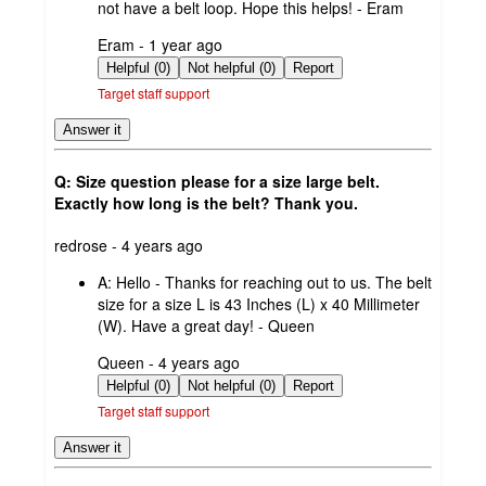
not have a belt loop. Hope this helps! - Eram
submitted
Eram - 1 year ago
by
Helpful (0)
Not helpful (0)
Report
Target staff support
Answer it
Q: Size question please for a size large belt.
Exactly how long is the belt? Thank you.
submitted
redrose - 4 years ago
by
A:
Hello - Thanks for reaching out to us. The belt
size for a size L is 43 Inches (L) x 40 Millimeter
(W). Have a great day! - Queen
submitted
Queen - 4 years ago
by
Helpful (0)
Not helpful (0)
Report
Target staff support
Answer it