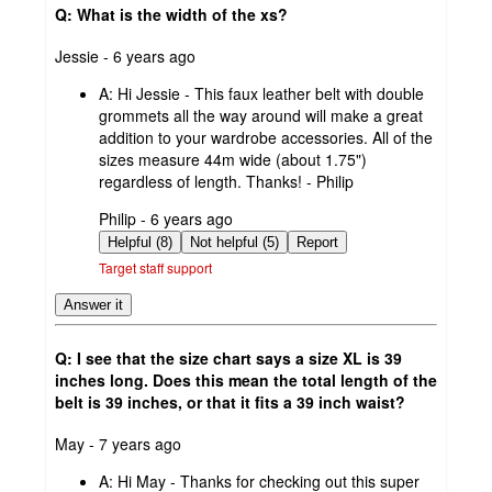
Q: What is the width of the xs?
submitted
Jessie - 6 years ago
by
A:
Hi Jessie - This faux leather belt with double
grommets all the way around will make a great
addition to your wardrobe accessories. All of the
sizes measure 44m wide (about 1.75")
regardless of length. Thanks! - Philip
submitted
Philip - 6 years ago
by
Helpful (8)
Not helpful (5)
Report
Target staff support
Answer it
Q: I see that the size chart says a size XL is 39
inches long. Does this mean the total length of the
belt is 39 inches, or that it fits a 39 inch waist?
submitted
May - 7 years ago
by
A:
Hi May - Thanks for checking out this super