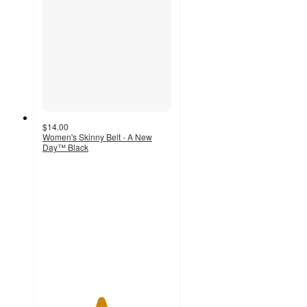
$14.00
Women's Skinny Belt - A New
Day™ Black
4.5
out
of
5
stars
with
66
ratings