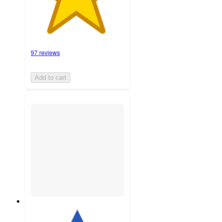
97 reviews
Add to cart