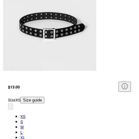
$13.00
Size
XS
Size guide
XS
S
M
L
XL