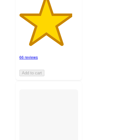
66 reviews
Add to cart