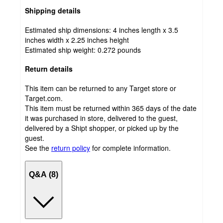
Shipping details
Estimated ship dimensions: 4 inches length x 3.5
inches width x 2.25 inches height
Estimated ship weight:
0.272
pounds
Return details
This item can be returned to any Target store or
Target.com.
This item must be returned within 365 days of the date
it was purchased in store, delivered to the guest,
delivered by a Shipt shopper, or picked up by the
guest.
See the
return policy
for complete information.
Q&A (8)