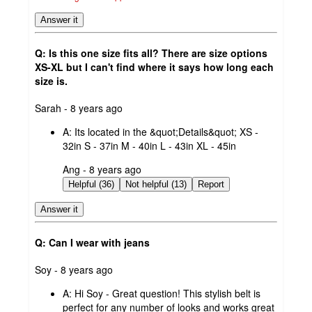
Answer it
Q: Is this one size fits all? There are size options
XS-XL but I can't find where it says how long each
size is.
submitted
Sarah - 8 years ago
by
A:
Its located in the &quot;Details&quot; XS -
32in S - 37in M - 40in L - 43in XL - 45in
submitted
Ang - 8 years ago
by
Helpful (36)
Not helpful (13)
Report
Answer it
Q: Can I wear with jeans
submitted
Soy - 8 years ago
by
A:
Hi Soy - Great question! This stylish belt is
perfect for any number of looks and works great