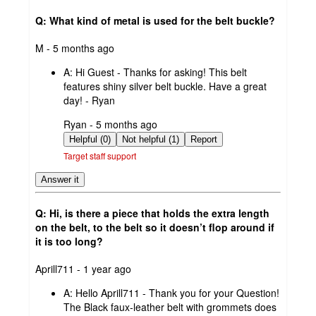
Q: What kind of metal is used for the belt buckle?
submitted
M - 5 months ago
by
A:
Hi Guest - Thanks for asking! This belt
features shiny silver belt buckle. Have a great
day! - Ryan
submitted
Ryan - 5 months ago
by
Helpful (0)
Not helpful (1)
Report
Target staff support
Answer it
Q: Hi, is there a piece that holds the extra length
on the belt, to the belt so it doesn’t flop around if
it is too long?
submitted
Aprill711 - 1 year ago
by
A:
Hello Aprill711 - Thank you for your Question!
The Black faux-leather belt with grommets does