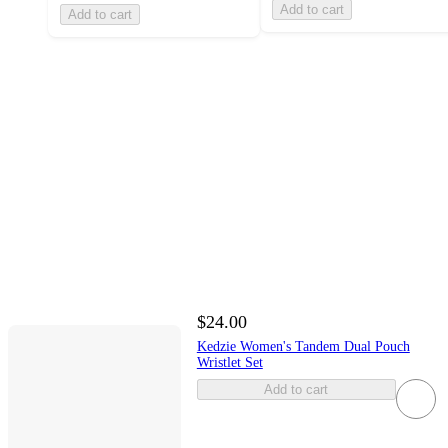
Add to cart
Add to cart
$24.00
Kedzie Women's Tandem Dual Pouch
Wristlet Set
Add to cart