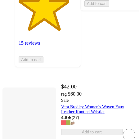
Add to cart
15 reviews
Add to cart
$42.00
$60.00
reg
Sale
Vera Bradley Women's Woven Faux
Leather Knotted Wristlet
4.6
(
27
)
Add to cart