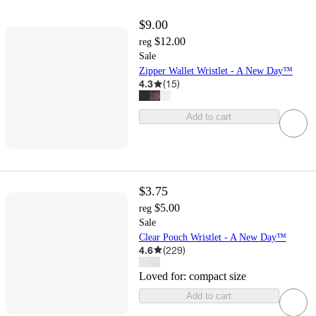
$9.00
$12.00
reg
Sale
Zipper Wallet Wristlet - A New Day™
4.3
(
15
)
Add to cart
$3.75
$5.00
reg
Sale
Clear Pouch Wristlet - A New Day™
4.6
(
229
)
Loved for:
compact size
Add to cart