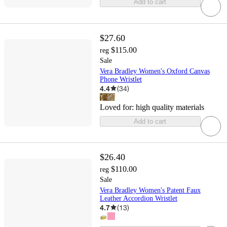
Add to cart
$27.60
$115.00
reg
Sale
Vera Bradley Women's Oxford Canvas
Phone Wristlet
4.4
(
34
)
Loved for:
high quality materials
Add to cart
$26.40
$110.00
reg
Sale
Vera Bradley Women's Patent Faux
Leather Accordion Wristlet
4.7
(
13
)