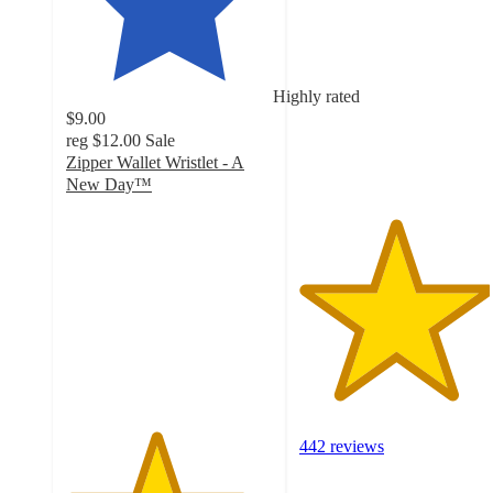
out
of
5
stars
Highly rated
with
$9.00
442
reg
$12.00
Sale
ratings
Zipper Wallet Wristlet - A
New Day™
4.3
out
of
5
stars
with
15
ratings
442 reviews