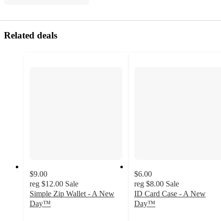
Related deals
$9.00
$6.00
reg
$12.00
Sale
reg
$8.00
Sale
Simple Zip Wallet - A New
ID Card Case - A New
Day™
Day™
4.9
4.8