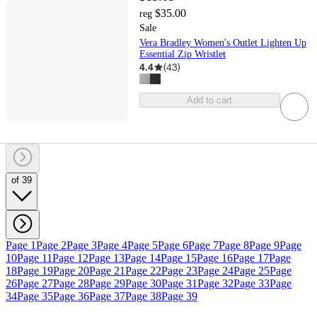
$35.00
reg
Sale
Vera Bradley Women's Outlet Lighten Up
Essential Zip Wristlet
4.4
(
43
)
Add to cart
of 39
Page 1
Page 2
Page 3
Page 4
Page 5
Page 6
Page 7
Page 8
Page 9
Page
10
Page 11
Page 12
Page 13
Page 14
Page 15
Page 16
Page 17
Page
18
Page 19
Page 20
Page 21
Page 22
Page 23
Page 24
Page 25
Page
26
Page 27
Page 28
Page 29
Page 30
Page 31
Page 32
Page 33
Page
34
Page 35
Page 36
Page 37
Page 38
Page 39