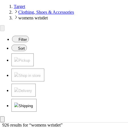
Target
Clothing, Shoes & Accessories
womens wristlet
Filter
Sort
Pickup
Shop in store
Delivery
Shipping
926 results
 for “womens wristlet”