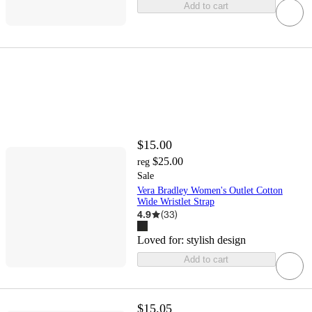
Add to cart
$15.00
$25.00
reg
Sale
Vera Bradley Women's Outlet Cotton
Wide Wristlet Strap
4.9
(
33
)
Loved for:
stylish design
Add to cart
$15.05