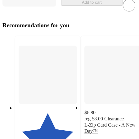
Add to cart
Recommendations for you
$6.80
reg
$8.00
Clearance
L-Zip Card Case - A New
Day™
4.6