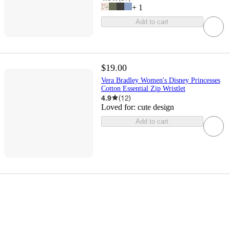
+
1
Add to cart
$19.00
Vera Bradley Women's Disney Princesses
Cotton Essential Zip Wristlet
4.9
(
12
)
Loved for:
cute design
Add to cart