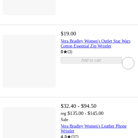
$19.00
Vera Bradley Women's Outlet Star Wars
Cotton Essential Zip Wristlet
5
(
3
)
Add to cart
$32.40 - $94.50
$135.00 - $145.00
reg
Sale
Vera Bradley Women's Leather Phone
Wristlet
4.3
(
37
)