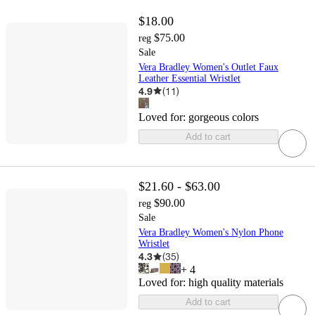
$18.00
$75.00
reg
Sale
Vera Bradley Women's Outlet Faux
Leather Essential Wristlet
4.9
(
11
)
Loved for:
gorgeous colors
Add to cart
$21.60 - $63.00
$90.00
reg
Sale
Vera Bradley Women's Nylon Phone
Wristlet
4.3
(
35
)
+
4
Loved for:
high quality materials
Add to cart