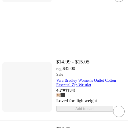
$14.99 - $15.05
$35.00
reg
Sale
Vera Bradley Women's Outlet Cotton
Essential Zip Wristlet
4.7
(
134
)
Loved for:
lightweight
Add to cart