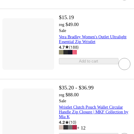
$15.19
$49.00
reg
Sale
Vera Bradley Women's Outlet Ultralight
Essential Zip Wristlet
4.7
(
188
)
Add to cart
$35.20 - $36.99
$88.00
reg
Sale
Wristlet Clutch Pouch Wallet Circular
Handle Zip Closure | MKF Collection by
Mia K
4.2
(
10
)
+
12