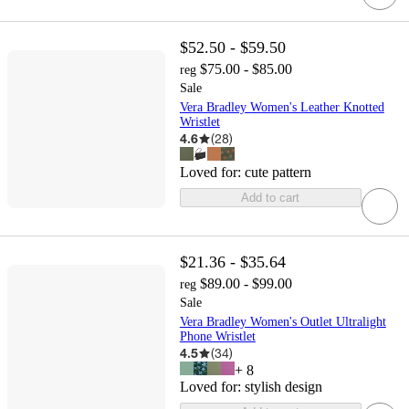
$52.50 - $59.50
$75.00 - $85.00
reg
Sale
Vera Bradley Women's Leather Knotted
Wristlet
4.6
(
28
)
Loved for:
cute pattern
Add to cart
$21.36 - $35.64
$89.00 - $99.00
reg
Sale
Vera Bradley Women's Outlet Ultralight
Phone Wristlet
4.5
(
34
)
+
8
Loved for:
stylish design