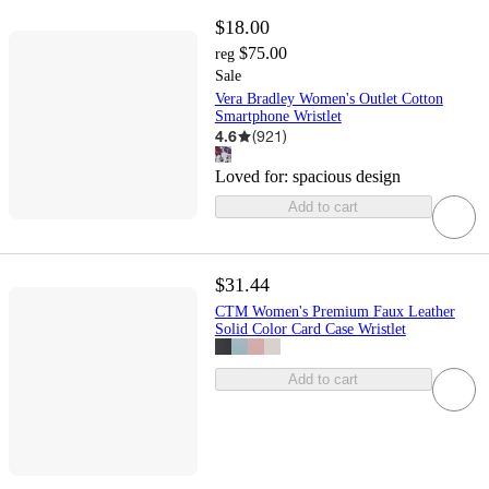
$18.00
$75.00
reg
Sale
Vera Bradley Women's Outlet Cotton
Smartphone Wristlet
4.6
(
921
)
Loved for:
spacious design
Add to cart
$31.44
CTM Women's Premium Faux Leather
Solid Color Card Case Wristlet
Add to cart