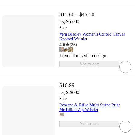
$15.60 - $45.50
$65.00
reg
Sale
Vera Bradley Women's Oxford Canvas
Knotted Wristlet
4.5
(
26
)
Loved for:
stylish design
Add to cart
$16.99
$28.00
reg
Sale
Rebecca & Rifka Multi Stripe Print
Medallion Zip Wristlet
Add to cart