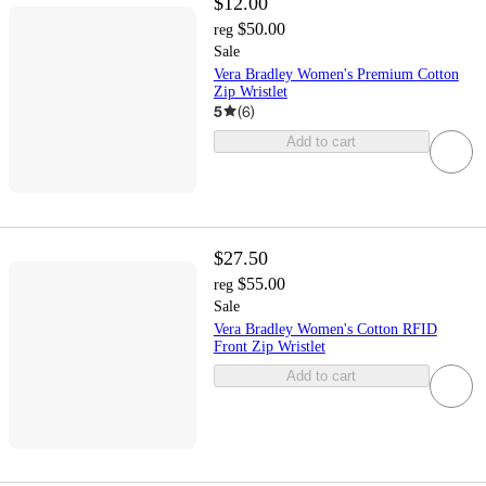
$12.00
$50.00
reg
Sale
Vera Bradley Women's Premium Cotton
Zip Wristlet
5
(
6
)
Add to cart
$27.50
$55.00
reg
Sale
Vera Bradley Women's Cotton RFID
Front Zip Wristlet
Add to cart