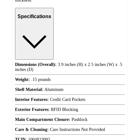
thickness.
Specifications
Dimensions (Overall):
3.9 inches (H) x 2.5 inches (W) x .5
inches (D)
Weight:
.15 pounds
Shell Material:
Aluminum
Interior Features:
Credit Card Pockets
Exterior Features:
RFID Blocking
Main Compartment Closure:
Pushlock
Care & Cleaning:
Care Instructions Not Provided
TCIN
:
1004823092