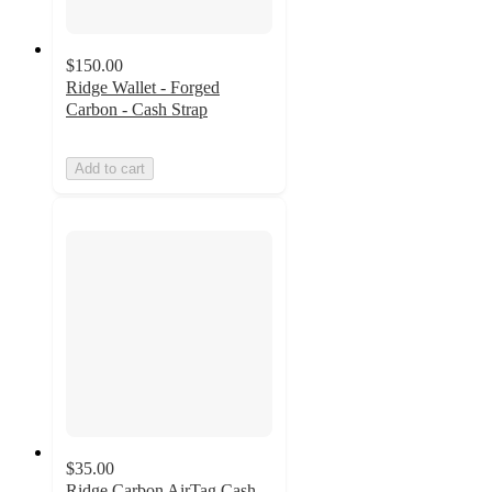
$150.00
Ridge Wallet - Forged
Carbon - Cash Strap
Add to cart
$35.00
Ridge Carbon AirTag Cash