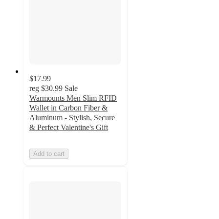
$17.99
reg
$30.99
Sale
Warmounts Men Slim RFID
Wallet in Carbon Fiber &
Aluminum - Stylish, Secure
& Perfect Valentine's Gift
Add to cart