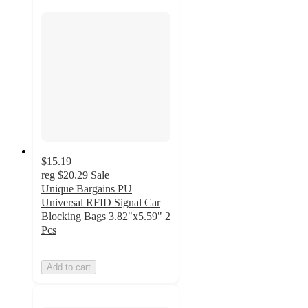
$15.19
reg
$20.29
Sale
Unique Bargains PU
Universal RFID Signal Car
Blocking Bags 3.82"x5.59" 2
Pcs
Add to cart