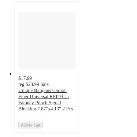
$17.99
reg
$23.99
Sale
Unique Bargains Carbon
Fiber Universal RFID Car
Faraday Pouch Signal
Blocking 7.87"x4.13" 2 Pcs
Add to cart