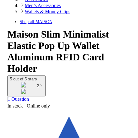
Men’s Accessories
Wallets & Money Clips
Shop all
MAISON
Maison Slim Minimalist
Elastic Pop Up Wallet
Aluminum RFID Card
Holder
5 out of 5 stars
2
1 Question
In stock
 · Online only