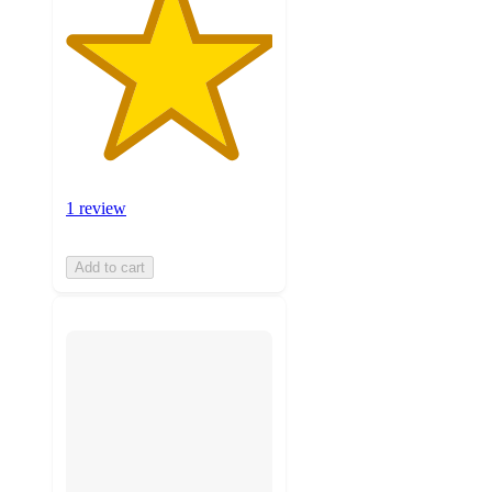
1 review
Add to cart