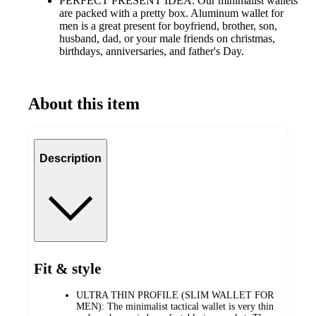
PERFECT PRESENT IDEA: Our minimalist wallets
are packed with a pretty box. Aluminum wallet for
men is a great present for boyfriend, brother, son,
husband, dad, or your male friends on christmas,
birthdays, anniversaries, and father's Day.
About this item
Description
Fit & style
ULTRA THIN PROFILE (SLIM WALLET FOR
MEN): The minimalist tactical wallet is very thin