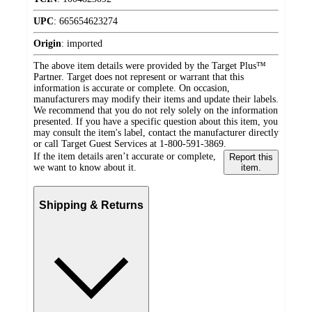
UPC
:
665654623274
Origin
:
imported
The above item details were provided by the Target Plus™
Partner. Target does not represent or warrant that this
information is accurate or complete. On occasion,
manufacturers may modify their items and update their labels.
We recommend that you do not rely solely on the information
presented. If you have a specific question about this item, you
may consult the item's label, contact the manufacturer directly
or call Target Guest Services at 1-800-591-3869.
If the item details aren’t accurate or complete,
Report this
we want to know about it.
item.
Shipping & Returns