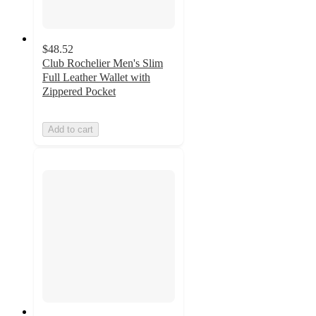
$48.52
Club Rochelier Men's Slim
Full Leather Wallet with
Zippered Pocket
Add to cart