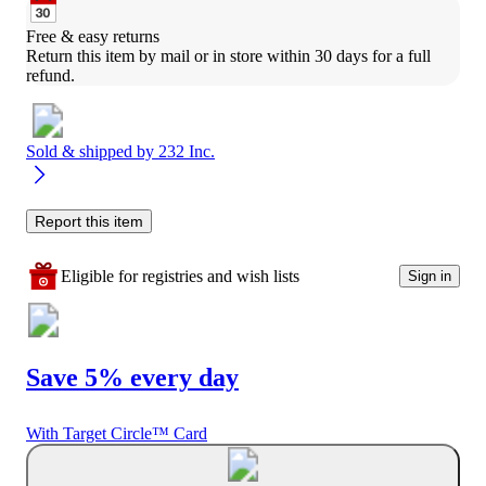
Free & easy returns
Return this item by mail or in store within 30 days for a full 
refund.
Sold & shipped by
232 Inc.
Report this item
Eligible for registries and wish lists
Sign in
Save 5% every day
With Target Circle™ Card