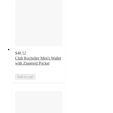
$48.52
Club Rochelier Men's Wallet
with Zippered Pocket
Add to cart