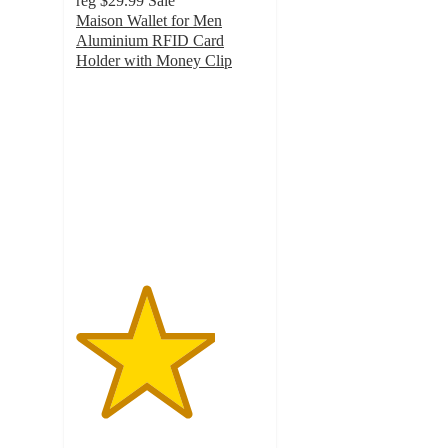
reg
$29.99
Sale
Maison Wallet for Men
Aluminium RFID Card
Holder with Money Clip
3.7
out
of
5
stars
with
19
ratings