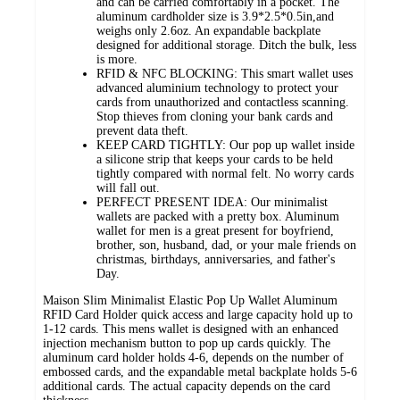
and can be carried comfortably in a pocket. The
aluminum cardholder size is 3.9*2.5*0.5in,and
weighs only 2.6oz. An expandable backplate
designed for additional storage. Ditch the bulk, less
is more.
RFID & NFC BLOCKING: This smart wallet uses
advanced aluminium technology to protect your
cards from unauthorized and contactless scanning.
Stop thieves from cloning your bank cards and
prevent data theft.
KEEP CARD TIGHTLY: Our pop up wallet inside
a silicone strip that keeps your cards to be held
tightly compared with normal felt. No worry cards
will fall out.
PERFECT PRESENT IDEA: Our minimalist
wallets are packed with a pretty box. Aluminum
wallet for men is a great present for boyfriend,
brother, son, husband, dad, or your male friends on
christmas, birthdays, anniversaries, and father's
Day.
Maison Slim Minimalist Elastic Pop Up Wallet Aluminum
RFID Card Holder quick access and large capacity hold up to
1-12 cards. This mens wallet is designed with an enhanced
injection mechanism button to pop up cards quickly. The
aluminum card holder holds 4-6, depends on the number of
embossed cards, and the expandable metal backplate holds 5-6
additional cards. The actual capacity depends on the card