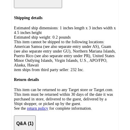
Shipping details
Estimated ship dimensions: 1 inches length x 3 inches width x
4.5 inches height
Estimated ship weight:
0.2
pounds
This item cannot be shipped to the following locations:
American Samoa (see also separate entry under AS), Guam
(see also separate entry under GU), Northern Mariana Islands,
Puerto Rico (see also separate entry under PR), United States
Minor Outlying Islands, Virgin Islands, U.S., APO/FPO,
Alaska, Hawaii
item ships from third party seller:
232 Inc.
Return details
This item can be returned to any Target store or Target.com.
This item must be returned within 30 days of the date it was
purchased in store, delivered to the guest, delivered by a
Shipt shopper, or picked up by the guest.
See the
return policy
for complete information.
Q&A (1)