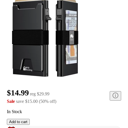
$14.99
reg
$29.99
Sale
save
$15.00
(
50
%
off
)
In Stock
Add to cart