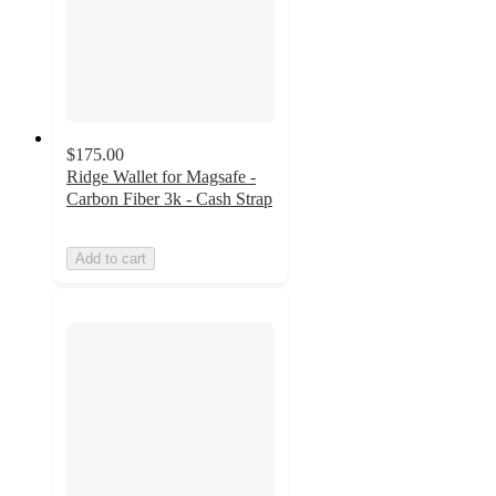
$175.00
Ridge Wallet for Magsafe -
Carbon Fiber 3k - Cash Strap
Add to cart