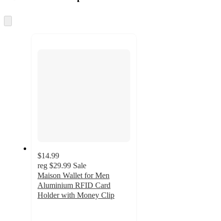
at
information
once
and
Skip
to
recommendations
next
section
$14.99
reg
$29.99
Sale
Maison Wallet for Men
Aluminium RFID Card
Holder with Money Clip
3.7
out