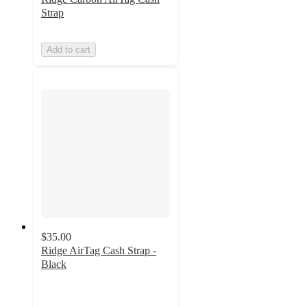
Strap
Add to cart
$35.00
Ridge AirTag Cash Strap -
Black
3.7
out
of