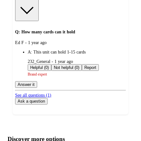
Q: How many cards can it hold
submitted
Ed F - 1 year ago
by
A:
This unit can hold 1-15 cards
submitted
232_General - 1 year ago
by
Helpful (0)
Not helpful (0)
Report
Brand expert
Answer it
See all questions (
1
)
Ask a question
Additional
Load
all
product
content
Discover more options