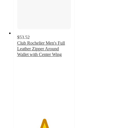
$53.52
Club Rochelier Men's Full
Leather Zipper Around
Wallet with Center Wing
5
out
of
5
stars
with
1
ratings