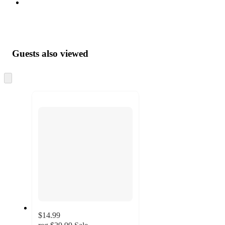
Guests also viewed
Skip
to
next
section
$14.99