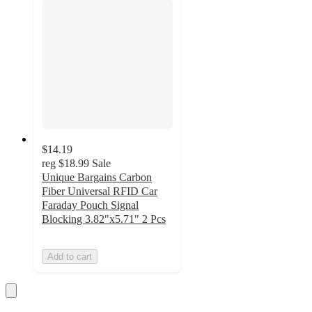
$14.19
reg
$18.99
Sale
Unique Bargains Carbon
Fiber Universal RFID Car
Faraday Pouch Signal
Blocking 3.82"x5.71" 2 Pcs
Add to cart