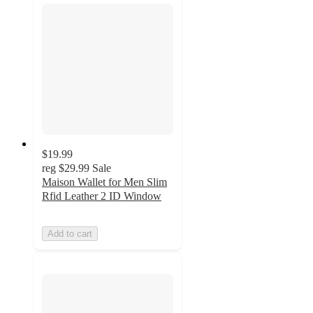
$19.99
reg
$29.99
Sale
Maison Wallet for Men Slim
Rfid Leather 2 ID Window
Add to cart