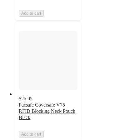
Add to cart
$25.95
Pacsafe Coversafe V75
RFID Blocking Neck Pouch
Black
Add to cart