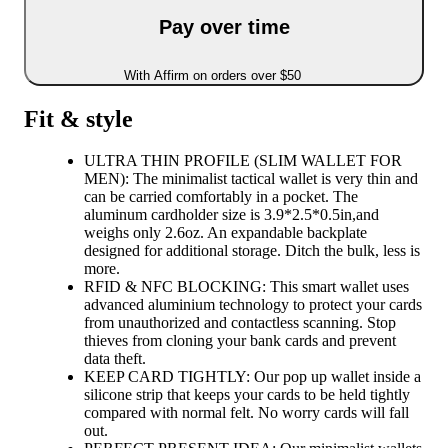
Pay over time
With Affirm on orders over $50
Fit & style
ULTRA THIN PROFILE (SLIM WALLET FOR
MEN): The minimalist tactical wallet is very thin and
can be carried comfortably in a pocket. The
aluminum cardholder size is 3.9*2.5*0.5in,and
weighs only 2.6oz. An expandable backplate
designed for additional storage. Ditch the bulk, less is
more.
RFID & NFC BLOCKING: This smart wallet uses
advanced aluminium technology to protect your cards
from unauthorized and contactless scanning. Stop
thieves from cloning your bank cards and prevent
data theft.
KEEP CARD TIGHTLY: Our pop up wallet inside a
silicone strip that keeps your cards to be held tightly
compared with normal felt. No worry cards will fall
out.