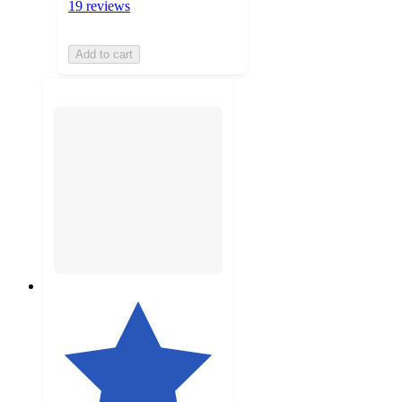
19 reviews
Add to cart