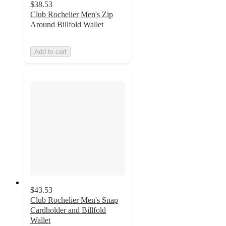
$38.53
Club Rochelier Men's Zip
Around Billfold Wallet
Add to cart
$43.53
Club Rochelier Men's Snap
Cardholder and Billfold
Wallet