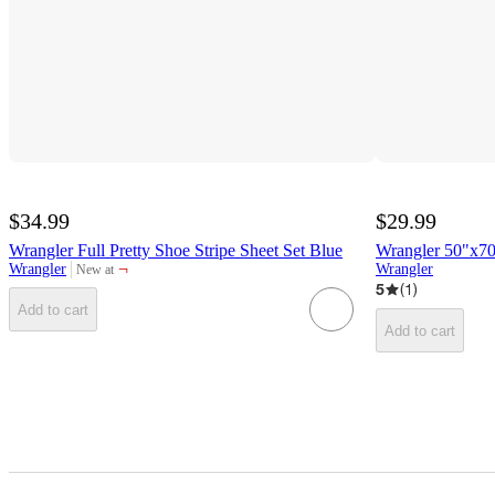
$34.99
$29.99
Wrangler Full Pretty Shoe Stripe Sheet Set Blue
Wrangler 50"x7
¬
Wrangler
Wrangler
New at
target
5
(
1
)
Add to cart
Add to cart