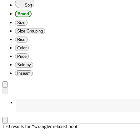
Sort
Brand
Size
Size Grouping
Rise
Color
Price
Sold by
Inseam
170 results
 for “wrangler relaxed boot”