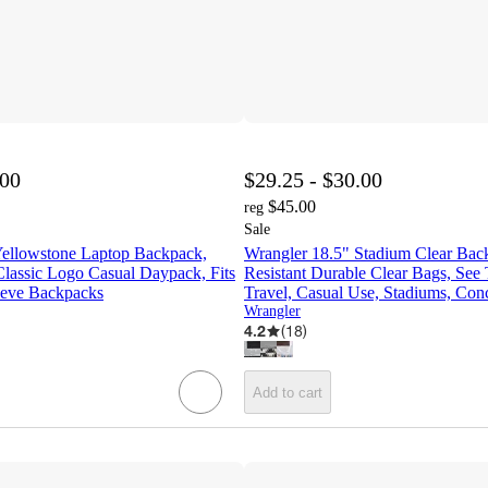
.00
$29.25 - $30.00
$45.00
reg
Sale
Yellowstone Laptop Backpack,
Wrangler 18.5" Stadium Clear Bac
Classic Logo Casual Daypack, Fits
Resistant Durable Clear Bags, See
eeve Backpacks
Travel, Casual Use, Stadiums, Conc
Wrangler
4.2
(
18
)
Add to cart