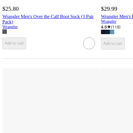
$25.80
$29.99
Wrangler Men's Over the Calf Boot Sock (3 Pair
Wrangler Men's R
Pack)
Wrangler
4.5
(
118
)
Wrangler
Add to cart
Add to cart