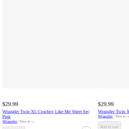
$29.99
$29.99
Wrangler Twin XL Cowboy Like Me Sheet Set
Wrangler Twin X
¬
Pink
Wrangler
New at
target
¬
Wrangler
New at
target
Add to cart