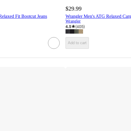
$29.99
elaxed Fit Bootcut Jeans
Wrangler Men's ATG Relaxed Carg
Wrangler
4.5
(
405
)
Add to cart