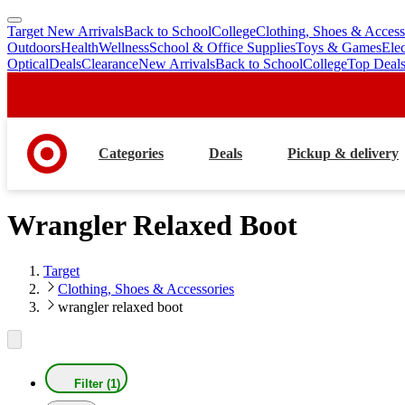
Target New Arrivals
Back to School
College
Clothing, Shoes & Access
skip
skip
Outdoors
Health
Wellness
School & Office Supplies
Toys & Games
Ele
to
to
Optical
Deals
Clearance
New Arrivals
Back to School
College
Top Deal
main
footer
content
Categories
Deals
Pickup & delivery
Wrangler Relaxed Boot
Target
Clothing, Shoes & Accessories
wrangler relaxed boot
Filter (1)