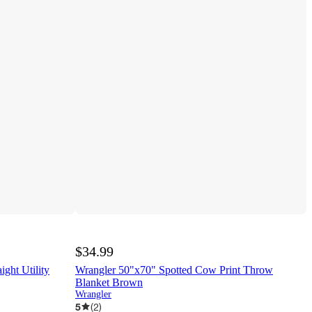
$34.99
ght Utility
Wrangler 50"x70" Spotted Cow Print Throw
Blanket Brown
Wrangler
5
(
2
)