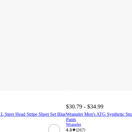
$30.79 - $34.99
L Steer Head Stripe Sheet Set Blue
Wrangler Men's ATG Synthetic Strai
Pants
Wrangler
4.3
(
267
)