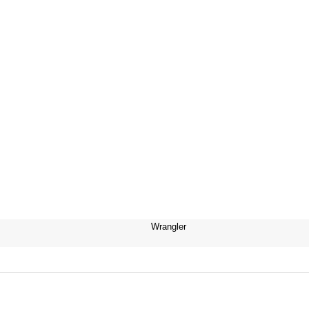
Wrangler