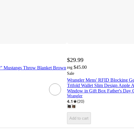
$29.99
$45.00
0" Mustangs Throw Blanket Brown
reg
Sale
Wrangler Mens' RFID Blocking Ge
Trifold Wallet Slim Design Apple 
Window in Gift Box Father's Day 
Wrangler
4.1
(
20
)
Add to cart