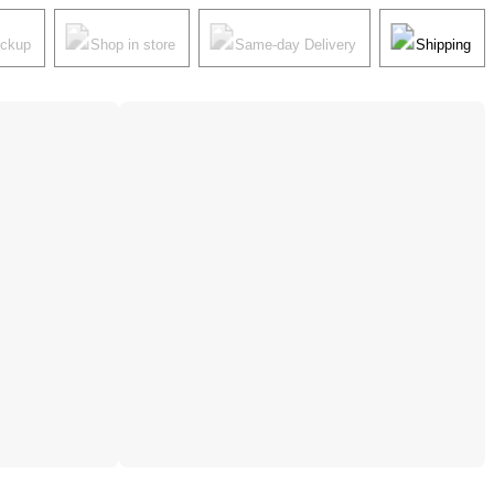
ickup
Shop in store
Same-day Delivery
Shipping