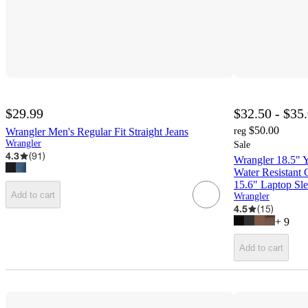
$29.99
$32.50 - $35
$50.00
Wrangler Men's Regular Fit Straight Jeans
reg
Wrangler
Sale
4.3
(
91
)
Wrangler 18.5" 
Water Resistant 
15.6" Laptop Sl
Add to cart
Wrangler
4.5
(
15
)
+
9
Add to cart