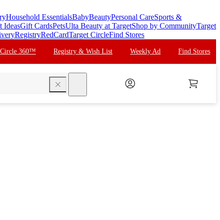
ry
Household Essentials
Baby
Beauty
Personal Care
Sports &
t Ideas
Gift Cards
Pets
Ulta Beauty at Target
Shop by Community
Target
ivery
Registry
RedCard
Target Circle
Find Stores
 Circle 360™
Registry & Wish List
Weekly Ad
Find Stores
search