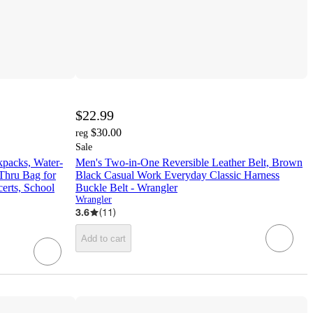
$22.99
$30.00
reg
Sale
kpacks, Water-
Men's Two-in-One Reversible Leather Belt, Brown
 Thru Bag for
Black Casual Work Everyday Classic Harness
erts, School
Buckle Belt - Wrangler
Wrangler
3.6
(
11
)
Add to cart