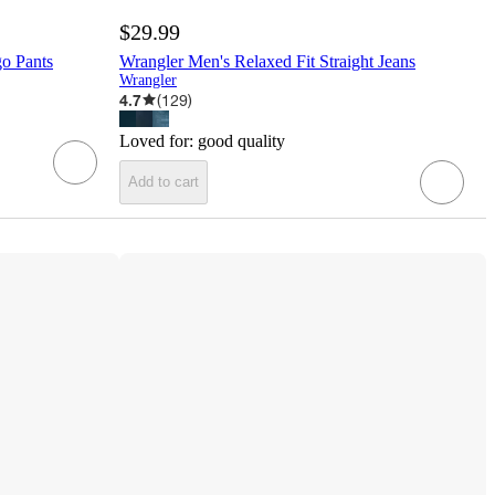
$29.99
o Pants
Wrangler Men's Relaxed Fit Straight Jeans
Wrangler
4.7
(
129
)
Loved for:
good quality
Add to cart