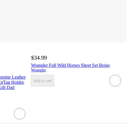
$34.99
Wrangler Full Wild Horses Sheet Set Beige
Wrangler
nuine Leather
Add to cart
AirTag Holder
Gift Dad