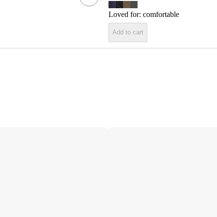
Loved for:
comfortable
Add to cart