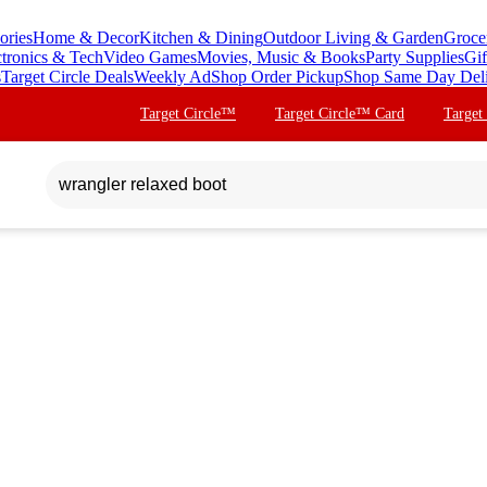
ories
Home & Decor
Kitchen & Dining
Outdoor Living & Garden
Groce
ctronics & Tech
Video Games
Movies, Music & Books
Party Supplies
Gif
s
Target Circle Deals
Weekly Ad
Shop Order Pickup
Shop Same Day Del
Target Circle™
Target Circle™ Card
Target