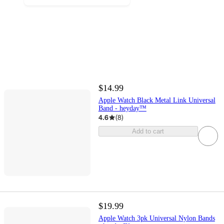
$14.99
Apple Watch Black Metal Link Universal
Band - heyday™
4.6
(
8
)
Add to cart
$19.99
Apple Watch 3pk Universal Nylon Bands