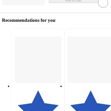
Add to cart
Recommendations for you