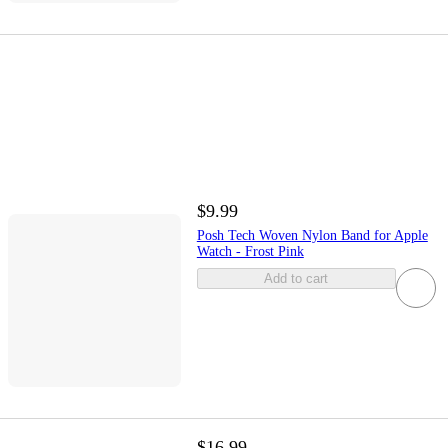
$9.99
Posh Tech Woven Nylon Band for Apple
Watch - Frost Pink
Add to cart
$16.99