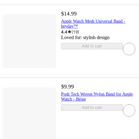
$14.99
Apple Watch Mesh Universal Band -
heyday™
4.4
(
19
)
Loved for:
stylish design
Add to cart
$9.99
Posh Tech Woven Nylon Band for Apple
Watch - Beige
Add to cart