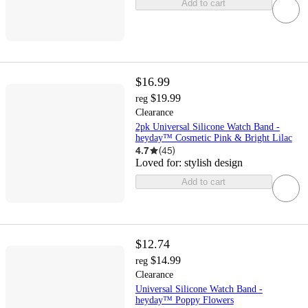
Add to cart
$16.99
$19.99
reg
Clearance
2pk Universal Silicone Watch Band -
heyday™ Cosmetic Pink & Bright Lilac
4.7
(
45
)
Loved for:
stylish design
Add to cart
$12.74
$14.99
reg
Clearance
Universal Silicone Watch Band -
heyday™ Poppy Flowers