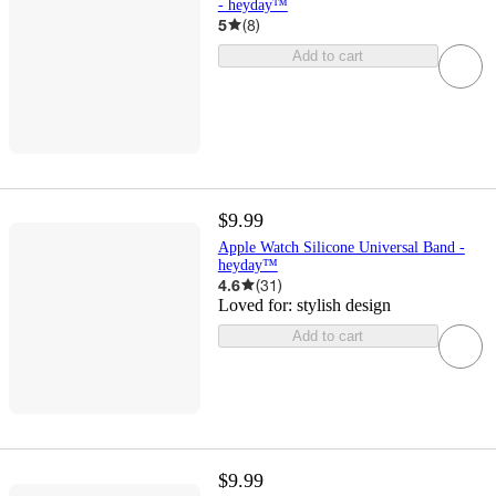
- heyday™
5
(
8
)
Add to cart
$9.99
Apple Watch Silicone Universal Band -
heyday™
4.6
(
31
)
Loved for:
stylish design
Add to cart
$9.99