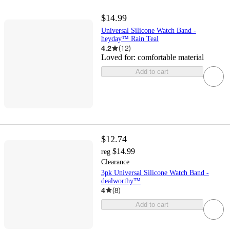
$14.99
Universal Silicone Watch Band -
heyday™ Rain Teal
4.2
(
12
)
Loved for:
comfortable material
Add to cart
$12.74
$14.99
reg
Clearance
3pk Universal Silicone Watch Band -
dealworthy™
4
(
8
)
Add to cart