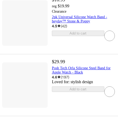
$19.99
reg
Clearance
2pk Universal Silicone Watch Band -
heyday™ Stone & Poppy
4.5
(
42
)
Add to cart
$29.99
Posh Tech Orla Silicone Steel Band for
Apple Watch - Black
4.6
(
197
)
Loved for:
stylish design
Add to cart