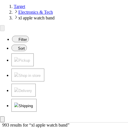
Target
Electronics & Tech
xl apple watch band
Filter
Sort
Pickup
Shop in store
Delivery
Shipping
993 results
 for “xl apple watch band”