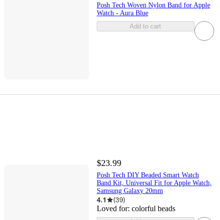
Posh Tech Woven Nylon Band for Apple
Watch - Aura Blue
Add to cart
$23.99
Posh Tech DIY Beaded Smart Watch
Band Kit, Universal Fit for Apple Watch,
Samsung Galaxy 20mm
4.1
(
39
)
Loved for:
colorful beads