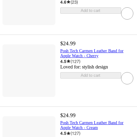
4.6
(
23
)
Add to cart
$24.99
Posh Tech Carmen Leather Band for
Apple Watch - Cherry
4.5
(
127
)
Loved for:
stylish design
Add to cart
$24.99
Posh Tech Carmen Leather Band for
Apple Watch - Cream
4.5
(
127
)