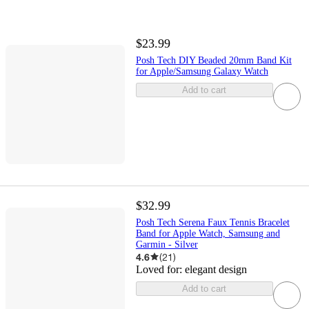
$23.99
Posh Tech DIY Beaded 20mm Band Kit
for Apple/Samsung Galaxy Watch
Add to cart
$32.99
Posh Tech Serena Faux Tennis Bracelet
Band for Apple Watch, Samsung and
Garmin - Silver
4.6
(
21
)
Loved for:
elegant design
Add to cart