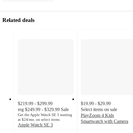
Related deals
$219.99 - $299.99
$19.99 - $29.99
reg
$249.99 - $329.99
Sale
Select items on sale
Get the Apple Watch SE 3 starting
PlayZoom 4 Kids
at $24/mo. on select items
Smartwatch with Camera
Apple Watch SE 3
3.7
4.1
out