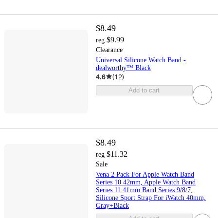
$8.49
$9.99
reg
Clearance
Universal Silicone Watch Band -
dealworthy™ Black
4.6
(
12
)
Add to cart
$8.49
$11.32
reg
Sale
Vena 2 Pack For Apple Watch Band
Series 10 42mm, Apple Watch Band
Series 11 41mm Band Series 9/8/7,
Silicone Sport Strap For iWatch 40mm,
Gray+Black