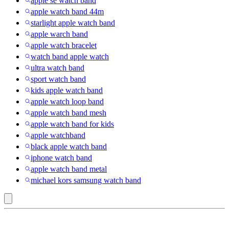
apple se watch band
apple watch band 44m
starlight apple watch band
apple warch band
apple watch bracelet
watch band apple watch
ultra watch band
sport watch band
kids apple watch band
apple watch loop band
apple watch band mesh
apple watch band for kids
apple watchband
black apple watch band
iphone watch band
apple watch band metal
michael kors samsung watch band