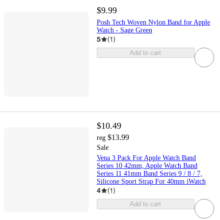
$9.99
Posh Tech Woven Nylon Band for Apple
Watch - Sage Green
5
(
1
)
Add to cart
$10.49
$13.99
reg
Sale
Vena 3 Pack For Apple Watch Band
Series 10 42mm, Apple Watch Band
Series 11 41mm Band Series 9 / 8 / 7,
Silicone Sport Strap For 40mm iWatch
4
(
1
)
Add to cart