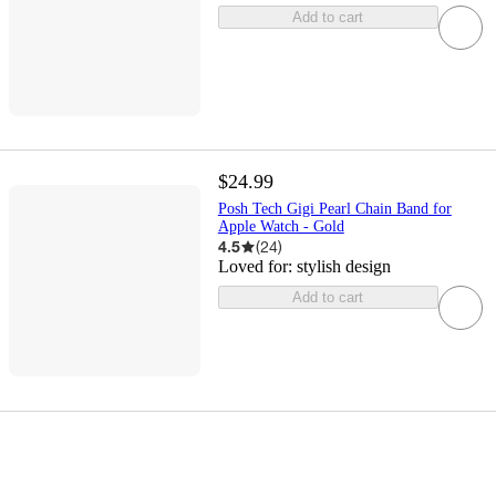
Add to cart
$24.99
Posh Tech Gigi Pearl Chain Band for
Apple Watch - Gold
4.5
(
24
)
Loved for:
stylish design
Add to cart