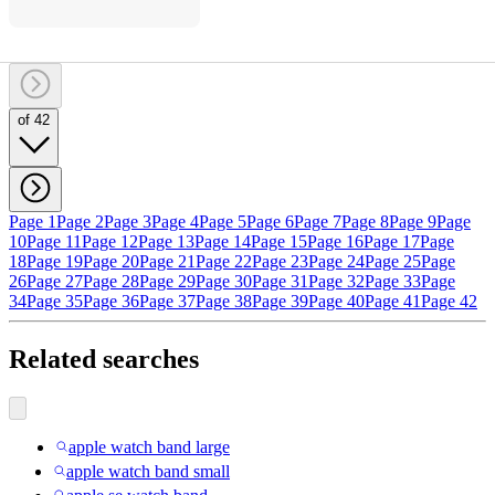
of 42
Page 1
Page 2
Page 3
Page 4
Page 5
Page 6
Page 7
Page 8
Page 9
Page
10
Page 11
Page 12
Page 13
Page 14
Page 15
Page 16
Page 17
Page
18
Page 19
Page 20
Page 21
Page 22
Page 23
Page 24
Page 25
Page
26
Page 27
Page 28
Page 29
Page 30
Page 31
Page 32
Page 33
Page
34
Page 35
Page 36
Page 37
Page 38
Page 39
Page 40
Page 41
Page 42
Related searches
apple watch band large
apple watch band small