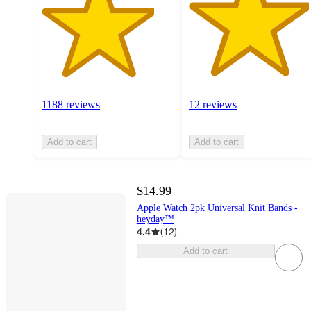
1188 reviews
12 reviews
Add to cart
Add to cart
$14.99
Apple Watch 2pk Universal Knit Bands -
heyday™
4.4
(
12
)
Add to cart