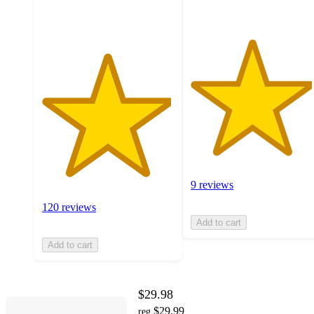
ratings
9 reviews
120 reviews
Add to cart
Add to cart
$29.98
$29.99
reg