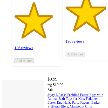
196 reviews
126 reviews
Add to cart
Add to cart
$9.99
$19.99
reg
Sale
Joyfy 6 Packs Prefilled Easter Eggs with
Animal Bath Toys for Kids Toddlers
Easter Egg Hunt, Party Favors, Basket
Stuffers/Fillers, Classroom Gifts