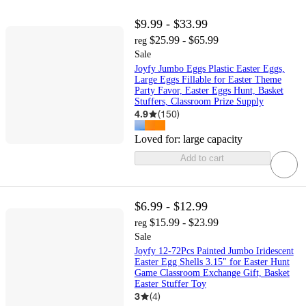
$9.99 - $33.99
$25.99 - $65.99
reg
Sale
Joyfy Jumbo Eggs Plastic Easter Eggs,
Large Eggs Fillable for Easter Theme
Party Favor, Easter Eggs Hunt, Basket
Stuffers, Classroom Prize Supply
4.9
(
150
)
Loved for:
large capacity
Add to cart
$6.99 - $12.99
$15.99 - $23.99
reg
Sale
Joyfy 12-72Pcs Painted Jumbo Iridescent
Easter Egg Shells 3.15" for Easter Hunt
Game Classroom Exchange Gift, Basket
Easter Stuffer Toy
3
(
4
)