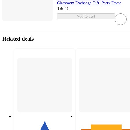
Classroom Exchange Gift, Party Favor
1
(
1
)
Add to cart
Related deals