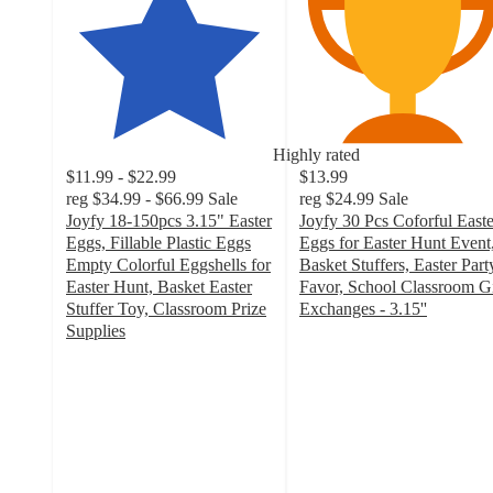
Highly rated
$11.99 - $22.99
$13.99
reg
$34.99 - $66.99
Sale
reg
$24.99
Sale
Joyfy 18-150pcs 3.15" Easter
Joyfy 30 Pcs Coforful Easte
Eggs, Fillable Plastic Eggs
Eggs for Easter Hunt Event
Empty Colorful Eggshells for
Basket Stuffers, Easter Part
Easter Hunt, Basket Easter
Favor, School Classroom Gi
Stuffer Toy, Classroom Prize
Exchanges - 3.15''
4.6
Supplies
4.9
out
out
of
of
5
5
stars
stars
with
with
9
120
ratings