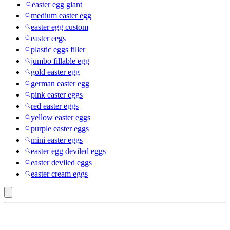
easter egg giant
medium easter egg
easter egg custom
easter eegs
plastic eggs filler
jumbo fillable egg
gold easter egg
german easter egg
pink easter eggs
red easter eggs
yellow easter eggs
purple easter eggs
mini easter eggs
easter egg deviled eggs
easter deviled eggs
easter cream eggs