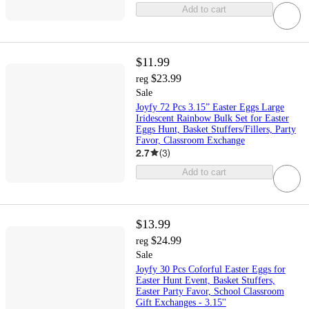
Add to cart
$11.99
$23.99
reg
Sale
Joyfy 72 Pcs 3.15” Easter Eggs Large
Iridescent Rainbow Bulk Set for Easter
Eggs Hunt, Basket Stuffers/Fillers, Party
Favor, Classroom Exchange
2.7
(
3
)
Add to cart
$13.99
$24.99
reg
Sale
Joyfy 30 Pcs Coforful Easter Eggs for
Easter Hunt Event, Basket Stuffers,
Easter Party Favor, School Classroom
Gift Exchanges - 3.15''