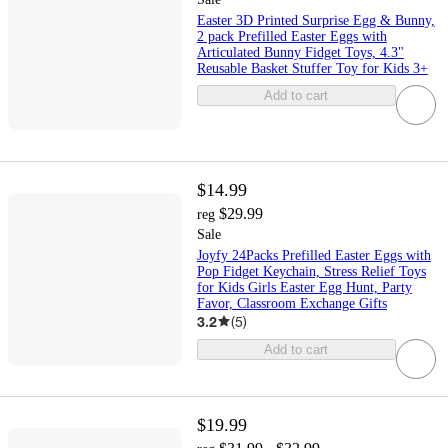
Easter 3D Printed Surprise Egg & Bunny,
2 pack Prefilled Easter Eggs with
Articulated Bunny Fidget Toys, 4.3"
Reusable Basket Stuffer Toy for Kids 3+
Add to cart
$14.99
$29.99
reg
Sale
Joyfy 24Packs Prefilled Easter Eggs with
Pop Fidget Keychain, Stress Relief Toys
for Kids Girls Easter Egg Hunt, Party
Favor, Classroom Exchange Gifts
3.2
(
5
)
Add to cart
$19.99