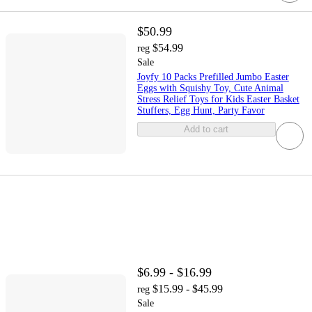
$50.99
$54.99
reg
Sale
Joyfy 10 Packs Prefilled Jumbo Easter
Eggs with Squishy Toy, Cute Animal
Stress Relief Toys for Kids Easter Basket
Stuffers, Egg Hunt, Party Favor
Add to cart
$6.99 - $16.99
$15.99 - $45.99
reg
Sale