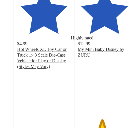
Highly rated
$4.99
$12.99
Hot Wheels XL Toy Car or
My Mini Baby Disney by
Truck 1:43 Scale Die-Cast
ZURU
4.5
Vehicle for Play or Display
out
(Styles May Vary)
4.2
of
out
5
of
stars
5
with
stars
196
with
ratings
126
ratings