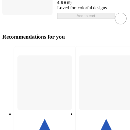
4.6
(
9
)
Loved for:
colorful designs
Add to cart
Recommendations for you