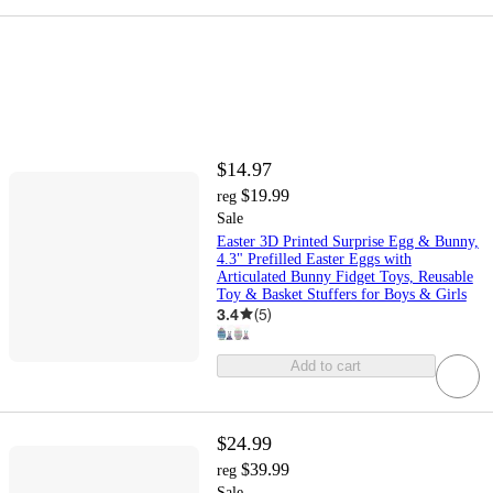
$14.97
$19.99
reg
Sale
Easter 3D Printed Surprise Egg & Bunny,
4.3" Prefilled Easter Eggs with
Articulated Bunny Fidget Toys, Reusable
Toy & Basket Stuffers for Boys & Girls
3.4
(
5
)
Add to cart
$24.99
$39.99
reg
Sale