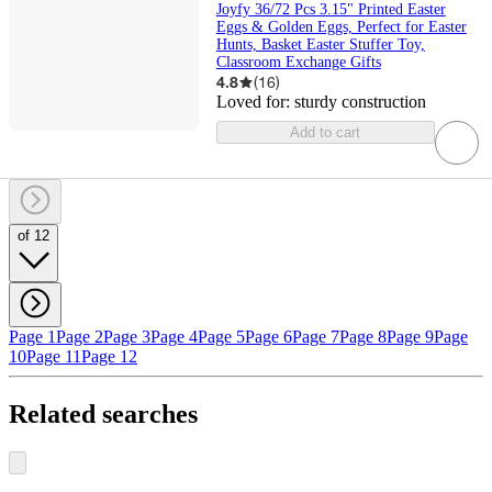
Joyfy 36/72 Pcs 3.15" Printed Easter
Eggs & Golden Eggs, Perfect for Easter
Hunts, Basket Easter Stuffer Toy,
Classroom Exchange Gifts
4.8
(
16
)
Loved for:
sturdy construction
Add to cart
of 12
Page 1
Page 2
Page 3
Page 4
Page 5
Page 6
Page 7
Page 8
Page 9
Page
10
Page 11
Page 12
Related searches