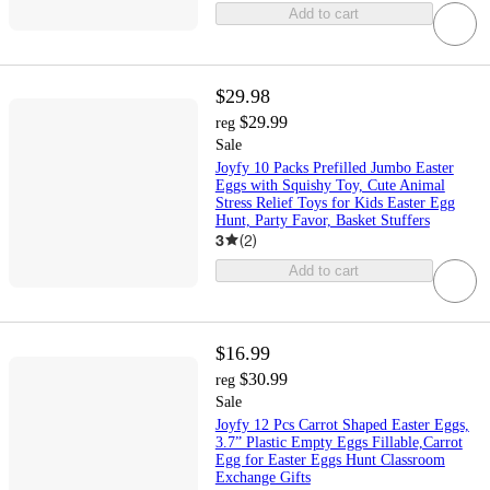
Add to cart
$29.98
$29.99
reg
Sale
Joyfy 10 Packs Prefilled Jumbo Easter
Eggs with Squishy Toy, Cute Animal
Stress Relief Toys for Kids Easter Egg
Hunt, Party Favor, Basket Stuffers
3
(
2
)
Add to cart
$16.99
$30.99
reg
Sale
Joyfy 12 Pcs Carrot Shaped Easter Eggs,
3.7” Plastic Empty Eggs Fillable,Carrot
Egg for Easter Eggs Hunt Classroom
Exchange Gifts