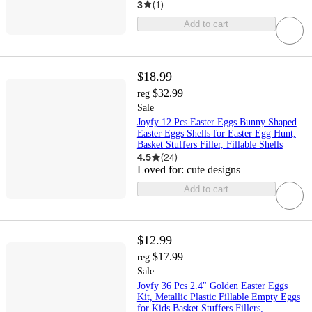
3
(
1
)
Add to cart
$18.99
$32.99
reg
Sale
Joyfy 12 Pcs Easter Eggs Bunny Shaped
Easter Eggs Shells for Easter Egg Hunt,
Basket Stuffers Filler, Fillable Shells
4.5
(
24
)
Loved for:
cute designs
Add to cart
$12.99
$17.99
reg
Sale
Joyfy 36 Pcs 2.4" Golden Easter Eggs
Kit, Metallic Plastic Fillable Empty Eggs
for Kids Basket Stuffers Fillers,