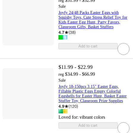
$31.99 - $32.99
reg
Sale
Joyfy 24/48 Packs Easter Eggs with
Squishy Toys, Cute Stress Relief Toy for
Kids Easter Egg Hunt, Party Favors,
Classroom Gifts, Basket Stuffers
4.7
(
38
)
Add to cart
$11.99 - $22.99
$34.99 - $66.99
reg
Sale
Joyfy 18-150pcs 3.15" Easter Eggs,
Fillable Plastic Eggs Empty Colorful
Eggshells for Easter Hunt, Basket Easter
Stuffer Toy, Classroom Prize Supplies
4.9
(
120
)
Loved for:
vibrant colors
Add to cart