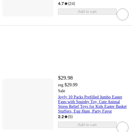
4.7
(
24
)
Add to cart
$29.98
$29.99
reg
Sale
Joyfy 10 Packs Prefilled Jumbo Easter
Eggs with Squishy Toy, Cute Animal
Stress Relief Toys for Kids Easter Basket
Stuffers, Egg Hunt, Party Favor
2.2
(
5
)
Add to cart