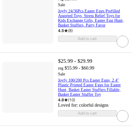
Sale
Joyfy 24/36Pcs Easter Eggs Prefilled
Assorted Toys, Stress Relief Toys for
Kids Exchange Gifts, Easter Egg Hunt,
Basket Stuffers, Party Favor
4.5
(
8
)
Add to cart
$25.99 - $29.99
$55.99 - $60.99
reg
Sale
Joyfy 100/200 Pcs Easter Eggs, 2.4''
Plastic Printed Easter Eggs for Easter
Hunt, Basket Easter Stuffers Fillable,
Basket Easter Stuffer Toy
4.8
(
10
)
Loved for:
colorful designs
Add to cart