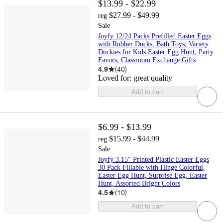
$13.99 - $22.99
$27.99 - $49.99
reg
Sale
Joyfy 12/24 Packs Prefilled Easter Eggs
with Rubber Ducks, Bath Toys, Variety
Duckies for Kids Easter Egg Hunt, Party
Favors, Classroom Exchange Gifts
4.9
(
40
)
Loved for:
great quality
Add to cart
$6.99 - $13.99
$15.99 - $44.99
reg
Sale
Joyfy 3.15" Printed Plastic Easter Eggs
30 Pack Fillable with Hinge Colorful,
Easter Egg Hunt, Surprise Egg, Easter
Hunt, Assorted Bright Colors
4.5
(
10
)
Add to cart