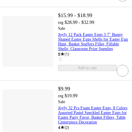
$15.99 - $18.99
$28.99 - $32.99
reg
Sale
Joyfy 12 Pack Easter Eggs 3.7'' Bunny
Shaped Easter Eggs Shells for Easter Egg
Hunt, Basket Stuffers Filler, Fillable
Shells, Classroom Prize Supplies
5
(
1
)
Add to cart
$9.99
$19.99
reg
Sale
Joyfy 32 Pcs Foam Easter Eggs, 8 Colors
Assorted Pastel Speckled Easter Eggs for
Easter Party Favor, Basket Fillers, Table
Centerpiece Decoration
4
(
2
)