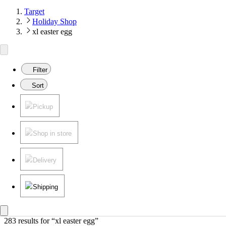
Target
Holiday Shop
xl easter egg
Filter
Sort
Pickup
Shop in store
Delivery
Shipping
283 results
 for “xl easter egg”