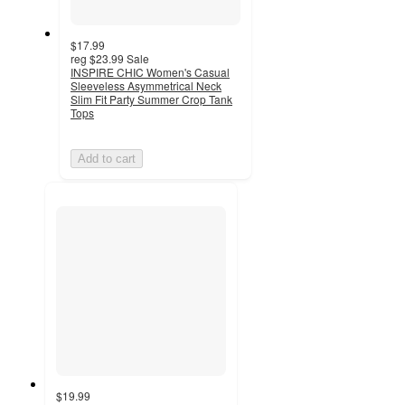
$17.99
reg
$23.99
Sale
INSPIRE CHIC Women's Casual
Sleeveless Asymmetrical Neck
Slim Fit Party Summer Crop Tank
Tops
Add to cart
$19.99