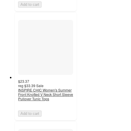
Add to cart
$23.37
reg
$33.39
Sale
INSPIRE CHIC Women's Summer
Front Knotted V Neck Short Sleeve
Pullover Tunic Tops
Add to cart