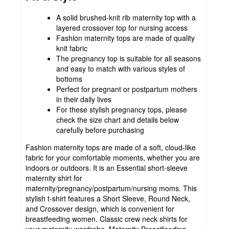
A solid brushed-knit rib maternity top with a
layered crossover top for nursing access
Fashion maternity tops are made of quality
knit fabric
The pregnancy top is suitable for all seasons
and easy to match with various styles of
bottoms
Perfect for pregnant or postpartum mothers
in their daily lives
For these stylish pregnancy tops, please
check the size chart and details below
carefully before purchasing
Fashion maternity tops are made of a soft, cloud-like
fabric for your comfortable moments, whether you are
indoors or outdoors. It is an Essential short-sleeve
maternity shirt for
maternity/pregnancy/postpartum/nursing moms. This
stylish t-shirt features a Short Sleeve, Round Neck,
and Crossover design, which is convenient for
breastfeeding women. Classic crew neck shirts for