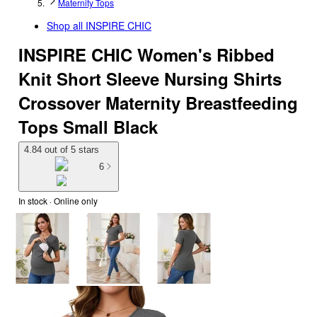
Maternity Tops
Shop all
INSPIRE CHIC
INSPIRE CHIC Women's Ribbed
Knit Short Sleeve Nursing Shirts
Crossover Maternity Breastfeeding
Tops Small Black
4.84 out of 5 stars
6
In stock
 · Online only