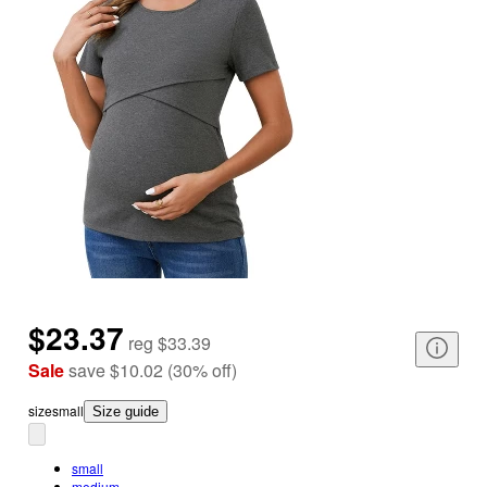
$23.37
reg
$33.39
Sale
save
$10.02
(
30
%
off
)
size
small
Size guide
small
medium