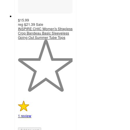
$15.99
reg
$21.39
Sale
INSPIRE CHIC Women's Strapless
Crop Bandeau Basic Sleeveless
Going Out Summer Tube Tops
1
out
of
5
stars
with
1
ratings
1 review