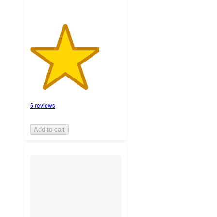
5 reviews
Add to cart