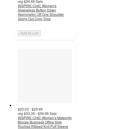
reg
$26.69
Sale
INSPIRE CHIC Women's
Sleeveless Button Down
Asymmetric Off One Shoulder
Going Out Crop Tops
Add to cart
$20.03 - $29.99
reg
$33.39 - $39.99
Sale
INSPIRE CHIC Women's Maternity
Blouse Business Office Side
Ruched Ribbed Knit Puff Sleeve