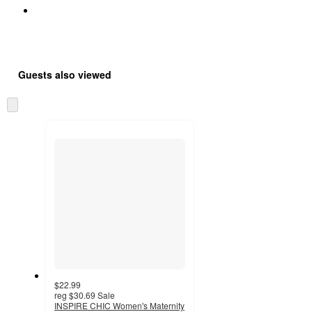
Guests also viewed
Skip
to
next
section
$22.99
reg
$30.69
Sale
INSPIRE CHIC Women's Maternity