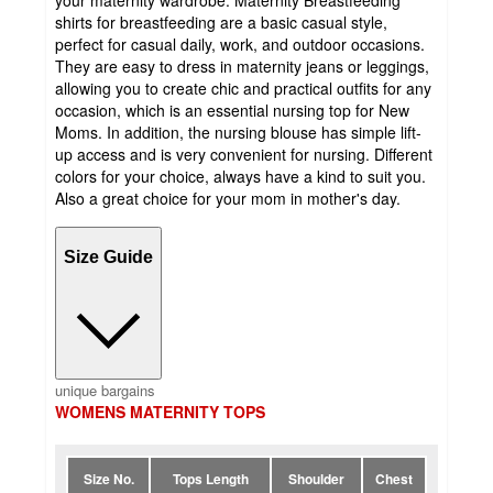
your maternity wardrobe. Maternity Breastfeeding
shirts for breastfeeding are a basic casual style,
perfect for casual daily, work, and outdoor occasions.
They are easy to dress in maternity jeans or leggings,
allowing you to create chic and practical outfits for any
occasion, which is an essential nursing top for New
Moms. In addition, the nursing blouse has simple lift-
up access and is very convenient for nursing. Different
colors for your choice, always have a kind to suit you.
Also a great choice for your mom in mother's day.
Size Guide
unique bargains
WOMENS MATERNITY TOPS
Size No.
Tops Length
Shoulder
Chest