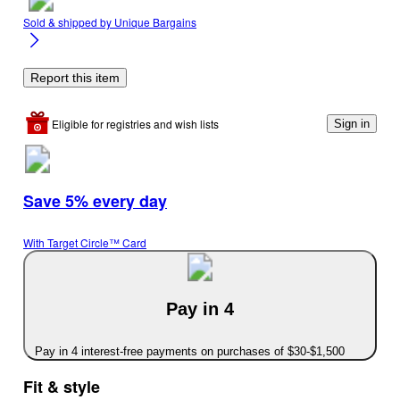
Sold & shipped by
Unique Bargains
Report this item
Eligible for registries and wish lists
Sign in
Save 5% every day
With Target Circle™ Card
Pay in 4
Pay in 4 interest-free payments on purchases of $30-$1,500
Fit & style