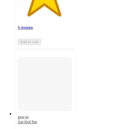
5 reviews
Add to cart
$59.00
Cer Knit Top
5