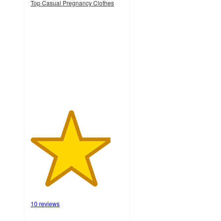
Top Casual Pregnancy Clothes
4.3
out
of
5
stars
with
10
ratings
10 reviews