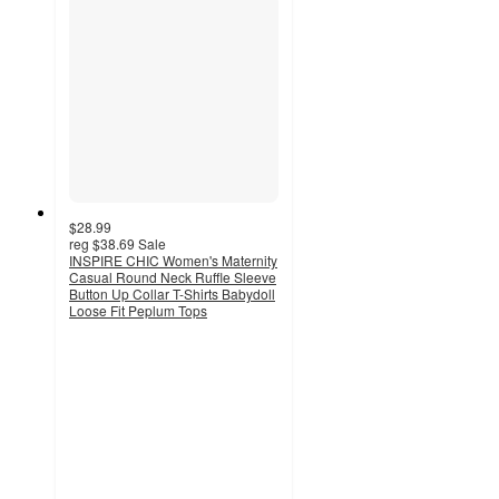
$28.99
reg
$38.69
Sale
INSPIRE CHIC Women's Maternity
Casual Round Neck Ruffle Sleeve
Button Up Collar T-Shirts Babydoll
Loose Fit Peplum Tops
3.8
out
of
5
stars
with
5
ratings