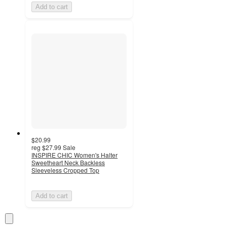
Add to cart
$20.99
reg
$27.99
Sale
INSPIRE CHIC Women's Halter
Sweetheart Neck Backless
Sleeveless Cropped Top
Add to cart