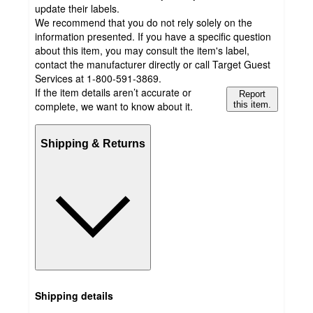
update their labels.
We recommend that you do not rely solely on the
information presented. If you have a specific question
about this item, you may consult the item's label,
contact the manufacturer directly or call Target Guest
Services at 1-800-591-3869.
If the item details aren’t accurate or
Report
complete, we want to know about it.
this item.
Shipping & Returns
Shipping details