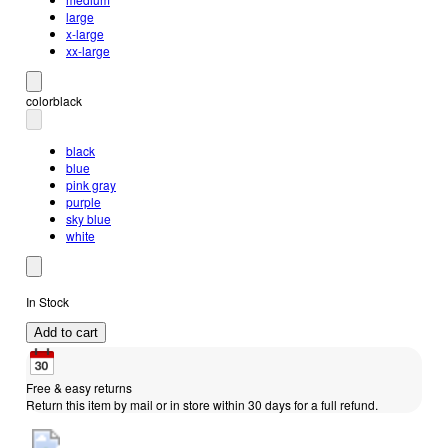
large
x-large
xx-large
color
black
black
blue
pink gray
purple
sky blue
white
In Stock
Add to cart
Free & easy returns
Return this item by mail or in store within 30 days for a full refund.