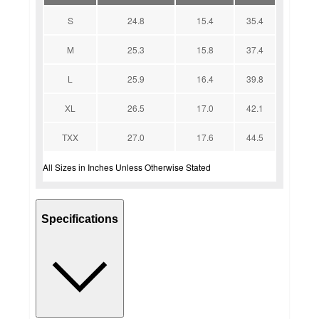
S
24.8
15.4
35.4
M
25.3
15.8
37.4
L
25.9
16.4
39.8
XL
26.5
17.0
42.1
TXX
27.0
17.6
44.5
All Sizes in Inches Unless Otherwise Stated
Specifications