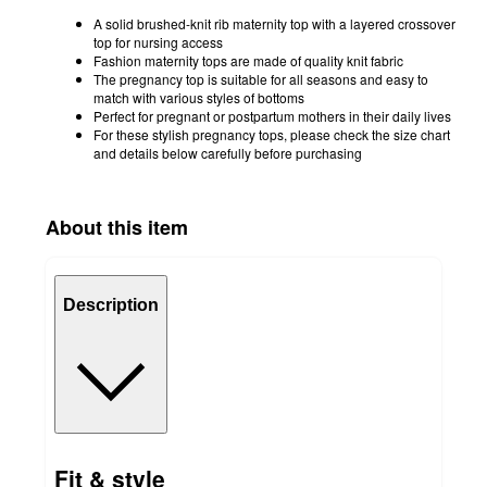
A solid brushed-knit rib maternity top with a layered crossover
top for nursing access
Fashion maternity tops are made of quality knit fabric
The pregnancy top is suitable for all seasons and easy to
match with various styles of bottoms
Perfect for pregnant or postpartum mothers in their daily lives
For these stylish pregnancy tops, please check the size chart
and details below carefully before purchasing
About this item
Description
Fit & style