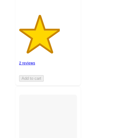
2 reviews
Add to cart