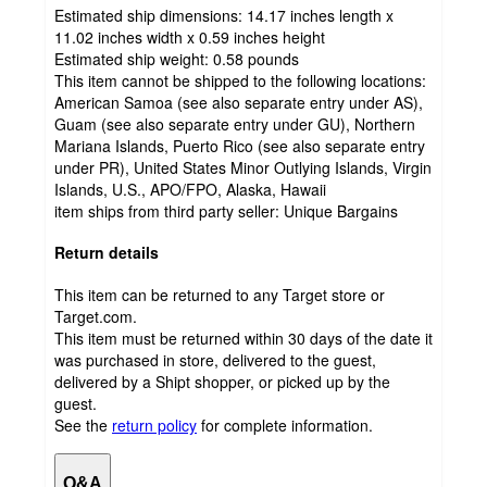
Estimated ship dimensions: 14.17 inches length x
11.02 inches width x 0.59 inches height
Estimated ship weight:
0.58
pounds
This item cannot be shipped to the following locations:
American Samoa (see also separate entry under AS),
Guam (see also separate entry under GU), Northern
Mariana Islands, Puerto Rico (see also separate entry
under PR), United States Minor Outlying Islands, Virgin
Islands, U.S., APO/FPO, Alaska, Hawaii
item ships from third party seller:
Unique Bargains
Return details
This item can be returned to any Target store or
Target.com.
This item must be returned within 30 days of the date it
was purchased in store, delivered to the guest,
delivered by a Shipt shopper, or picked up by the
guest.
See the
return policy
for complete information.
Q&A