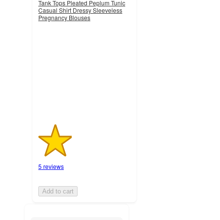
Tank Tops Pleated Peplum Tunic
Casual Shirt Dressy Sleeveless
Pregnancy Blouses
1.8
out
of
5
stars
with
5
ratings
5 reviews
Add to cart