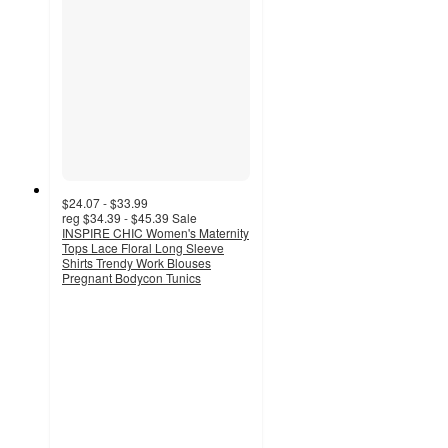
$24.07 - $33.99
reg
$34.39 - $45.39
Sale
INSPIRE CHIC Women's Maternity
Tops Lace Floral Long Sleeve
Shirts Trendy Work Blouses
Pregnant Bodycon Tunics
3.5
out
of
5
stars
with
2
ratings