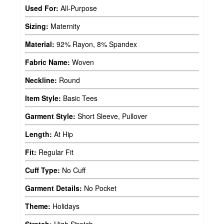
Used For:
All-Purpose
Sizing:
Maternity
Material:
92% Rayon, 8% Spandex
Fabric Name:
Woven
Neckline:
Round
Item Style:
Basic Tees
Garment Style:
Short Sleeve, Pullover
Length:
At Hip
Fit:
Regular Fit
Cuff Type:
No Cuff
Garment Details:
No Pocket
Theme:
Holidays