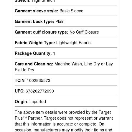
Stretch:
High Stretch
Garment sleeve style:
Basic Sleeve
Garment back type:
Plain
Garment cuff closure type:
No Cuff Closure
Fabric Weight Type:
Lightweight Fabric
Package Quantity:
1
Care and Cleaning:
Machine Wash, Line Dry or Lay
Flat to Dry
TCIN
:
1002835573
UPC
:
678202772690
Origin
:
imported
The above item details were provided by the Target
Plus™ Partner. Target does not represent or warrant
that this information is accurate or complete. On
occasion, manufacturers may modify their items and