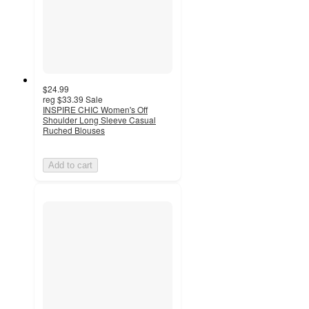
$24.99
reg
$33.39
Sale
INSPIRE CHIC Women's Off
Shoulder Long Sleeve Casual
Ruched Blouses
Add to cart