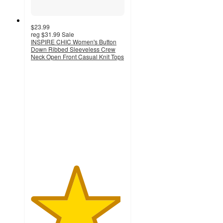
$23.99
reg
$31.99
Sale
INSPIRE CHIC Women's Button
Down Ribbed Sleeveless Crew
Neck Open Front Casual Knit Tops
4.8
out
of
5
stars
with
5
ratings