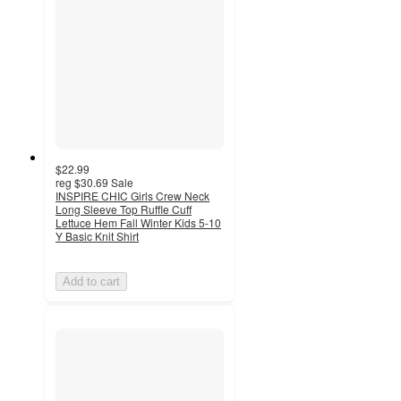
$22.99
reg
$30.69
Sale
INSPIRE CHIC Girls Crew Neck
Long Sleeve Top Ruffle Cuff
Lettuce Hem Fall Winter Kids 5-10
Y Basic Knit Shirt
Add to cart