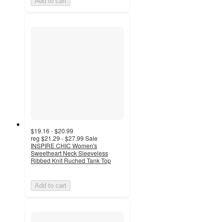
Add to cart
$19.16 - $20.99
reg
$21.29 - $27.99
Sale
INSPIRE CHIC Women's
Sweetheart Neck Sleeveless
Ribbed Knit Ruched Tank Top
Add to cart