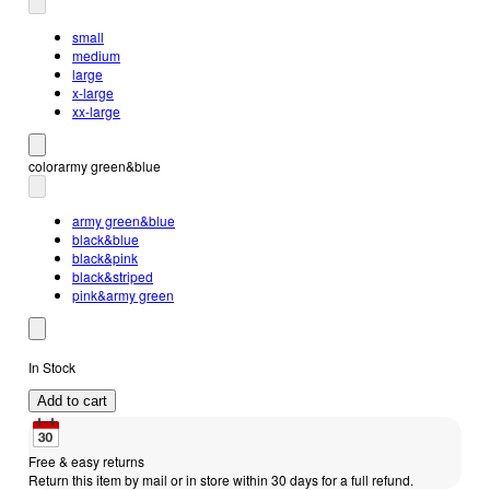
small
medium
large
x-large
xx-large
color
army green&blue
army green&blue
black&blue
black&pink
black&striped
pink&army green
In Stock
Add to cart
Free & easy returns
Return this item by mail or in store within 30 days for a full refund.