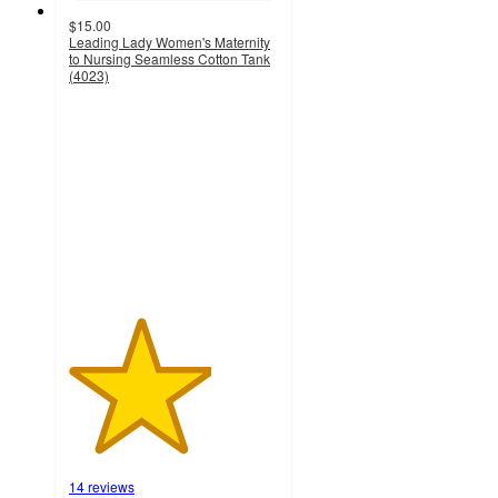
$15.00
Leading Lady Women's Maternity
to Nursing Seamless Cotton Tank
(4023)
3.4
out
of
5
stars
with
14
ratings
14 reviews