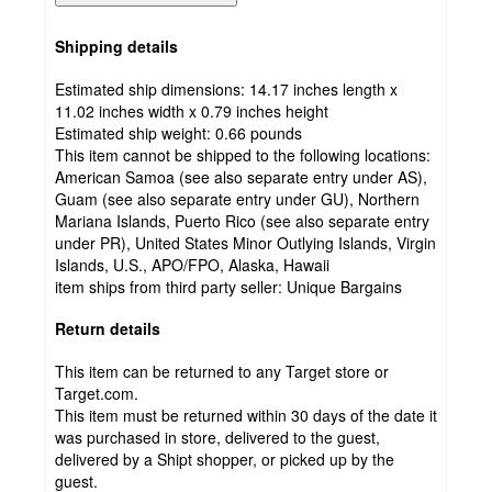
Shipping details
Estimated ship dimensions: 14.17 inches length x
11.02 inches width x 0.79 inches height
Estimated ship weight:
0.66
pounds
This item cannot be shipped to the following locations:
American Samoa (see also separate entry under AS),
Guam (see also separate entry under GU), Northern
Mariana Islands, Puerto Rico (see also separate entry
under PR), United States Minor Outlying Islands, Virgin
Islands, U.S., APO/FPO, Alaska, Hawaii
item ships from third party seller:
Unique Bargains
Return details
This item can be returned to any Target store or
Target.com.
This item must be returned within 30 days of the date it
was purchased in store, delivered to the guest,
delivered by a Shipt shopper, or picked up by the
guest.