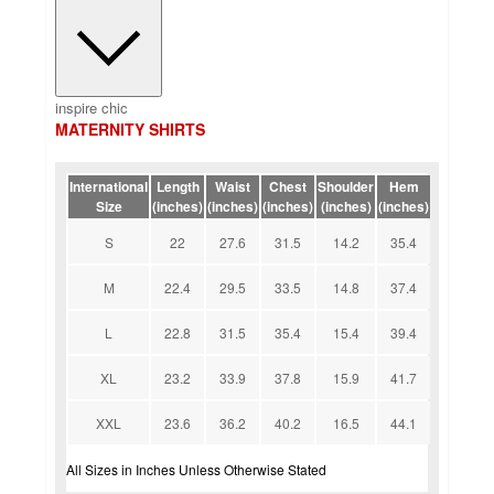
inspire chic
MATERNITY SHIRTS
International
Length
Waist
Chest
Shoulder
Hem
Size
(inches)
(inches)
(inches)
(inches)
(inches)
S
22
27.6
31.5
14.2
35.4
M
22.4
29.5
33.5
14.8
37.4
L
22.8
31.5
35.4
15.4
39.4
XL
23.2
33.9
37.8
15.9
41.7
XXL
23.6
36.2
40.2
16.5
44.1
All Sizes in Inches Unless Otherwise Stated