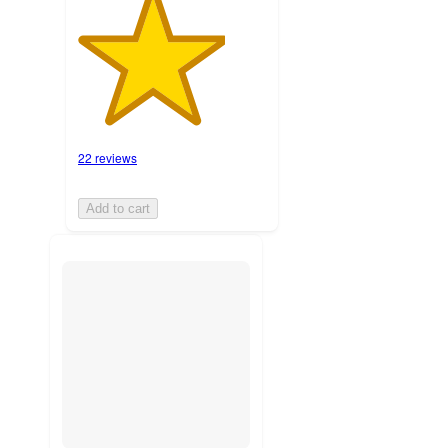
22 reviews
Add to cart