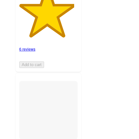
6 reviews
Add to cart