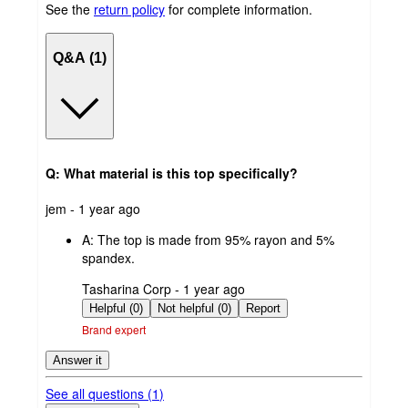
See the
return policy
for complete information.
Q&A (1)
Q: What material is this top specifically?
submitted
jem - 1 year ago
by
A:
The top is made from 95% rayon and 5%
spandex.
submitted
Tasharina Corp - 1 year ago
by
Helpful (0)
Not helpful (0)
Report
Brand expert
Answer it
See all questions (
1
)