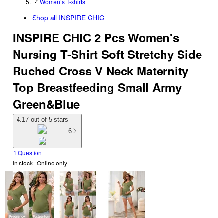
Women’s T-shirts
Shop all
INSPIRE CHIC
INSPIRE CHIC 2 Pcs Women's
Nursing T-Shirt Soft Stretchy Side
Ruched Cross V Neck Maternity
Top Breastfeeding Small Army
Green&Blue
4.17 out of 5 stars
6
1 Question
In stock
 · Online only