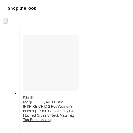
Shop the look
Skip
to
next
section
$35.99
reg
$36.39 - $47.99
Sale
INSPIRE CHIC 2 Pcs Women's
Nursing T-Shirt Soft Stretchy Side
Ruched Cross V Neck Maternity
Top Breastfeeding
4.2
out
of