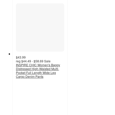
$43.99
reg
$44.49 - $58.69
Sale
INSPIRE CHIC Women's Baggy
Distressed High-Waisted Multi-
Pocket Full Length Wide Leg
Cargo Denim Pants
5
out
of
5
stars
with
2
ratings