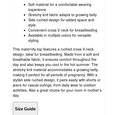
Soft material for a comfortable wearing
experience
Stretchy knit fabric adapts to growing belly
Side ruched design for added space and
style
Convenient cross V neck for breastfeeding
Available in multiple colors for versatile
styling
This maternity top features a ruched cross V-neck
design, ideal for breastfeeding. Made from a soft and
breathable fabric, it ensures comfort throughout the
day and also keeps you cool in the hot summer. The
stretchy knit material accommodates a growing belly,
making it perfect for all periods of pregnancy. With a
stylish side ruched design, it pairs easily with shorts or
jeans for casual outings, from daily wear to outdoor
activities. Also a great choice for your mom in mother's
day.
Size Guide