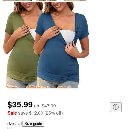
$35.99
reg
$47.99
Sale
save
$12.00
(
25
%
off
)
size
small
Size guide