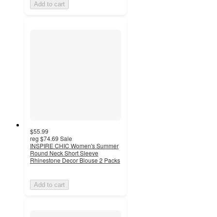
Add to cart
$55.99
reg
$74.69
Sale
INSPIRE CHIC Women's Summer
Round Neck Short Sleeve
Rhinestone Decor Blouse 2 Packs
Add to cart