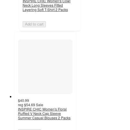
INSPIRE CHIC Women's Cowl
Neck Long Sleeves Fitted
Layering Soft T-Shirt 2 Packs
Add to cart
$40.99
reg
$54.69
Sale
INSPIRE CHIC Women's Floral
Ruffled V Neck Cap Sleeve
Summer Casual Blouses 2 Packs