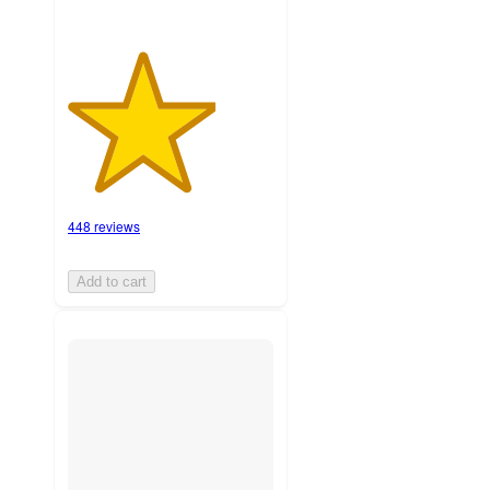
448 reviews
Add to cart