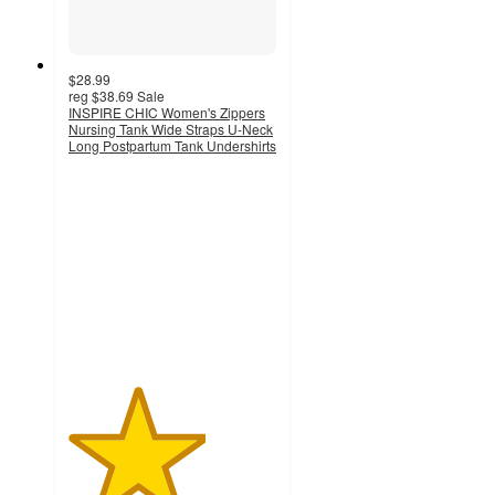
$28.99
reg
$38.69
Sale
INSPIRE CHIC Women's Zippers
Nursing Tank Wide Straps U-Neck
Long Postpartum Tank Undershirts
3.3
out
of
5
stars
with
3
ratings