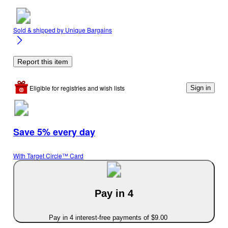
Sold & shipped by
Unique Bargains
Report this item
Eligible for registries and wish lists
Sign in
Save 5% every day
With Target Circle™ Card
Pay in 4
Pay in 4 interest-free payments of $9.00