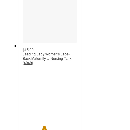
$15.00
Leading Lady Women's Lace-
Back Maternity to Nursing Tank
(4049)
3.9
out
of
5
stars
with
22
ratings