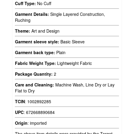
Cuff Type:
No Cuff
Garment Details:
Single Layered Construction,
Ruching
Theme:
Art and Design
Garment sleeve style:
Basic Sleeve
Garment back type:
Plain
Fabric Weight Type:
Lightweight Fabric
Package Quantity:
2
Care and Cleaning:
Machine Wash, Line Dry or Lay
Flat to Dry
TCIN
:
1002892285
UPC
:
672668890684
Origin
:
imported
The above item details were provided by the Target