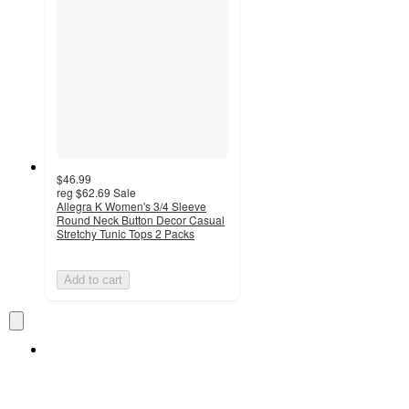
$46.99
reg
$62.69
Sale
Allegra K Women's 3/4 Sleeve
Round Neck Button Decor Casual
Stretchy Tunic Tops 2 Packs
Add to cart