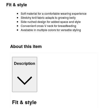
Fit & style
Soft material for a comfortable wearing experience
Stretchy knit fabric adapts to growing belly
Side ruched design for added space and style
Convenient cross V neck for breastfeeding
Available in multiple colors for versatile styling
About this item
Description
Fit & style