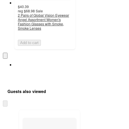
$40.39
reg
$68.98
Sale
2 Pairs of Global Vision Eyewear
Angel Assortment Women's
Fashion Glasses with Smoke,
Smoke Lenses
Add to cart
Guests also viewed
Skip
to
next
section