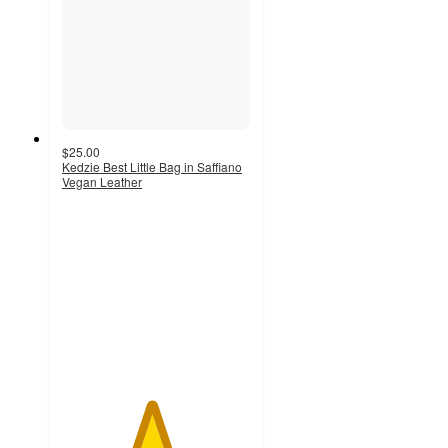
$25.00
Kedzie Best Little Bag in Saffiano
Vegan Leather
4.7
out
of
5
stars
with
6
ratings