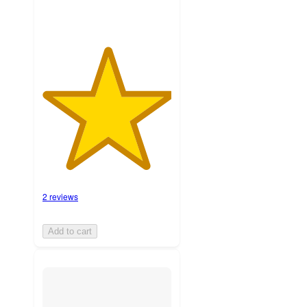
2 reviews
Add to cart