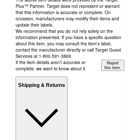
Plus™ Partner. Target does not represent or warrant
that this information is accurate or complete. On
occasion, manufacturers may modify their items and
update their labels.
We recommend that you do not rely solely on the
information presented. If you have a specific question
about this item, you may consult the item's label,
contact the manufacturer directly or call Target Guest
Services at 1-800-591-3869.
If the item details aren’t accurate or
Report
complete, we want to know about it.
this item.
Shipping & Returns