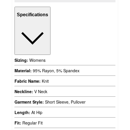
Specifications
Sizing:
Womens
Material:
95% Rayon, 5% Spandex
Fabric Name:
Knit
Neckline:
V Neck
Garment Style:
Short Sleeve, Pullover
Length:
At Hip
Fit:
Regular Fit