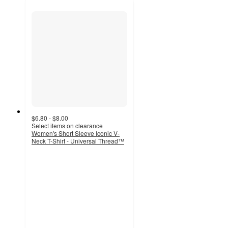
$6.80 - $8.00
Select items on clearance
Women's Short Sleeve Iconic V-
Neck T-Shirt - Universal Thread™
3.6
out
of
5
stars
with
448
ratings