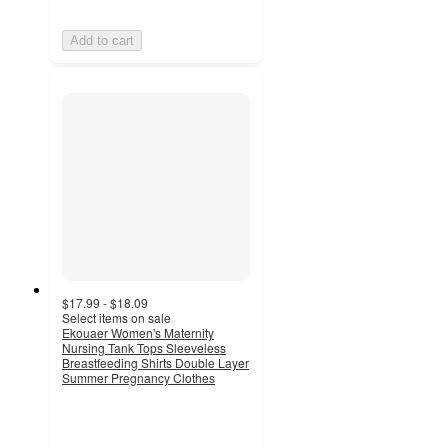
Add to cart
$17.99 - $18.09
Select items on sale
Ekouaer Women's Maternity
Nursing Tank Tops Sleeveless
Breastfeeding Shirts Double Layer
Summer Pregnancy Clothes
5
out
of
5