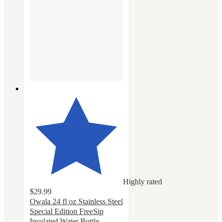
Highly rated
$29.99
Owala 24 fl oz Stainless Steel
Special Edition FreeSip
Insulated Water Bottle