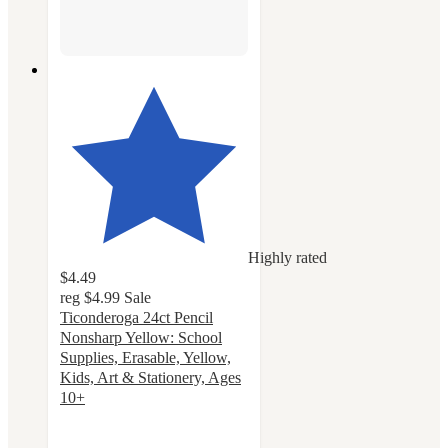
Highly rated
$4.49
reg
$4.99
Sale
Ticonderoga 24ct Pencil
Nonsharp Yellow: School
Supplies, Erasable, Yellow,
Kids, Art & Stationery, Ages
10+
4.7
out