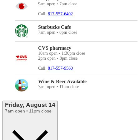
9am open • 7pm close
Call:
817-557-6402
Starbucks Cafe
7am open • 8pm close
CVS pharmacy
10am open • 1:30pm close
2pm open • 8pm close
Call:
817-557-9560
Wine & Beer Available
7am open • 11pm close
Friday, August 14
7am open • 11pm close