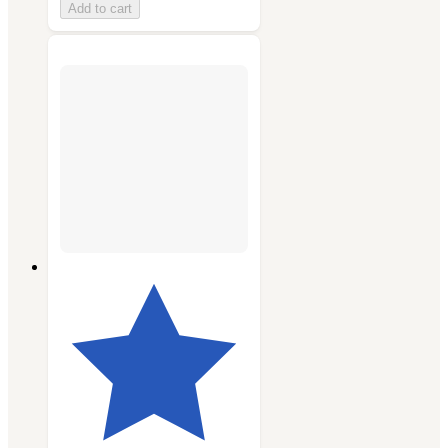
Add to cart