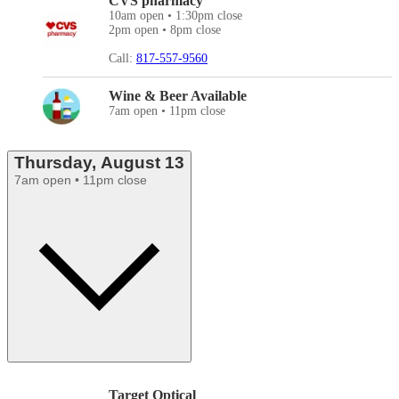
CVS pharmacy
10am open • 1:30pm close
2pm open • 8pm close
Call:
817-557-9560
Wine & Beer Available
7am open • 11pm close
Thursday, August 13
7am open • 11pm close
Target Optical