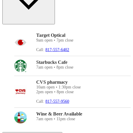
Target Optical
9am open • 7pm close
Call:
817-557-6402
Starbucks Cafe
7am open • 8pm close
CVS pharmacy
10am open • 1:30pm close
2pm open • 8pm close
Call:
817-557-9560
Wine & Beer Available
7am open • 11pm close