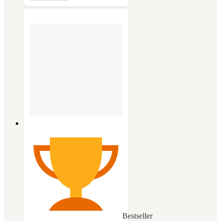
Bestseller