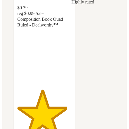
Highly rated
$0.39
reg
$0.99
Sale
Composition Book Quad
Ruled - Dealworthy™
4.6
out
of
5
stars
with
114
ratings