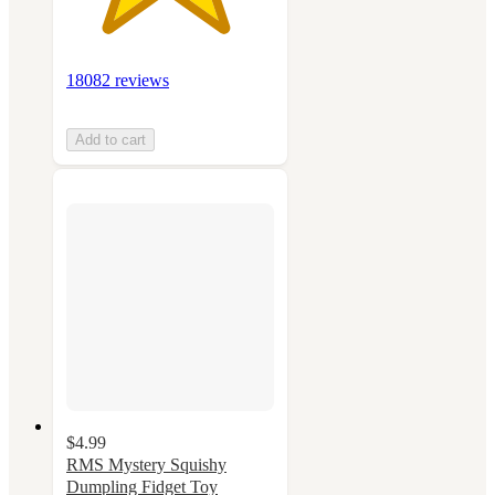
18082 reviews
Add to cart
$4.99
RMS Mystery Squishy
Dumpling Fidget Toy