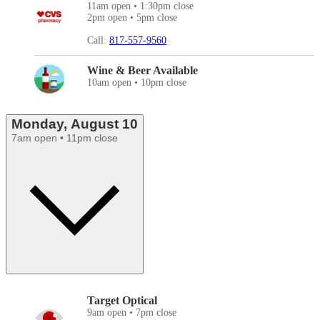
11am open • 1:30pm close
2pm open • 5pm close
Call:
817-557-9560
Wine & Beer Available
10am open • 10pm close
Monday, August 10
7am open • 11pm close
Target Optical
9am open • 7pm close