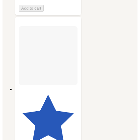
Add to cart