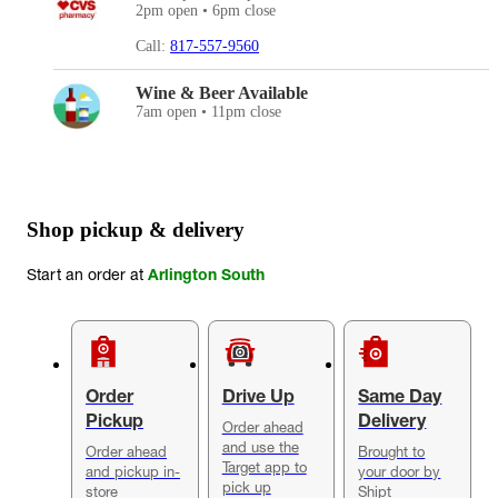
2pm open • 6pm close
Call:
817-557-9560
Wine & Beer Available
7am open • 11pm close
Shop pickup & delivery
Start an order at
Arlington South
Order
Drive Up
Same Day
Pickup
Delivery
Order ahead
and use the
Order ahead
Brought to
Target app to
and pickup in-
your door by
pick up
store
Shipt