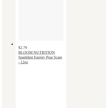
$2.79
BLOOM NUTRITION
Sparkling Energy Pear Scare
- 12oz
3.4
out
of
5
stars
with
33
ratings