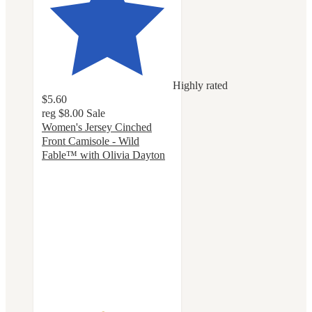
Highly rated
$5.60
reg
$8.00
Sale
Women's Jersey Cinched
Front Camisole - Wild
Fable™ with Olivia Dayton
4.6
out
of
5
stars
with
15
ratings