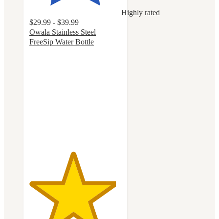
Highly rated
$29.99 - $39.99
Owala Stainless Steel
FreeSip Water Bottle
4.7
out
of
5
stars
with
18082
ratings