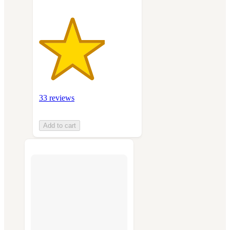
33 reviews
Add to cart