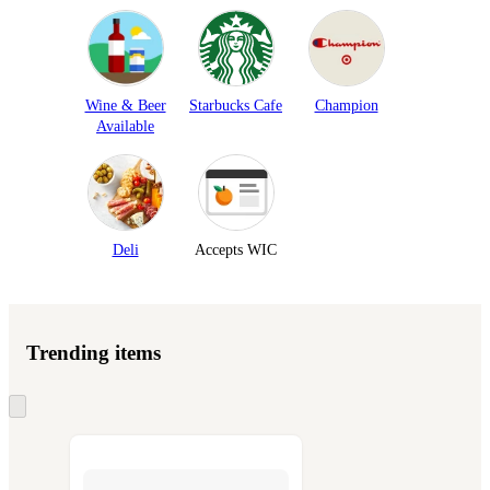
Wine & Beer
Starbucks Cafe
Champion
Available
Deli
Accepts WIC
Trending items
Skip
to
next
section