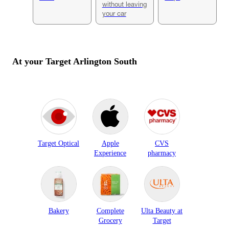
without leaving
your car
At your Target
Arlington South
Target Optical
Apple
CVS
Experience
pharmacy
Bakery
Complete
Ulta Beauty at
Grocery
Target