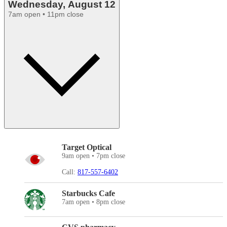
Wednesday, August 12
7am open • 11pm close
Target Optical
9am open • 7pm close
Call:
817-557-6402
Starbucks Cafe
7am open • 8pm close