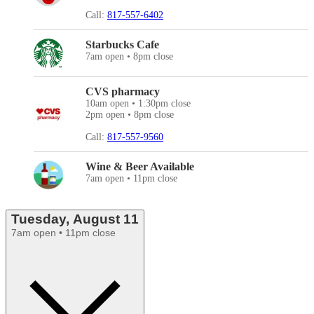
Call:
817-557-6402
Starbucks Cafe
7am open • 8pm close
CVS pharmacy
10am open • 1:30pm close
2pm open • 8pm close
Call:
817-557-9560
Wine & Beer Available
7am open • 11pm close
Tuesday, August 11
7am open • 11pm close