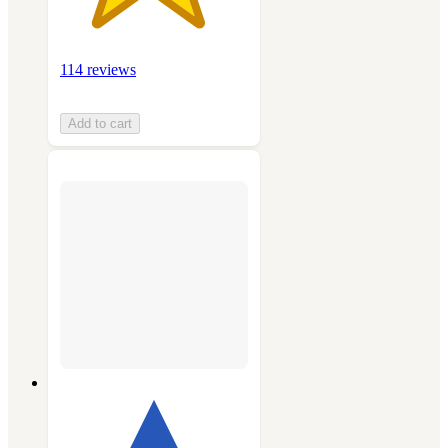
114 reviews
Add to cart