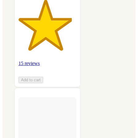
15 reviews
Add to cart