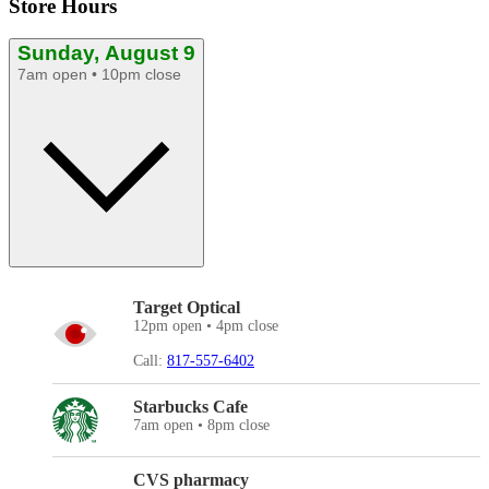
Store Hours
Sunday, August 9
7am open • 10pm close
Target Optical
12pm open • 4pm close
Call:
817-557-6402
Starbucks Cafe
7am open • 8pm close
CVS pharmacy