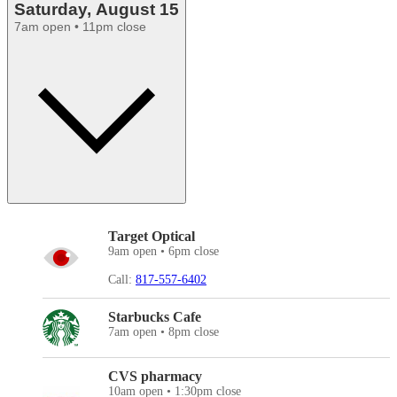
Saturday, August 15
7am open • 11pm close
Target Optical
9am open • 6pm close
Call:
817-557-6402
Starbucks Cafe
7am open • 8pm close
CVS pharmacy
10am open • 1:30pm close