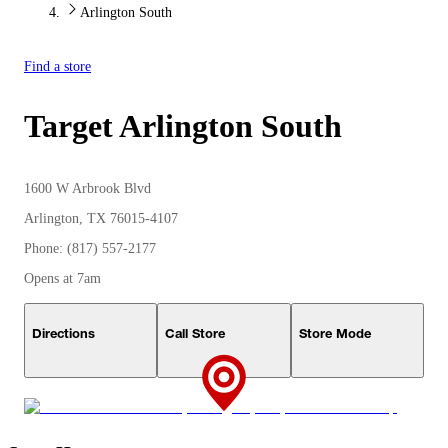
Arlington South
Find a store
Target
Arlington South
1600 W Arbrook Blvd
Arlington, TX 76015-4107
Phone: (817) 557-2177
Opens at 7am
Directions
Call Store
Store Mode