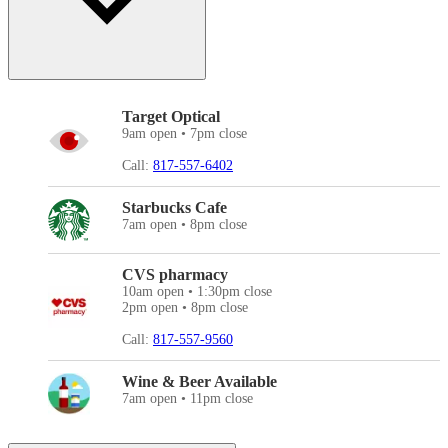
Target Optical
9am open • 7pm close
Call:
817-557-6402
Starbucks Cafe
7am open • 8pm close
CVS pharmacy
10am open • 1:30pm close
2pm open • 8pm close
Call:
817-557-9560
Wine & Beer Available
7am open • 11pm close