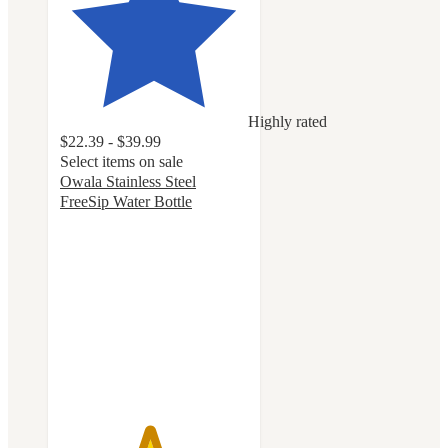
Highly rated
$22.39 - $39.99
Select items on sale
Owala Stainless Steel
FreeSip Water Bottle
4.7
out
of
5
stars
with
18046
ratings