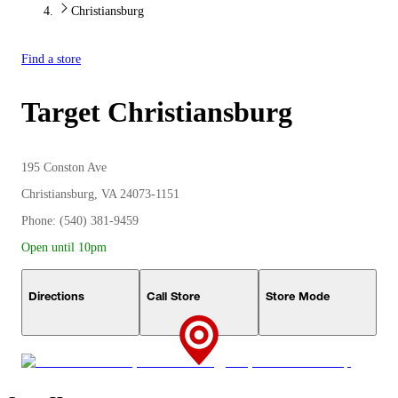
Christiansburg
Find a store
Target
Christiansburg
195 Conston Ave
Christiansburg, VA 24073-1151
Phone: (540) 381-9459
Open until 10pm
Directions
Call Store
Store Mode