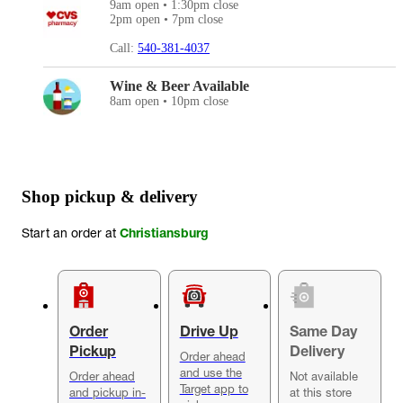
9am open • 1:30pm close
2pm open • 7pm close
Call:
540-381-4037
Wine & Beer Available
8am open • 10pm close
Shop pickup & delivery
Start an order at
Christiansburg
Order
Drive Up
Same Day
Pickup
Delivery
Order ahead
and use the
Order ahead
Not available
Target app to
and pickup in-
at this store