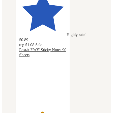
Highly rated
$0.89
reg
$1.08
Sale
Post-it 3"x3" Sticky Notes 90
Sheets
4.8
out
of
5
stars
with
1138
ratings