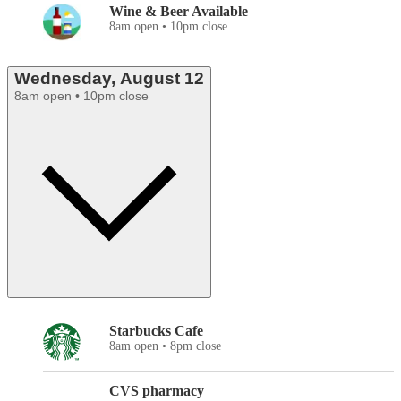
Wine & Beer Available
8am open • 10pm close
Wednesday, August 12
8am open • 10pm close
Starbucks Cafe
8am open • 8pm close
CVS pharmacy