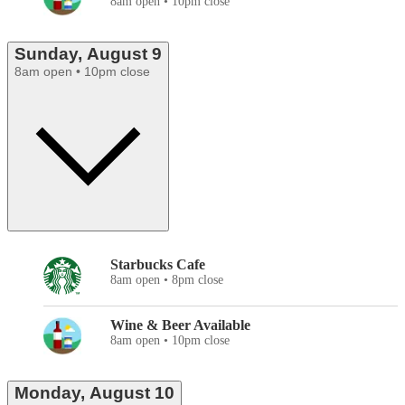
8am open • 10pm close
Sunday, August 9
8am open • 10pm close
Starbucks Cafe
8am open • 8pm close
Wine & Beer Available
8am open • 10pm close
Monday, August 10