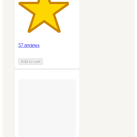
57 reviews
Add to cart