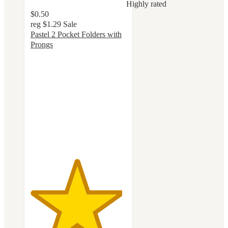
Highly rated
$0.50
reg
$1.29
Sale
Pastel 2 Pocket Folders with
Prongs
4.8
out
of
5
stars
with
158
ratings