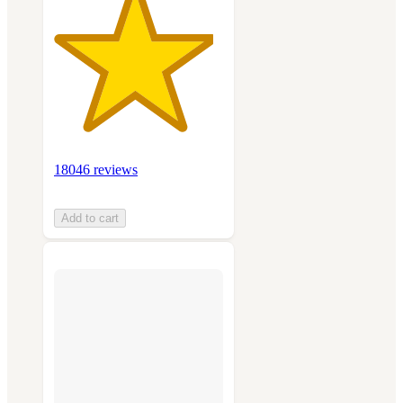
18046 reviews
Add to cart