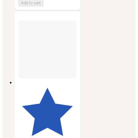
Add to cart