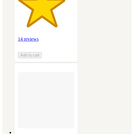
14 reviews
Add to cart