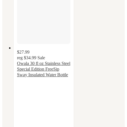
$27.99
reg
$34.99
Sale
Owala 30 fl oz Stainless Steel
Special Edition FreeSip
Sway Insulated Water Bottle
4.3
out
of
5
stars
with
48
ratings