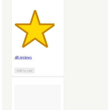
48 reviews
Add to cart