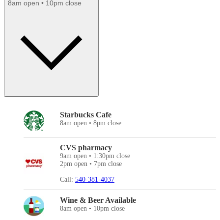
8am open • 10pm close
Starbucks Cafe
8am open • 8pm close
CVS pharmacy
9am open • 1:30pm close
2pm open • 7pm close
Call:
540-381-4037
Wine & Beer Available
8am open • 10pm close