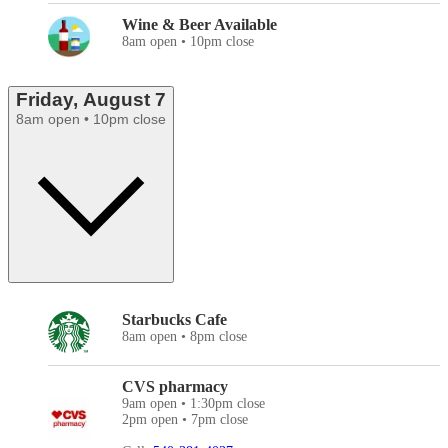
Wine & Beer Available
8am open • 10pm close
Friday, August 7
8am open • 10pm close
Starbucks Cafe
8am open • 8pm close
CVS pharmacy
9am open • 1:30pm close
2pm open • 7pm close