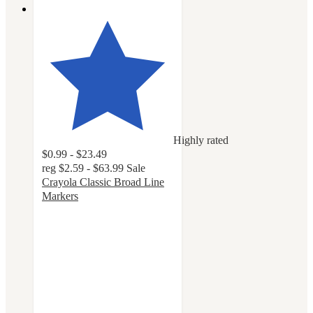
Highly rated
$0.99 - $23.49
reg
$2.59 - $63.99
Sale
Crayola Classic Broad Line
Markers
4.8
out
of
5
stars
with
3212
ratings