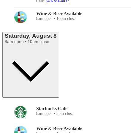
Call:
540-381-4037
Wine & Beer Available
8am open • 10pm close
Saturday, August 8
8am open • 10pm close
Starbucks Cafe
8am open • 8pm close
Wine & Beer Available