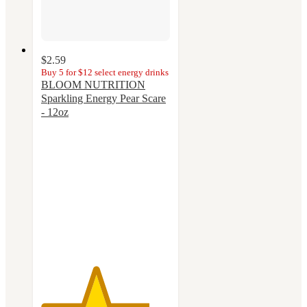
$2.59
Buy 5 for $12 select energy drinks
BLOOM NUTRITION
Sparkling Energy Pear Scare
- 12oz
4.2
out
of
5
stars
with
14
ratings