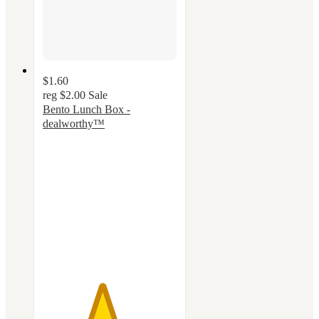
$1.60
reg
$2.00
Sale
Bento Lunch Box -
dealworthy™
4.4
out
of
5
stars
with
57
ratings