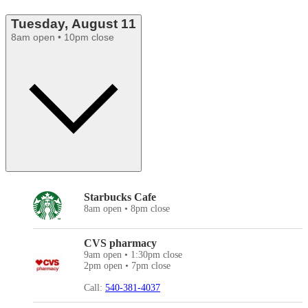
Tuesday, August 11
8am open • 10pm close
Starbucks Cafe
8am open • 8pm close
CVS pharmacy
9am open • 1:30pm close
2pm open • 7pm close
Call:
540-381-4037