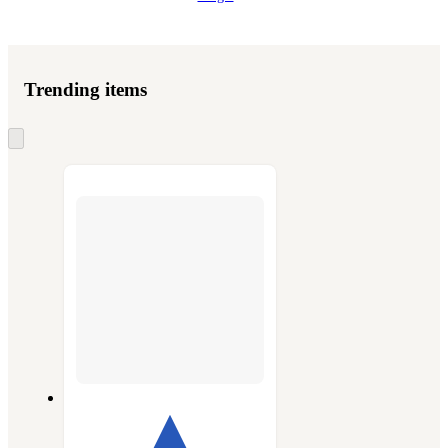
Trending items
Skip
to
next
section