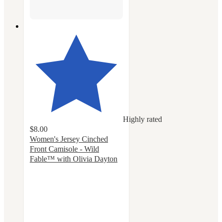
Highly rated
$8.00
Women's Jersey Cinched
Front Camisole - Wild
Fable™ with Olivia Dayton
4.6
out
of
5
stars
with