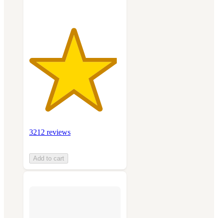
3212 reviews
Add to cart