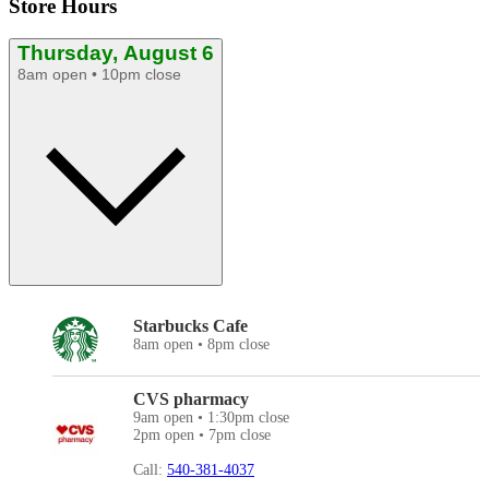
Store Hours
Thursday, August 6
8am open • 10pm close
Starbucks Cafe
8am open • 8pm close
CVS pharmacy
9am open • 1:30pm close
2pm open • 7pm close
Call:
540-381-4037