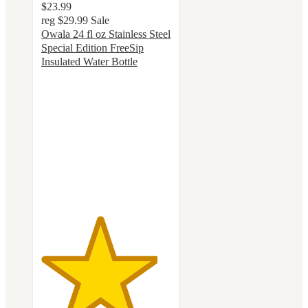
$23.99
reg
$29.99
Sale
Owala 24 fl oz Stainless Steel
Special Edition FreeSip
Insulated Water Bottle
4.5
out
of
5
stars
with
47
ratings