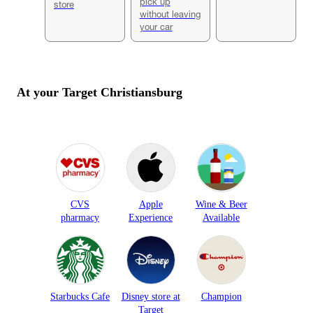
pick up
store
without leaving
your car
At your Target
Christiansburg
CVS
Apple
Wine & Beer
pharmacy
Experience
Available
Starbucks Cafe
Disney store at
Champion
Target