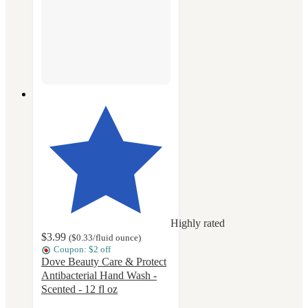
Highly rated
$3.99
(
$0.33
/fluid ounce
)
Coupon: $2 off
Dove Beauty Care & Protect
Antibacterial Hand Wash -
Scented - 12 fl oz
4.6