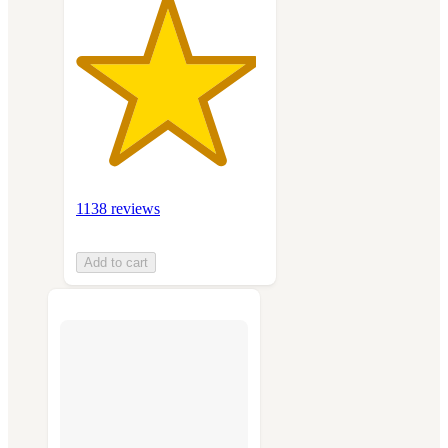
1138 reviews
Add to cart