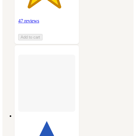
47 reviews
Add to cart