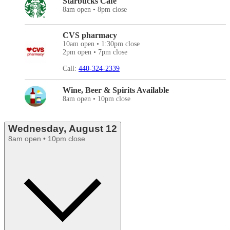
Starbucks Cafe
8am open • 8pm close
CVS pharmacy
10am open • 1:30pm close
2pm open • 7pm close
Call:
440-324-2339
Wine, Beer & Spirits Available
8am open • 10pm close
Wednesday, August 12
8am open • 10pm close