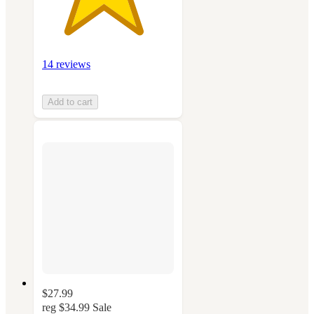
14 reviews
Add to cart
$27.99
reg
$34.99
Sale