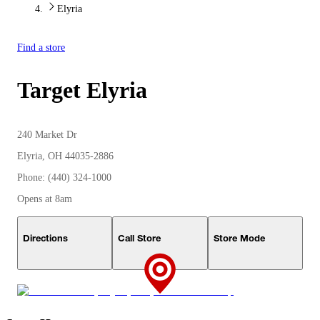
Elyria
Find a store
Target
Elyria
240 Market Dr
Elyria, OH 44035-2886
Phone: (440) 324-1000
Opens at 8am
Directions
Call Store
Store Mode