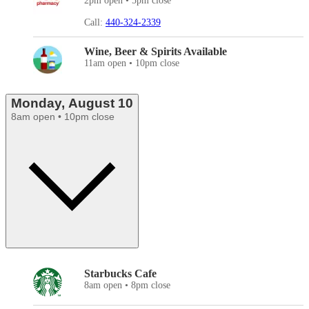
2pm open • 5pm close
Call:
440-324-2339
Wine, Beer & Spirits Available
11am open • 10pm close
Monday, August 10
8am open • 10pm close
Starbucks Cafe
8am open • 8pm close