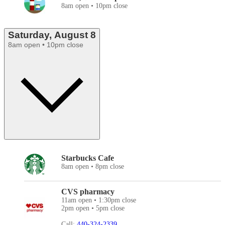
8am open • 10pm close
Saturday, August 8
8am open • 10pm close
Starbucks Cafe
8am open • 8pm close
CVS pharmacy
11am open • 1:30pm close
2pm open • 5pm close
Call:
440-324-2339