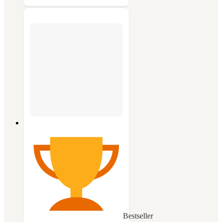
Bestseller