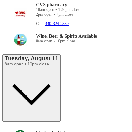
CVS pharmacy
10am open • 1:30pm close
2pm open • 7pm close
Call:
440-324-2339
Wine, Beer & Spirits Available
8am open • 10pm close
Tuesday, August 11
8am open • 10pm close