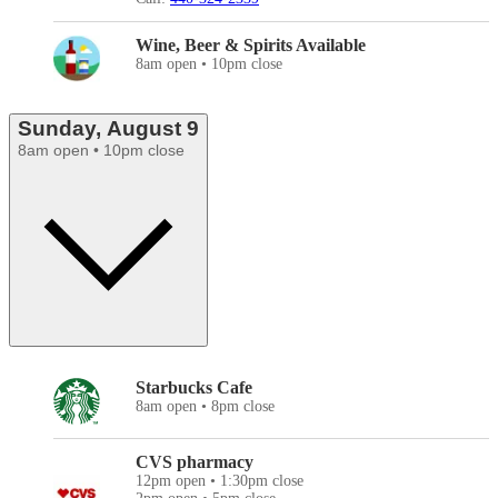
Wine, Beer & Spirits Available
8am open • 10pm close
Sunday, August 9
8am open • 10pm close
Starbucks Cafe
8am open • 8pm close
CVS pharmacy
12pm open • 1:30pm close