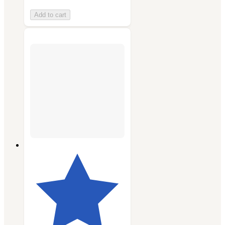
Add to cart