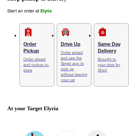
Start an order at
Elyria
Order
Drive Up
Same Day
Pickup
Delivery
Order ahead
and use the
Order ahead
Brought to
Target app to
and pickup in-
your door by
pick up
store
Shipt
without leaving
your car
At your Target
Elyria