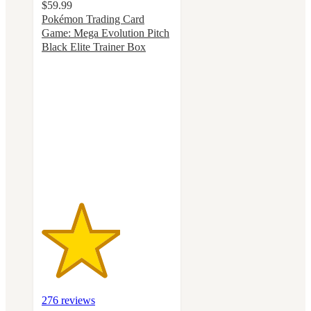
$59.99
Pokémon Trading Card
Game: Mega Evolution Pitch
Black Elite Trainer Box
3
out
of
5
stars
with
276
ratings
276 reviews