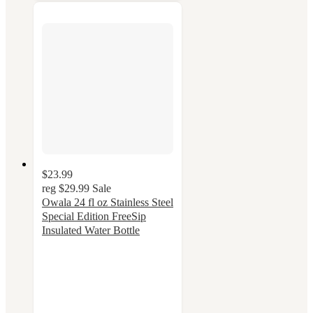
$23.99
reg
$29.99
Sale
Owala 24 fl oz Stainless Steel
Special Edition FreeSip
Insulated Water Bottle
4.4
out
of
5
stars