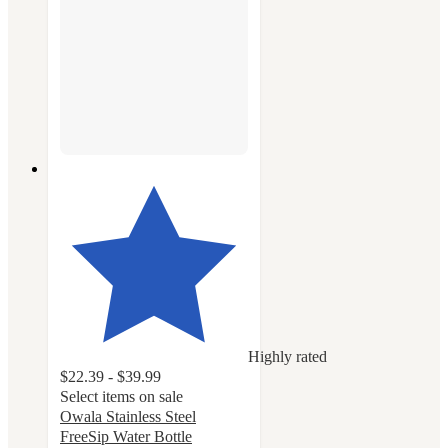
Highly rated
$22.39 - $39.99
Select items on sale
Owala Stainless Steel
FreeSip Water Bottle