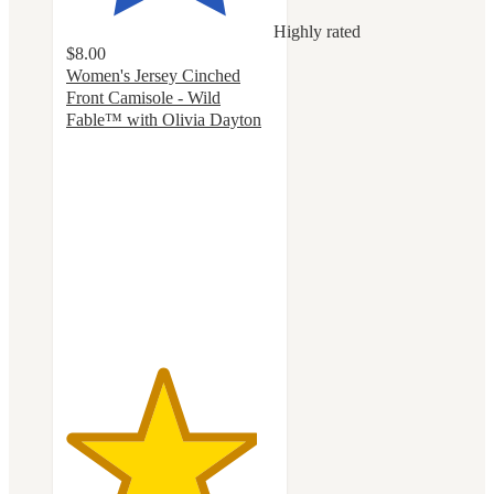
Highly rated
$8.00
Women's Jersey Cinched
Front Camisole - Wild
Fable™ with Olivia Dayton
4.6
out
of
5
stars
with
14
ratings