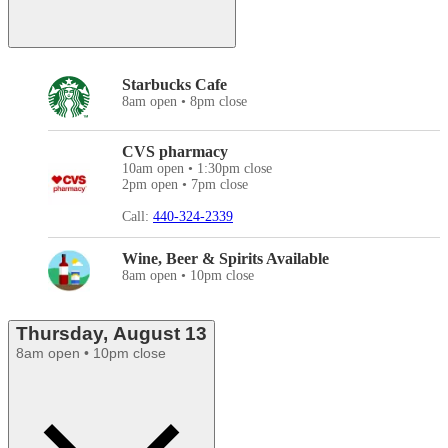
Starbucks Cafe
8am open • 8pm close
CVS pharmacy
10am open • 1:30pm close
2pm open • 7pm close
Call:
440-324-2339
Wine, Beer & Spirits Available
8am open • 10pm close
Thursday, August 13
8am open • 10pm close