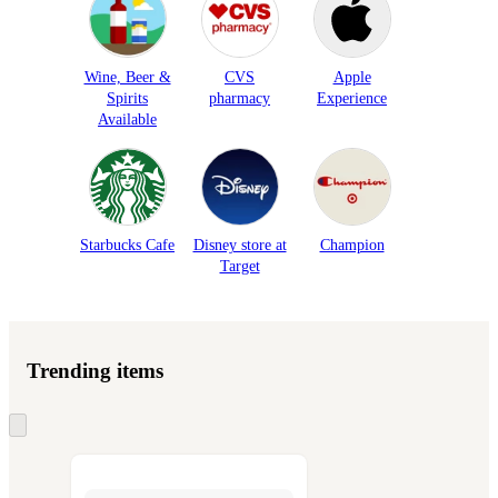
Wine, Beer &
CVS
Apple
Spirits
pharmacy
Experience
Available
Starbucks Cafe
Disney store at
Champion
Target
Trending items
Skip
to
next
section