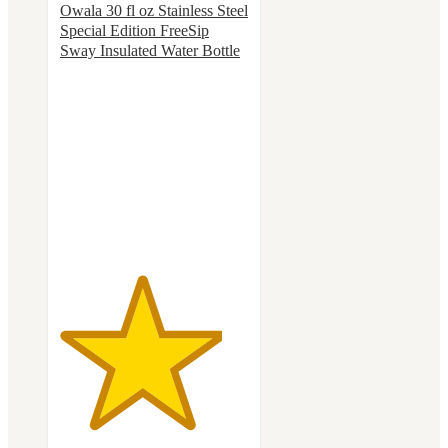
Owala 30 fl oz Stainless Steel
Special Edition FreeSip
Sway Insulated Water Bottle
4.3
out
of
5
stars
with
50
ratings