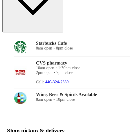
Starbucks Cafe
8am open • 8pm close
CVS pharmacy
10am open • 1:30pm close
2pm open • 7pm close
Call:
440-324-2339
Wine, Beer & Spirits Available
8am open • 10pm close
Shop pickup & delivery