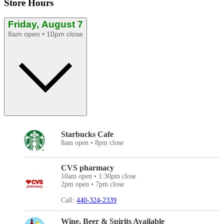
Store Hours
Friday, August 7
8am open • 10pm close
Starbucks Cafe
8am open • 8pm close
CVS pharmacy
10am open • 1:30pm close
2pm open • 7pm close
Call:
440-324-2339
Wine, Beer & Spirits Available