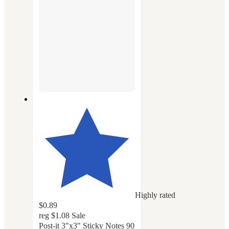
Highly rated
$0.89
reg
$1.08
Sale
Post-it 3"x3" Sticky Notes 90