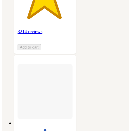
3214 reviews
Add to cart