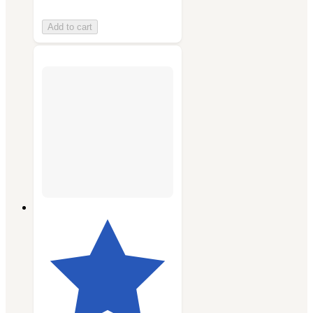
Add to cart