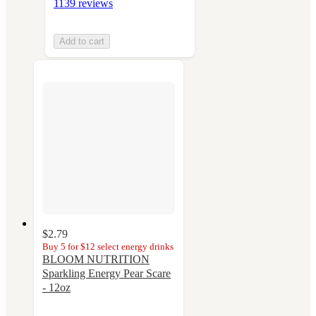
1139 reviews
Add to cart
$2.79
Buy 5 for $12 select energy drinks
BLOOM NUTRITION
Sparkling Energy Pear Scare
- 12oz
4.1
out