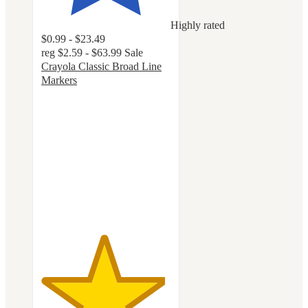
Highly rated
$0.99 - $23.49
reg
$2.59 - $63.99
Sale
Crayola Classic Broad Line
Markers
4.8
out
of
5
stars
with
3214
ratings