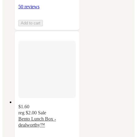
50 reviews
Add to cart
$1.60
reg
$2.00
Sale
Bento Lunch Box -
dealworthy™
4.4
out