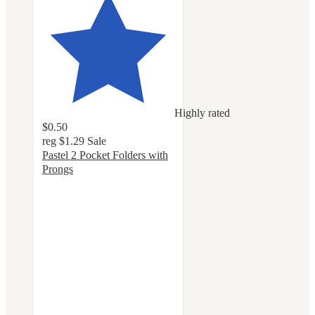
Highly rated
$0.50
reg
$1.29
Sale
Pastel 2 Pocket Folders with
Prongs
4.8
out
of
5
stars
with
161
ratings