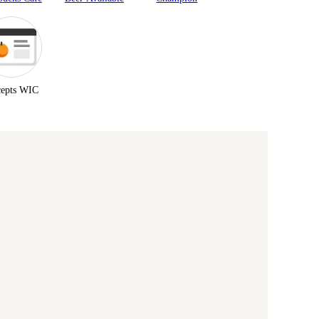
epts WIC