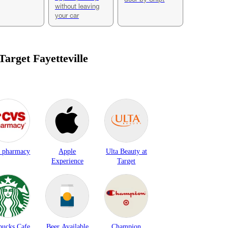
without leaving
your car
 Target
Fayetteville
 pharmacy
Apple
Ulta Beauty at
Experience
Target
bucks Cafe
Beer Available
Champion