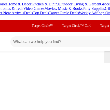
ories
Home & Decor
Kitchen & Dining
Outdoor Living & Garden
Groce
ctronics & Tech
Video Games
Movies, Music & Books
Party Supplies
Gif
et New Arrivals
Deals
Top Deals
Target Circle Deals
Weekly Ad
Shop Or
Target Circle™
Target Circle™ Card
Target