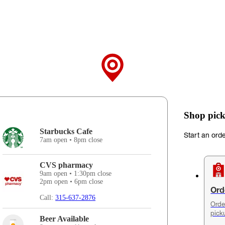
Shop pick
Starbucks Cafe
Start an ord
7am open • 8pm close
CVS pharmacy
9am open • 1:30pm close
2pm open • 6pm close
Ord
Call:
315-637-2876
Orde
pick
Beer Available