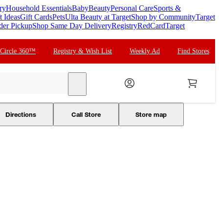
ry
Household Essentials
Baby
Beauty
Personal Care
Sports &
t Ideas
Gift Cards
Pets
Ulta Beauty at Target
Shop by Community
Target
der Pickup
Shop Same Day Delivery
Registry
RedCard
Target
 Circle 360™
Registry & Wish List
Weekly Ad
Find Stores
search
Directions
Call Store
Store map