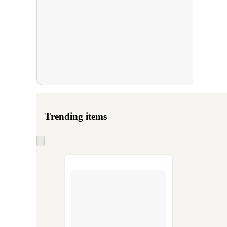
Trending items
Skip
to
next
section