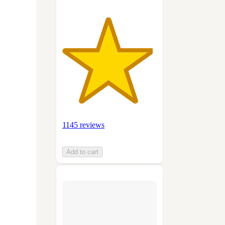
1145 reviews
Add to cart