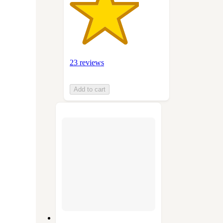
23 reviews
Add to cart