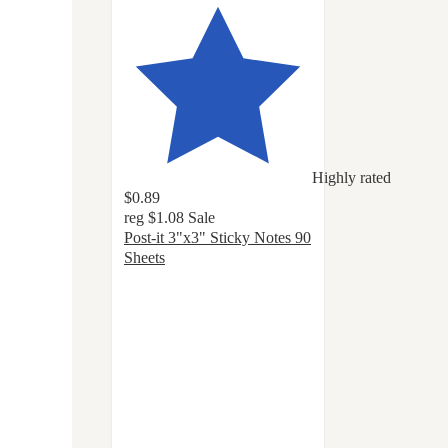
Highly rated
$0.89
reg
$1.08
Sale
Post-it 3"x3" Sticky Notes 90
Sheets
4.8
out
of
5
stars
with
1145
ratings