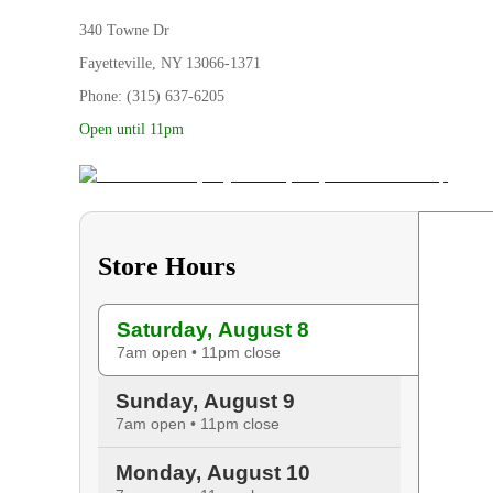
340 Towne Dr
Fayetteville, NY 13066-1371
Phone: (315) 637-6205
Open until 11pm
Store Hours
Saturday, August 8
7am open • 11pm close
Sunday, August 9
7am open • 11pm close
Monday, August 10