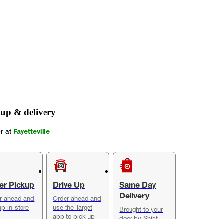
up & delivery
er at
Fayetteville
er Pickup
Drive Up
Same Day
Delivery
r ahead and
Order ahead and
up in-store
use the Target
Brought to your
app to pick up
door by Shipt