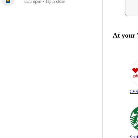
8am open • 11pm close
At your
CVS
Star