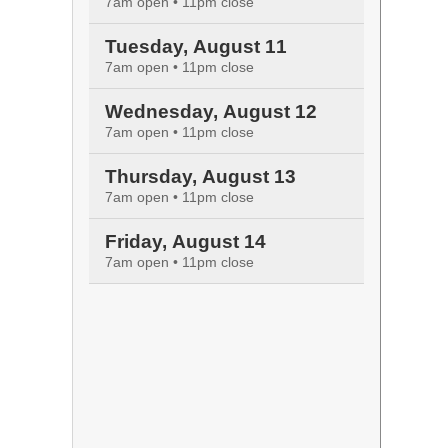
7am open • 11pm close
Tuesday, August 11
7am open • 11pm close
Wednesday, August 12
7am open • 11pm close
Thursday, August 13
7am open • 11pm close
Friday, August 14
7am open • 11pm close