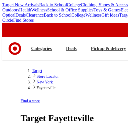
Target New Arrivals
Back to School
College
Clothing, Shoes & Access
skip
skip
Outdoors
Health
Wellness
School & Office Supplies
Toys & Games
Ele
to
to
Optical
Deals
Clearance
Back to School
College
Wellness
Gift Ideas
Targ
main
footer
Circle
Find Stores
content
Categories
Deals
Pickup & delivery
Target
Store Locator
New York
Fayetteville
Find a store
Target
Fayetteville