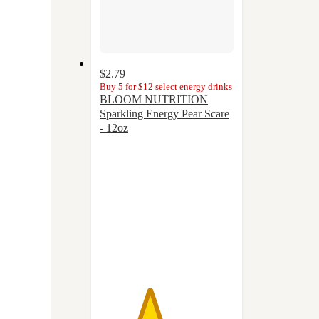
$2.79
Buy 5 for $12 select energy drinks
BLOOM NUTRITION
Sparkling Energy Pear Scare
- 12oz
3.7
out
of
5
stars
with
23
ratings