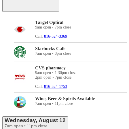
Target Optical
9am open • 7pm close
Call:
816-524-3369
Starbucks Cafe
7am open • 8pm close
CVS pharmacy
9am open • 1:30pm close
2pm open • 7pm close
Call:
816-524-1753
Wine, Beer & Spirits Available
7am open • 11pm close
Wednesday, August 12
7am open • 11pm close