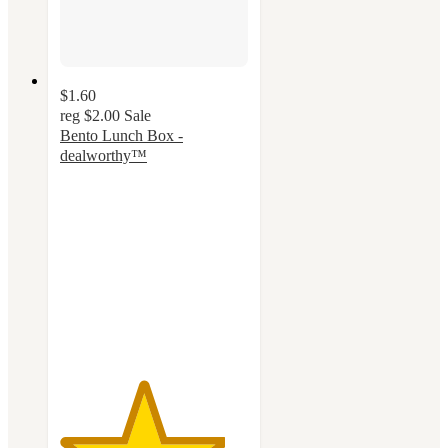
$1.60
reg
$2.00
Sale
Bento Lunch Box -
dealworthy™
4.4
out
of
5
stars
with
57
ratings