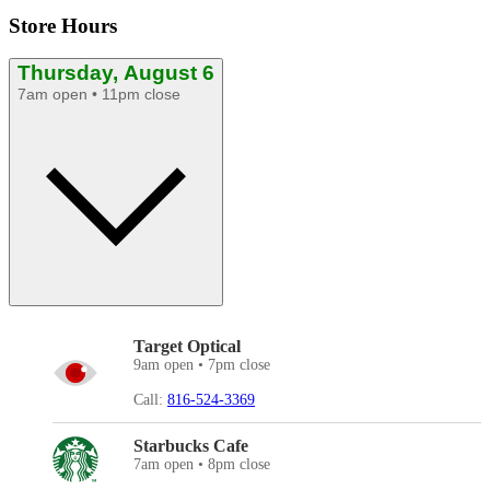
Store Hours
Thursday, August 6
7am open • 11pm close
Target Optical
9am open • 7pm close
Call:
816-524-3369
Starbucks Cafe
7am open • 8pm close