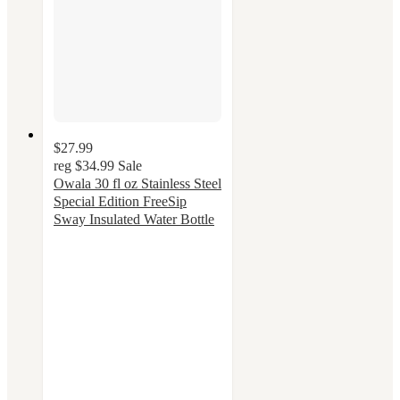
$27.99
reg
$34.99
Sale
Owala 30 fl oz Stainless Steel
Special Edition FreeSip
Sway Insulated Water Bottle
4.3
out
of
5
stars
with
48
ratings