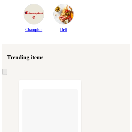
Champion
Deli
Trending items
Skip
to
next
section