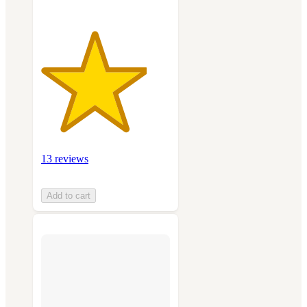
13 reviews
Add to cart