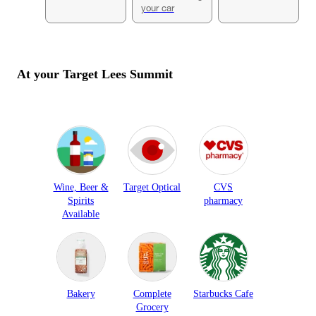
your car
At your Target
Lees Summit
Wine, Beer &
Target Optical
CVS
Spirits
pharmacy
Available
Bakery
Complete
Starbucks Cafe
Grocery