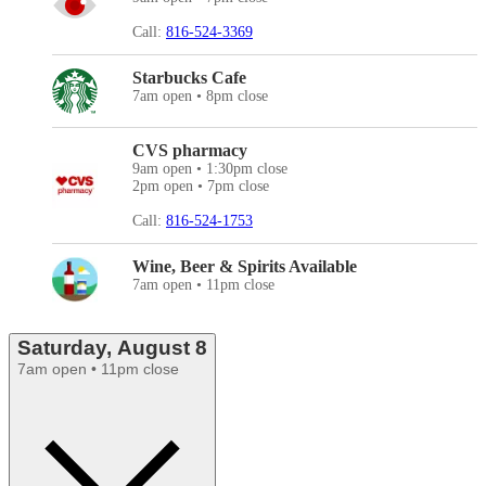
Call:
816-524-3369
Starbucks Cafe
7am open • 8pm close
CVS pharmacy
9am open • 1:30pm close
2pm open • 7pm close
Call:
816-524-1753
Wine, Beer & Spirits Available
7am open • 11pm close
Saturday, August 8
7am open • 11pm close