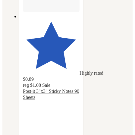
Highly rated
$0.89
reg
$1.08
Sale
Post-it 3"x3" Sticky Notes 90
Sheets
4.8
out
of
5
stars
with