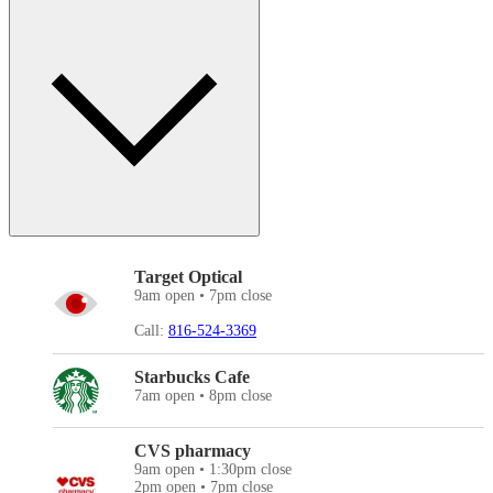
Target Optical
9am open • 7pm close
Call:
816-524-3369
Starbucks Cafe
7am open • 8pm close
CVS pharmacy
9am open • 1:30pm close
2pm open • 7pm close