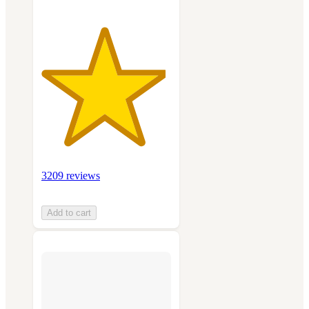
3209 reviews
Add to cart