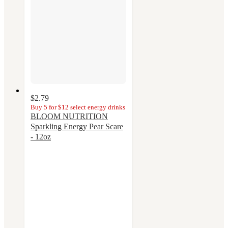
$2.79
Buy 5 for $12 select energy drinks
BLOOM NUTRITION
Sparkling Energy Pear Scare
- 12oz
4.1
out
of
5
stars
with
13
ratings