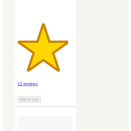
ratings
12 reviews
Add to cart