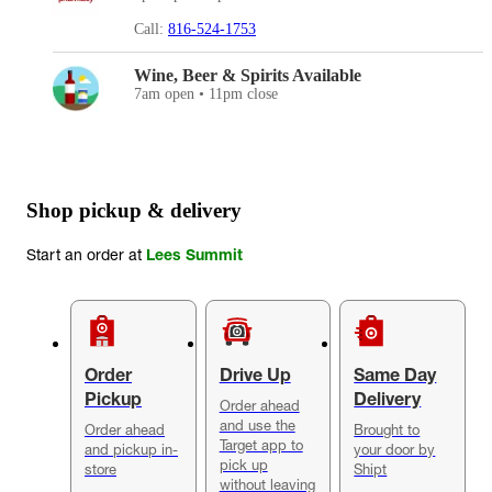
Call:
816-524-1753
Wine, Beer & Spirits Available
7am open • 11pm close
Shop pickup & delivery
Start an order at
Lees Summit
Order
Drive Up
Same Day
Pickup
Delivery
Order ahead
and use the
Order ahead
Brought to
Target app to
and pickup in-
your door by
pick up
store
Shipt
without leaving