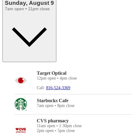
Sunday, August 9
7am open • 11pm close
Target Optical
12pm open • 4pm close
Call:
816-524-3369
Starbucks Cafe
7am open • 8pm close
CVS pharmacy
11am open • 1:30pm close
2pm open • 5pm close