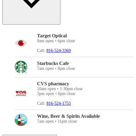
Target Optical
9am open • 6pm close
Call:
816-524-3369
Starbucks Cafe
7am open • 8pm close
CVS pharmacy
10am open • 1:30pm close
2pm open • 6pm close
Call:
816-524-1753
Wine, Beer & Spirits Available
7am open • 11pm close