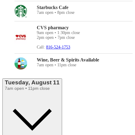
Starbucks Cafe
7am open • 8pm close
CVS pharmacy
9am open • 1:30pm close
2pm open • 7pm close
Call:
816-524-1753
Wine, Beer & Spirits Available
7am open • 11pm close
Tuesday, August 11
7am open • 11pm close