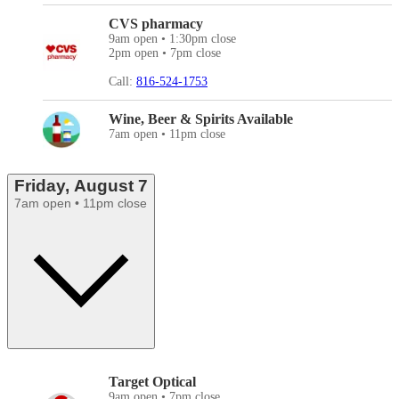
CVS pharmacy
9am open • 1:30pm close
2pm open • 7pm close
Call:
816-524-1753
Wine, Beer & Spirits Available
7am open • 11pm close
Friday, August 7
7am open • 11pm close
Target Optical
9am open • 7pm close