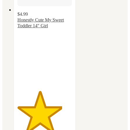
$4.99
Honestly Cute My Sweet
Toddler 14" Girl
4.1
out
of
5
stars
with
39
ratings