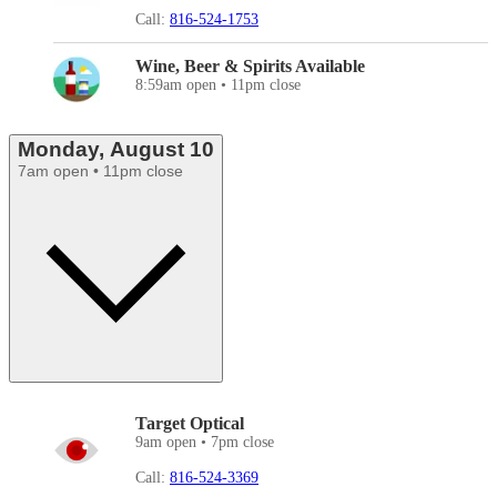
Call:
816-524-1753
Wine, Beer & Spirits Available
8:59am open • 11pm close
Monday, August 10
7am open • 11pm close
Target Optical
9am open • 7pm close
Call:
816-524-3369