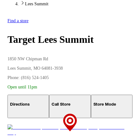
Lees Summit
Find a store
Target
Lees Summit
1850 NW Chipman Rd
Lees Summit, MO 64081-3938
Phone: (816) 524-1405
Open until 11pm
Directions
Call Store
Store Mode