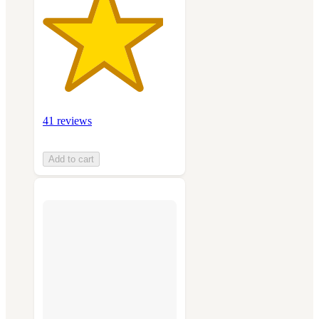
41 reviews
Add to cart