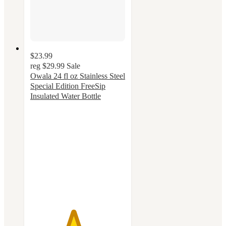
$23.99
reg
$29.99
Sale
Owala 24 fl oz Stainless Steel
Special Edition FreeSip
Insulated Water Bottle
4.5
out
of
5
stars
with
41
ratings