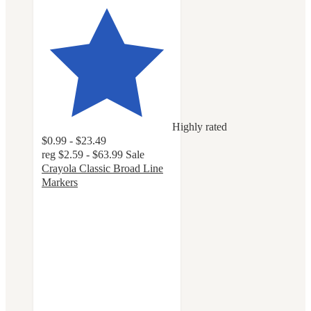
Highly rated
$0.99 - $23.49
reg
$2.59 - $63.99
Sale
Crayola Classic Broad Line
Markers
4.8
out
of
5
stars
with
3209
ratings