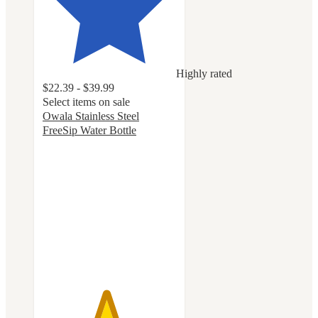
Highly rated
$22.39 - $39.99
Select items on sale
Owala Stainless Steel
FreeSip Water Bottle
4.7
out
of
5
stars
with
18041
ratings