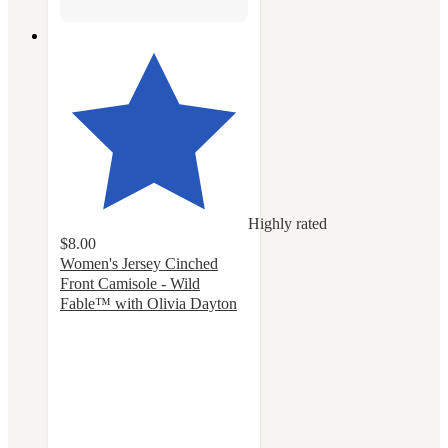
Highly rated
$8.00
Women's Jersey Cinched
Front Camisole - Wild
Fable™ with Olivia Dayton
4.6
out
of
5
stars
with
12