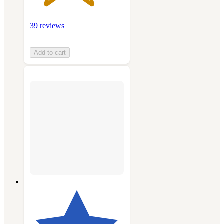
39 reviews
Add to cart