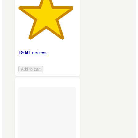
18041 reviews
Add to cart