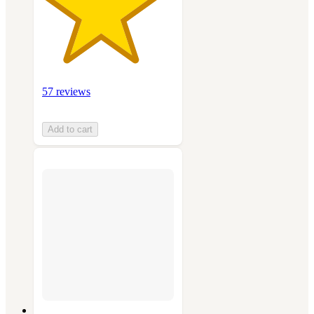
57 reviews
Add to cart