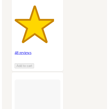
48 reviews
Add to cart