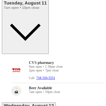
Tuesday, August 11
7am open • 10pm close
CVS pharmacy
9am open • 1:30pm close
2pm open • 7pm close
Call:
718-310-5551
Beer Available
7am open • 10pm close
Wednesday, August 12