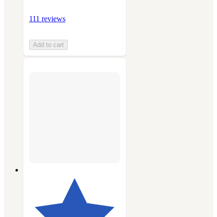
111 reviews
Add to cart