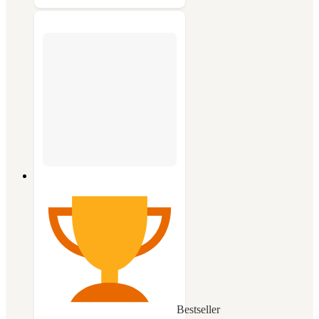
Bestseller