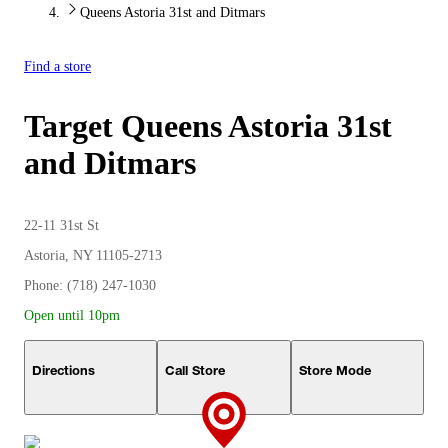
Queens Astoria 31st and Ditmars
Find a store
Target
Queens Astoria 31st
and Ditmars
22-11 31st St
Astoria, NY 11105-2713
Phone: (718) 247-1030
Open until 10pm
Directions
Call Store
Store Mode