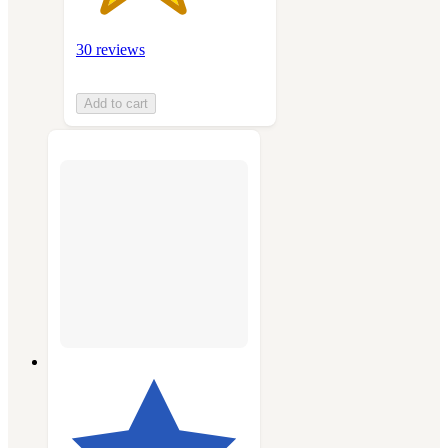
30 reviews
Add to cart