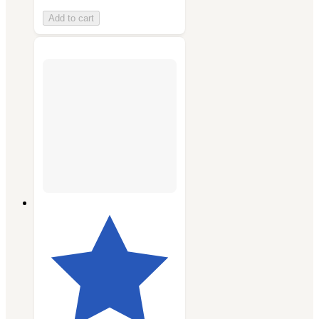
Add to cart