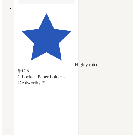
Highly rated
$0.25
2 Pockets Paper Folder -
Dealworthy™
4.3
out
of
5
stars
with
354
ratings