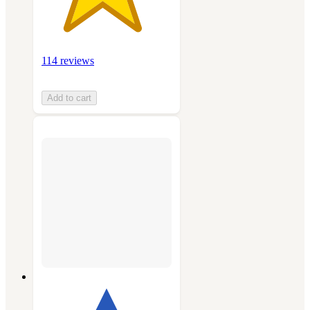
114 reviews
Add to cart