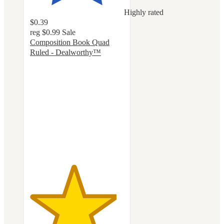
Highly rated
$0.39
reg
$0.99
Sale
Composition Book Quad
Ruled - Dealworthy™
4.6
out
of
5
stars
with
114
ratings