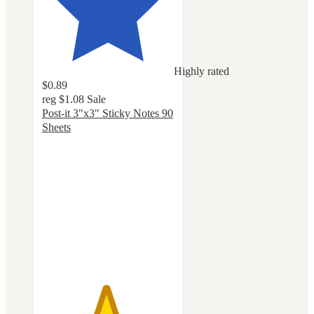
Highly rated
$0.89
reg
$1.08
Sale
Post-it 3"x3" Sticky Notes 90
Sheets
4.8
out
of
5
stars
with
1149
ratings