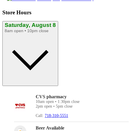
Store Hours
Saturday, August 8
8am open • 10pm close
CVS pharmacy
10am open • 1:30pm close
2pm open • 5pm close
Call:
718-310-5551
Beer Available