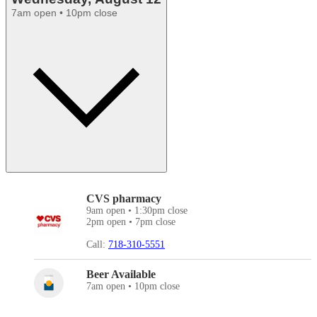
7am open • 10pm close
CVS pharmacy
9am open • 1:30pm close
2pm open • 7pm close
Call:
718-310-5551
Beer Available
7am open • 10pm close