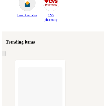
Beer Available
CVS
pharmacy
Trending items
Skip
to
next
section