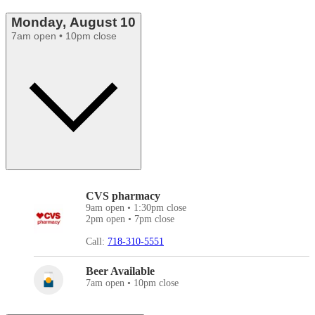
Monday, August 10
7am open • 10pm close
CVS pharmacy
9am open • 1:30pm close
2pm open • 7pm close
Call:
718-310-5551
Beer Available
7am open • 10pm close