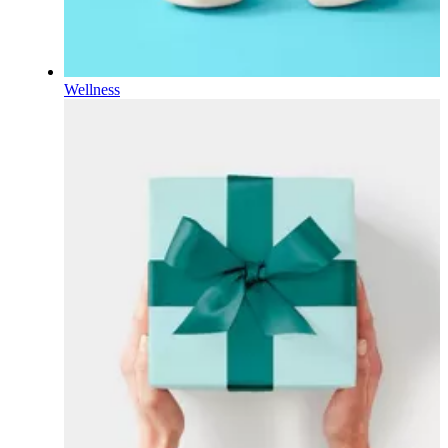
Wellness