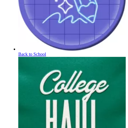
Back to School