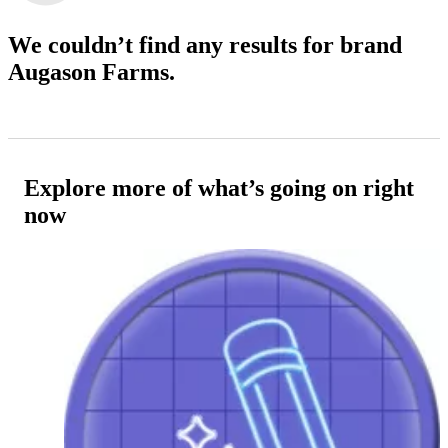
We couldn’t find any results
for brand
Augason Farms.
Explore more of what’s going on right
now