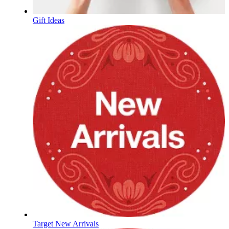
Gift Ideas
Target New Arrivals