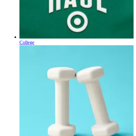
College