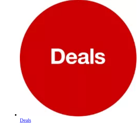
Deals