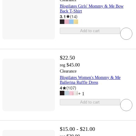
Blogilates Girls' Mommy & Me Bow
Back T-Shirt
3.1
(
14
)
Add to cart
$22.50
$45.00
reg
Clearance
Blogilates Women's Mommy & Me
Ballerina Ruffle Dress
4
(
107
)
+
1
Add to cart
$15.00 - $21.00