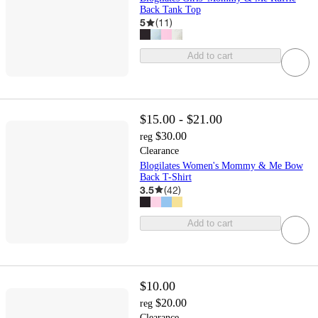
Back Tank Top
5
(
11
)
Add to cart
$15.00 - $21.00
$30.00
reg
Clearance
Blogilates Women's Mommy & Me Bow
Back T-Shirt
3.5
(
42
)
Add to cart
$10.00
$20.00
reg
Clearance