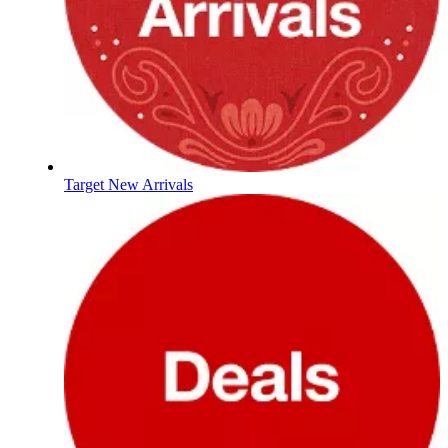
Target New Arrivals