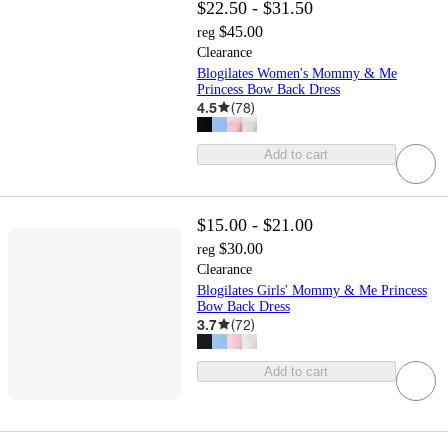
$22.50 - $31.50
$45.00
reg
Clearance
Blogilates Women's Mommy & Me
Princess Bow Back Dress
4.5
(
78
)
Add to cart
$15.00 - $21.00
$30.00
reg
Clearance
Blogilates Girls' Mommy & Me Princess
Bow Back Dress
3.7
(
72
)
Add to cart