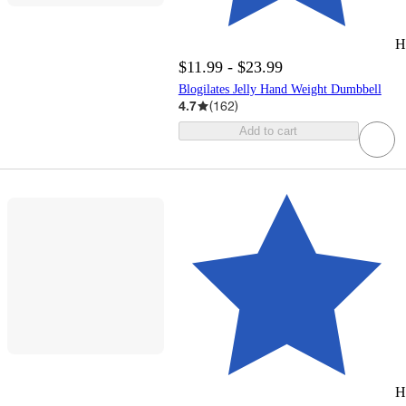
H
$11.99 - $23.99
Blogilates Jelly Hand Weight Dumbbell
4.7
(
162
)
Add to cart
H