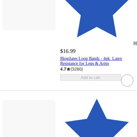
H
$16.99
Blogilates Loop Bands - 4pk: Latex
Resistance for Legs & Arms
4.7
(
3280
)
Add to cart