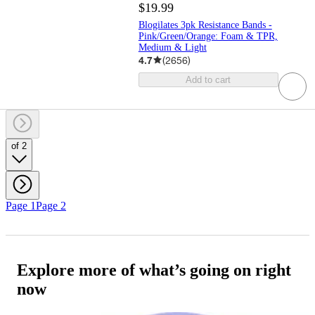
$19.99
Blogilates 3pk Resistance Bands -
Pink/Green/Orange: Foam & TPR,
Medium & Light
4.7
(
2656
)
Add to cart
of 2
Page 1
Page 2
Explore more of what’s going on right
now