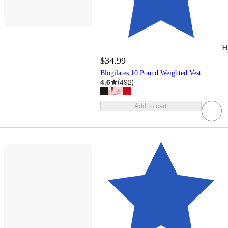
H
$34.99
Blogilates 10 Pound Weighted Vest
4.6
(
492
)
Add to cart