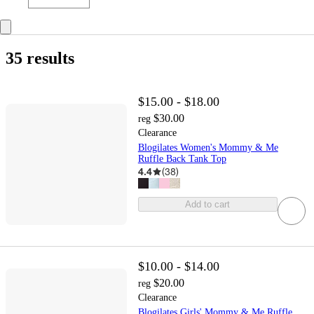
35 results
$15.00 - $18.00
$30.00
reg
Clearance
Blogilates Women's Mommy & Me
Ruffle Back Tank Top
4.4
(
38
)
Add to cart
$10.00 - $14.00
$20.00
reg
Clearance
Blogilates Girls' Mommy & Me Ruffle