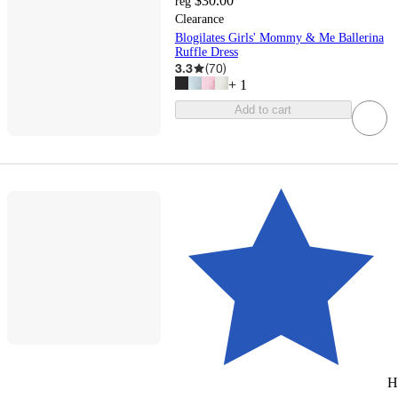
$30.00
reg
Clearance
Blogilates Girls' Mommy & Me Ballerina
Ruffle Dress
3.3
(
70
)
+
1
Add to cart
H