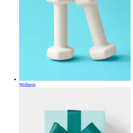
Wellness