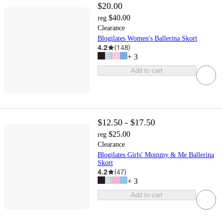
$20.00
$40.00
reg
Clearance
Blogilates Women's Ballerina Skort
4.2
(
148
)
+
3
Add to cart
$12.50 - $17.50
$25.00
reg
Clearance
Blogilates Girls' Mommy & Me Ballerina
Skort
4.2
(
47
)
+
3
Add to cart