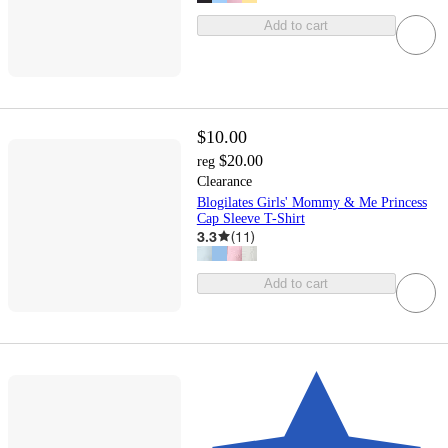
Add to cart
$10.00
$20.00
reg
Clearance
Blogilates Girls' Mommy & Me Princess
Cap Sleeve T-Shirt
3.3
(
11
)
Add to cart