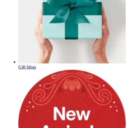
Gift Ideas