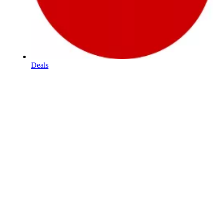
Deals