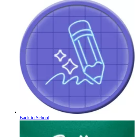
Back to School