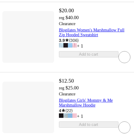
$20.00
$40.00
reg
Clearance
Blogilates Women's Marshmallow Full
Zip Hooded Sweatshirt
3.9
(
306
)
+
1
Add to cart
$12.50
$25.00
reg
Clearance
Blogilates Girls' Mommy & Me
Marshmallow Hoodie
4
(
22
)
+
1
Add to cart