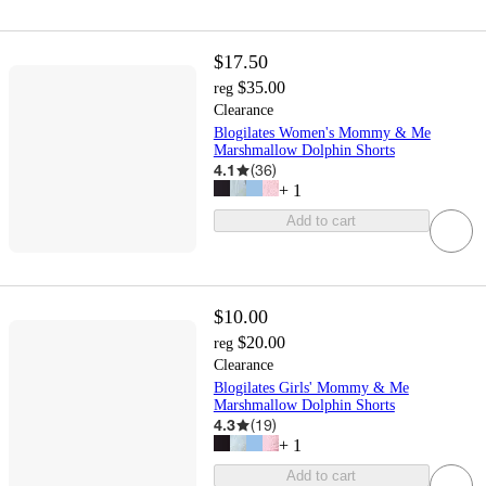
$17.50
$35.00
reg
Clearance
Blogilates Women's Mommy & Me
Marshmallow Dolphin Shorts
4.1
(
36
)
+
1
Add to cart
$10.00
$20.00
reg
Clearance
Blogilates Girls' Mommy & Me
Marshmallow Dolphin Shorts
4.3
(
19
)
+
1
Add to cart