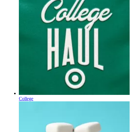
College