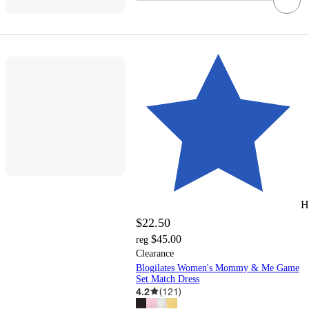
H
$22.50
$45.00
reg
Clearance
Blogilates Women's Mommy & Me Game
Set Match Dress
4.2
(
121
)