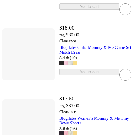
Add to cart
$18.00
$30.00
reg
Clearance
Blogilates Girls' Mommy & Me Game Set
Match Dress
3.1
(
19
)
Add to cart
$17.50
$35.00
reg
Clearance
Blogilates Women's Mommy & Me Tiny
Bows Shorts
3.6
(
16
)