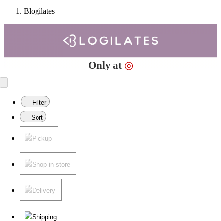
Blogilates
Target
Only at
◎
Filter
Sort
Pickup
Shop in store
Delivery
Shipping