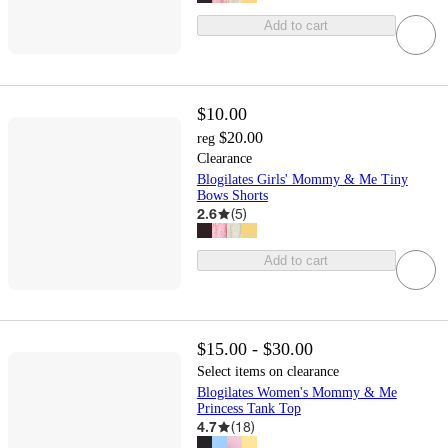
Add to cart
$10.00
$20.00
reg
Clearance
Blogilates Girls' Mommy & Me Tiny
Bows Shorts
2.6
(
5
)
Add to cart
$15.00 - $30.00
Select items on clearance
Blogilates Women's Mommy & Me
Princess Tank Top
4.7
(
18
)