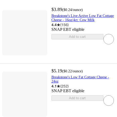
$3.89
(
$0.24
/ounce
)
Breakstone's Live Active Low Fat Cottage
Cheese - 16oz/4ct: Cow Milk
4.4
(
156
)
SNAP EBT eligible
Add to cart
$5.19
(
$0.22
/ounce
)
Breakstone's Low Fat Cottage Cheese -
24oz
4.1
(
252
)
SNAP EBT eligible
Add to cart