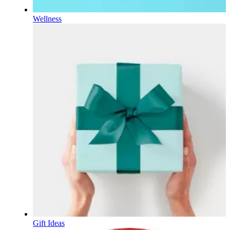
Wellness
Gift Ideas