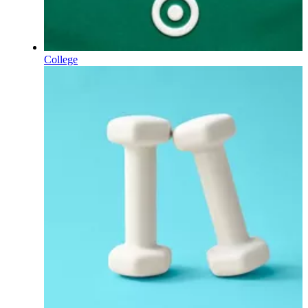
College