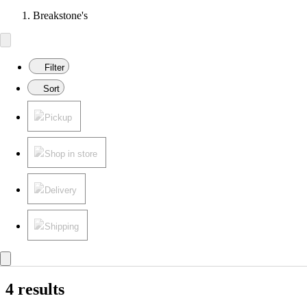
Breakstone's
Filter
Sort
Pickup
Shop in store
Delivery
Shipping
4 results