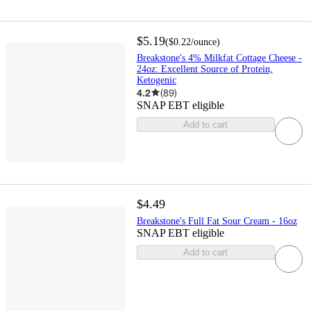
$5.19
(
$0.22
/ounce
)
Breakstone's 4% Milkfat Cottage Cheese -
24oz: Excellent Source of Protein,
Ketogenic
4.2
(
89
)
SNAP EBT eligible
Add to cart
$4.49
Breakstone's Full Fat Sour Cream - 16oz
SNAP EBT eligible
Add to cart