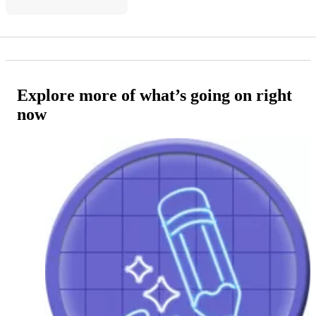
Explore more of what’s going on right
now