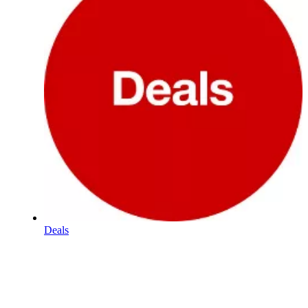
Deals