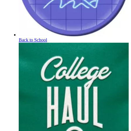
Back to School