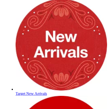
Target New Arrivals