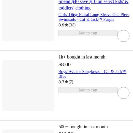
Spend $40 save $10 on select kids' &
toddlers' clothing
Girls' Ditsy Floral Long Sleeve One Piece
Swimsuits - Cat & Jack™ Purple
3.9
(
33
)
Add to cart
1k+
bought in last month
$8.00
Boys' Aviator Sunglasses - Cat & Jack™
Blue
3.7
(
7
)
Add to cart
500+
bought in last month