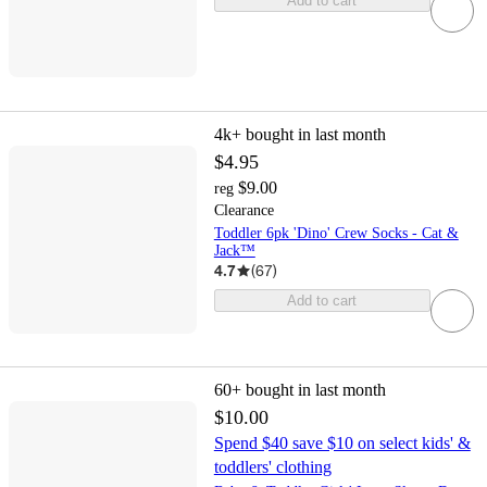
Add to cart
4k+
bought in last month
$4.95
$9.00
reg
Clearance
Toddler 6pk 'Dino' Crew Socks - Cat &
Jack™
4.7
(
67
)
Add to cart
60+
bought in last month
$10.00
Spend $40 save $10 on select kids' &
toddlers' clothing