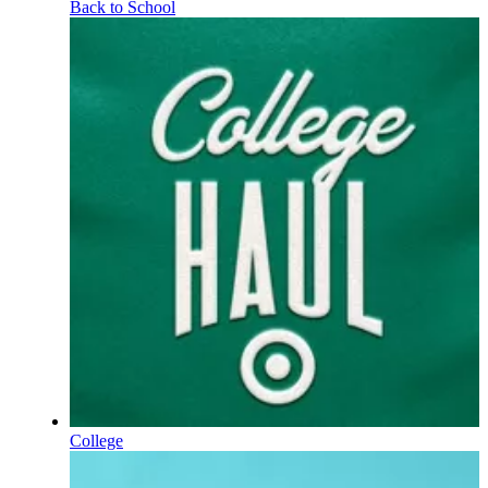
Back to School
College