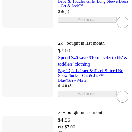
Baby & Toddler Girls' Long Sleeve Dress
- Cat & Jack™
2
(
1
)
Add to cart
2k+
bought in last month
$7.00
Spend $40 save $10 on select kids' &
toddlers' clothing
Boys' 7pk Lobster & Shark Striped No
Show Socks - Cat & Jack™
Blue/Gray/White
4.4
(
8
)
Add to cart
3k+
bought in last month
$4.55
$7.00
reg