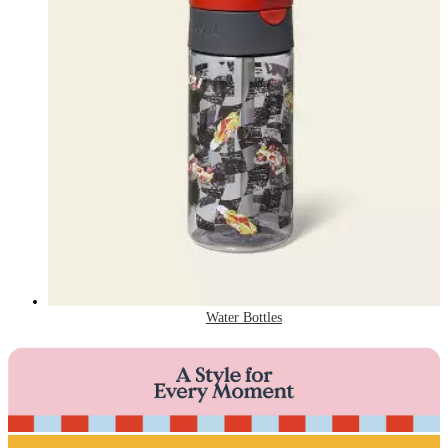
Water Bottles