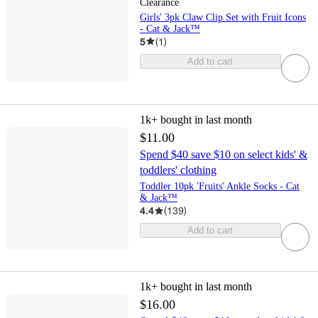
Clearance
Girls' 3pk Claw Clip Set with Fruit Icons
- Cat & Jack™
5
(
1
)
Add to cart
1k+
bought in last month
$11.00
Spend $40 save $10 on select kids' &
toddlers' clothing
Toddler 10pk 'Fruits' Ankle Socks - Cat
& Jack™
4.4
(
139
)
Add to cart
1k+
bought in last month
$16.00