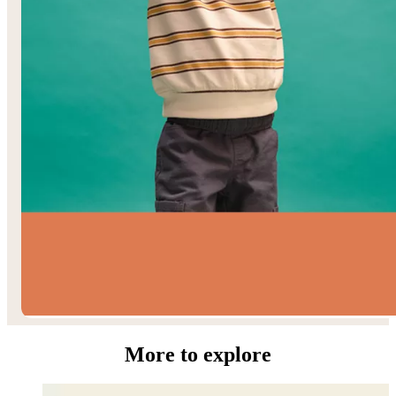
Toddler Boys’
More to explore