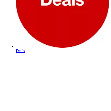
Deals