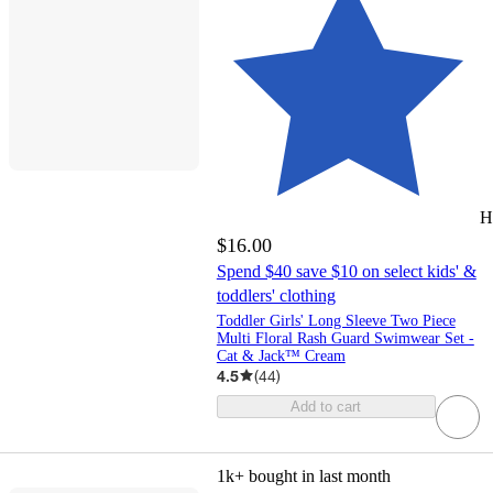
H
$16.00
Spend $40 save $10 on select kids' &
toddlers' clothing
Toddler Girls' Long Sleeve Two Piece
Multi Floral Rash Guard Swimwear Set -
Cat & Jack™ Cream
4.5
(
44
)
Add to cart
1k+
bought in last month