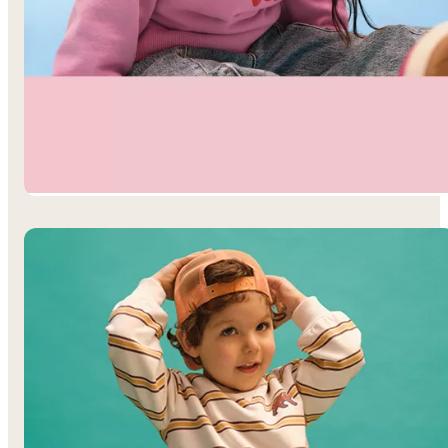
Toddler Girls’