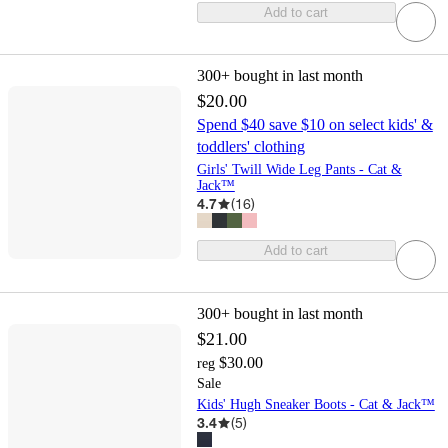
Add to cart
300+
bought in last month
$20.00
Spend $40 save $10 on select kids' &
toddlers' clothing
Girls' Twill Wide Leg Pants - Cat &
Jack™
4.7
(
16
)
Add to cart
300+
bought in last month
$21.00
$30.00
reg
Sale
Kids' Hugh Sneaker Boots - Cat & Jack™
3.4
(
5
)