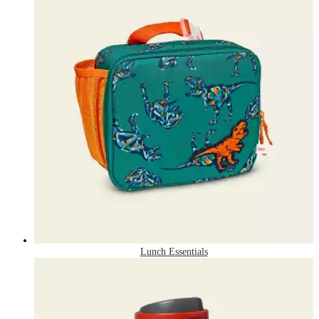
Lunch Essentials