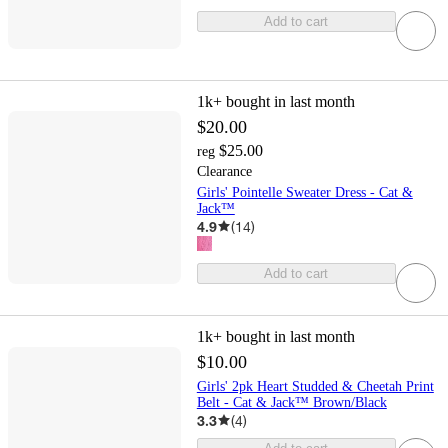
Add to cart
1k+
bought in last month
$20.00
$25.00
reg
Clearance
Girls' Pointelle Sweater Dress - Cat &
Jack™
4.9
(
14
)
Add to cart
1k+
bought in last month
$10.00
Girls' 2pk Heart Studded & Cheetah Print
Belt - Cat & Jack™ Brown/Black
3.3
(
4
)