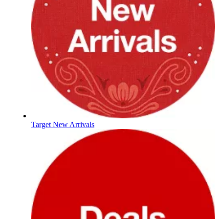
Target New Arrivals