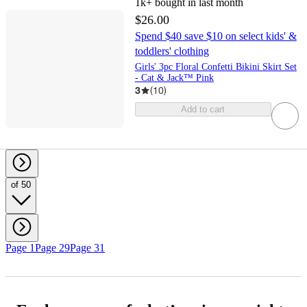
1k+
bought in last month
$26.00
Spend $40 save $10 on select kids' &
toddlers' clothing
Girls' 3pc Floral Confetti Bikini Skirt Set
- Cat & Jack™ Pink
3
(
10
)
Add to cart
of 50
Page 1
Page 29
Page 31