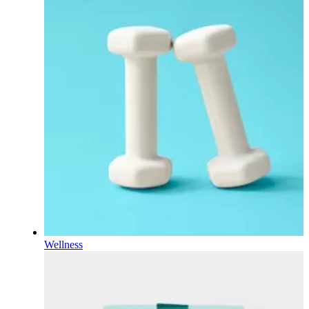
Wellness