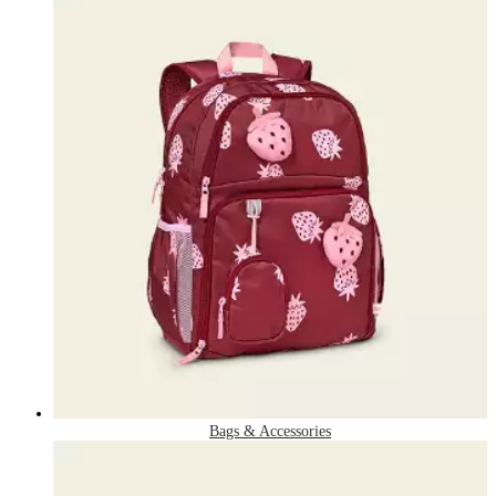
Bags & Accessories