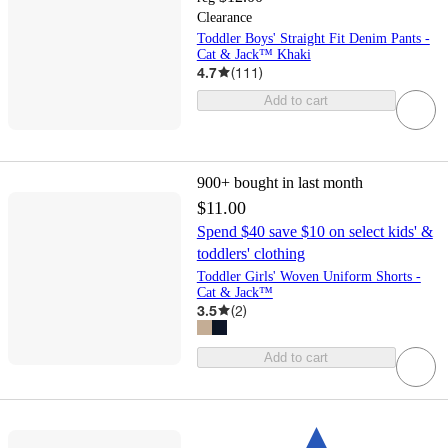
Clearance
Toddler Boys' Straight Fit Denim Pants -
Cat & Jack™ Khaki
4.7
(
111
)
Add to cart
900+
bought in last month
$11.00
Spend $40 save $10 on select kids' &
toddlers' clothing
Toddler Girls' Woven Uniform Shorts -
Cat & Jack™
3.5
(
2
)
Add to cart