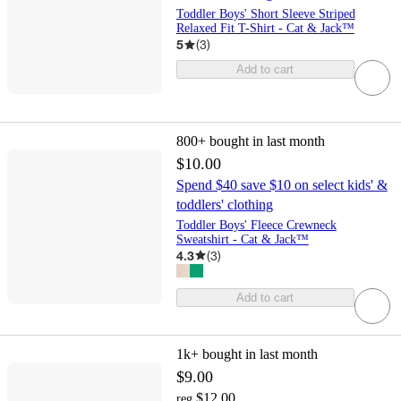
Toddler Boys' Short Sleeve Striped
Relaxed Fit T-Shirt - Cat & Jack™
5
(
3
)
Add to cart
800+
bought in last month
$10.00
Spend $40 save $10 on select kids' &
toddlers' clothing
Toddler Boys' Fleece Crewneck
Sweatshirt - Cat & Jack™
4.3
(
3
)
Add to cart
1k+
bought in last month
$9.00
$12.00
reg