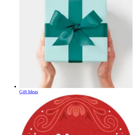
Gift Ideas