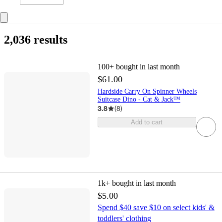
2,036 results
100+
bought in last month
$61.00
Hardside Carry On Spinner Wheels
Suitcase Dino - Cat & Jack™️
3.8
(
8
)
Add to cart
1k+
bought in last month
$5.00
Spend $40 save $10 on select kids' &
toddlers' clothing