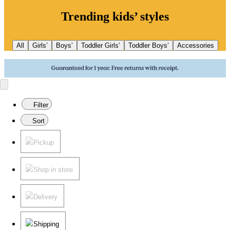
Trending kids’ styles
All
Girls’
Boys’
Toddler Girls’
Toddler Boys’
Accessories
Filter
Sort
Pickup
Shop in store
Delivery
Shipping