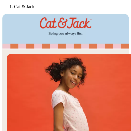
Cat & Jack
Target
Only at
◎