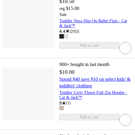
$10.50
$15.00
reg
Sale
Toddler Nora Slip-On Ballet Flats - Cat
& Jack™
4.4
(
292
)
Add to cart
900+
bought in last month
$10.00
Spend $40 save $10 on select kids' &
toddlers' clothing
Toddler Girls' Fleece Full-Zip Hoodie -
Cat & Jack™
5
(
1
)
Add to cart