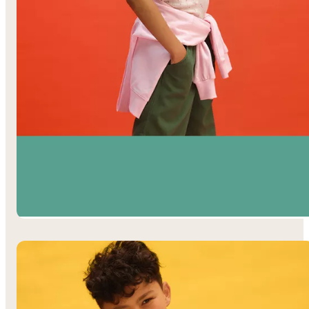
Girls’