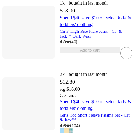
1k+
bought in last month
$18.00
Spend $40 save $10 on select kids' &
toddlers' clothing
Girls' High-Rise Flare Jeans - Cat &
Jack™ Dark Wash
4.3
(
40
)
Add to cart
2k+
bought in last month
$12.80
$16.00
reg
Clearance
Spend $40 save $10 on select kids' &
toddlers' clothing
Girls' 3pc Short Sleeve Pajama Set - Cat
& Jack™
4.6
(
104
)