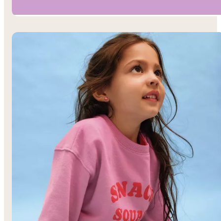
Boys’