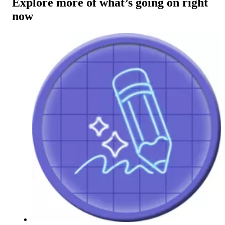
Explore more of what’s going on right
now