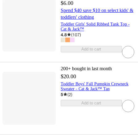
$6.00
Spend $40 save $10 on select kids' &
toddlers' clothing
Toddler Girls' Solid Ribbed Tank Top -
Cat & Jack™
4.8
(
107
)
Add to cart
200+
bought in last month
$20.00
Toddler Boys' Fall Pumpkin Crewneck
Sweater - Cat & Jack™ Tan
5
(
2
)
Add to cart