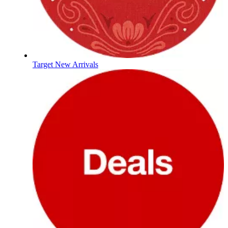
Target New Arrivals