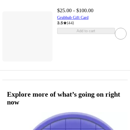
$25.00 - $100.00
Grubhub Gift Card
3.5
(
44
)
Add to cart
Explore more of what’s going on right
now