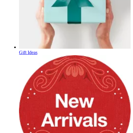
Gift Ideas