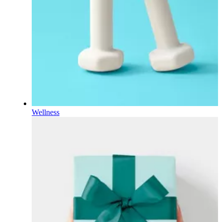
Wellness