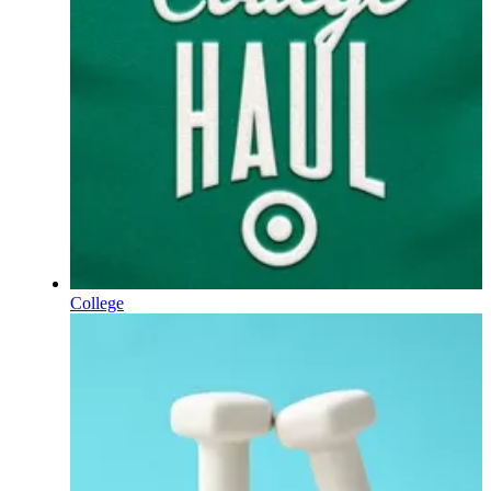
College