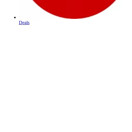
Deals