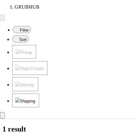
GRUBHUB
Filter
Sort
Pickup
Shop in store
Delivery
Shipping
1 result