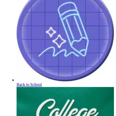
Back to School