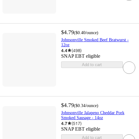
$4.79
(
$0.40
/ounce
)
Johnsonville Smoked Beef Bratwurst -
12oz
4.4
(
498
)
SNAP EBT eligible
Add to cart
$4.79
(
$0.34
/ounce
)
Johnsonville Jalapeno Cheddar Pork
Smoked Sausage - 14oz
4.7
(
517
)
SNAP EBT eligible
Add to cart