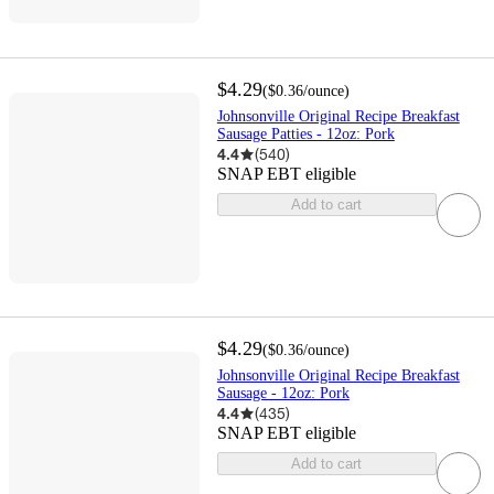
$4.29
(
$0.36
/ounce
)
Johnsonville Original Recipe Breakfast
Sausage Patties - 12oz: Pork
4.4
(
540
)
SNAP EBT eligible
Add to cart
$4.29
(
$0.36
/ounce
)
Johnsonville Original Recipe Breakfast
Sausage - 12oz: Pork
4.4
(
435
)
SNAP EBT eligible
Add to cart