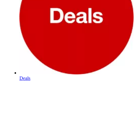
Deals