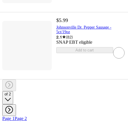
$5.99
Johnsonville Dr. Pepper Sausage -
5ct/19oz
2.1
(
82
)
SNAP EBT eligible
Add to cart
of 2
Page 1
Page 2