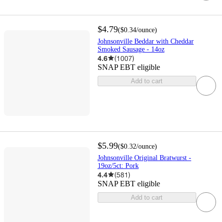
$4.79
(
$0.34
/ounce
)
Johnsonville Beddar with Cheddar
Smoked Sausage - 14oz
4.6
(
1007
)
SNAP EBT eligible
Add to cart
$5.99
(
$0.32
/ounce
)
Johnsonville Original Bratwurst -
19oz/5ct: Pork
4.4
(
581
)
SNAP EBT eligible
Add to cart