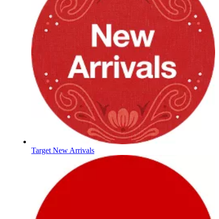
Target New Arrivals