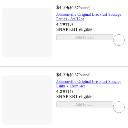
$4.39
(
$0.37
/ounce
)
Johnsonville Original Breakfast Sausage
Patties - 8ct/12oz
4.1
(
13
)
SNAP EBT eligible
Add to cart
$4.39
(
$0.37
/ounce
)
Johnsonville Original Breakfast Sausage
Links - 12oz/14ct
4.2
(
11
)
SNAP EBT eligible
Add to cart