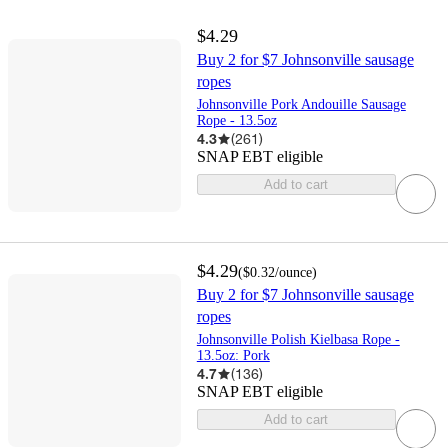
$4.29
Buy 2 for $7 Johnsonville sausage
ropes
Johnsonville Pork Andouille Sausage
Rope - 13.5oz
4.3
(
261
)
SNAP EBT eligible
Add to cart
$4.29
(
$0.32
/ounce
)
Buy 2 for $7 Johnsonville sausage
ropes
Johnsonville Polish Kielbasa Rope -
13.5oz: Pork
4.7
(
136
)
SNAP EBT eligible
Add to cart