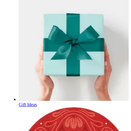
Gift Ideas