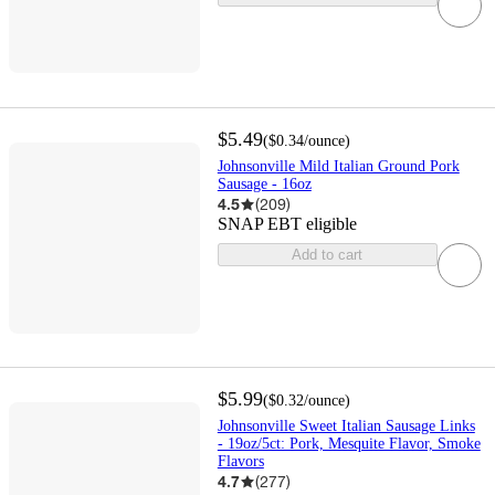
$5.49
(
$0.34
/ounce
)
Johnsonville Mild Italian Ground Pork
Sausage - 16oz
4.5
(
209
)
SNAP EBT eligible
Add to cart
$5.99
(
$0.32
/ounce
)
Johnsonville Sweet Italian Sausage Links
- 19oz/5ct: Pork, Mesquite Flavor, Smoke
Flavors
4.7
(
277
)