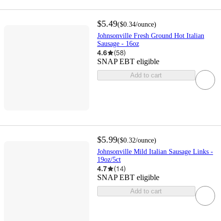
$5.49
(
$0.34
/ounce
)
Johnsonville Fresh Ground Hot Italian
Sausage - 16oz
4.6
(
58
)
SNAP EBT eligible
Add to cart
$5.99
(
$0.32
/ounce
)
Johnsonville Mild Italian Sausage Links -
19oz/5ct
4.7
(
14
)
SNAP EBT eligible
Add to cart