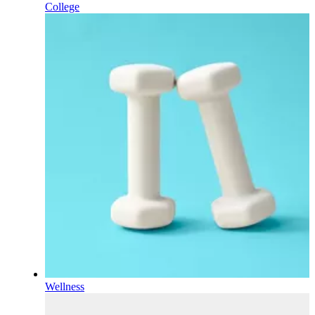
College
Wellness