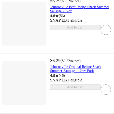
$6.29
(
$0.52
/ounce
)
Johnsonville Beef Recipe Snack Summer
Sausage - 12oz
4.5
(
56
)
SNAP EBT eligible
Add to cart
$6.29
(
$0.52
/ounce
)
Johnsonville Original Recipe Snack
Summer Sausage - 12oz: Pork
4.5
(
45
)
SNAP EBT eligible
Add to cart