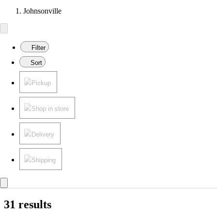
Johnsonville
Filter
Sort
Pickup
Shop in store
Delivery
Shipping
31 results