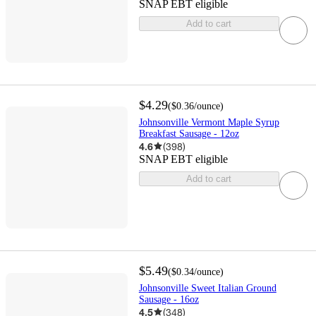
SNAP EBT eligible
Add to cart
$4.29
(
$0.36
/ounce
)
Johnsonville Vermont Maple Syrup
Breakfast Sausage - 12oz
4.6
(
398
)
SNAP EBT eligible
Add to cart
$5.49
(
$0.34
/ounce
)
Johnsonville Sweet Italian Ground
Sausage - 16oz
4.5
(
348
)