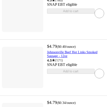
4.3
(
160
)
SNAP EBT eligible
Add to cart
$4.79
(
$0.40
/ounce
)
Johnsonville Beef Hot Links Smoked
Sausage - 12oz
4.5
(
171
)
SNAP EBT eligible
Add to cart
$4.79
(
$0.34
/ounce
)