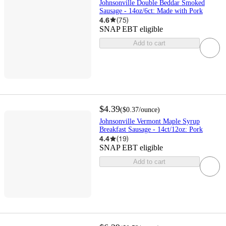
Johnsonville Double Beddar Smoked
Sausage - 14oz/6ct: Made with Pork
4.6
(
75
)
SNAP EBT eligible
Add to cart
$4.39
(
$0.37
/ounce
)
Johnsonville Vermont Maple Syrup
Breakfast Sausage - 14ct/12oz: Pork
4.4
(
19
)
SNAP EBT eligible
Add to cart