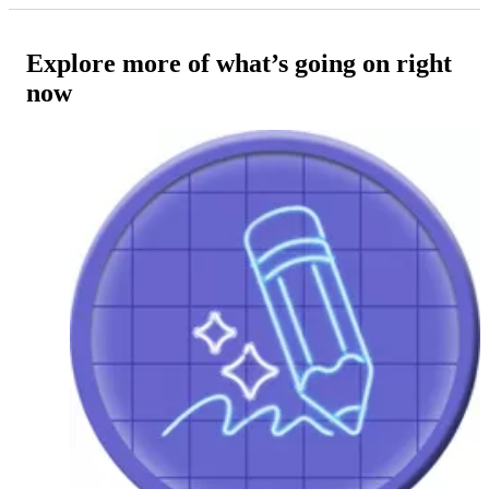
Explore more of what’s going on right
now