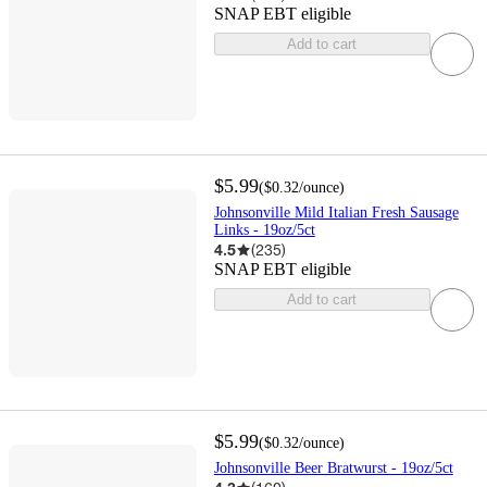
SNAP EBT eligible
Add to cart
$5.99
(
$0.32
/ounce
)
Johnsonville Mild Italian Fresh Sausage
Links - 19oz/5ct
4.5
(
235
)
SNAP EBT eligible
Add to cart
$5.99
(
$0.32
/ounce
)
Johnsonville Beer Bratwurst - 19oz/5ct