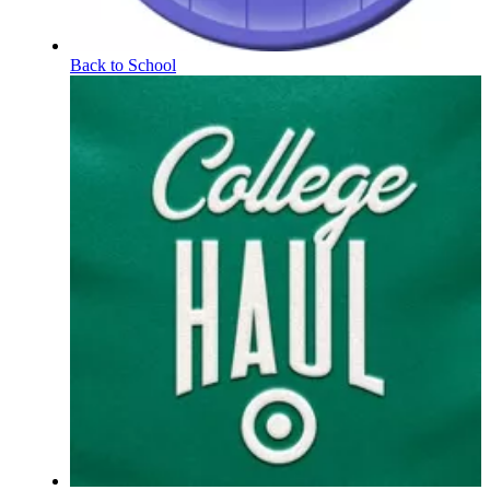
Back to School