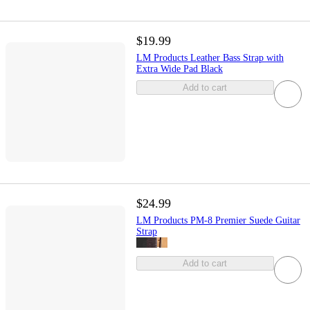
$19.99
LM Products Leather Bass Strap with
Extra Wide Pad Black
Add to cart
$24.99
LM Products PM-8 Premier Suede Guitar
Strap
Add to cart