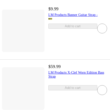
$9.99
LM Products Banner Guitar Strap -
Add to cart
$59.99
LM Products X-Clef Worn Edition Bass
Strap
Add to cart