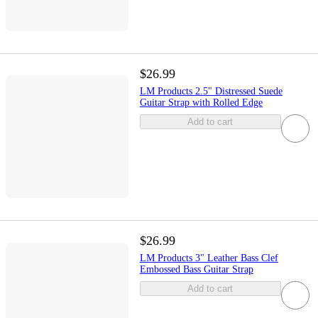
$26.99
LM Products 2.5" Distressed Suede
Guitar Strap with Rolled Edge
Add to cart
$26.99
LM Products 3" Leather Bass Clef
Embossed Bass Guitar Strap
Add to cart