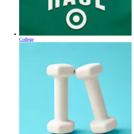
College