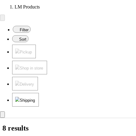
LM Products
Filter
Sort
Pickup
Shop in store
Delivery
Shipping
8 results