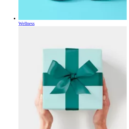
Wellness