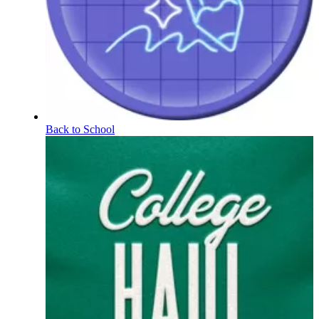
Back to School