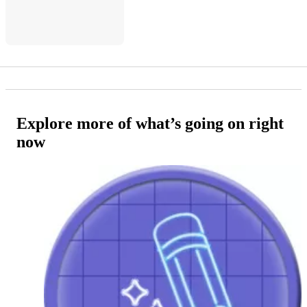
Explore more of what’s going on right
now