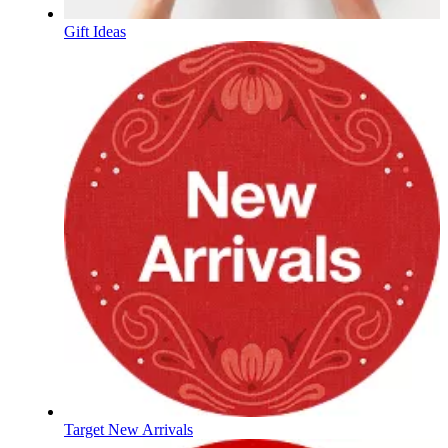
Gift Ideas
Target New Arrivals