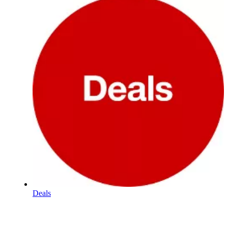
Deals