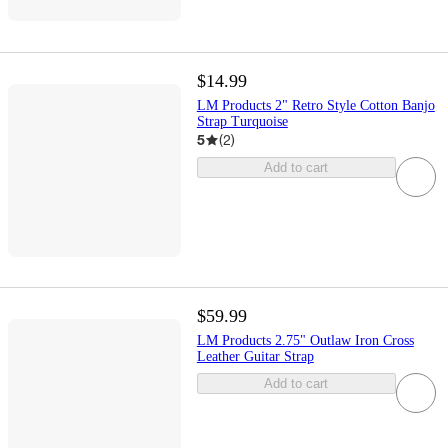
$14.99
LM Products 2" Retro Style Cotton Banjo
Strap Turquoise
5
(
2
)
Add to cart
$59.99
LM Products 2.75" Outlaw Iron Cross
Leather Guitar Strap
Add to cart