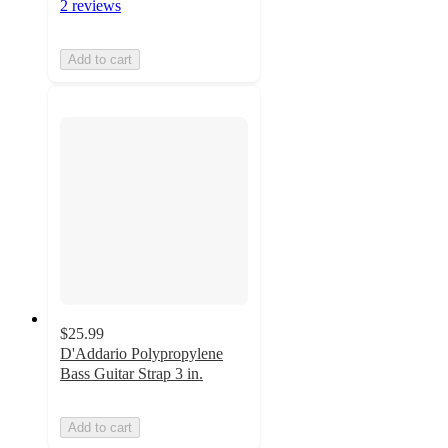
2 reviews
Add to cart
$25.99
D'Addario Polypropylene
Bass Guitar Strap 3 in.
Add to cart