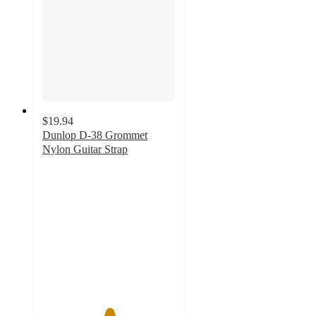
$19.94
Dunlop D-38 Grommet
Nylon Guitar Strap
5
out
of
5
stars
with
1
ratings