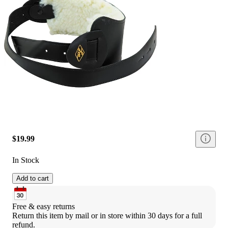
$19.99
In Stock
Add to cart
Free & easy returns
Return this item by mail or in store within 30 days for a full 
refund.