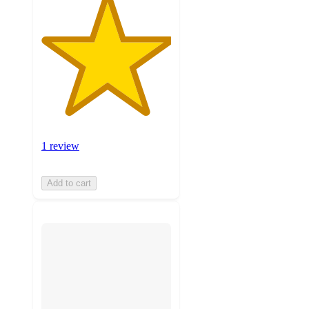
1 review
Add to cart