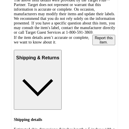
The above item details were provided by the Target Plus™
Partner. Target does not represent or warrant that this
information is accurate or complete. On occasion,
manufacturers may modify their items and update their labels.
We recommend that you do not rely solely on the information
presented. If you have a specific question about this item, you
may consult the item's label, contact the manufacturer directly
or call Target Guest Services at 1-800-591-3869.
If the item details aren’t accurate or complete,
Report this
we want to know about it.
item.
Shipping & Returns
Shipping details