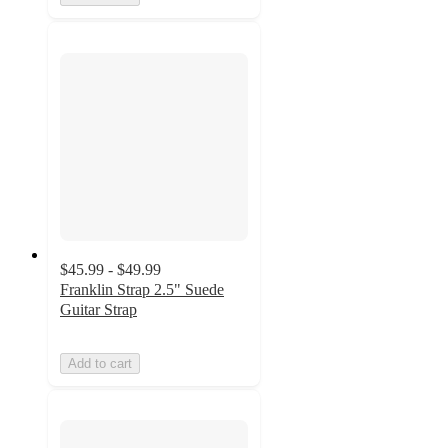
$45.99 - $49.99
Franklin Strap 2.5" Suede
Guitar Strap
Add to cart