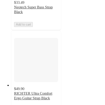
$33.49
Neotech Super Bass Strap
Black
Add to cart
$49.90
RICHTER Ultra Comfort
Ergo Guitar Strap Black