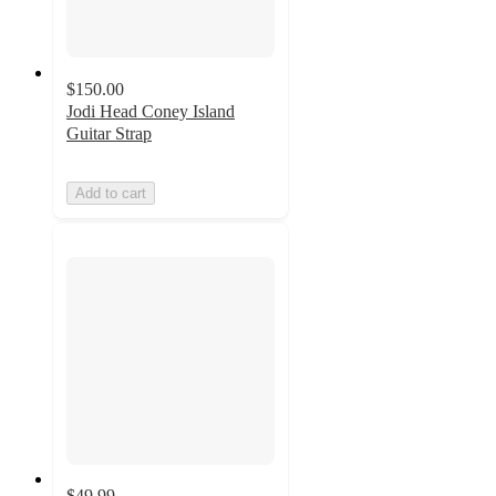
$150.00
Jodi Head Coney Island
Guitar Strap
Add to cart
$49.99