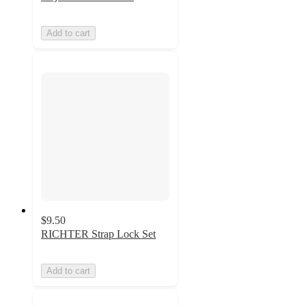
Add to cart
$9.50
RICHTER Strap Lock Set
Add to cart