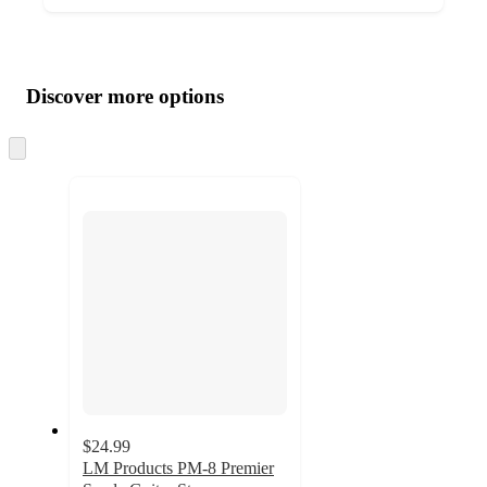
Additional
Load
all
product
content
Discover more options
at
information
once
and
Skip
to
recommendations
next
section
$24.99
LM Products PM-8 Premier