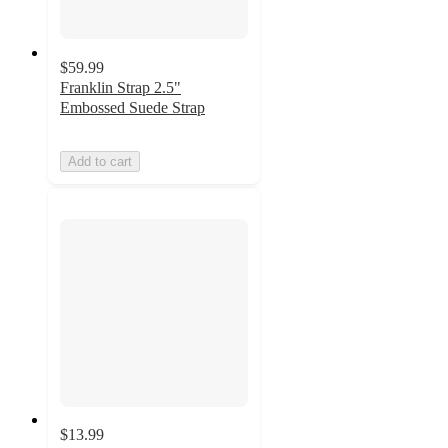
$59.99
Franklin Strap 2.5"
Embossed Suede Strap
Add to cart
$13.99