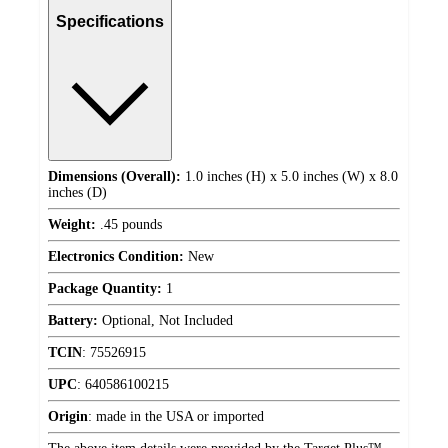
Specifications
Dimensions (Overall):
1.0 inches (H) x 5.0 inches (W) x 8.0
inches (D)
Weight:
.45 pounds
Electronics Condition:
New
Package Quantity:
1
Battery:
Optional, Not Included
TCIN
:
75526915
UPC
:
640586100215
Origin
:
made in the USA or imported