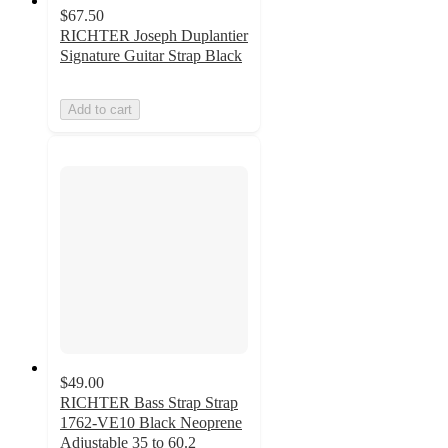
$67.50
RICHTER Joseph Duplantier
Signature Guitar Strap Black
Add to cart
$49.00
RICHTER Bass Strap Strap
1762-VE10 Black Neoprene
Adjustable 35 to 60.2