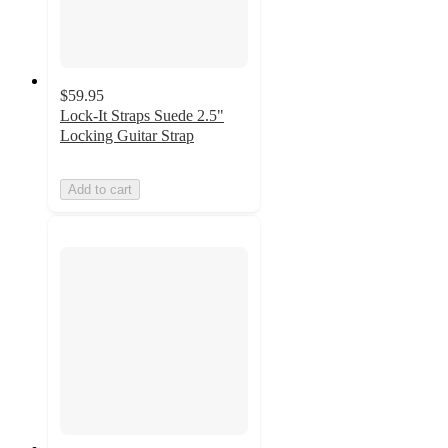
$59.95
Lock-It Straps Suede 2.5"
Locking Guitar Strap
Add to cart