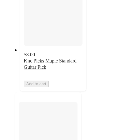
$8.00
Knc Picks Maple Standard
Guitar Pick
Add to cart