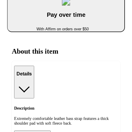
Pay over time
With Affirm on orders over $50
About this item
Details
Description
Extremely comfortable leather bass strap features a thick
shoulder pad with soft fleece back.