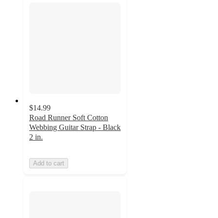
$14.99
Road Runner Soft Cotton
Webbing Guitar Strap - Black
2 in.
Add to cart