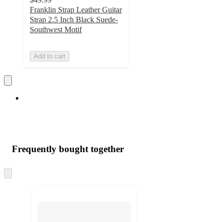
Franklin Strap Leather Guitar
Strap 2.5 Inch Black Suede-
Southwest Motif
Add to cart
Frequently bought together
Skip
to
next
section