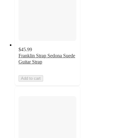
$45.99
Franklin Strap Sedona Suede
Guitar Strap
Add to cart