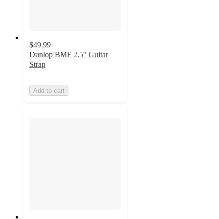
$49.99
Dunlop BMF 2.5" Guitar
Strap
Add to cart