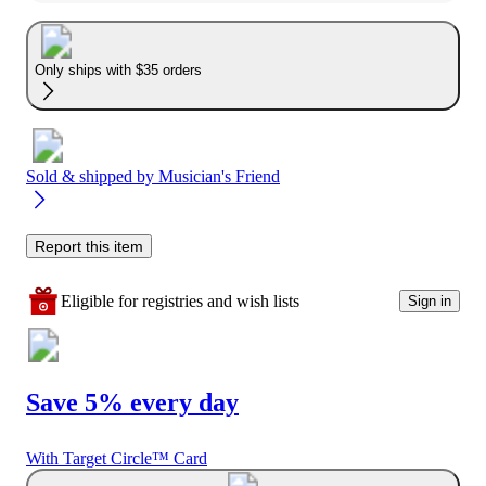
Only ships with $35 orders
Sold & shipped by
Musician's Friend
Report this item
Eligible for registries and wish lists
Sign in
Save 5% every day
With Target Circle™ Card