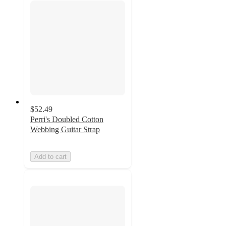
$52.49
Perri's Doubled Cotton
Webbing Guitar Strap
Add to cart