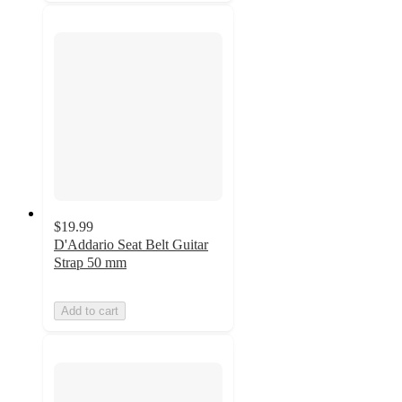
$19.99
D'Addario Seat Belt Guitar
Strap 50 mm
Add to cart