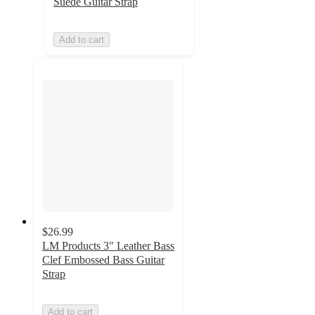
Suede Guitar Strap
Add to cart
$26.99
LM Products 3" Leather Bass
Clef Embossed Bass Guitar
Strap
Add to cart