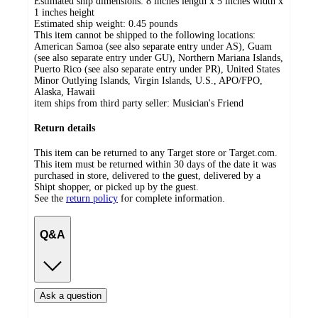
Estimated ship dimensions: 8 inches length x 5 inches width x
1 inches height
Estimated ship weight:
0.45
pounds
This item cannot be shipped to the following locations:
American Samoa (see also separate entry under AS), Guam
(see also separate entry under GU), Northern Mariana Islands,
Puerto Rico (see also separate entry under PR), United States
Minor Outlying Islands, Virgin Islands, U.S., APO/FPO,
Alaska, Hawaii
item ships from third party seller:
Musician's Friend
Return details
This item can be returned to any Target store or Target.com.
This item must be returned within 30 days of the date it was
purchased in store, delivered to the guest, delivered by a
Shipt shopper, or picked up by the guest.
See the
return policy
for complete information.
Q&A
Ask a question