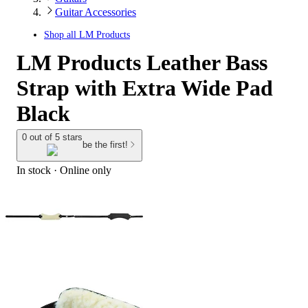
Guitar Accessories
Shop all
LM Products
LM Products Leather Bass
Strap with Extra Wide Pad
Black
0 out of 5 stars
be the first!
In stock
 · Online only