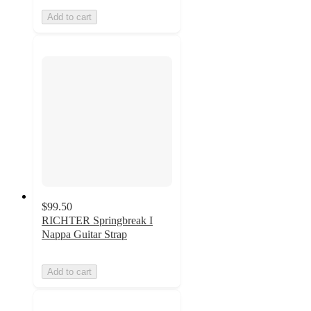
Add to cart
$99.50
RICHTER Springbreak I
Nappa Guitar Strap
Add to cart