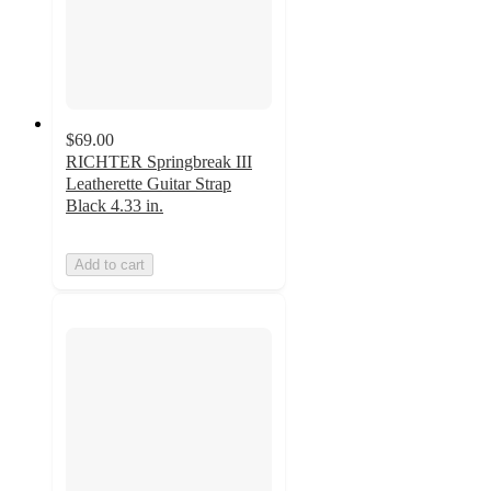
$69.00
RICHTER Springbreak III
Leatherette Guitar Strap
Black 4.33 in.
Add to cart