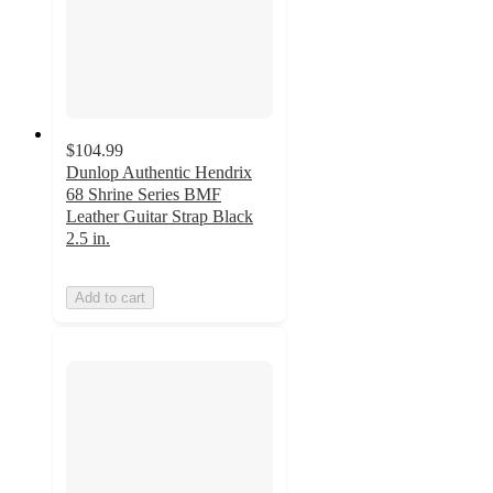
$104.99
Dunlop Authentic Hendrix
68 Shrine Series BMF
Leather Guitar Strap Black
2.5 in.
Add to cart