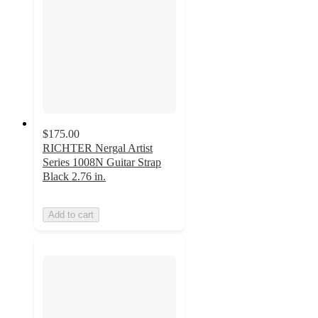
$175.00
RICHTER Nergal Artist
Series 1008N Guitar Strap
Black 2.76 in.
Add to cart