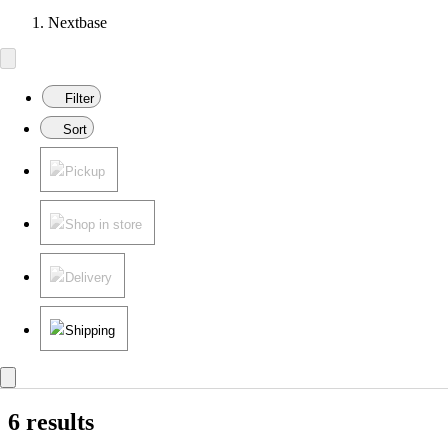
Nextbase
Filter
Sort
Pickup
Shop in store
Delivery
Shipping
6 results