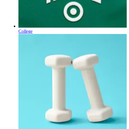
College