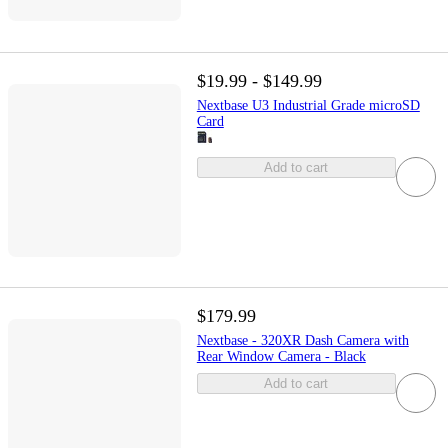
$19.99 - $149.99
Nextbase U3 Industrial Grade microSD
Card
Add to cart
$179.99
Nextbase - 320XR Dash Camera with
Rear Window Camera - Black
Add to cart