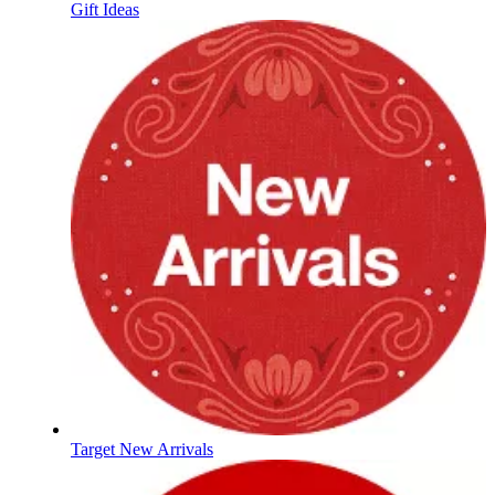
Gift Ideas
Target New Arrivals