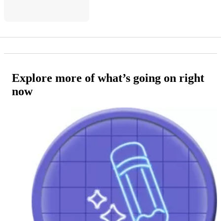
Explore more of what’s going on right
now