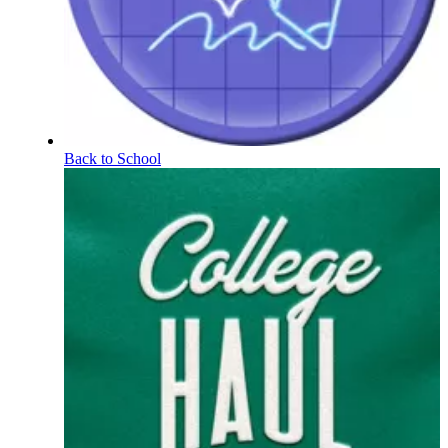
Back to School