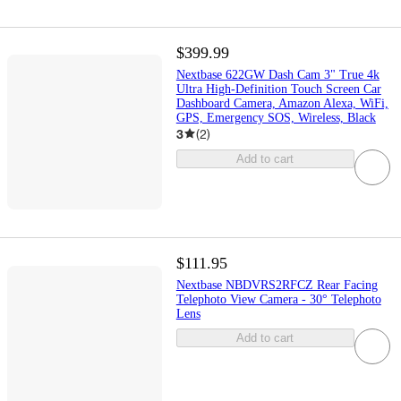
$399.99
Nextbase 622GW Dash Cam 3" True 4k
Ultra High-Definition Touch Screen Car
Dashboard Camera, Amazon Alexa, WiFi,
GPS, Emergency SOS, Wireless, Black
3
(
2
)
Add to cart
$111.95
Nextbase NBDVRS2RFCZ Rear Facing
Telephoto View Camera - 30° Telephoto
Lens
Add to cart