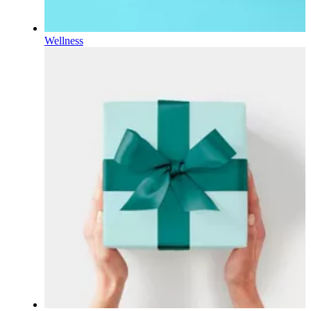
Wellness