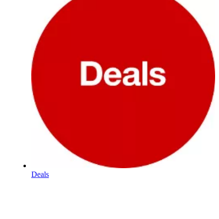
Deals