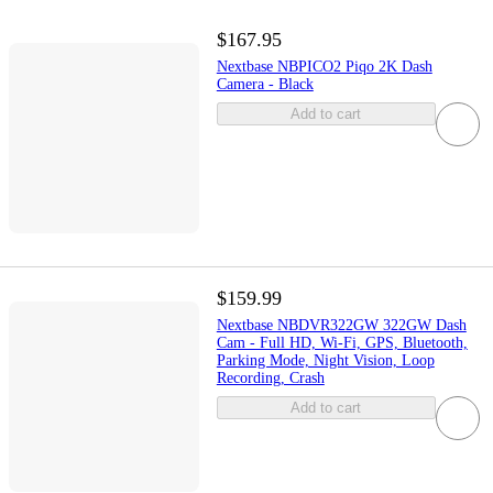
$167.95
Nextbase NBPICO2 Piqo 2K Dash
Camera - Black
Add to cart
$159.99
Nextbase NBDVR322GW 322GW Dash
Cam - Full HD, Wi-Fi, GPS, Bluetooth,
Parking Mode, Night Vision, Loop
Recording, Crash
Add to cart