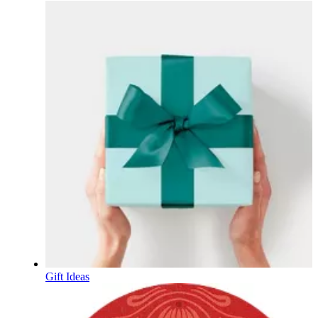
Gift Ideas