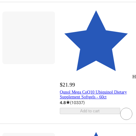
H
$21.99
Qunol Mega CoQ10 Ubiquinol Dietary
Supplement Softgels - 60ct
4.8
(
10337
)
Add to cart