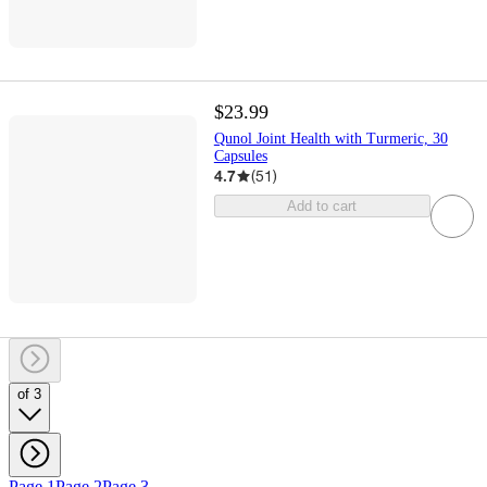
$23.99
Qunol Joint Health with Turmeric, 30
Capsules
4.7
(
51
)
Add to cart
of 3
Page 1
Page 2
Page 3