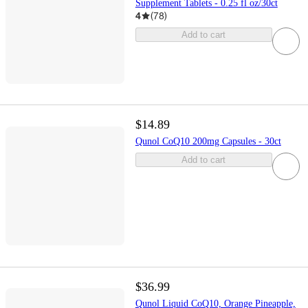
Supplement Tablets - 0.25 fl oz/30ct
4
(
78
)
Add to cart
$14.89
Qunol CoQ10 200mg Capsules - 30ct
Add to cart
$36.99
Qunol Liquid CoQ10, Orange Pineapple,