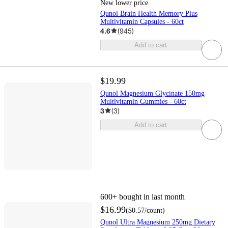
New lower price
Qunol Brain Health Memory Plus
Multivitamin Capsules - 60ct
4.6
(
945
)
Add to cart
$19.99
Qunol Magnesium Glycinate 150mg
Multivitamin Gummies - 60ct
3
(
3
)
Add to cart
600+
bought in last month
$16.99
(
$0.57
/count
)
Qunol Ultra Magnesium 250mg Dietary