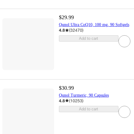
$29.99
Qunol Ultra CoQ10, 100 mg, 90 Softgels
4.8
(
32470
)
Add to cart
$30.99
Qunol Turmeric, 90 Capsules
4.8
(
10253
)
Add to cart