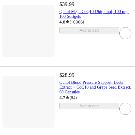
$39.99
Qunol Mega CoQ10 Ubiquinol, 100 mg,
100 Softgels
4.8
(
10306
)
Add to cart
$28.99
Qunol Blood Pressure Support, Beets
Extract + CoQ10 and Grape Seed Extract,
60 Capsules
4.7
(
94
)
Add to cart