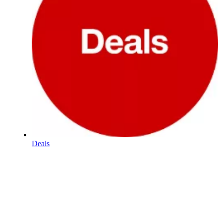
Deals