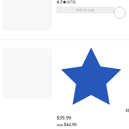
4.7
(
475
)
Add to cart
H
$39.99
$44.99
was