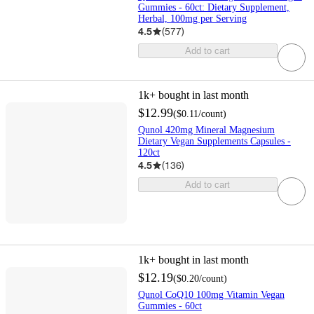
Gummies - 60ct: Dietary Supplement,
Herbal, 100mg per Serving
4.5
(
577
)
Add to cart
1k+
bought in last month
$12.99
(
$0.11
/count
)
Qunol 420mg Mineral Magnesium
Dietary Vegan Supplements Capsules -
120ct
4.5
(
136
)
Add to cart
1k+
bought in last month
$12.19
(
$0.20
/count
)
Qunol CoQ10 100mg Vitamin Vegan
Gummies - 60ct