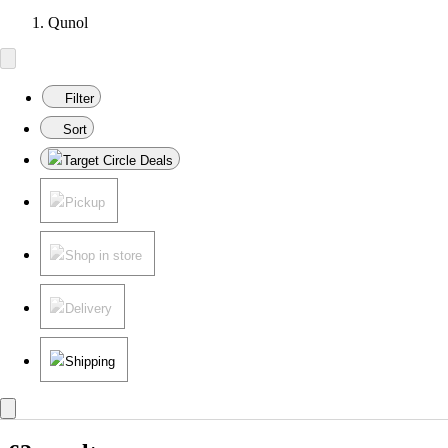
Qunol
Filter
Sort
Target Circle Deals
Pickup
Shop in store
Delivery
Shipping