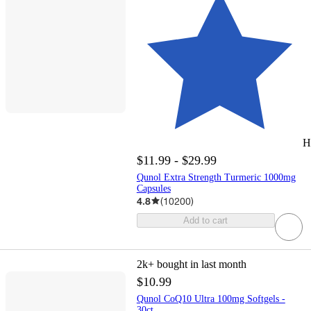
H
$11.99 - $29.99
Qunol Extra Strength Turmeric 1000mg
Capsules
4.8
(
10200
)
Add to cart
2k+
bought in last month
$10.99
Qunol CoQ10 Ultra 100mg Softgels -
30ct