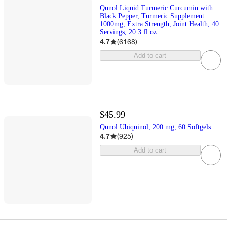
Qunol Liquid Turmeric Curcumin with
Black Pepper, Turmeric Supplement
1000mg, Extra Strength, Joint Health, 40
Servings, 20.3 fl oz
4.7
(
6168
)
Add to cart
$45.99
Qunol Ubiquinol, 200 mg, 60 Softgels
4.7
(
925
)
Add to cart