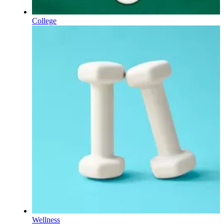
College
Wellness