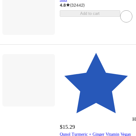
4.8
(
32442
)
Add to cart
H
$15.29
Qunol Turmeric + Ginger Vitamin Vegan