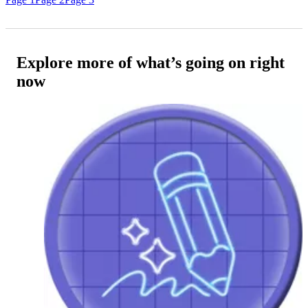
Explore more of what’s going on right
now