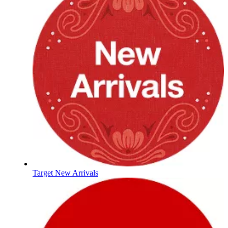
Target New Arrivals