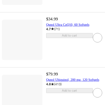
$34.99
Qunol Ultra CoQ10, 60 Softgels
4.7
(
71
)
Add to cart
$79.99
Qunol Ubiquinol, 200 mg, 120 Softgels
4.8
(
413
)
Add to cart