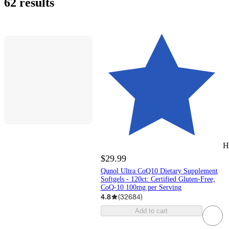
62 results
H
$29.99
Qunol Ultra CoQ10 Dietary Supplement
Softgels - 120ct: Certified Gluten-Free,
CoQ-10 100mg per Serving
4.8
(
32684
)
Add to cart