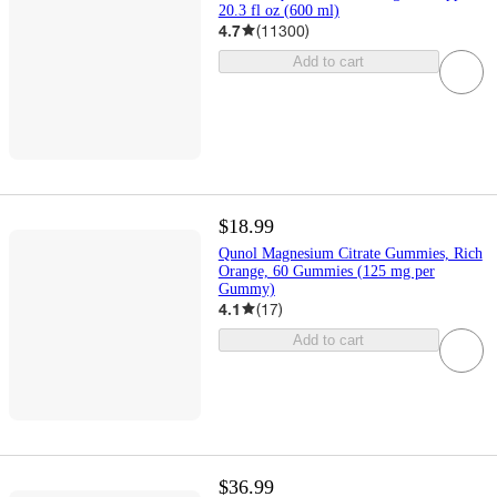
20.3 fl oz (600 ml)
4.7
(
11300
)
Add to cart
$18.99
Qunol Magnesium Citrate Gummies, Rich
Orange, 60 Gummies (125 mg per
Gummy)
4.1
(
17
)
Add to cart
$36.99