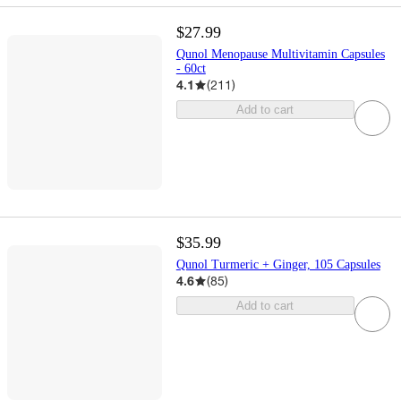
$27.99
Qunol Menopause Multivitamin Capsules
- 60ct
4.1
(
211
)
Add to cart
$35.99
Qunol Turmeric + Ginger, 105 Capsules
4.6
(
85
)
Add to cart