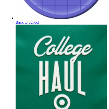
Back to School