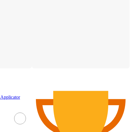
Applicator