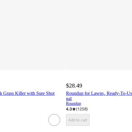
$28.49
Grass Killer with Sure Shot
Roundup for Lawns₄ Ready-To-Use
gal
Roundup
4.3
(
1258
)
Add to cart