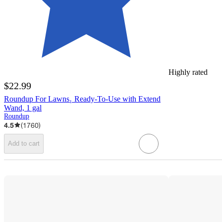
Highly rated
$22.99
Roundup For Lawns₁ Ready-To-Use with Extend
Wand, 1 gal
Roundup
4.5
(
1760
)
Add to cart