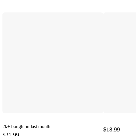
2k+
bought in last month
$18.99
$31.99