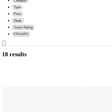
Category
Type
Price
Deals
Guest Rating
FPO/APO
18 results