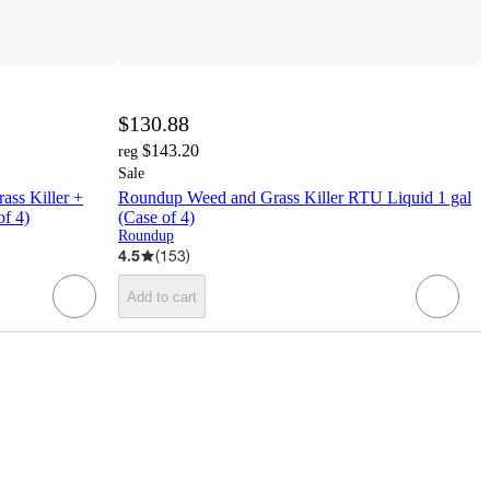
$130.88
$143.20
reg
Sale
ss Killer +
Roundup Weed and Grass Killer RTU Liquid 1 gal
of 4)
(Case of 4)
Roundup
4.5
(
153
)
Add to cart