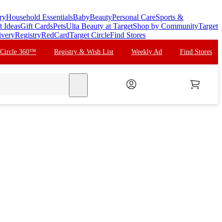
ry
Household Essentials
Baby
Beauty
Personal Care
Sports &
t Ideas
Gift Cards
Pets
Ulta Beauty at Target
Shop by Community
Target
ivery
Registry
RedCard
Target Circle
Find Stores
 Circle 360™
Registry & Wish List
Weekly Ad
Find Stores
search