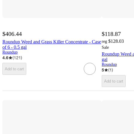
$406.44
$118.87
$128.03
Roundup Weed and Grass Killer Concentrate - Case
reg
of 6 - 0.5 gal
Sale
Roundup
Roundup Weed an
4.6
(
121
)
gal
Roundup
Add to cart
5
(
1
)
Add to cart