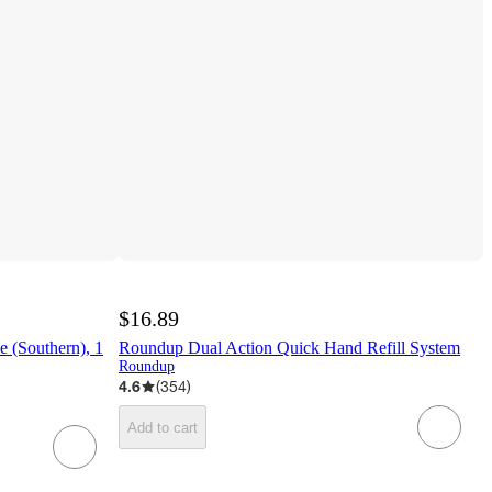
$16.89
 (Southern), 1
Roundup Dual Action Quick Hand Refill System
Roundup
4.6
(
354
)
Add to cart