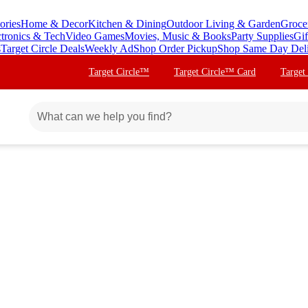
ories
Home & Decor
Kitchen & Dining
Outdoor Living & Garden
Groce
ctronics & Tech
Video Games
Movies, Music & Books
Party Supplies
Gif
s
Target Circle Deals
Weekly Ad
Shop Order Pickup
Shop Same Day Del
Target Circle™
Target Circle™ Card
Target