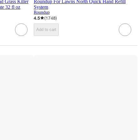
 Grass Killer
Roundup For Lawns North Quick Hand Refill
e 32 fl oz
System
Roundup
4.5
(
1748
)
Add to cart