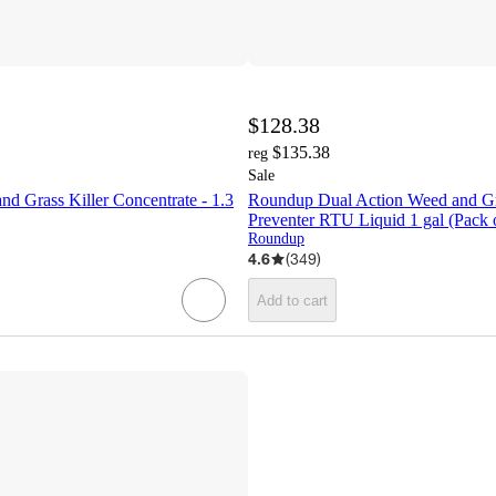
$128.38
$135.38
reg
Sale
d Grass Killer Concentrate - 1.3
Roundup Dual Action Weed and Gra
Preventer RTU Liquid 1 gal (Pack 
Roundup
4.6
(
349
)
Add to cart