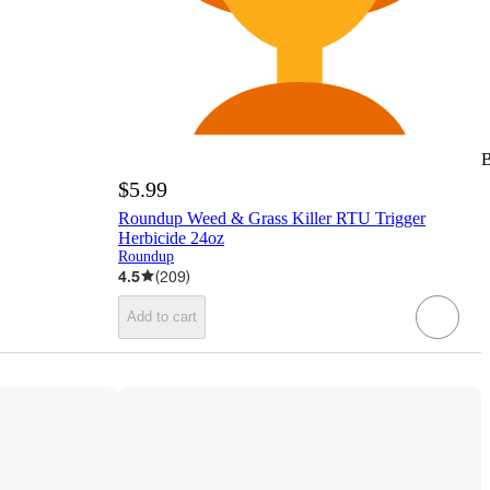
B
$5.99
Roundup Weed & Grass Killer RTU Trigger
Herbicide 24oz
Roundup
4.5
(
209
)
Add to cart