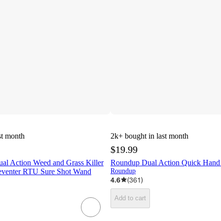
st month
2k+
bought in last month
$19.99
al Action Weed and Grass Killer
Roundup Dual Action Quick Hand 
eventer RTU Sure Shot Wand
Roundup
4.6
(
361
)
Add to cart