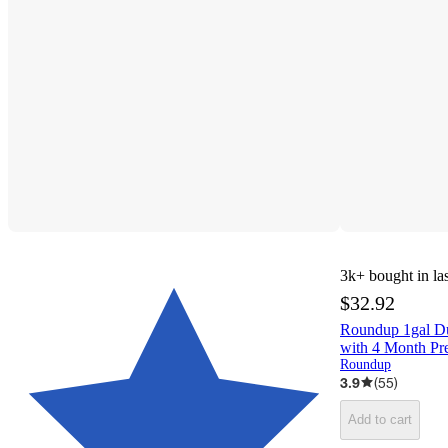
3k+
bought in la
$32.92
Roundup 1gal Du
with 4 Month Pr
Roundup
3.9
(
55
)
Add to cart