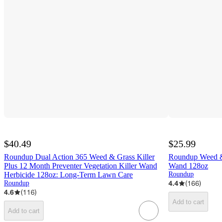
$40.49
$25.99
Roundup Dual Action 365 Weed & Grass Killer
Roundup Weed & 
Plus 12 Month Preventer Vegetation Killer Wand
Wand 128oz
Herbicide 128oz: Long-Term Lawn Care
Roundup
4.4
(
166
)
Roundup
4.6
(
116
)
Add to cart
Add to cart