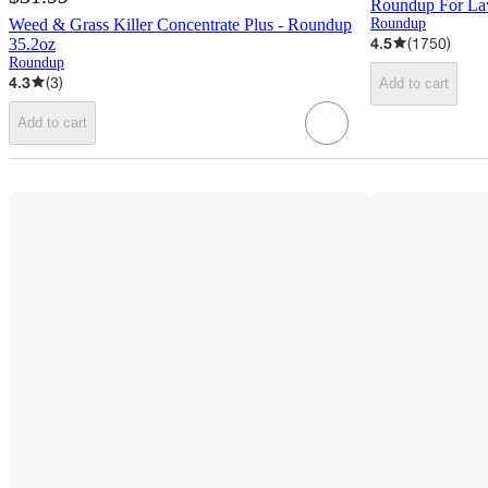
Roundup For La
Weed & Grass Killer Concentrate Plus - Roundup
Roundup
4.5
(
1750
)
35.2oz
Roundup
4.3
(
3
)
Add to cart
Add to cart