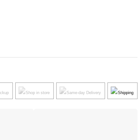
ickup
Shop in store
Same-day Delivery
Shipping