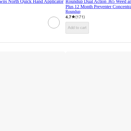
wns North Quick Hand Applicator
Roundup Dual Action 365 Weed and
Plus 12 Month Preventer Concentrat
Roundup
4.7
(
171
)
Add to cart