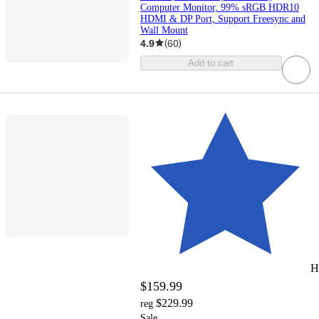
Computer Monitor, 99% sRGB HDR10
HDMI & DP Port, Support Freesync and
Wall Mount
4.9
(
60
)
Add to cart
H
$159.99
$229.99
reg
Sale