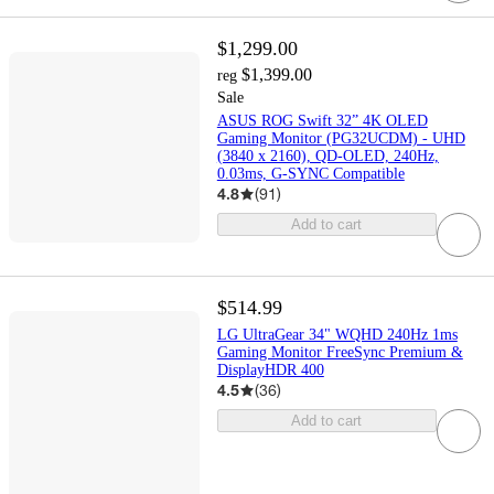
$1,299.00
$1,399.00
reg
Sale
ASUS ROG Swift 32” 4K OLED
Gaming Monitor (PG32UCDM) - UHD
(3840 x 2160), QD-OLED, 240Hz,
0.03ms, G-SYNC Compatible
4.8
(
91
)
Add to cart
$514.99
LG UltraGear 34" WQHD 240Hz 1ms
Gaming Monitor FreeSync Premium &
DisplayHDR 400
4.5
(
36
)
Add to cart