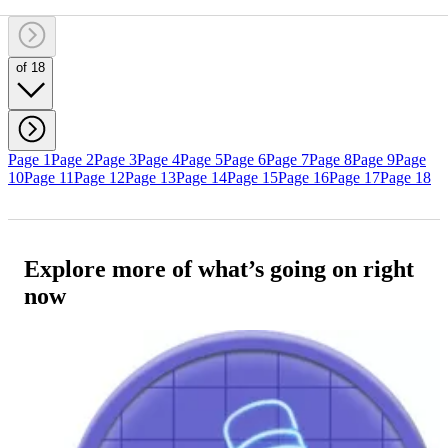
of 18
Page 1
Page 2
Page 3
Page 4
Page 5
Page 6
Page 7
Page 8
Page 9
Page
10
Page 11
Page 12
Page 13
Page 14
Page 15
Page 16
Page 17
Page 18
Explore more of what’s going on right
now