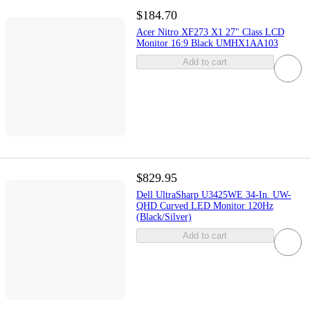
$184.70
Acer Nitro XF273 X1 27" Class LCD
Monitor 16:9 Black UMHX1AA103
Add to cart
$829.95
Dell UltraSharp U3425WE 34-In. UW-
QHD Curved LED Monitor 120Hz
(Black/Silver)
Add to cart