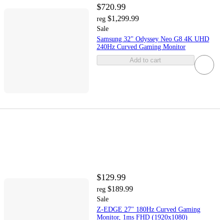
$720.99
$1,299.99
reg
Sale
Samsung 32" Odyssey Neo G8 4K UHD
240Hz Curved Gaming Monitor
Add to cart
$129.99
$189.99
reg
Sale
Z-EDGE 27" 180Hz Curved Gaming
Monitor, 1ms FHD (1920x1080)