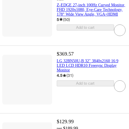
Z-EDGE 27-inch 100Hz Curved Monitor,
FHD 1920x1080, Eye-Care Technology,
178° Wide View Angle, VGA+HDMI
5
(
50
)
Add to cart
$369.57
LG 32BN50U-B 32" 3840x2160 16:9
LED LCD HDR10 Freesync Display
Monitor
4.5
(
31
)
Add to cart
$129.99
$189.99
reg