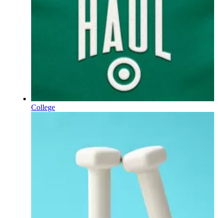
College