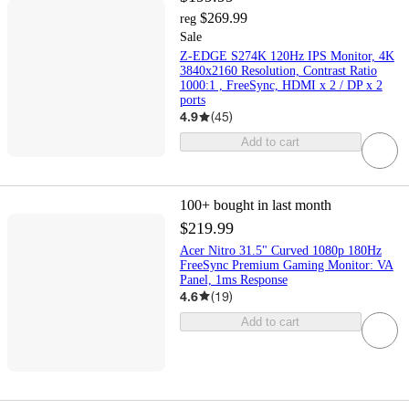
$269.99
reg
Sale
Z-EDGE S274K 120Hz IPS Monitor, 4K
3840x2160 Resolution, Contrast Ratio
1000:1 , FreeSync, HDMI x 2 / DP x 2
ports
4.9
(
45
)
Add to cart
100+
bought in last month
$219.99
Acer Nitro 31.5" Curved 1080p 180Hz
FreeSync Premium Gaming Monitor: VA
Panel, 1ms Response
4.6
(
19
)
Add to cart