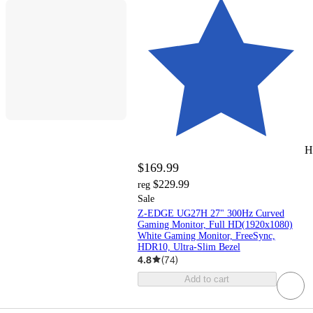
H
$169.99
$229.99
reg
Sale
Z-EDGE UG27H 27" 300Hz Curved
Gaming Monitor, Full HD(1920x1080)
White Gaming Monitor, FreeSync,
HDR10, Ultra-Slim Bezel
4.8
(
74
)
Add to cart