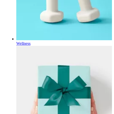
Wellness