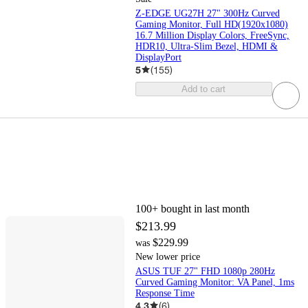
Z-EDGE UG27H 27" 300Hz Curved
Gaming Monitor, Full HD(1920x1080)
16.7 Million Display Colors, FreeSync,
HDR10, Ultra-Slim Bezel, HDMI &
DisplayPort
5
(
155
)
Add to cart
100+
bought in last month
$213.99
$229.99
was
New lower price
ASUS TUF 27" FHD 1080p 280Hz
Curved Gaming Monitor: VA Panel, 1ms
Response Time
4.3
(
6
)