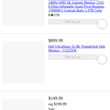
240Hz QHD 2K Gaming Monitor, GTG
0.03ms Adjustable Stand Pivot Rotation,
1500000:1 Contrast Ratio 1.07B Color
5
(
78
)
Add to cart
$899.99
Dell UltraSharp 32 4K Thunderbolt Hub
Monitor - U3225QE
Add to cart
$149.99
$199.99
reg
Sale