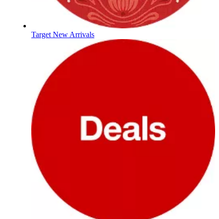
Target New Arrivals