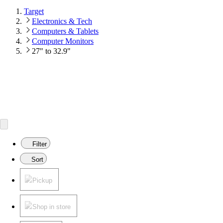
Target
Electronics & Tech
Computers & Tablets
Computer Monitors
27" to 32.9"
Filter
Sort
Pickup
Shop in store