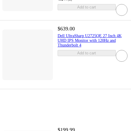
Add to cart
$639.00
Dell UltraSharp U2725QE 27 Inch 4K
UHD IPS Monitor with 120Hz and
Thunderbolt 4
Add to cart
$199.99