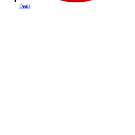
Deals