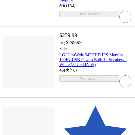
Monitor
5
(
134
)
Add to cart
$259.99
$299.99
reg
Sale
LG UltraWide 34" FHD IPS Monitor
100Hz USB-C with Built-In Speakers –
White (34U530A-W)
4.4
(
10
)
Add to cart