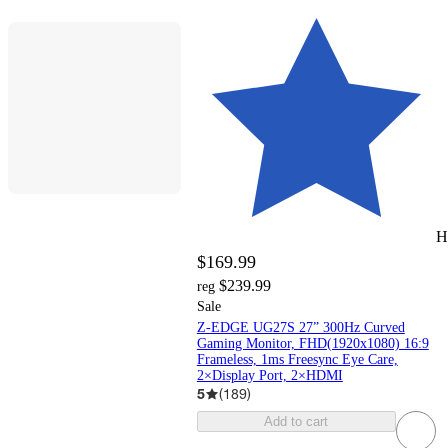
H
$169.99
$239.99
reg
Sale
Z-EDGE UG27S 27” 300Hz Curved
Gaming Monitor, FHD(1920x1080) 16:9
Frameless, 1ms Freesync Eye Care,
2×Display Port, 2×HDMI
5
(
189
)
Add to cart