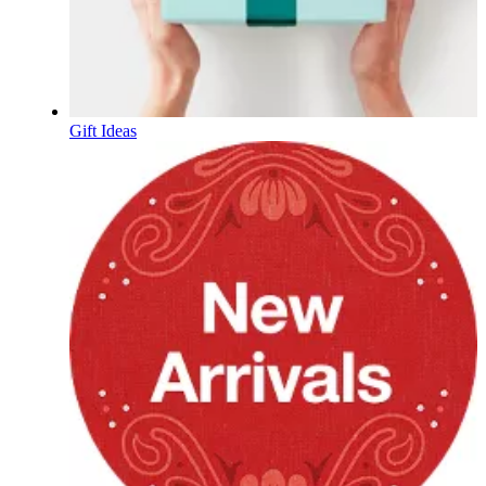
Gift Ideas