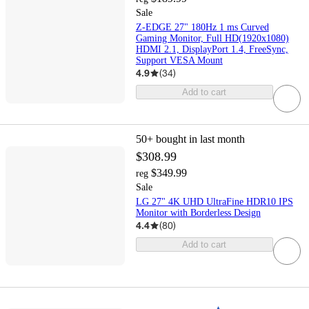
Sale
Z-EDGE 27" 180Hz 1 ms Curved
Gaming Monitor, Full HD(1920x1080)
HDMI 2.1, DisplayPort 1.4, FreeSync,
Support VESA Mount
4.9
(
34
)
Add to cart
50+
bought in last month
$308.99
$349.99
reg
Sale
LG 27" 4K UHD UltraFine HDR10 IPS
Monitor with Borderless Design
4.4
(
80
)
Add to cart