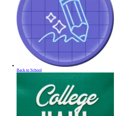
Back to School