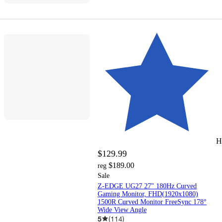
H
$129.99
$189.00
reg
Sale
Z-EDGE UG27 27" 180Hz Curved
Gaming Monitor, FHD(1920x1080)
1500R Curved Monitor FreeSync 178°
Wide View Angle
5
(
114
)