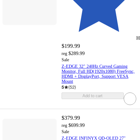
H
$199.99
$289.99
reg
Sale
Z-EDGE 32" 240Hz Curved Gaming
Monitor, Full HD(1920x1080) FreeSync,
HDMI + DisplayPort, Support VESA
Mount
5
(
52
)
Add to cart
$379.99
$699.99
reg
Sale
Z-EDGE INFINYX QD-OLED 27"