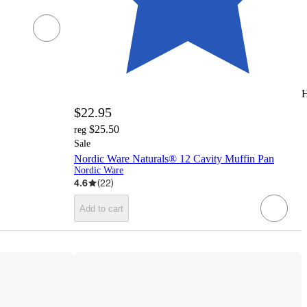
H
$22.95
$25.50
reg
Sale
Nordic Ware Naturals® 12 Cavity Muffin Pan
Nordic Ware
4.6
(
22
)
Add to cart