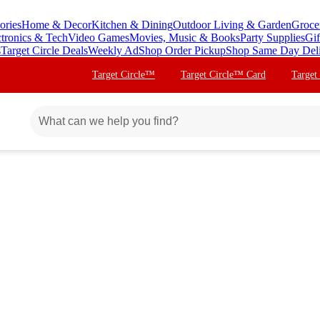
ories
Home & Decor
Kitchen & Dining
Outdoor Living & Garden
Groce
ctronics & Tech
Video Games
Movies, Music & Books
Party Supplies
Gif
s
Target Circle Deals
Weekly Ad
Shop Order Pickup
Shop Same Day Del
Target Circle™
Target Circle™ Card
Target