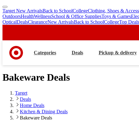
Target New Arrivals
Back to School
College
Clothing, Shoes & Access
skip
skip
Outdoors
Health
Wellness
School & Office Supplies
Toys & Games
Ele
to
to
Optical
Deals
Clearance
New Arrivals
Back to School
College
Top Deal
main
footer
content
Categories
Deals
Pickup & delivery
Bakeware Deals
Target
Deals
Home Deals
Kitchen & Dining Deals
Bakeware Deals