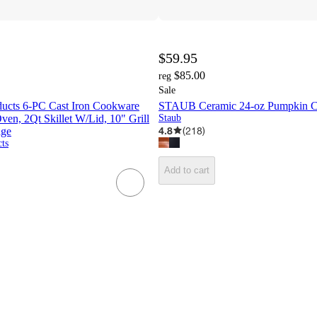
$59.95
$85.00
reg
Sale
ducts 6-PC Cast Iron Cookware
STAUB Ceramic 24-oz Pumpkin C
ven, 2Qt Skillet W/Lid, 10" Grill
Staub
4.8
(
218
)
age
ts
Add to cart