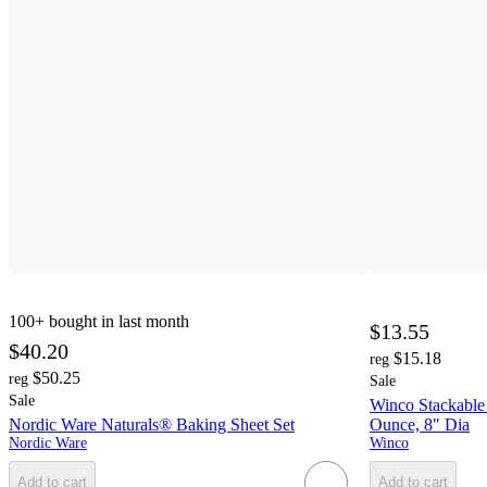
100+
bought in last month
$13.55
$40.20
$15.18
reg
$50.25
reg
Sale
Sale
Winco Stackable
Nordic Ware Naturals® Baking Sheet Set
Ounce, 8" Dia
Nordic Ware
Winco
Add to cart
Add to cart