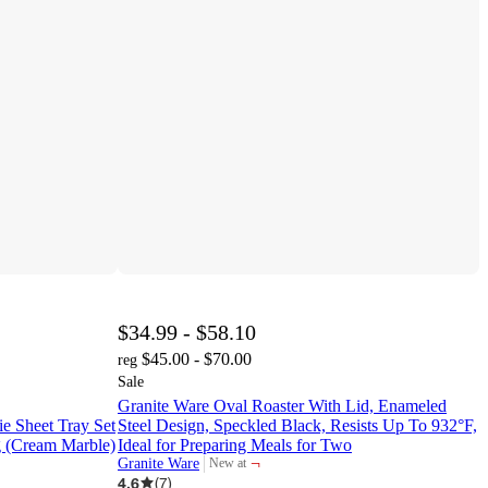
$34.99 - $58.10
$45.00 - $70.00
reg
Sale
Granite Ware Oval Roaster With Lid, Enameled
e Sheet Tray Set
Steel Design, Speckled Black, Resists Up To 932°F,
g (Cream Marble)
Ideal for Preparing Meals for Two
¬
Granite Ware
New at
target
4.6
(
7
)