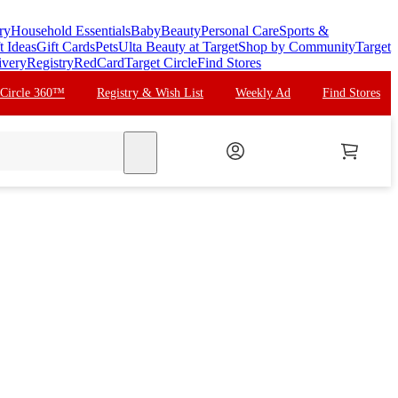
ry
Household Essentials
Baby
Beauty
Personal Care
Sports &
t Ideas
Gift Cards
Pets
Ulta Beauty at Target
Shop by Community
Target
ivery
Registry
RedCard
Target Circle
Find Stores
 Circle 360™
Registry & Wish List
Weekly Ad
Find Stores
search