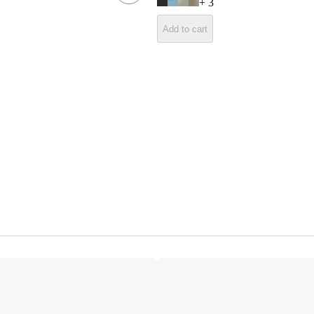
+
3
Add to cart