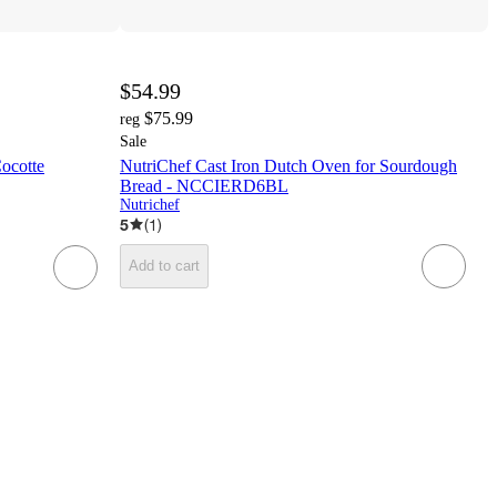
$54.99
$75.99
reg
Sale
ocotte
NutriChef Cast Iron Dutch Oven for Sourdough
Bread - NCCIERD6BL
Nutrichef
5
(
1
)
Add to cart