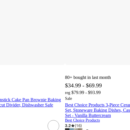
80+
bought in last month
$34.99 - $69.99
$79.99 - $93.99
reg
Sale
nstick Cake Pan Brownie Baking
cut Divider, Dishwasher Safe
Best Choice Products 3-Piece Cer
Set, Stoneware Baking Dishes, Cas
Set - Vanilla Buttercream
Best Choice Products
3.2
(
16
)