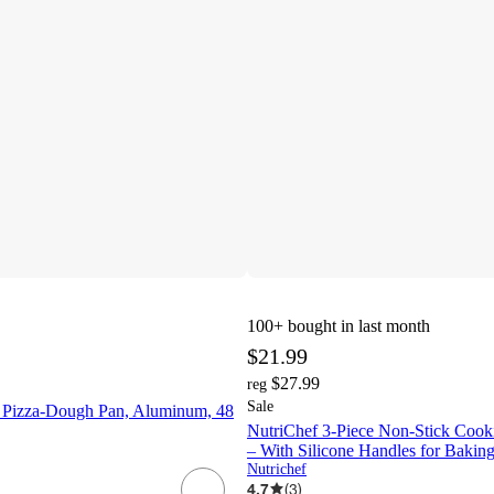
100+
bought in last month
$21.99
$27.99
reg
Sale
 Pizza-Dough Pan, Aluminum, 48
NutriChef 3-Piece Non-Stick Cooki
– With Silicone Handles for Bakin
Nutrichef
4.7
(
3
)