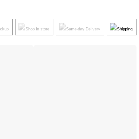
ickup
Shop in store
Same-day Delivery
Shipping