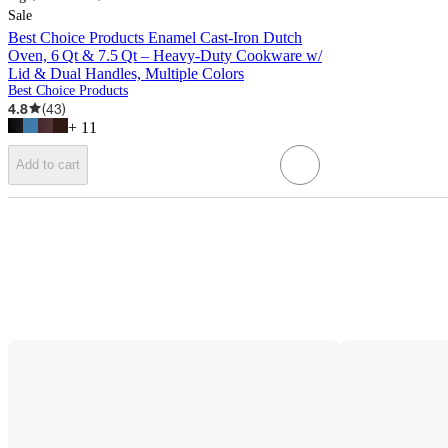
Sale
Best Choice Products Enamel Cast-Iron Dutch
Oven, 6 Qt & 7.5 Qt – Heavy-Duty Cookware w/
Lid & Dual Handles, Multiple Colors
Best Choice Products
4.8
(
43
)
+
11
Add to cart