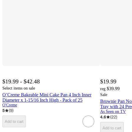
$19.99 - $42.48
$19.99
Select items on sale
$39.99
reg
O’Creme Bakeable Mini Cake Pan 4 Inch Inner
Sale
Diameter x 1-15/16 Inch High - Pack of 25
Brownie Pan No
O'Creme
Tray with 24 Pre
5
(
9
)
As Seen on TV
4.6
(
22
)
Add to cart
Add to cart