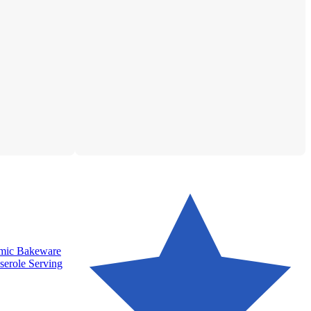
amic Bakeware
serole Serving