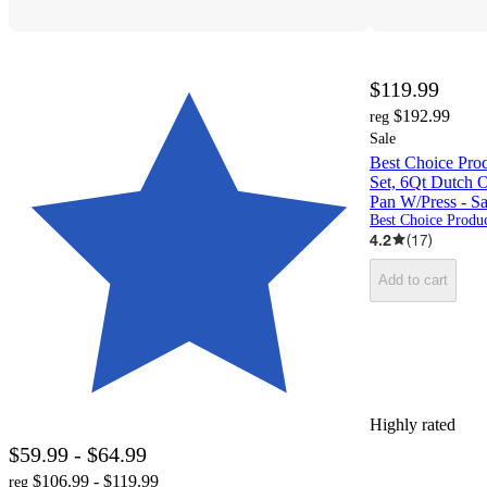
$119.99
$192.99
reg
Sale
Best Choice Pro
Set, 6Qt Dutch O
Pan W/Press - S
Best Choice Produc
4.2
(
17
)
Add to cart
Highly rated
$59.99 - $64.99
$106.99 - $119.99
reg