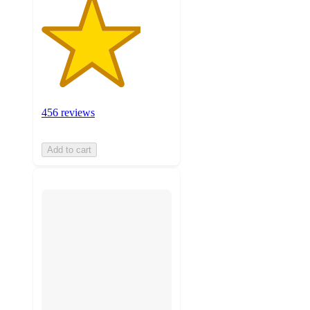
456 reviews
Add to cart