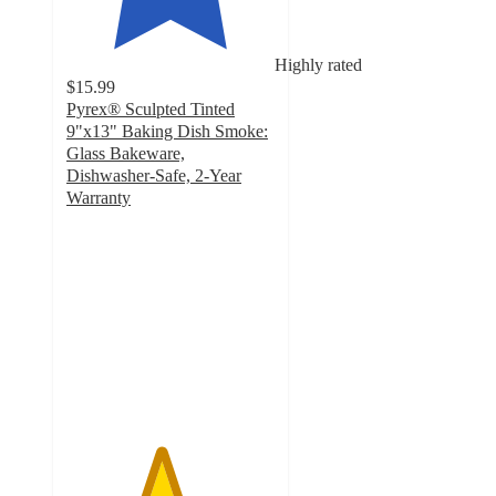
Highly rated
$15.99
Pyrex® Sculpted Tinted
9"x13" Baking Dish Smoke:
Glass Bakeware,
Dishwasher-Safe, 2-Year
Warranty
4.5
out
of
5
stars
with
39
ratings