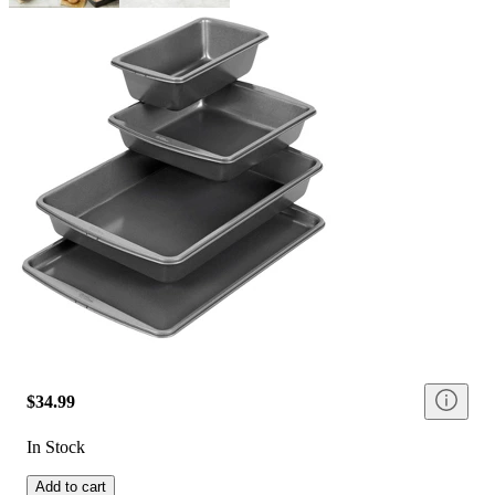
$34.99
In Stock
Add to cart