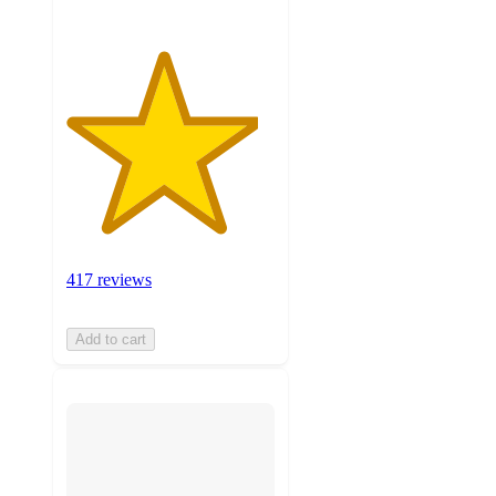
417 reviews
Add to cart