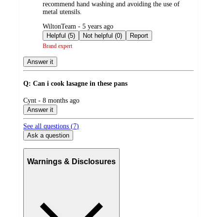
recommend hand washing and avoiding the use of
metal utensils.
submitted
WiltonTeam - 5 years ago
by
Helpful (5)
Not helpful (0)
Report
Brand expert
Answer it
Q: Can i cook lasagne in these pans
submitted
Cynt - 8 months ago
by
Answer it
See all questions (
7
)
Ask a question
Warnings & Disclosures