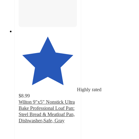
Highly rated
$8.99
Wilton 9"x5" Nonstick Ultra
Bake Professional Loaf Pan:
Steel Bread & Meatloaf Pan,
Dishwasher-Safe, Gray
4.8
out
of