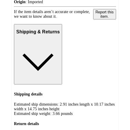
Origin
:
Imported
If the item details aren’t accurate or complete,
Report this
we want to know about it.
item.
Shipping & Returns
Shipping details
Estimated ship dimensions: 2.91 inches length x 10.17 inches
width x 14.75 inches height
Estimated ship weight:
3.66
pounds
Return details