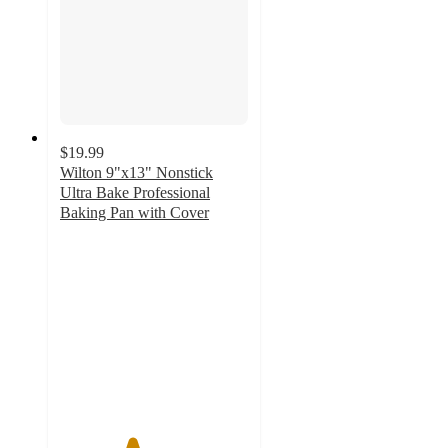
$19.99
Wilton 9"x13" Nonstick
Ultra Bake Professional
Baking Pan with Cover
3.8
out
of
5
stars
with
456
ratings