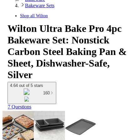
Bakeware Sets
Shop all
Wilton
Wilton Ultra Bake Pro 4pc
Bakeware Set: Nonstick
Carbon Steel Baking Pan &
Sheet, Dishwasher-Safe,
Silver
4.64 out of 5 stars
160
7 Questions