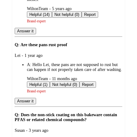
submitted
WiltonTeam - 5 years ago
by
Helpful (14)
Not helpful (0)
Report
Brand expert
Answer it
Q: Are these pans rust proof
submitted
Lei - 1 year ago
by
A:
Hello Lei, these pans are not supposed to rust but
can happen if not properly taken care of after washing.
submitted
WiltonTeam - 11 months ago
by
Helpful (1)
Not helpful (0)
Report
Brand expert
Answer it
Q: Does the non-stick coating on this bakeware contain
PFAS or related chemical compounds?
submitted
Susan - 3 years ago
by