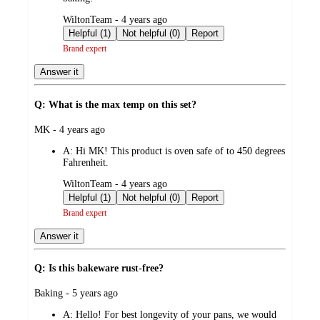
submitted
WiltonTeam - 4 years ago
by
Helpful (1)
Not helpful (0)
Report
Brand expert
Answer it
Q: What is the max temp on this set?
submitted
MK - 4 years ago
by
A:
Hi MK! This product is oven safe of to 450 degrees
Fahrenheit.
submitted
WiltonTeam - 4 years ago
by
Helpful (1)
Not helpful (0)
Report
Brand expert
Answer it
Q: Is this bakeware rust-free?
submitted
Baking - 5 years ago
by
A:
Hello! For best longevity of your pans, we would