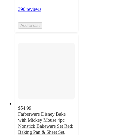
396 reviews
Add to cart
$54.99
Farberware Disney Bake
with Mickey Mouse 4pc
Nonstick Bakeware Set Red:
Baking Pan & Sheet Set,