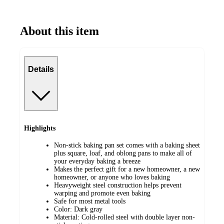
About this item
Details
Highlights
Non-stick baking pan set comes with a baking sheet
plus square, loaf, and oblong pans to make all of
your everyday baking a breeze
Makes the perfect gift for a new homeowner, a new
homeowner, or anyone who loves baking
Heavyweight steel construction helps prevent
warping and promote even baking
Safe for most metal tools
Color: Dark gray
Material: Cold-rolled steel with double layer non-