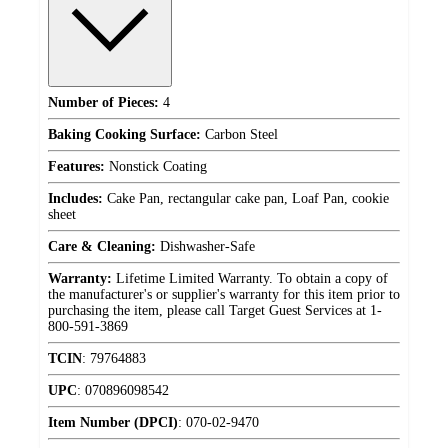
Number of Pieces:
4
Baking Cooking Surface:
Carbon Steel
Features:
Nonstick Coating
Includes:
Cake Pan, rectangular cake pan, Loaf Pan, cookie
sheet
Care & Cleaning:
Dishwasher-Safe
Warranty:
Lifetime Limited Warranty. To obtain a copy of
the manufacturer's or supplier's warranty for this item prior to
purchasing the item, please call Target Guest Services at 1-
800-591-3869
TCIN
:
79764883
UPC
:
070896098542
Item Number (DPCI)
:
070-02-9470