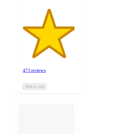
473 reviews
Add to cart