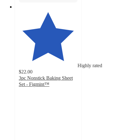
Highly rated
$22.00
3pc Nonstick Baking Sheet
Set - Figmint™
4.6
out
of
5
stars
with
417
ratings