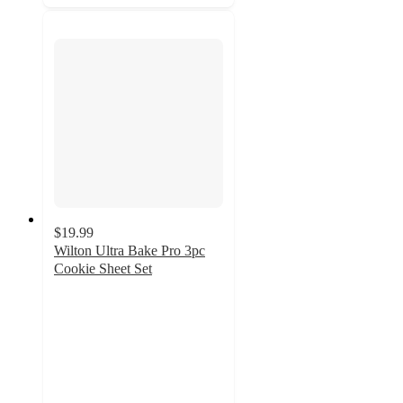
$19.99
Wilton Ultra Bake Pro 3pc
Cookie Sheet Set
4.4
out
of
5
stars
with
333