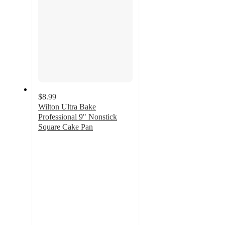
$8.99
Wilton Ultra Bake
Professional 9" Nonstick
Square Cake Pan
4.6
out
of
5
stars
with
473
ratings