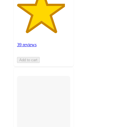
39 reviews
Add to cart