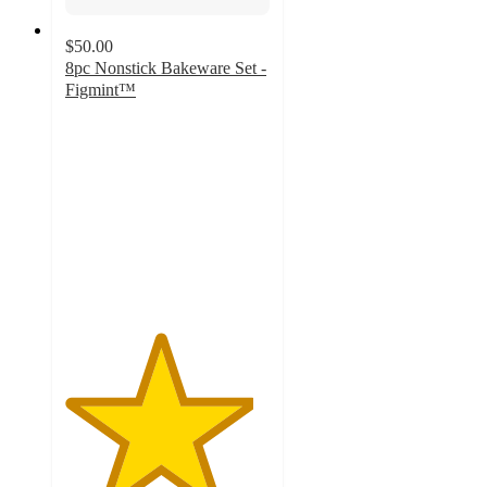
$50.00
8pc Nonstick Bakeware Set -
Figmint™
4.6
out
of
5
stars
with
157
ratings