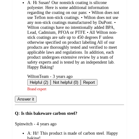
A:
Hi Susan! Our nonstick coating is silicone
polyester. Here is some additional information
regarding the coating on our pans: • Wilton does not
use Teflon non-stick coatings. • Wilton does not use
any non-stick coatings manufactured by DuPont. •
Wilton coatings have no intentionally added BPA,
Lead, Cadmium, PFOA or PTFE • All Wilton non-
stick coatings are safe up to 450 degrees F unless
otherwise specified on product labeling All of our
products are thoroughly tested and verified to meet
applicable laws and regulations. In addition, each
product undergoes extensive review by a team of
safety experts and is tested by an independent lab.
Happy Baking!
submitted
WiltonTeam - 3 years ago
by
Helpful (2)
Not helpful (0)
Report
Brand expert
Answer it
Q: Is this bakeware carbon steel?
submitted
Spinwitch - 4 years ago
by
A:
Hi! This product is made of carbon steel. Happy
baking!