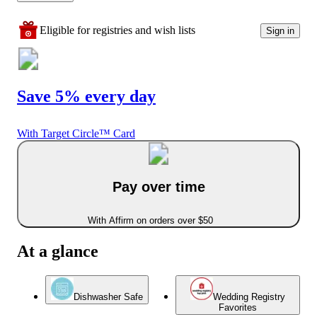
Eligible for registries and wish lists
Sign in
Save 5% every day
With Target Circle™ Card
Pay over time
With Affirm on orders over $50
At a glance
Dishwasher Safe
Wedding Registry
Favorites