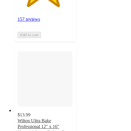
157 reviews
Add to cart
$13.99
Wilton Ultra Bake
Professional 12" x 16"