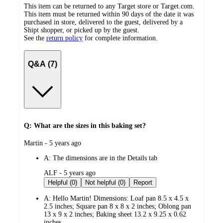
This item can be returned to any Target store or Target.com.
This item must be returned within 90 days of the date it was
purchased in store, delivered to the guest, delivered by a
Shipt shopper, or picked up by the guest.
See the
return policy
for complete information.
Q&A (7)
Q: What are the sizes in this baking set?
submitted
Martin - 5 years ago
by
A:
The dimensions are in the Details tab
submitted
ALF - 5 years ago
by
Helpful (0)
Not helpful (0)
Report
A:
Hello Martin! Dimensions: Loaf pan 8.5 x 4.5 x
2.5 inches; Square pan 8 x 8 x 2 inches; Oblong pan
13 x 9 x 2 inches; Baking sheet 13.2 x 9.25 x 0.62
inches.