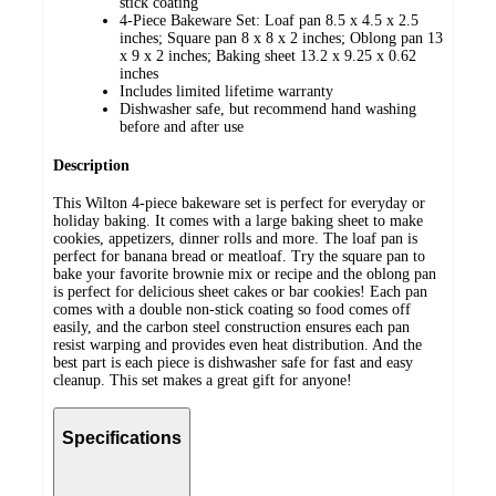
stick coating
4-Piece Bakeware Set: Loaf pan 8.5 x 4.5 x 2.5
inches; Square pan 8 x 8 x 2 inches; Oblong pan 13
x 9 x 2 inches; Baking sheet 13.2 x 9.25 x 0.62
inches
Includes limited lifetime warranty
Dishwasher safe, but recommend hand washing
before and after use
Description
This Wilton 4-piece bakeware set is perfect for everyday or
holiday baking. It comes with a large baking sheet to make
cookies, appetizers, dinner rolls and more. The loaf pan is
perfect for banana bread or meatloaf. Try the square pan to
bake your favorite brownie mix or recipe and the oblong pan
is perfect for delicious sheet cakes or bar cookies! Each pan
comes with a double non-stick coating so food comes off
easily, and the carbon steel construction ensures each pan
resist warping and provides even heat distribution. And the
best part is each piece is dishwasher safe for fast and easy
cleanup. This set makes a great gift for anyone!
Specifications