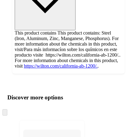
This product contains This product contains: Steel
(Iron, Aluminum, Zinc, Manganese, Phosphorus). For
more information about the chemicals in this product,
visit/Para más informacíon sobre los químicos en este
producto visite https://wilton.com/california-ab-1200/..
For more information about chemicals in this product,
visit
https://wilton.com/california-ab-1200/.
.
Additional
Load
all
product
content
Discover more options
at
information
once
and
Skip
to
recommendations
next
section