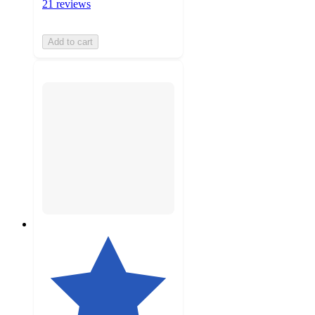
21 reviews
Add to cart