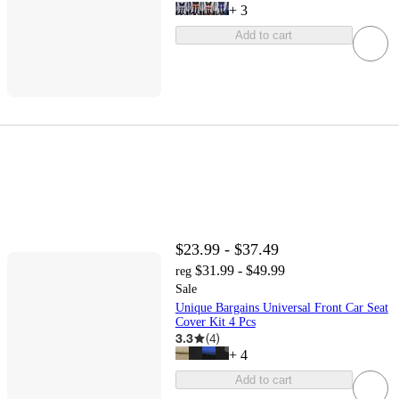
+
3
Add to cart
$23.99 - $37.49
$31.99 - $49.99
reg
Sale
Unique Bargains Universal Front Car Seat
Cover Kit 4 Pcs
3.3
(
4
)
+
4
Add to cart