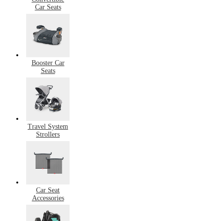
Car Seats
Booster Car
Seats
Travel System
Strollers
Car Seat
Accessories