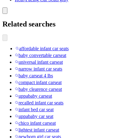
Related searches
affordable infant car seats
baby convertable carseat
universal infant carseat
narrow infant car seats
baby carseat 4 lbs
compact infant carseat
baby clearence carseat
uppababy carseat
recalled infant car seats
infant bed car seat
uppababy car seat
chico infant carseat
lightest infant carseat
newborn girl car seats