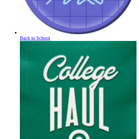
Back to School