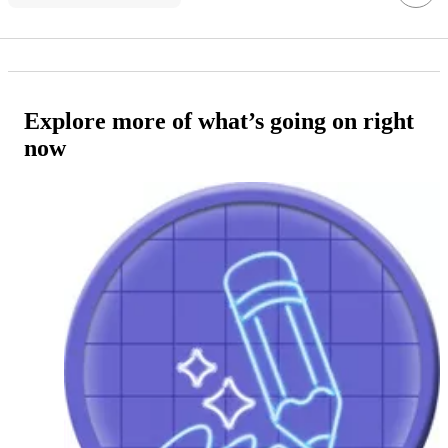
Explore more of what’s going on right
now