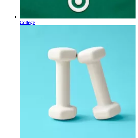
College