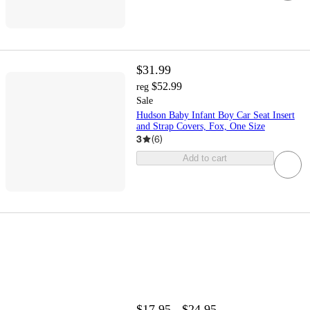
$31.99
$52.99
reg
Sale
Hudson Baby Infant Boy Car Seat Insert
and Strap Covers, Fox, One Size
3
(
6
)
Add to cart
$17.95 - $24.95