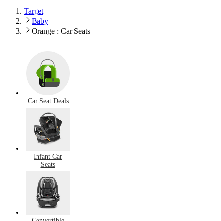
Target
Baby
Orange : Car Seats
Car Seat Deals
Infant Car
Seats
Convertible