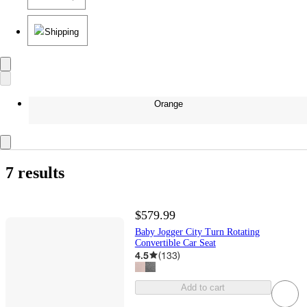
Shipping
Orange
7 results
$579.99
Baby Jogger City Turn Rotating
Convertible Car Seat
4.5
(
133
)
Add to cart