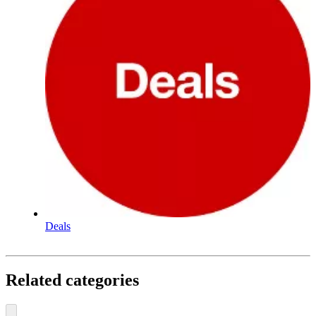
Deals
Related categories