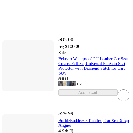
$85.00
$100.00
reg
Sale
Bekrvio Waterproof PU Leather Car Seat
Covers Full Set,Universal Fit Auto Seat
Protector with Diamond Stitch for Cars
SUV
5
(
1
)
+
4
Add to cart
$29.99
BuckleBuddeez • Toddler | Car Seat Strap
Aligner
4.9
(
9
)