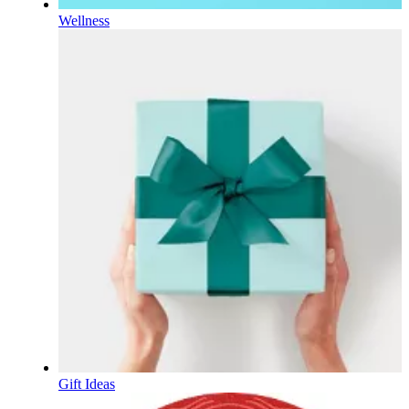
Wellness
Gift Ideas