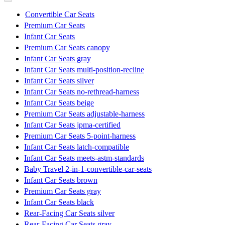
Convertible Car Seats
Premium Car Seats
Infant Car Seats
Premium Car Seats canopy
Infant Car Seats gray
Infant Car Seats multi-position-recline
Infant Car Seats silver
Infant Car Seats no-rethread-harness
Infant Car Seats beige
Premium Car Seats adjustable-harness
Infant Car Seats jpma-certified
Premium Car Seats 5-point-harness
Infant Car Seats latch-compatible
Infant Car Seats meets-astm-standards
Baby Travel 2-in-1-convertible-car-seats
Infant Car Seats brown
Premium Car Seats gray
Infant Car Seats black
Rear-Facing Car Seats silver
Rear-Facing Car Seats gray