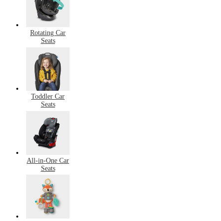
Rotating Car
Seats
Toddler Car
Seats
All-in-One Car
Seats