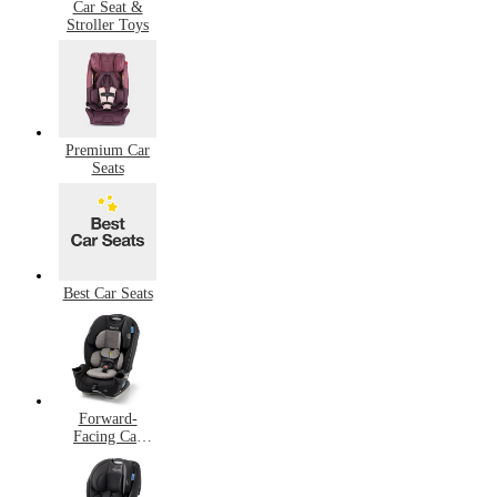
Car Seat &
Stroller Toys
Premium Car
Seats
Best Car Seats
Forward-
Facing Car
Seats