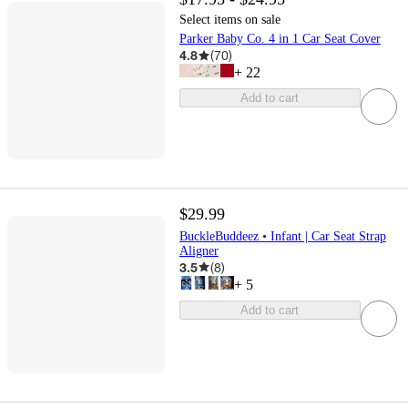
Select items on sale
Parker Baby Co. 4 in 1 Car Seat Cover
4.8
(
70
)
+
22
Add to cart
$29.99
BuckleBuddeez • Infant | Car Seat Strap
Aligner
3.5
(
8
)
+
5
Add to cart