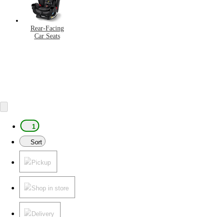
Rear-Facing
Car Seats
1
Sort
Pickup
Shop in store
Delivery