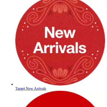
Target New Arrivals