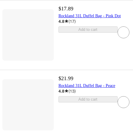
$17.89
Rockland 31L Duffel Bag - Pink Dot
4.8
(
17
)
Add to cart
$21.99
Rockland 31L Duffel Bag - Peace
4.8
(
13
)
Add to cart