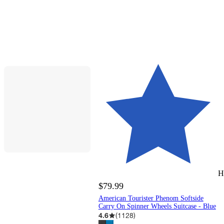
H
$79.99
American Tourister Phenom Softside
Carry On Spinner Wheels Suitcase - Blue
4.6
(
1128
)