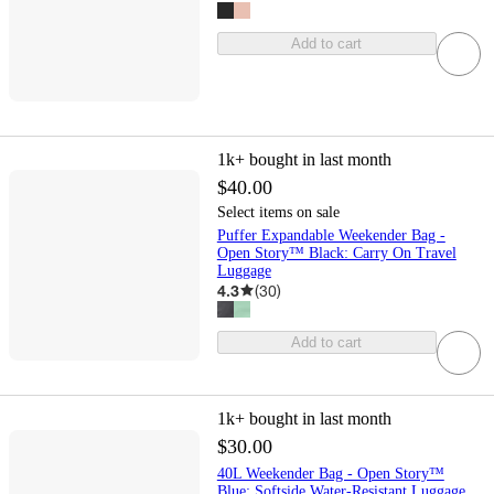
Add to cart
1k+
bought in last month
$40.00
Select items on sale
Puffer Expandable Weekender Bag -
Open Story™ Black: Carry On Travel
Luggage
4.3
(
30
)
Add to cart
1k+
bought in last month
$30.00
40L Weekender Bag - Open Story™
Blue: Softside Water-Resistant Luggage