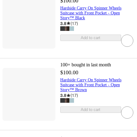
$100.00
Hardside Carry On Spinner Wheels
Suitcase with Front Pocket - Open
Story™ Black
3.8
(
17
)
Add to cart
100+
bought in last month
$100.00
Hardside Carry On Spinner Wheels
Suitcase with Front Pocket - Open
Story™ Brown
3.8
(
17
)
Add to cart