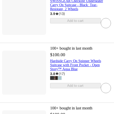
SWISSGEAR Checklite Underseater
Carry On Suitcase - Black: Tear-
Resistant, 2 Wheels
3.9
(
13
)
Add to cart
100+
bought in last month
$100.00
Hardside Carry On Spinner Wheels
Suitcase with Front Pocket - Open
Story™ Aqua Blue
3.8
(
17
)
Add to cart
100+
bought in last month