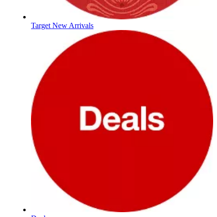
Target New Arrivals