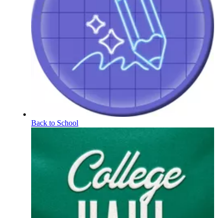
Back to School