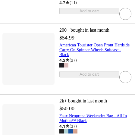
4.7
(
11
)
Add to cart
200+
bought in last month
$54.99
American Tourister Open Front Hardside
Carry On Spinner Wheels Suitcase -
Black
4.2
(
27
)
Add to cart
2k+
bought in last month
$50.00
Faux Neoprene Weekender Bag - All In
Motion™ Black
4.1
(
37
)