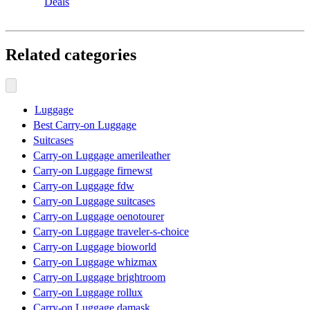
Deals
Related categories
Luggage
Best Carry-on Luggage
Suitcases
Carry-on Luggage amerileather
Carry-on Luggage firnewst
Carry-on Luggage fdw
Carry-on Luggage suitcases
Carry-on Luggage oenotourer
Carry-on Luggage traveler-s-choice
Carry-on Luggage bioworld
Carry-on Luggage whizmax
Carry-on Luggage brightroom
Carry-on Luggage rollux
Carry-on Luggage damask