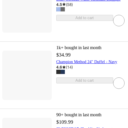
4.5
(
58
)
Add to cart
1k+
bought in last month
$34.99
Champion Method 24" Duffel - Navy
4.6
(
14
)
Add to cart
90+
bought in last month
$109.99