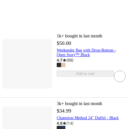
1k+
bought in last month
$50.00
Weekender Bag with Drop-Bottom -
Open Story™ Black
4.7
(
88
)
Add to cart
3k+
bought in last month
$34.99
Champion Method 24" Duffel - Black
4.6
(
14
)