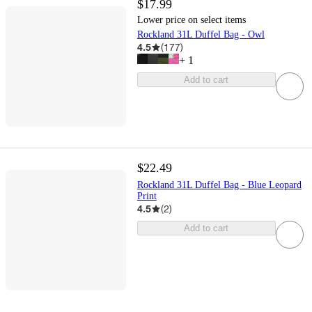
$17.99
Lower price on select items
Rockland 31L Duffel Bag - Owl
4.5
(
177
)
+
1
Add to cart
$22.49
Rockland 31L Duffel Bag - Blue Leopard
Print
4.5
(
2
)
Add to cart