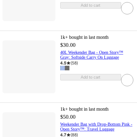
Add to cart
1k+
bought in last month
$30.00
40L Weekender Bag - Open Story™
Gray: Softside Carry On Luggage
4.5
(
58
)
Add to cart
1k+
bought in last month
$50.00
Weekender Bag with Drop-Bottom Pink -
Open Story™️: Travel Luggage
4.7
(
88
)