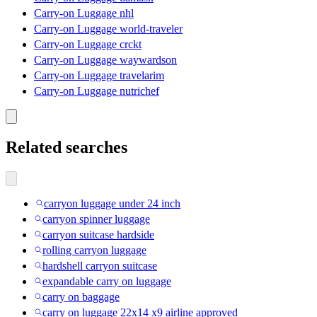
Carry-on Luggage nhl
Carry-on Luggage world-traveler
Carry-on Luggage crckt
Carry-on Luggage waywardson
Carry-on Luggage travelarim
Carry-on Luggage nutrichef
Related searches
carryon luggage under 24 inch
carryon spinner luggage
carryon suitcase hardside
rolling carryon luggage
hardshell carryon suitcase
expandable carry on luggage
carry on baggage
carry on luggage 22x14 x9 airline approved