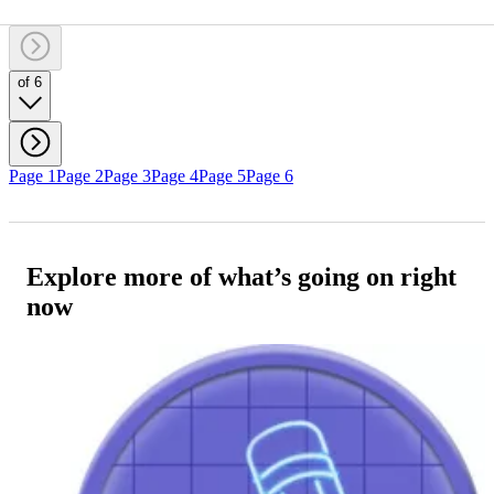
of 6
Page 1
Page 2
Page 3
Page 4
Page 5
Page 6
Explore more of what’s going on right
now