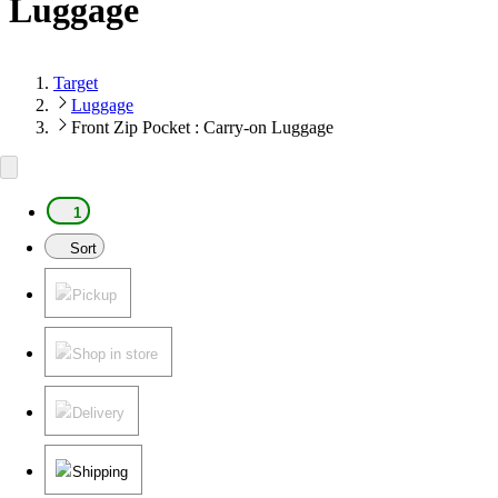
Luggage
Target
Luggage
Front Zip Pocket : Carry-on Luggage
1
Sort
Pickup
Shop in store
Delivery
Shipping