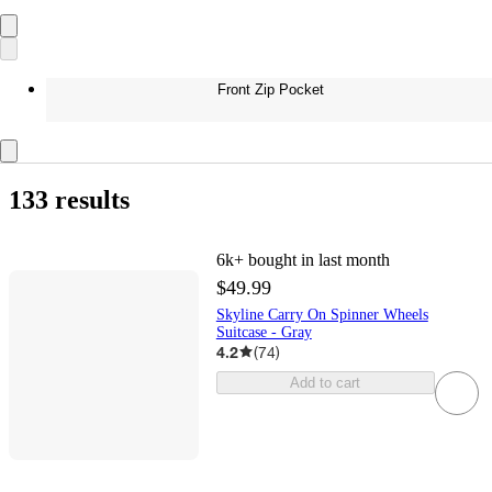
Front Zip Pocket
133 results
6k+
bought in last month
$49.99
Skyline Carry On Spinner Wheels
Suitcase - Gray
4.2
(
74
)
Add to cart