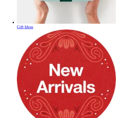
Gift Ideas