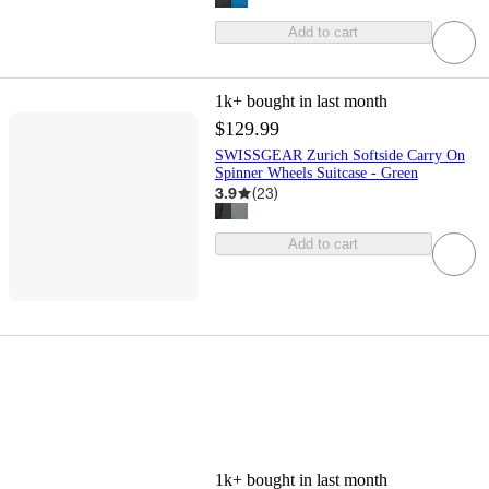
Add to cart
1k+
bought in last month
$129.99
SWISSGEAR Zurich Softside Carry On
Spinner Wheels Suitcase - Green
3.9
(
23
)
Add to cart
1k+
bought in last month