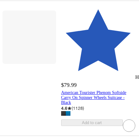
H
$79.99
American Tourister Phenom Softside
Carry On Spinner Wheels Suitcase -
Black
4.6
(
1128
)
Add to cart