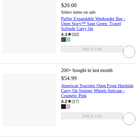
$20.00
Select items on sale
Puffer Expandable Weekender Bag -
Open Story™ Sage Green: Travel
Softside Carry On
4.3
(
30
)
Add to cart
200+
bought in last month
$54.99
American Tourister Open Front Hardside
Carry On Spinner Wheels Suitcase -
Cosmetic Pink
4.2
(
27
)
Add to cart