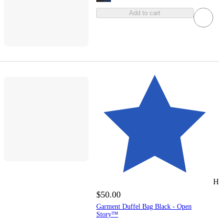
Add to cart
H
$50.00
Garment Duffel Bag Black - Open
Story™️