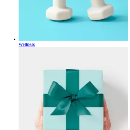
Wellness