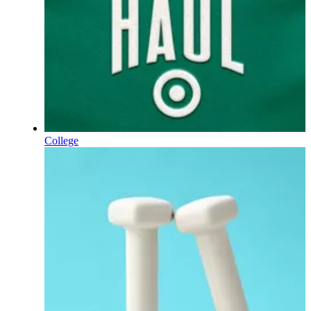
College