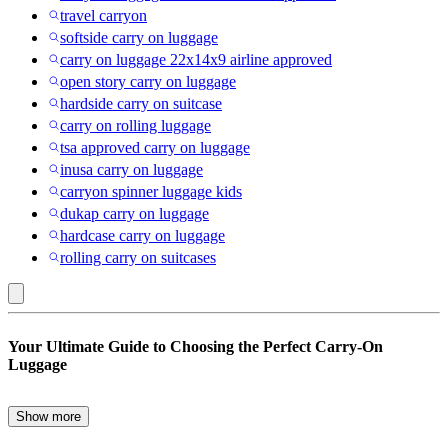
travel carryon
softside carry on luggage
carry on luggage 22x14x9 airline approved
open story carry on luggage
hardside carry on suitcase
carry on rolling luggage
tsa approved carry on luggage
inusa carry on luggage
carryon spinner luggage kids
dukap carry on luggage
hardcase carry on luggage
rolling carry on suitcases
Front
Your Ultimate Guide to Choosing the Perfect Carry-On
Zip
Luggage
Pocket
:
Show more
When it comes to travel, the right carry-on luggage can make all the
Carry-