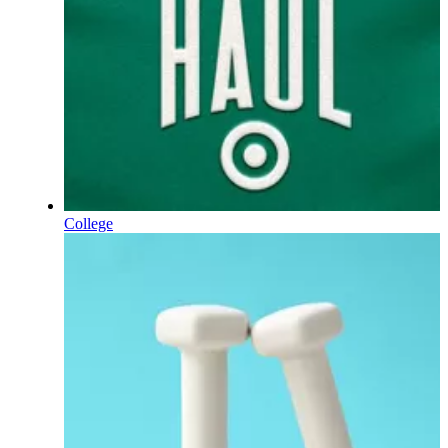
College