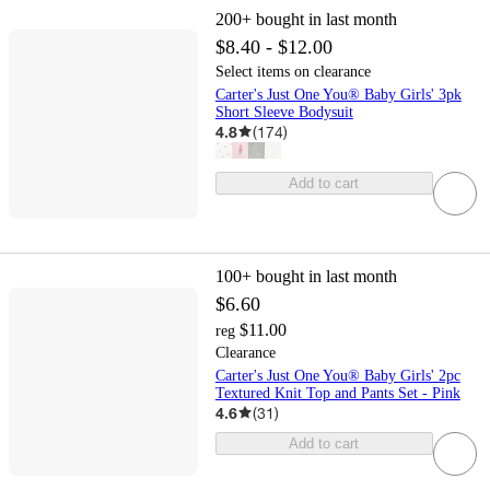
200+
bought in last month
$8.40 - $12.00
Select items on clearance
Carter's Just One You® Baby Girls' 3pk
Short Sleeve Bodysuit
4.8
(
174
)
Add to cart
100+
bought in last month
$6.60
$11.00
reg
Clearance
Carter's Just One You® Baby Girls' 2pc
Textured Knit Top and Pants Set - Pink
4.6
(
31
)
Add to cart