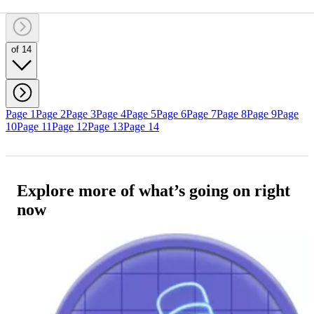
of 14
Page 1
Page 2
Page 3
Page 4
Page 5
Page 6
Page 7
Page 8
Page 9
Page
10
Page 11
Page 12
Page 13
Page 14
Explore more of what’s going on right
now