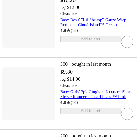
$12.00
reg
Clearance
Baby Boys' "Lil Shrimp" Gauze Wrap
Romper - Cloud Island™ Cream
4.6
(
15
)
Add to cart
300+
bought in last month
$9.80
$14.00
reg
Clearance
Baby Girls' 2pk Gingham Jacquard Short
Sleeve Romper - Cloud Island™ Pink
4.9
(
16
)
Add to cart
200+
bought in last month