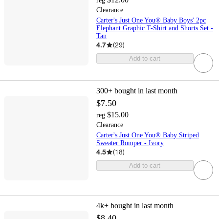
reg
Clearance
Carter's Just One You® Baby Boys' 2pc
Elephant Graphic T-Shirt and Shorts Set -
Tan
4.7
(
29
)
Add to cart
300+
bought in last month
$7.50
$15.00
reg
Clearance
Carter's Just One You® Baby Striped
Sweater Romper - Ivory
4.5
(
18
)
Add to cart
4k+
bought in last month
$8.40