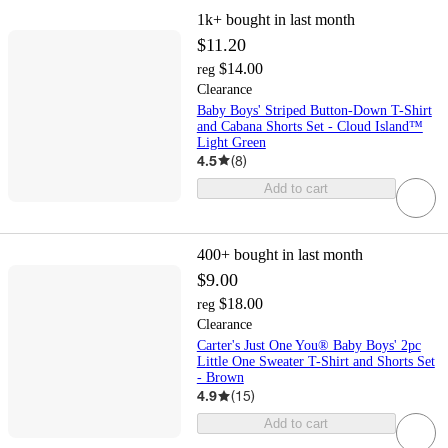
1k+
bought in last month
$11.20
$14.00
reg
Clearance
Baby Boys' Striped Button-Down T-Shirt
and Cabana Shorts Set - Cloud Island™
Light Green
4.5
(
8
)
Add to cart
400+
bought in last month
$9.00
$18.00
reg
Clearance
Carter's Just One You® Baby Boys' 2pc
Little One Sweater T-Shirt and Shorts Set
- Brown
4.9
(
15
)
Add to cart