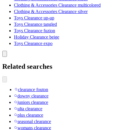
Clothing & Accessories Clearance multicolored
Clothing & Accessories Clearance silver
Toys Clearance up-up
Toys Clearance tangled
Toys Clearance fuzion
Holiday Clearance beige
Toys Clearance expo
Related searches
clearance fouton
downy clearance
juniors clearance
ulta clearance
plus clearance
seasonal clearance
womans clearance