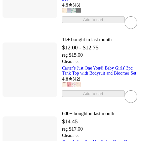
4.5
(
46
)
Add to cart
1k+
bought in last month
$12.00 - $12.75
$15.00
reg
Clearance
Carter's Just One You® Baby Girls' 3pc
Tank Top with Bodysuit and Bloomer Set
4.8
(
42
)
Add to cart
600+
bought in last month
$14.45
$17.00
reg
Clearance