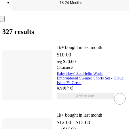
18-24 Months
327 results
1k+
bought in last month
$10.00
$20.00
reg
Clearance
Baby Boys' 2pc Hello World
Embroidered Sweater Shorts Set - Cloud
Island™ Green
4.9
(
10
)
Add to cart
1k+
bought in last month
$12.00 - $13.60