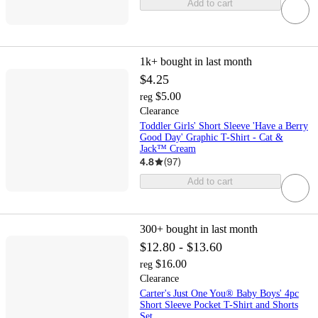
Add to cart
1k+
bought in last month
$4.25
$5.00
reg
Clearance
Toddler Girls' Short Sleeve 'Have a Berry
Good Day' Graphic T-Shirt - Cat &
Jack™ Cream
4.8
(
97
)
Add to cart
300+
bought in last month
$12.80 - $13.60
$16.00
reg
Clearance
Carter's Just One You® Baby Boys' 4pc
Short Sleeve Pocket T-Shirt and Shorts
Set