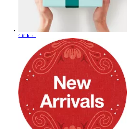
Gift Ideas