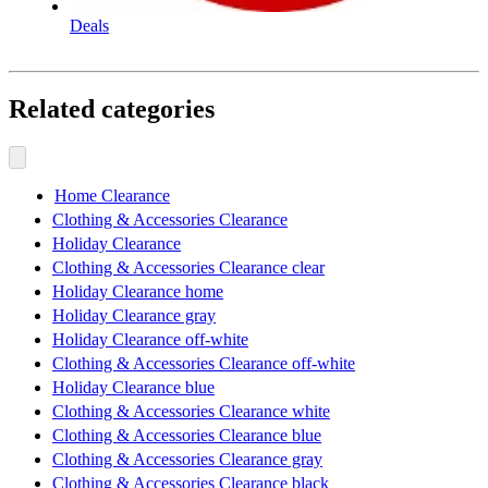
Deals
Related categories
Home Clearance
Clothing & Accessories Clearance
Holiday Clearance
Clothing & Accessories Clearance clear
Holiday Clearance home
Holiday Clearance gray
Holiday Clearance off-white
Clothing & Accessories Clearance off-white
Holiday Clearance blue
Clothing & Accessories Clearance white
Clothing & Accessories Clearance blue
Clothing & Accessories Clearance gray
Clothing & Accessories Clearance black