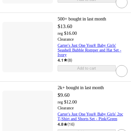
500+
bought in last month
$13.60
$16.00
reg
Clearance
Carter's Just One You® Baby Girls'
Seashell Bubble Romper and Hat Set -
Ivory
4.1
(
8
)
Add to cart
2k+
bought in last month
$9.60
$12.00
reg
Clearance
Carter's Just One You® Baby Girls' 2pc
T-Shirt and Shorts Set - Pink/Green
4.8
(
16
)