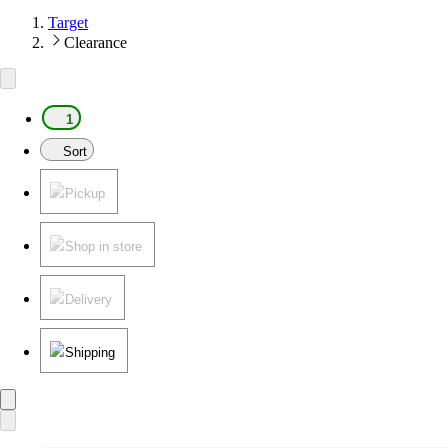
Target
Clearance
1
Sort
Pickup
Shop in store
Delivery
Shipping