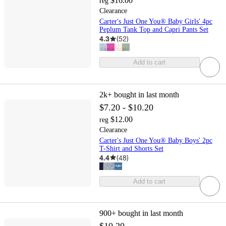
$16.00
reg
Clearance
Carter's Just One You® Baby Girls' 4pc
Peplum Tank Top and Capri Pants Set
4.3
(
52
)
Add to cart
2k+
bought in last month
$7.20 - $10.20
$12.00
reg
Clearance
Carter's Just One You® Baby Boys' 2pc
T-Shirt and Shorts Set
4.4
(
48
)
Add to cart
900+
bought in last month
$10.20