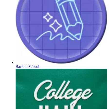
Back to School