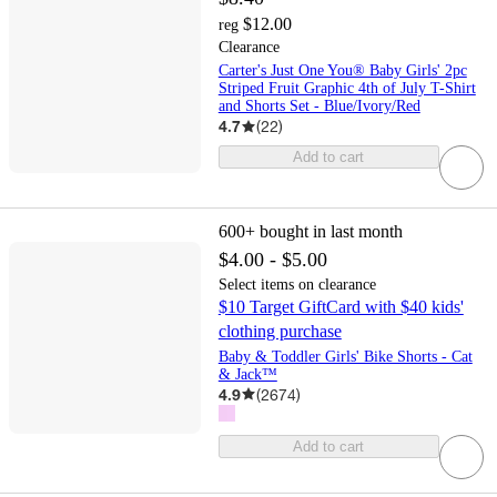
$12.00
reg
Clearance
Carter's Just One You® Baby Girls' 2pc
Striped Fruit Graphic 4th of July T-Shirt
and Shorts Set - Blue/Ivory/Red
4.7
(
22
)
Add to cart
600+
bought in last month
$4.00 - $5.00
Select items on clearance
$10 Target GiftCard with $40 kids'
clothing purchase
Baby & Toddler Girls' Bike Shorts - Cat
& Jack™
4.9
(
2674
)
Add to cart