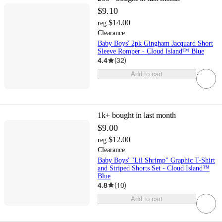
$9.10
$14.00
reg
Clearance
Baby Boys' 2pk Gingham Jacquard Short
Sleeve Romper - Cloud Island™ Blue
4.4
(
32
)
Add to cart
1k+
bought in last month
$9.00
$12.00
reg
Clearance
Baby Boys' "Lil Shrimp" Graphic T-Shirt
and Striped Shorts Set - Cloud Island™
Blue
4.8
(
10
)
Add to cart