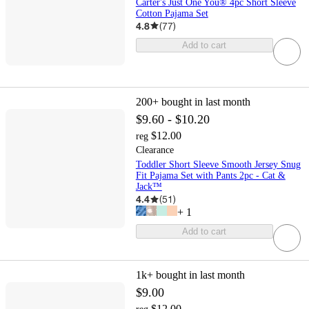
Carter's Just One You® 4pc Short Sleeve
Cotton Pajama Set
4.8
(
77
)
Add to cart
200+
bought in last month
$9.60 - $10.20
$12.00
reg
Clearance
Toddler Short Sleeve Smooth Jersey Snug
Fit Pajama Set with Pants 2pc - Cat &
Jack™
4.4
(
51
)
+
1
Add to cart
1k+
bought in last month
$9.00
$12.00