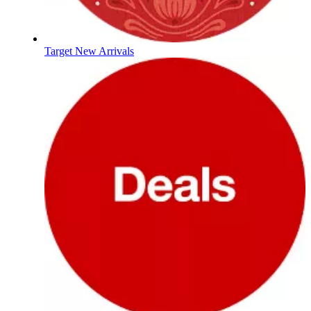
Target New Arrivals