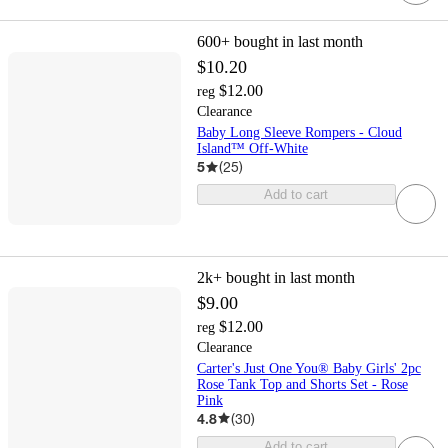
600+
bought in last month
$10.20
$12.00
reg
Clearance
Baby Long Sleeve Rompers - Cloud
Island™ Off-White
5
(
25
)
Add to cart
2k+
bought in last month
$9.00
$12.00
reg
Clearance
Carter's Just One You® Baby Girls' 2pc
Rose Tank Top and Shorts Set - Rose
Pink
4.8
(
30
)
Add to cart