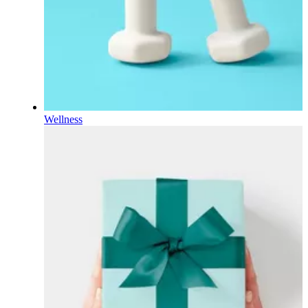
Wellness