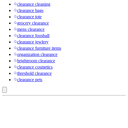
clearance cleaning
clearance bags
clearance tote
grocery clearance
mens clearance
clearance foosball
clearance jewlery
clearance furniture items
organization clearance
brightroom clearance
clearance cosmetics
threshold clearance
clearance pets