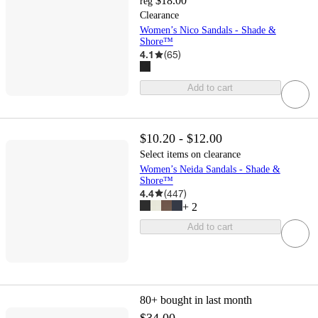
$18.00
reg
Clearance
Women’s Nico Sandals - Shade &
Shore™
4.1
(
65
)
Add to cart
$10.20 - $12.00
Select items on clearance
Women’s Neida Sandals - Shade &
Shore™
4.4
(
447
)
+
2
Add to cart
80+
bought in last month
$34.00