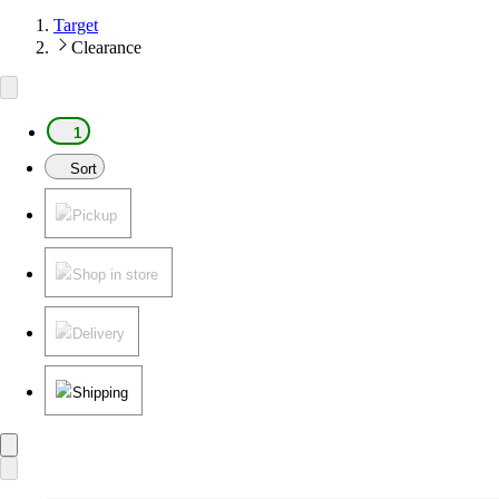
Target
Clearance
1
Sort
Pickup
Shop in store
Delivery
Shipping