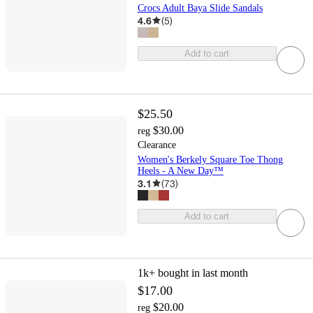
Crocs Adult Baya Slide Sandals
4.6
(
5
)
Add to cart
$25.50
$30.00
reg
Clearance
Women's Berkely Square Toe Thong
Heels - A New Day™
3.1
(
73
)
Add to cart
1k+
bought in last month
$17.00
$20.00
reg