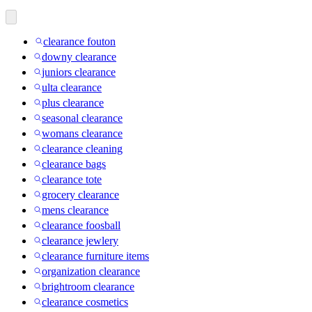
clearance fouton
downy clearance
juniors clearance
ulta clearance
plus clearance
seasonal clearance
womans clearance
clearance cleaning
clearance bags
clearance tote
grocery clearance
mens clearance
clearance foosball
clearance jewlery
clearance furniture items
organization clearance
brightroom clearance
clearance cosmetics