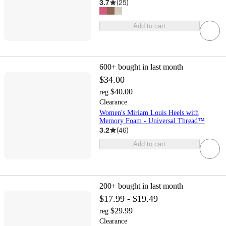
3.7
(
25
)
Add to cart
600+
bought in last month
$34.00
$40.00
reg
Clearance
Women's Miriam Louis Heels with
Memory Foam - Universal Thread™
3.2
(
46
)
Add to cart
200+
bought in last month
$17.99 - $19.49
$29.99
reg
Clearance