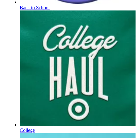
Back to School
College