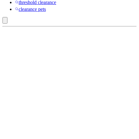
threshold clearance
clearance pets