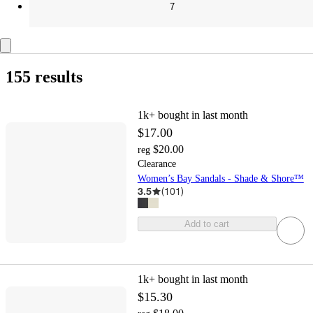
7
155 results
1k+
bought in last month
$17.00
$20.00
reg
Clearance
Women’s Bay Sandals - Shade & Shore™
3.5
(
101
)
Add to cart
1k+
bought in last month
$15.30