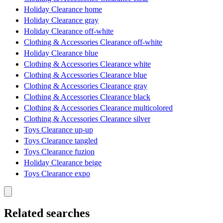
Holiday Clearance home
Holiday Clearance gray
Holiday Clearance off-white
Clothing & Accessories Clearance off-white
Holiday Clearance blue
Clothing & Accessories Clearance white
Clothing & Accessories Clearance blue
Clothing & Accessories Clearance gray
Clothing & Accessories Clearance black
Clothing & Accessories Clearance multicolored
Clothing & Accessories Clearance silver
Toys Clearance up-up
Toys Clearance tangled
Toys Clearance fuzion
Holiday Clearance beige
Toys Clearance expo
Related searches