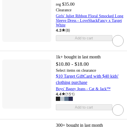
$35.00
reg
Clearance
Girls' Juliet Ribbon Floral Smocked Long
Sleeve Dress - LoveShackFancy x Target
White
4.3
(
8
)
Add to cart
1k+
bought in last month
$10.80 - $18.00
Select items on clearance
$10 Target GiftCard with $40 kids'
clothing purchase
Boys' Baggy Jeans - Cat & Jack™
4.4
(
151
)
Add to cart
300+
bought in last month