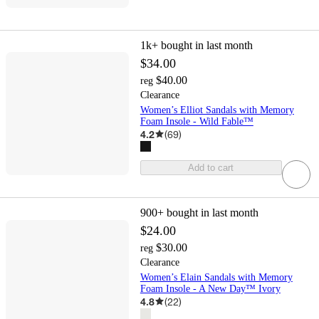
1k+
bought in last month
$34.00
$40.00
reg
Clearance
Women’s Elliot Sandals with Memory
Foam Insole - Wild Fable™
4.2
(
69
)
Add to cart
900+
bought in last month
$24.00
$30.00
reg
Clearance
Women’s Elain Sandals with Memory
Foam Insole - A New Day™ Ivory
4.8
(
22
)