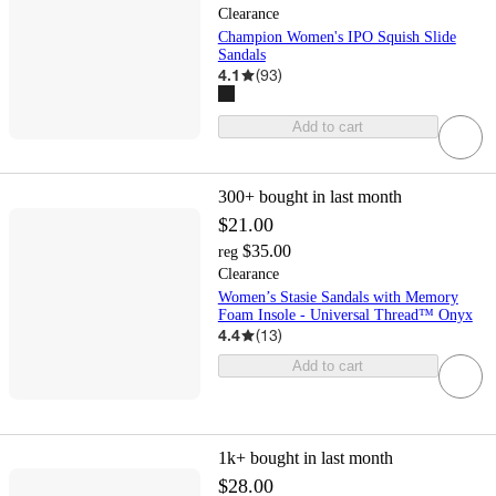
Clearance
Champion Women's IPO Squish Slide
Sandals
4.1
(
93
)
Add to cart
300+
bought in last month
$21.00
$35.00
reg
Clearance
Women’s Stasie Sandals with Memory
Foam Insole - Universal Thread™ Onyx
4.4
(
13
)
Add to cart
1k+
bought in last month
$28.00