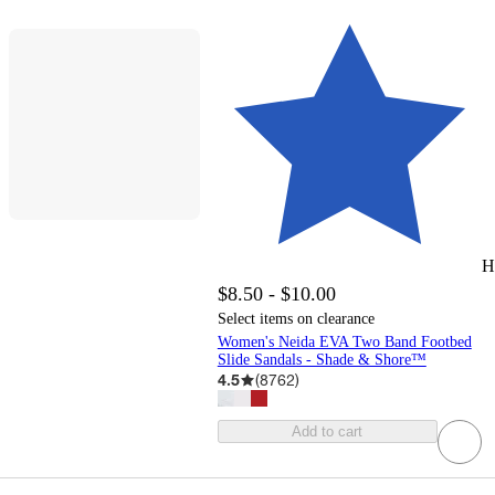
H
$8.50 - $10.00
Select items on clearance
Women's Neida EVA Two Band Footbed
Slide Sandals - Shade & Shore™
4.5
(
8762
)
Add to cart