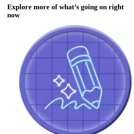
Explore more of what’s going on right
now