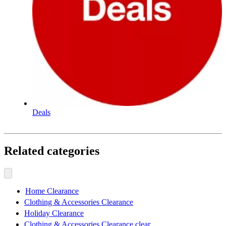
Deals
Related categories
Home Clearance
Clothing & Accessories Clearance
Holiday Clearance
Clothing & Accessories Clearance clear