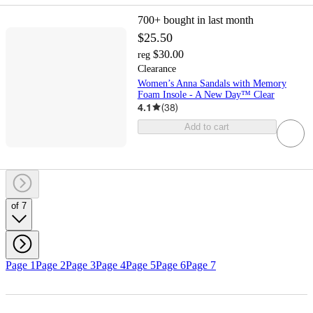
700+
bought in last month
$25.50
$30.00
reg
Clearance
Women’s Anna Sandals with Memory
Foam Insole - A New Day™ Clear
4.1
(
38
)
Add to cart
of 7
Page 1
Page 2
Page 3
Page 4
Page 5
Page 6
Page 7