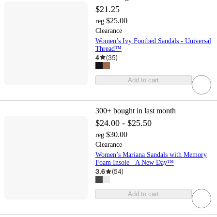
$21.25
$25.00
reg
Clearance
Women’s Ivy Footbed Sandals - Universal
Thread™
4
(
35
)
Add to cart
300+
bought in last month
$24.00 - $25.50
$30.00
reg
Clearance
Women’s Mariana Sandals with Memory
Foam Insole - A New Day™
3.6
(
54
)
Add to cart