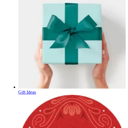
Gift Ideas