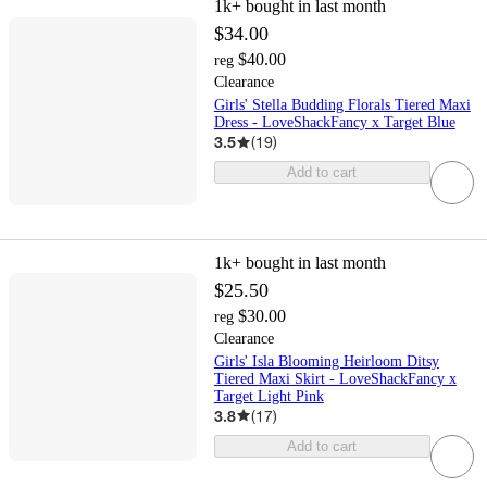
1k+
bought in last month
$34.00
$40.00
reg
Clearance
Girls' Stella Budding Florals Tiered Maxi
Dress - LoveShackFancy x Target Blue
3.5
(
19
)
Add to cart
1k+
bought in last month
$25.50
$30.00
reg
Clearance
Girls' Isla Blooming Heirloom Ditsy
Tiered Maxi Skirt - LoveShackFancy x
Target Light Pink
3.8
(
17
)
Add to cart