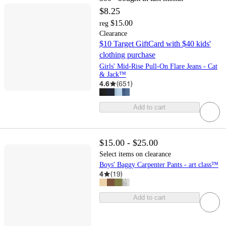
$8.25
$15.00
reg
Clearance
$10 Target GiftCard with $40 kids'
clothing purchase
Girls' Mid-Rise Pull-On Flare Jeans - Cat
& Jack™
4.6
(
651
)
Add to cart
$15.00 - $25.00
Select items on clearance
Boys' Baggy Carpenter Pants - art class™
4
(
19
)
Add to cart