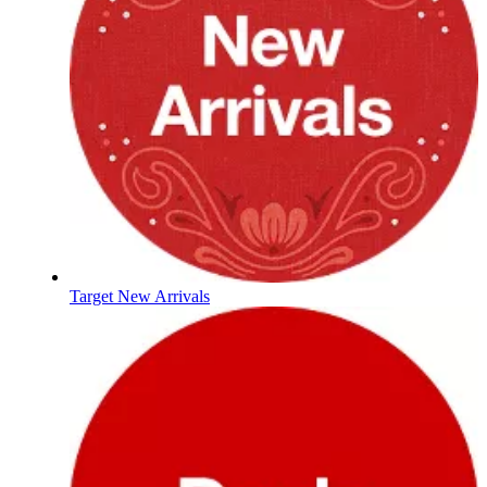
Target New Arrivals