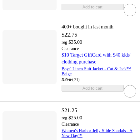
Add to cart
400+
bought in last month
$22.75
$35.00
reg
Clearance
$10 Target GiftCard with $40 kids'
clothing purchase
Boys' Linen Suit Jacket - Cat & Jack™
Beige
3.9
(
21
)
Add to cart
$21.25
$25.00
reg
Clearance
Women's Harbor Jelly Slide Sandals - A
New Day™