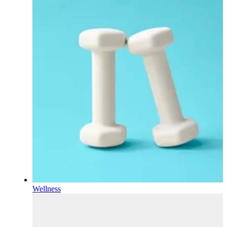
Wellness