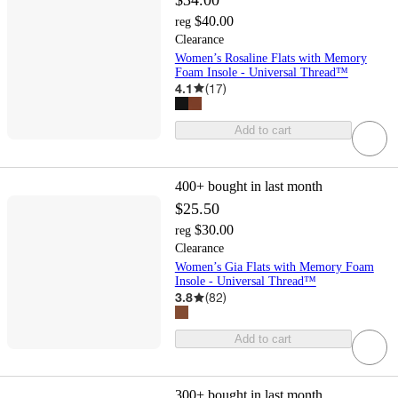
$40.00
reg
Clearance
Women’s Rosaline Flats with Memory
Foam Insole - Universal Thread™
4.1
(
17
)
Add to cart
400+
bought in last month
$25.50
$30.00
reg
Clearance
Women’s Gia Flats with Memory Foam
Insole - Universal Thread™
3.8
(
82
)
Add to cart
300+
bought in last month