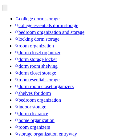
college dorm storage
college essentials dorm storage
bedroom organization and storage
locking dorm storage
room organization
dorm closet organizer
dorm storage locker
dorm room shelving
dorm closet storage
room esential storage
dorm room closet organizers
shelves for dorm
bedroom organization
indoor storage
dorm clearance
home organization
room organizers
storage organization entryway