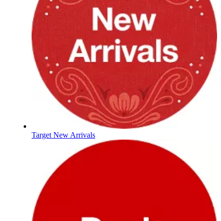
Target New Arrivals