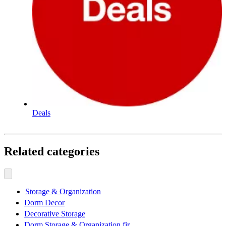
Deals
Related categories
Storage & Organization
Dorm Decor
Decorative Storage
Dorm Storage & Organization fir