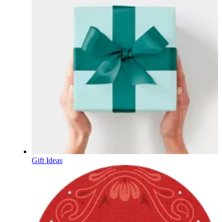
Gift Ideas