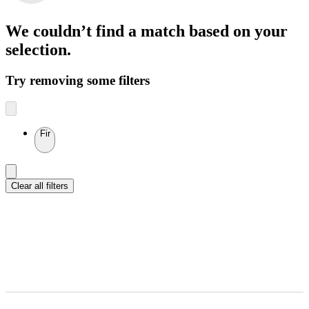
We couldn’t find a match
based on your
selection.
Try removing some filters
Fir
Clear all filters