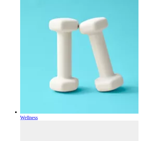
Wellness