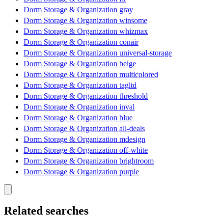
Dorm Storage & Organization gray
Dorm Storage & Organization winsome
Dorm Storage & Organization whizmax
Dorm Storage & Organization conair
Dorm Storage & Organization universal-storage
Dorm Storage & Organization beige
Dorm Storage & Organization multicolored
Dorm Storage & Organization tagltd
Dorm Storage & Organization threshold
Dorm Storage & Organization inval
Dorm Storage & Organization blue
Dorm Storage & Organization all-deals
Dorm Storage & Organization mdesign
Dorm Storage & Organization off-white
Dorm Storage & Organization brightroom
Dorm Storage & Organization purple
Related searches