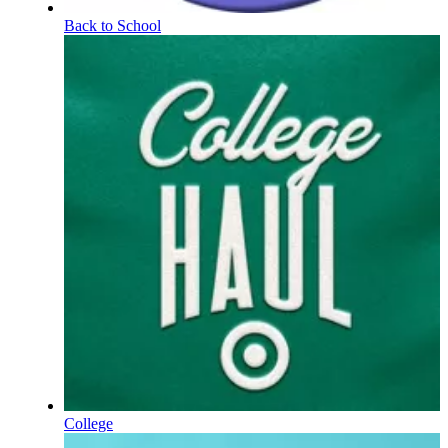
Back to School
College