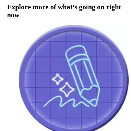
Explore more of what’s going on right
now